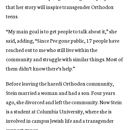
that her story will inspire transgender Orthodox
teens.
“My main goal is to get people to talk about it,” she
said, adding, “Since I’ve gone public, 17 people have
reached out to me who still live within the
community and struggle with similar things. Most of
them didn’t know there’s help.”
Before leaving the haredi Orthodox community,
Stein married a woman and had a son. Four years
ago, she divorced and left the community. Now Stein
is a student at Columbia University, where she is
involved in campus Jewish life and a transgender
support group.