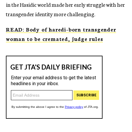
in the Hasidic world made her early struggle with her
transgender identity more challenging.
READ: Body of haredi-born transgender
woman to be cremated, judge rules