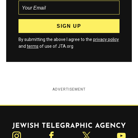
By submitting the above I agree to the
privacy policy
and
terms
of use of JTA.org
ADVERTISEMENT
Jewish Telegraphic Agency
Instagram
Facebook
Twitter
YouTube