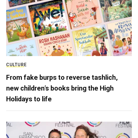
CULTURE
From fake burps to reverse tashlich,
new children’s books bring the High
Holidays to life