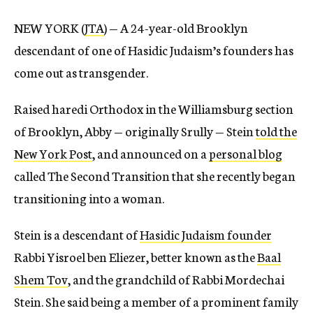
NEW YORK (
JTA
) — A 24-year-old Brooklyn
descendant of one of Hasidic Judaism’s founders has
come out as transgender.
Raised haredi Orthodox in the Williamsburg section
of Brooklyn, Abby — originally Srully — Stein
told the
New York Post
, and announced on a
personal blog
called The Second Transition that she recently began
transitioning into a woman.
Stein is a descendant of
Hasidic Judaism founder
Rabbi Yisroel ben Eliezer, better known as the
Baal
Shem Tov
, and the grandchild of Rabbi Mordechai
Stein. She said being a member of a prominent family