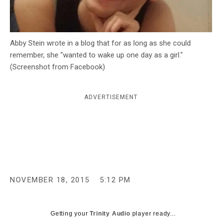
c
y
Abby Stein wrote in a blog that for as long as she could
remember, she "wanted to wake up one day as a girl."
(Screenshot from Facebook)
ADVERTISEMENT
NOVEMBER 18, 2015
5:12 PM
Getting your
Trinity Audio
player ready...