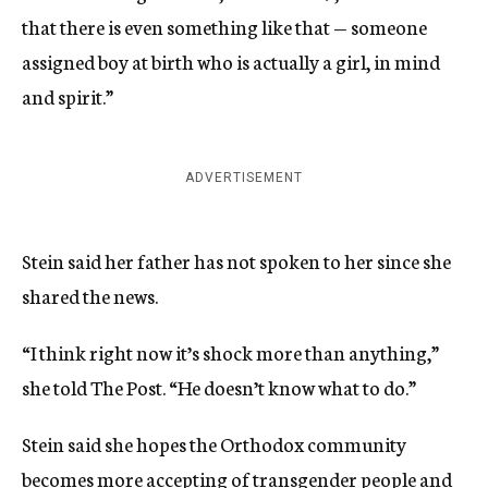
that there is even something like that — someone
assigned boy at birth who is actually a girl, in mind
and spirit.”
ADVERTISEMENT
Stein said her father has not spoken to her since she
shared the news.
“I think right now it’s shock more than anything,”
she told The Post. “He doesn’t know what to do.”
Stein said she hopes the Orthodox community
becomes more accepting of transgender people and