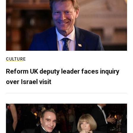
CULTURE
Reform UK deputy leader faces inquiry
over Israel visit