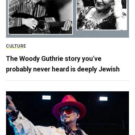
CULTURE
The Woody Guthrie story you’ve
probably never heard is deeply Jewish