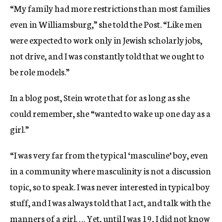
“My family had more restrictions than most families
even in Williamsburg,” she told the Post. “Like men
were expected to work only in Jewish scholarly jobs,
not drive, and I was constantly told that we ought to
be role models.”
In a blog post, Stein wrote that for as long as she
could remember, she “wanted to wake up one day as a
girl.”
“I was very far from the typical ‘masculine’ boy, even
in a community where masculinity is not a discussion
topic, so to speak. I was never interested in typical boy
stuff, and I was always told that I act, and talk with the
manners of a girl. … Yet, until I was 19, I did not know