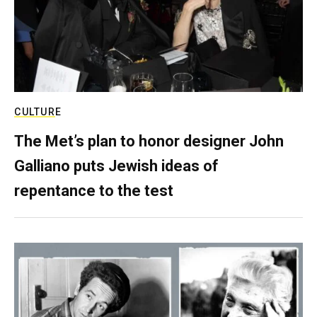
CULTURE
The Met’s plan to honor designer John
Galliano puts Jewish ideas of
repentance to the test