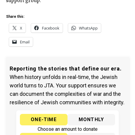
Share this:
X
Facebook
WhatsApp
Email
Reporting the stories that define our era.
When history unfolds in real-time, the Jewish
world turns to JTA. Your support ensures we
can document the complexities of war and the
resilience of Jewish communities with integrity.
ONE-TIME
MONTHLY
Choose an amount to donate