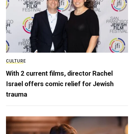
CULTURE
With 2 current films, director Rachel
Israel offers comic relief for Jewish
trauma