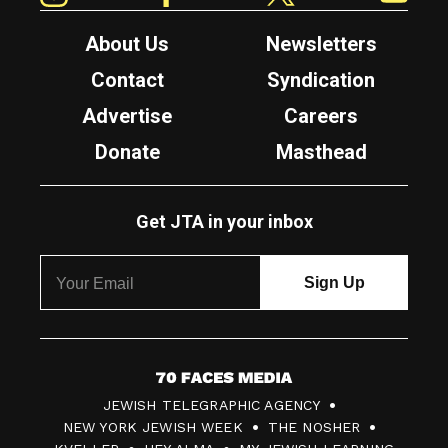
About Us
Newsletters
Contact
Syndication
Advertise
Careers
Donate
Masthead
Get JTA in your inbox
7
JEWISH TELEGRAPHIC AGENCY
0
NEW YORK JEWISH WEEK
THE NOSHER
F