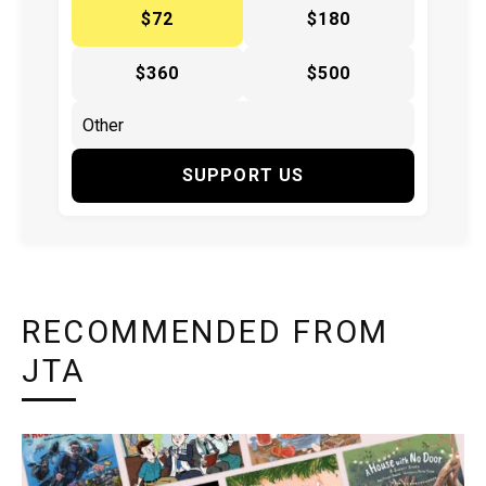
$72
$180
$360
$500
SUPPORT US
RECOMMENDED FROM
JTA