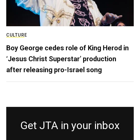
CULTURE
Boy George cedes role of King Herod in
‘Jesus Christ Superstar’ production
after releasing pro-Israel song
Get JTA in your inbox