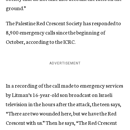
ground.”
The Palestine Red Crescent Society has responded to
8,900 emergency calls since the beginning of
October, according to the ICRC.
ADVERTISEMENT
In a recording of the call made to emergency services
by Litman’s 16-year-old son broadcast on Israeli
television in the hours after the attack, the teen says,
“There are two wounded here, but we have the Red
Crescent with us.” Then he says, “The Red Crescent