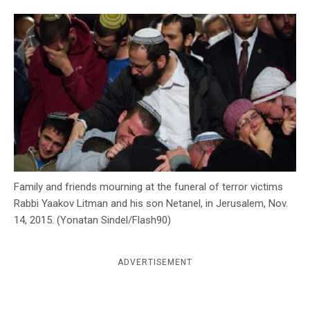
c
y
Family and friends mourning at the funeral of terror victims
Rabbi Yaakov Litman and his son Netanel, in Jerusalem, Nov.
14, 2015. (Yonatan Sindel/Flash90)
ADVERTISEMENT