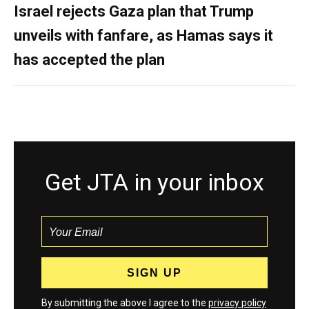
Israel rejects Gaza plan that Trump
unveils with fanfare, as Hamas says it
has accepted the plan
Get JTA in your inbox
By submitting the above I agree to the
privacy policy