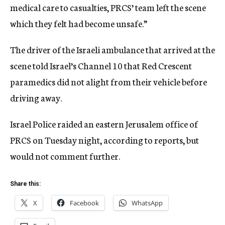
medical care to casualties, PRCS’ team left the scene
which they felt had become unsafe.”
The driver of the Israeli ambulance that arrived at the
scene told Israel’s Channel 10 that Red Crescent
paramedics did not alight from their vehicle before
driving away.
Israel Police raided an eastern Jerusalem office of
PRCS on Tuesday night, according to reports, but
would not comment further.
Share this:
X
Facebook
WhatsApp