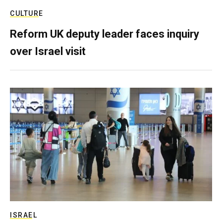
CULTURE
Reform UK deputy leader faces inquiry
over Israel visit
ISRAEL