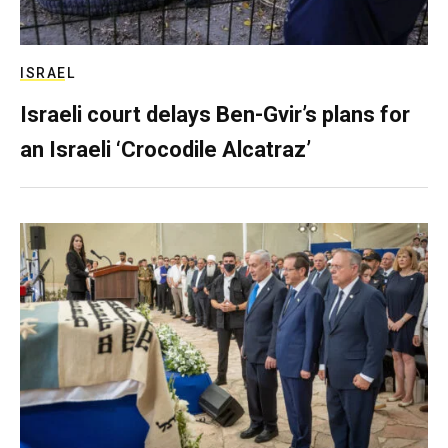
ISRAEL
Israeli court delays Ben-Gvir’s plans for
an Israeli ‘Crocodile Alcatraz’