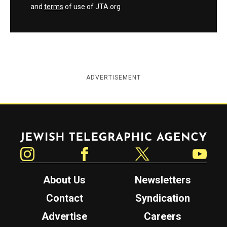
and
terms
of use of JTA.org
ADVERTISEMENT
Jewish Telegraphic Agency
Instagram
Facebook
Twitter
YouTube
About Us
Newsletters
Contact
Syndication
Advertise
Careers