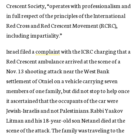
Crescent Society, “operates with professionalism and
in full respect of the principles of the International
Red Cross and Red Crescent Movement (RCRC),
including impartiality.”
Israel filed a
complaint
with the ICRC charging that a
Red Crescent ambulance arrived at the scene of a
Nov. 13 shooting attack near the West Bank
settlement of Otniel on a vehicle carrying seven
members of one family, but did not stop to help once
it ascertained that the occupants of the car were
Jewish-Israelis and not Palestinians. Rabbi Yaakov
Litman and his 18-year-old son Netanel died at the
scene of the attack. The family was traveling to the