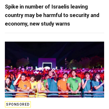
Spike in number of Israelis leaving
country may be harmful to security and
economy, new study warns
SPONSORED