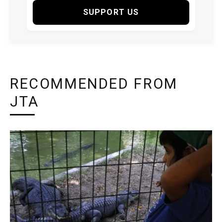
SUPPORT US
RECOMMENDED FROM
JTA