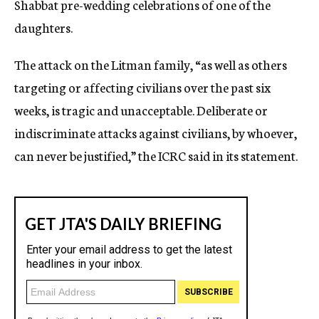
Shabbat pre-wedding celebrations of one of the
daughters.
The attack on the Litman family, “as well as others
targeting or affecting civilians over the past six
weeks, is tragic and unacceptable. Deliberate or
indiscriminate attacks against civilians, by whoever,
can never be justified,” the ICRC said in its statement.