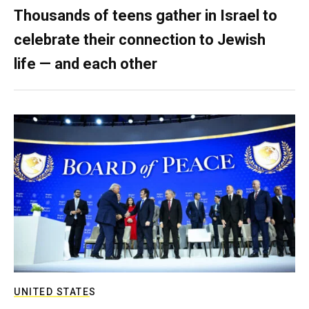
Thousands of teens gather in Israel to
celebrate their connection to Jewish
life — and each other
UNITED STATES