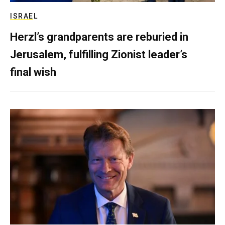
ISRAEL
Herzl’s grandparents are reburied in
Jerusalem, fulfilling Zionist leader’s
final wish