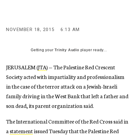
NOVEMBER 18, 2015
6:13 AM
Getting your
Trinity Audio
player ready...
JERUSALEM (
JTA
) — The Palestine Red Crescent
Society acted with impartiality and professionalism
in the case of the terror attack on a Jewish-Israeli
family driving in the West Bank that left a father and
son dead, its parent organization said.
The International Committee of the Red Cross said in
a
statement
issued Tuesday that the Palestine Red