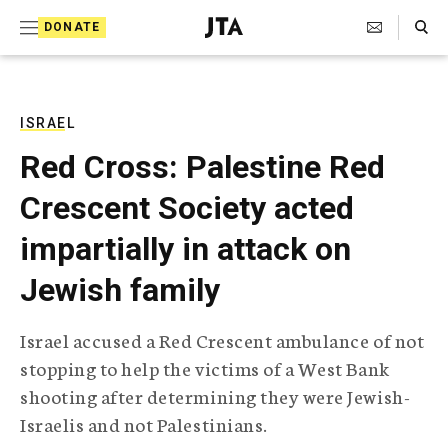
S
Search Toggle
DONATE
k
J
e
i
w
i
p
s
ISRAEL
t
h
Red Cross: Palestine Red
T
o
e
Crescent Society acted
c
l
e
o
impartially in attack on
g
r
n
Jewish family
a
t
p
h
e
Israel accused a Red Crescent ambulance of not
i
n
stopping to help the victims of a West Bank
c
A
shooting after determining they were Jewish-
t
g
Israelis and not Palestinians.
e
n