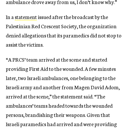
ambulance drove away from us, I don’t know why.”
In a
statement
issued after the broadcast by the
Palestinian Red Crescent Society, the organization
denied allegations that its paramedics did not stop to
assist the victims.
“A PRCS’ team arrived at the scene and started
providing First Aid to the wounded. A few minutes
later, two Israeli ambulances, one belonging to the
Israeli army and another from Magen David Adom,
arrived at the scene,” the statement said. “The
ambulances’ teams headed towards the wounded
persons, brandishing their weapons. Given that
Israeli paramedics had arrived and were providing