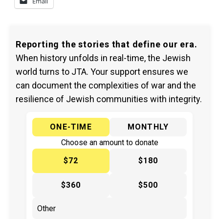
Email
Reporting the stories that define our era.
When history unfolds in real-time, the Jewish
world turns to JTA. Your support ensures we
can document the complexities of war and the
resilience of Jewish communities with integrity.
ONE-TIME
MONTHLY
Choose an amount to donate
$72
$180
$360
$500