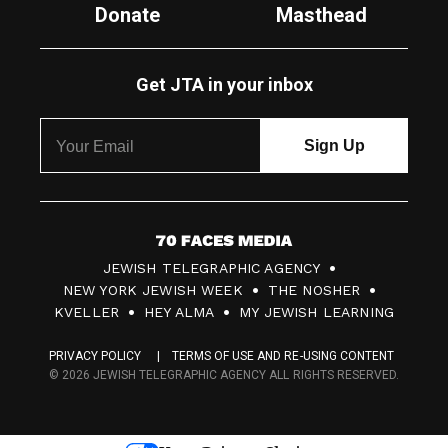
Donate
Masthead
Get JTA in your inbox
7
JEWISH TELEGRAPHIC AGENCY
0
NEW YORK JEWISH WEEK
THE NOSHER
F
KVELLER
HEY ALMA
MY JEWISH LEARNING
a
PRIVACY POLICY
TERMS OF USE AND RE-USING CONTENT
c
© 2026 JEWISH TELEGRAPHIC AGENCY ALL RIGHTS RESERVED.
e
s