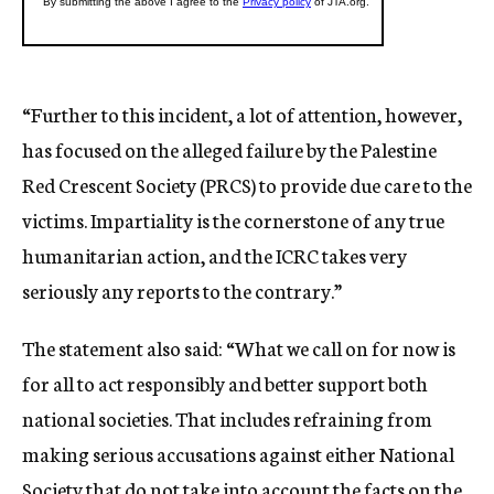
“Further to this incident, a lot of attention, however,
has focused on the alleged failure by the Palestine
Red Crescent Society (PRCS) to provide due care to the
victims. Impartiality is the cornerstone of any true
humanitarian action, and the ICRC takes very
seriously any reports to the contrary.”
The statement also said: “What we call on for now is
for all to act responsibly and better support both
national societies. That includes refraining from
making serious accusations against either National
Society that do not take into account the facts on the