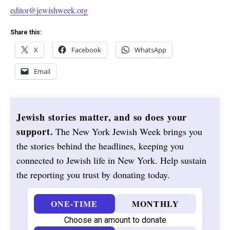
editor@jewishweek.org
Share this:
X
Facebook
WhatsApp
Email
Jewish stories matter, and so does your
support.
The New York Jewish Week brings you
the stories behind the headlines, keeping you
connected to Jewish life in New York. Help sustain
the reporting you trust by donating today.
ONE-TIME
MONTHLY
Choose an amount to donate