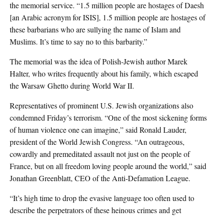
the memorial service. “1.5 million people are hostages of Daesh
[an Arabic acronym for ISIS], 1.5 million people are hostages of
these barbarians who are sullying the name of Islam and
Muslims. It’s time to say no to this barbarity.”
The memorial was the idea of Polish-Jewish author Marek
Halter, who writes frequently about his family, which escaped
the Warsaw Ghetto during World War II.
Representatives of prominent U.S. Jewish organizations also
condemned Friday’s terrorism. “One of the most sickening forms
of human violence one can imagine,” said Ronald Lauder,
president of the World Jewish Congress. “An outrageous,
cowardly and premeditated assault not just on the people of
France, but on all freedom loving people around the world,” said
Jonathan Greenblatt, CEO of the Anti-Defamation League.
“It’s high time to drop the evasive language too often used to
describe the perpetrators of these heinous crimes and get