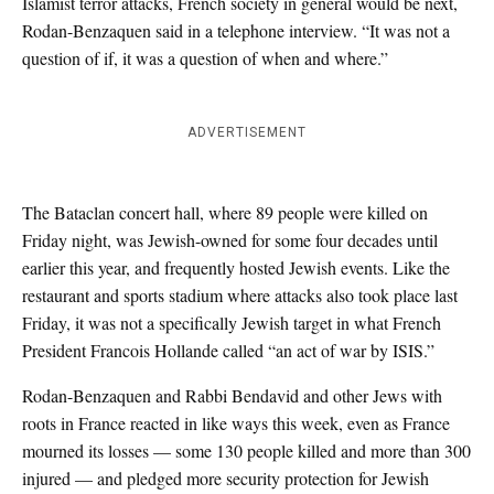
Islamist terror attacks, French society in general would be next,
Rodan-Benzaquen said in a telephone interview. “It was not a
question of if, it was a question of when and where.”
ADVERTISEMENT
The Bataclan concert hall, where 89 people were killed on
Friday night, was Jewish-owned for some four decades until
earlier this year, and frequently hosted Jewish events. Like the
restaurant and sports stadium where attacks also took place last
Friday, it was not a specifically Jewish target in what French
President Francois Hollande called “an act of war by ISIS.”
Rodan-Benzaquen and Rabbi Bendavid and other Jews with
roots in France reacted in like ways this week, even as France
mourned its losses — some 130 people killed and more than 300
injured — and pledged more security protection for Jewish