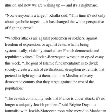
illusion and now we are waking up — and it’s a nightmare.
“Now everyone is a target,” Khalfa said. “This time it’s not only
about symbolic targets … it has changed the whole perspective
of fighting terror.”
“Whether attacks are against policemen or soldiers, against
freedom of expression, or against Jews, what is being
systematically, violently attacked are French democratic and
republican values,” Rodan-Benzaquen wrote in an op-ed essay
this week. “The goal of Islamic fundamentalism is to divide
society, create a clash of civilizations, strengthen extremists that
pretend to fight against them, and turn Muslims of every
democratic country that they target against the rest of the
population.”
“The Jewish community feels that France is under attack; it’s no
longer a uniquely Jewish problem,” said Brigitte Dayan, a
journalist with Jewish-Moroccan roots who moved to Manhattan