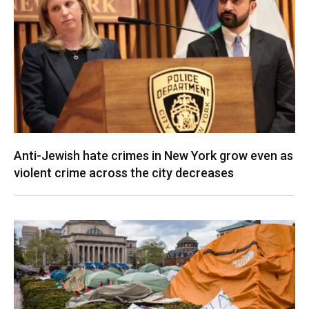
Anti-Jewish hate crimes in New York grow even as
violent crime across the city decreases