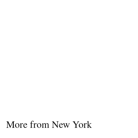
More from New York