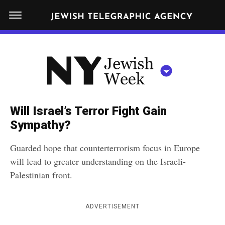
S
N
k
E
W
i
Y
Get JTA in your inbox
p
N
O
R
t
Y
K
o
J
J
c
E
e
Will Israel’s Terror Fight Gain
W
o
w
Sympathy?
I
n
S
i
NEWS
By submitting the above I agree to the
privacy policy
and
terms
of use
H
Guarded hope that counterterrorism focus in Europe
t
of JTA.org
s
W
will lead to greater understanding on the Israeli-
FOOD
e
E
h
Palestinian front.
CLOSE
E
POLITICS
n
W
K
t
SCHOOLS
e
ADVERTISEMENT
e
RELIGION