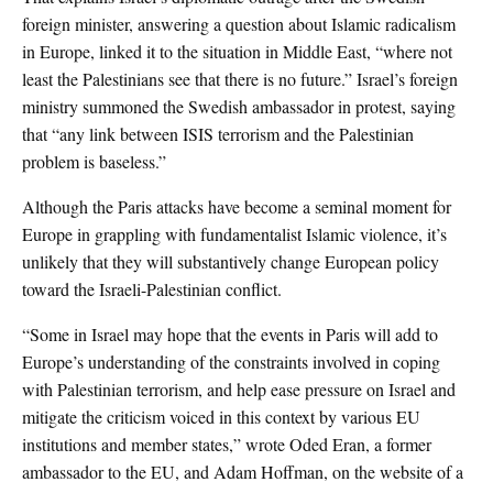
foreign minister, answering a question about Islamic radicalism
in Europe, linked it to the situation in Middle East, “where not
least the Palestinians see that there is no future.” Israel’s foreign
ministry summoned the Swedish ambassador in protest, saying
that “any link between ISIS terrorism and the Palestinian
problem is baseless.”
Although the Paris attacks have become a seminal moment for
Europe in grappling with fundamentalist Islamic violence, it’s
unlikely that they will substantively change European policy
toward the Israeli-Palestinian conflict.
“Some in Israel may hope that the events in Paris will add to
Europe’s understanding of the constraints involved in coping
with Palestinian terrorism, and help ease pressure on Israel and
mitigate the criticism voiced in this context by various EU
institutions and member states,” wrote Oded Eran, a former
ambassador to the EU, and Adam Hoffman, on the website of a