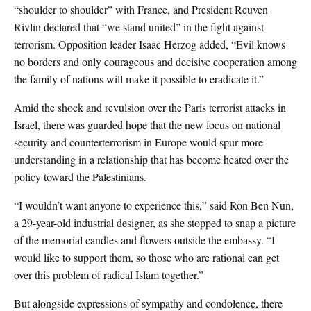
“shoulder to shoulder” with France, and President Reuven
Rivlin declared that “we stand united” in the fight against
terrorism. Opposition leader Isaac Herzog added, “Evil knows
no borders and only courageous and decisive cooperation among
the family of nations will make it possible to eradicate it.”
Amid the shock and revulsion over the Paris terrorist attacks in
Israel, there was guarded hope that the new focus on national
security and counterterrorism in Europe would spur more
understanding in a relationship that has become heated over the
policy toward the Palestinians.
“I wouldn’t want anyone to experience this,” said Ron Ben Nun,
a 29-year-old industrial designer, as she stopped to snap a picture
of the memorial candles and flowers outside the embassy. “I
would like to support them, so those who are rational can get
over this problem of radical Islam together.”
But alongside expressions of sympathy and condolence, there