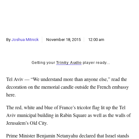
k
CULTURE
By
Joshua Mitnick
November 18, 2015
12:00 am
Getting your
Trinity Audio
player ready...
Tel Aviv — “We understand more than anyone else,” read the
decoration on the memorial candle outside the French embassy
here.
The red, white and blue of France’s tricolor flag lit up the Tel
Aviv municipal building in Rabin Square as well as the walls of
Jerusalem’s Old City.
Prime Minister Benjamin Netanyahu declared that Israel stands