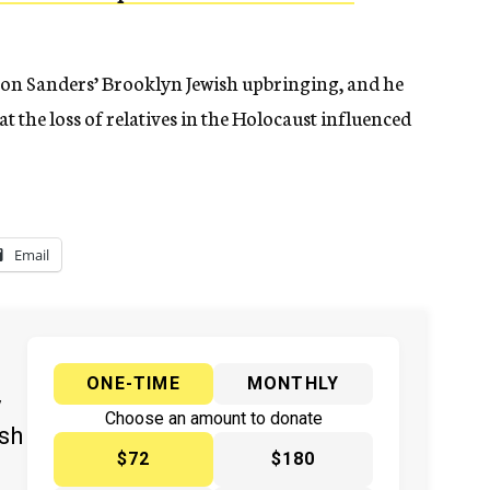
 on Sanders’ Brooklyn Jewish upbringing, and he
at the loss of relatives in the Holocaust influenced
Email
ONE-TIME
MONTHLY
y
Choose an amount to donate
ish
$72
$180