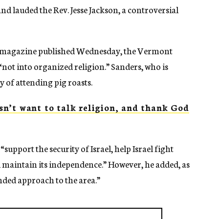
d lauded the Rev. Jesse Jackson, a controversial
magazine published Wednesday, the Vermont
 “not into organized religion.” Sanders, who is
y of attending pig roasts.
n’t want to talk religion, and thank God
support the security of Israel, help Israel fight
d maintain its independence.” However, he added, as
ded approach to the area.”