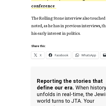
conference
The Rolling Stone interview also touched
noted, as he has in previous interviews, th
his early interest in politics.
Share this:
X
Facebook
WhatsApp
Reporting the stories that
define our era.
When histor
unfolds in real-time, the Jew
world turns to JTA. Your