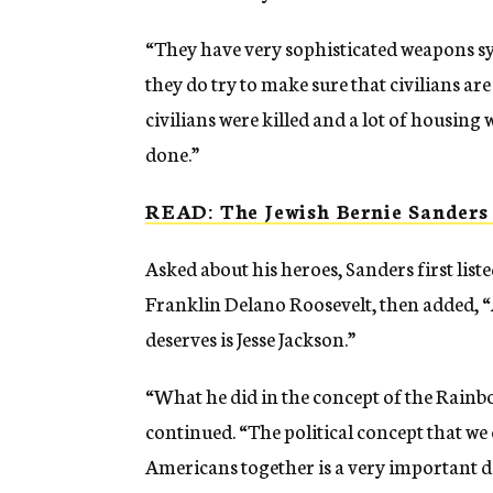
“They have very sophisticated weapons sys
they do try to make sure that civilians are
civilians were killed and a lot of housing
done.”
READ: The Jewish Bernie Sander
Asked about his heroes, Sanders first list
Franklin Delano Roosevelt, then added, “
deserves is Jesse Jackson.”
“What he did in the concept of the Rainbo
continued. “The political concept that we
Americans together is a very important de