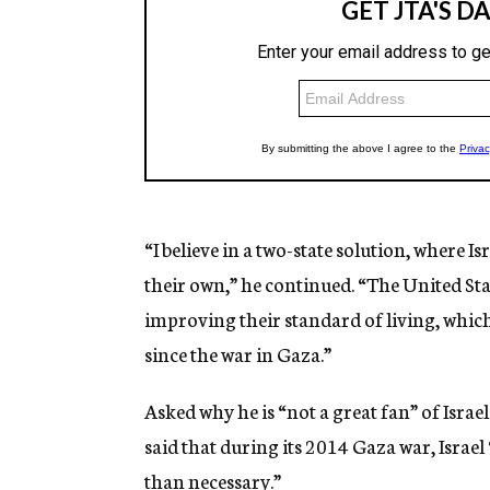
“I believe in a two-state solution, where Is
their own,” he continued. “The United Sta
improving their standard of living, whic
since the war in Gaza.”
Asked why he is “not a great fan” of Isr
said that during its 2014 Gaza war, Isra
than necessary.”