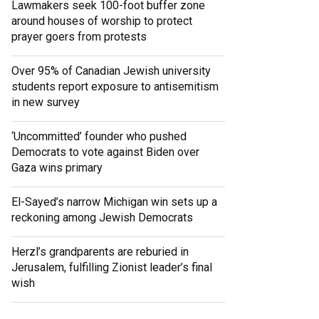
Lawmakers seek 100-foot buffer zone
around houses of worship to protect
prayer goers from protests
Over 95% of Canadian Jewish university
students report exposure to antisemitism
in new survey
‘Uncommitted’ founder who pushed
Democrats to vote against Biden over
Gaza wins primary
El-Sayed’s narrow Michigan win sets up a
reckoning among Jewish Democrats
Herzl’s grandparents are reburied in
Jerusalem, fulfilling Zionist leader’s final
wish