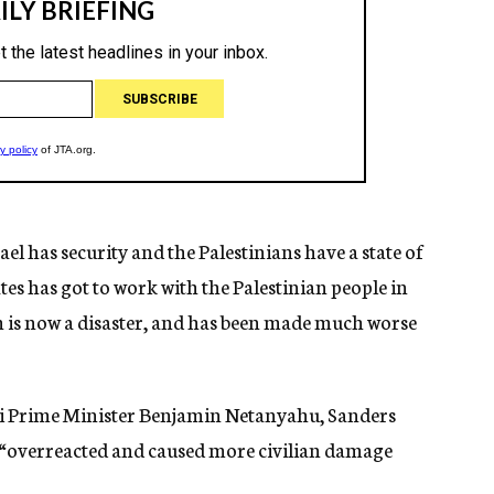
rael has security and the Palestinians have a state of
tes has got to work with the Palestinian people in
h is now a disaster, and has been made much worse
aeli Prime Minister Benjamin Netanyahu, Sanders
el “overreacted and caused more civilian damage