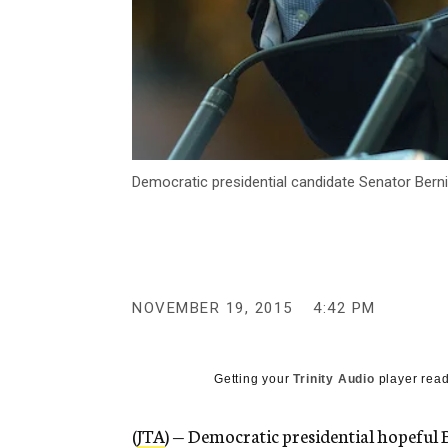
Democratic presidential candidate Senator Berni
NOVEMBER 19, 2015
4:42 PM
Getting your
Trinity Audio
player read
(
JTA
) — Democratic presidential hopeful 