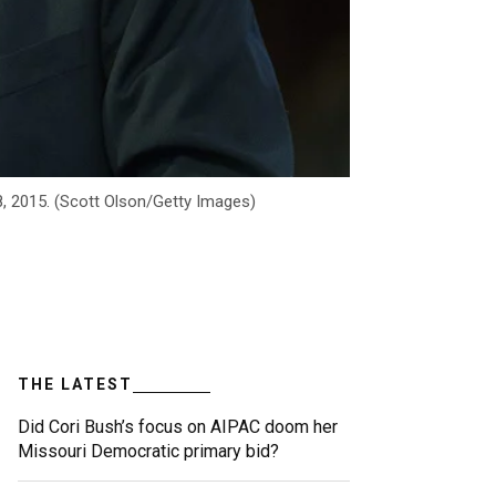
8, 2015. (Scott Olson/Getty Images)
THE LATEST
Did Cori Bush’s focus on AIPAC doom her
Missouri Democratic primary bid?