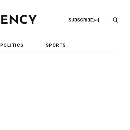
Search Toggle
SUBSCRIBE
POLITICS
SPORTS