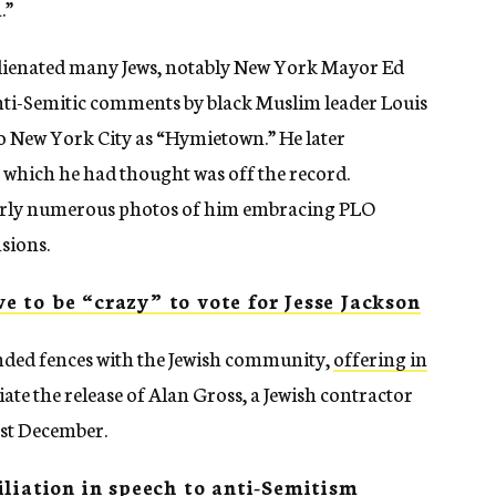
.”
 alienated many Jews, notably New York Mayor Ed
nti-Semitic comments by black Muslim leader Louis
o New York City as “Hymietown.” He later
which he had thought was off the record.
ularly numerous photos of him embracing PLO
nsions.
 to be “crazy” to vote for Jesse Jackson
ended fences with the Jewish community,
offering in
ate the release of Alan Gross, a Jewish contractor
ast December.
liation in speech to anti-Semitism