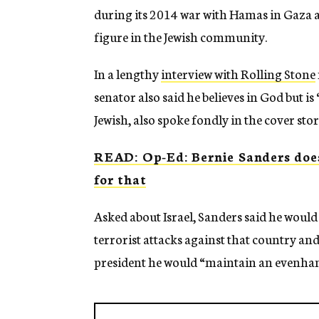
during its 2014 war with Hamas in Gaza an
figure in the Jewish community.
In a lengthy
interview with Rolling Stone
senator also said he believes in God but is
Jewish, also spoke fondly in the cover stor
READ: Op-Ed: Bernie Sanders does
for that
Asked about Israel, Sanders said he would “
terrorist attacks against that country an
president he would “maintain an evenhan