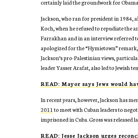
certainly laid the groundwork for Obama
Jackson, who ran for president in 1984,
Koch, when he refused to repudiate the a
Farrakhan and in an interview referred t
apologized for the “Hymietown” remark, 
Jackson’s pro-Palestinian views, partic
leader Yasser Arafat, also led to Jewish te
READ: Mayor says Jews would have
In recent years, however, Jackson has m
2011
to meet with Cuban leaders to negoti
imprisoned in Cuba. Gross was released l
READ: Jesse Jackson urges reconci