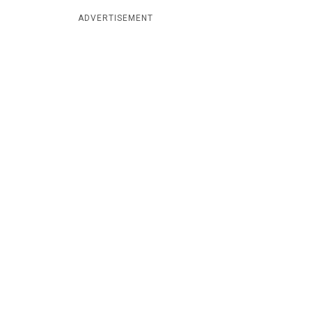
ADVERTISEMENT