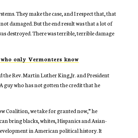
tems. They make the case, and I respect that, that
 not damaged. But the end result was that a lot of
 was destroyed. There was terrible, terrible damage
s who only Vermonters know
ed the Rev. Martin Luther King,Jr. and President
A guy who has not gotten the credit that he
w Coalition, we take for granted now,” he
 can bring blacks, whites, Hispanics and Asian-
velopment in American political history. It