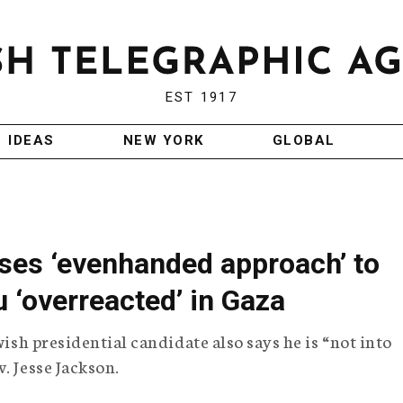
EST 1917
IDEAS
NEW YORK
GLOBAL
ses ‘evenhanded approach’ to
u ‘overreacted’ in Gaza
wish presidential candidate also says he is “not into
. Jesse Jackson.