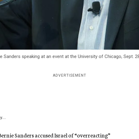
e Sanders speaking at an event at the University of Chicago, Sept. 2
ADVERTISEMENT
y...
Bernie Sanders accused Israel of “overreacting”