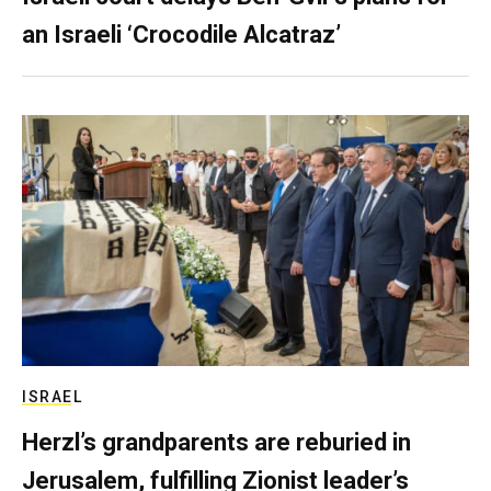
an Israeli ‘Crocodile Alcatraz’
ISRAEL
Herzl’s grandparents are reburied in
Jerusalem, fulfilling Zionist leader’s