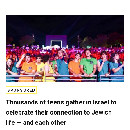
SPONSORED
Thousands of teens gather in Israel to
celebrate their connection to Jewish
life — and each other