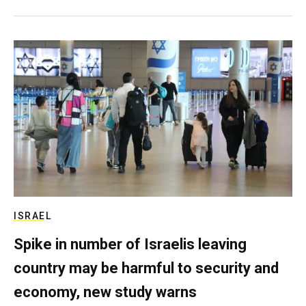
ISRAEL
Spike in number of Israelis leaving
country may be harmful to security and
economy, new study warns