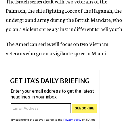
The Israeli series dealt with two veterans of the
Palmach, the elite fighting force of the Haganah, the
underground army during the British Mandate, who
go on a violent spree against indifferent Israeli youth.
The American series will focus on two Vietnam
veterans who go on a vigilante spree in Miami.