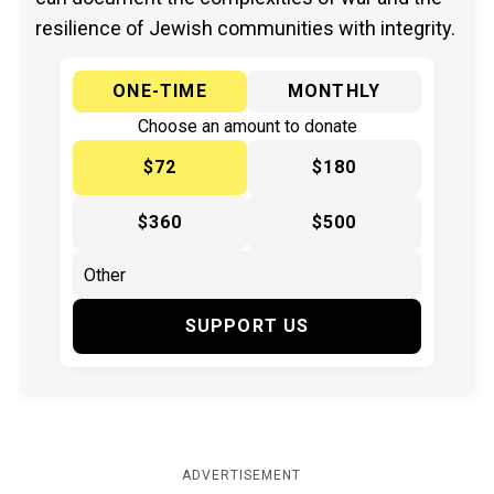
resilience of Jewish communities with integrity.
ONE-TIME
MONTHLY
Choose an amount to donate
$72
$180
$360
$500
SUPPORT US
ADVERTISEMENT