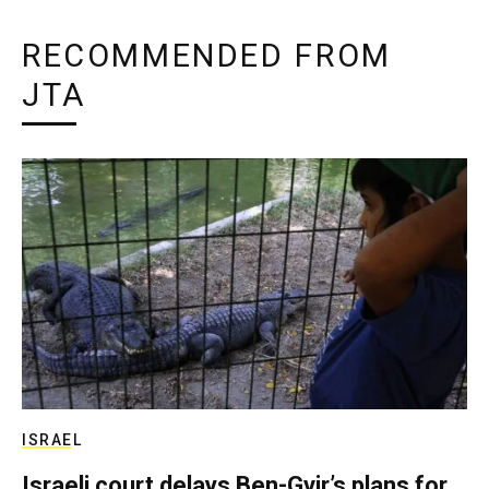
RECOMMENDED FROM
JTA
ISRAEL
Israeli court delays Ben-Gvir’s plans for