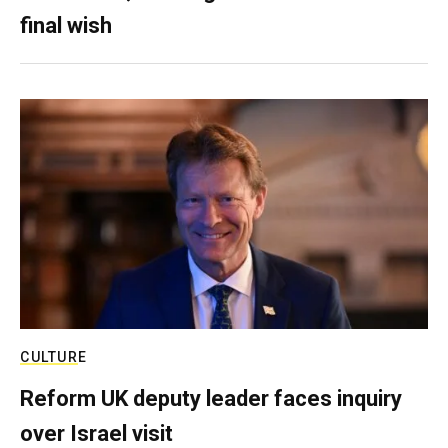
final wish
CULTURE
Reform UK deputy leader faces inquiry
over Israel visit