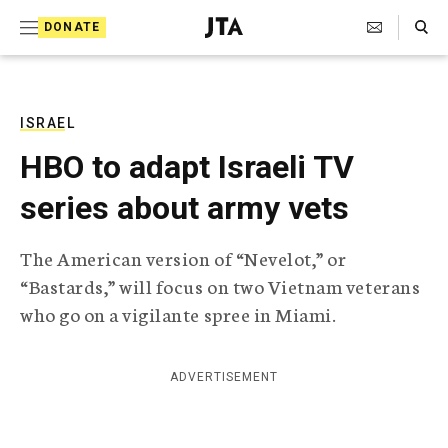
S
Search Toggle
DONATE
k
J
e
i
w
i
p
s
ISRAEL
t
h
HBO to adapt Israeli TV
T
o
e
series about army vets
c
l
e
o
g
The American version of “Nevelot,” or
r
n
“Bastards,” will focus on two Vietnam veterans
a
t
p
who go on a vigilante spree in Miami.
h
e
i
n
c
ADVERTISEMENT
A
t
g
e
n