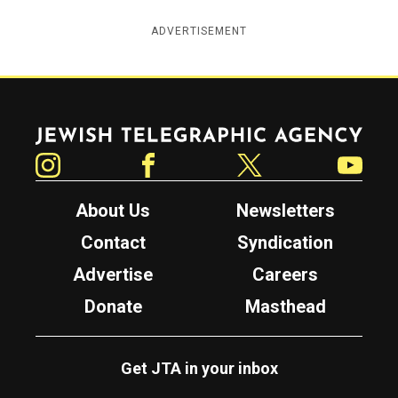
ADVERTISEMENT
Jewish Telegraphic Agency
Instagram
Facebook
Twitter
YouTube
About Us
Newsletters
Contact
Syndication
Advertise
Careers
Donate
Masthead
Get JTA in your inbox