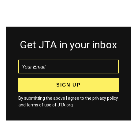
Get JTA in your inbox
By submitting the above I agree to the
privacy policy
and
terms
of use of JTA.org