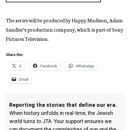
The series will be produced by Happy Madison, Adam
Sandler’s production company, which is part of Sony
Pictures Television.
Share this:
X
Facebook
WhatsApp
Email
Reporting the stories that define our era.
When history unfolds in real-time, the Jewish
world turns to JTA. Your support ensures we
can document the complexities of war and the