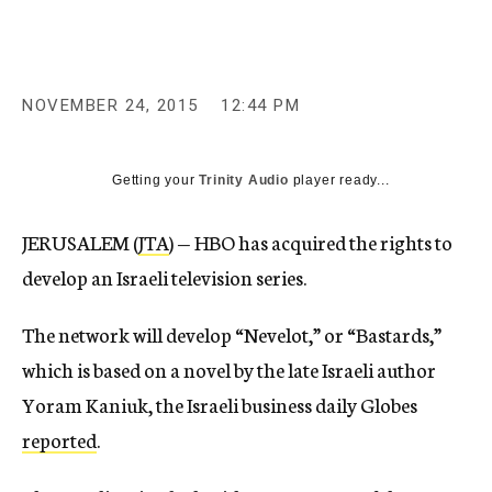
c
y
NOVEMBER 24, 2015
12:44 PM
Getting your
Trinity Audio
player ready...
JERUSALEM (
JTA
) — HBO has acquired the rights to
develop an Israeli television series.
The network will develop “Nevelot,” or “Bastards,”
which is based on a novel by the late Israeli author
Yoram Kaniuk, the Israeli business daily Globes
reported
.