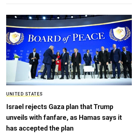
UNITED STATES
Israel rejects Gaza plan that Trump
unveils with fanfare, as Hamas says it
has accepted the plan