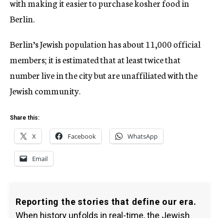
with making it easier to purchase kosher food in
Berlin.
Berlin’s Jewish population has about 11,000 official
members; it is estimated that at least twice that
number live in the city but are
unaffiliated with the
Jewish community.
Share this:
X
Facebook
WhatsApp
Email
Reporting the stories that define our era.
When history unfolds in real-time, the Jewish