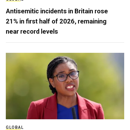
Antisemitic incidents in Britain rose
21% in first half of 2026, remaining
near record levels
GLOBAL