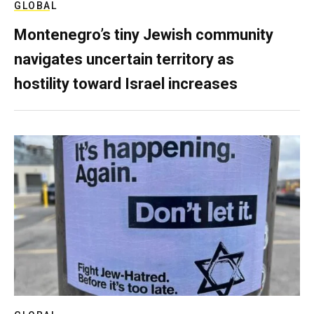
GLOBAL
Montenegro’s tiny Jewish community
navigates uncertain territory as
hostility toward Israel increases