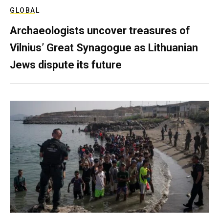
GLOBAL
Archaeologists uncover treasures of
Vilnius’ Great Synagogue as Lithuanian
Jews dispute its future