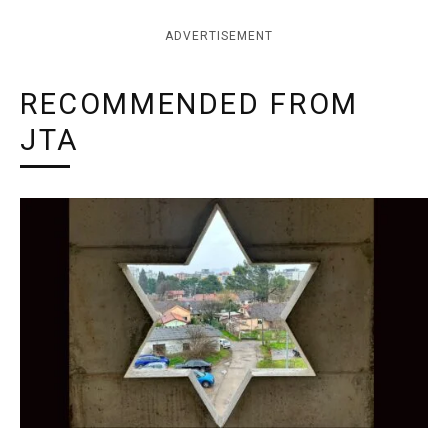
ADVERTISEMENT
RECOMMENDED FROM
JTA