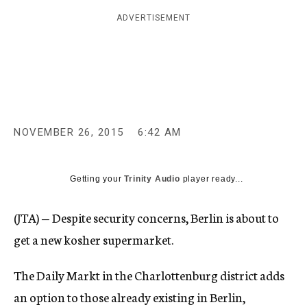
c
ADVERTISEMENT
y
NOVEMBER 26, 2015
6:42 AM
Getting your
Trinity Audio
player ready...
(JTA) — Despite security concerns, Berlin is about to
get a new kosher supermarket.
The Daily Markt in the Charlottenburg district adds
an option to those already existing in Berlin,