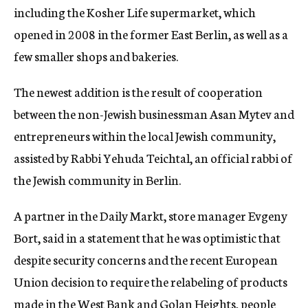
including the Kosher Life supermarket, which
opened in 2008 in the former East Berlin, as well as a
few smaller shops and bakeries.
The newest addition is the result of cooperation
between the non-Jewish businessman Asan Mytev and
entrepreneurs within the local Jewish community,
assisted by Rabbi Yehuda Teichtal, an official rabbi of
the Jewish community in Berlin.
A partner in the Daily Markt, store manager Evgeny
Bort, said in a statement that he was optimistic that
despite security concerns and the recent European
Union decision to require the relabeling of products
made in the West Bank and Golan Heights, people