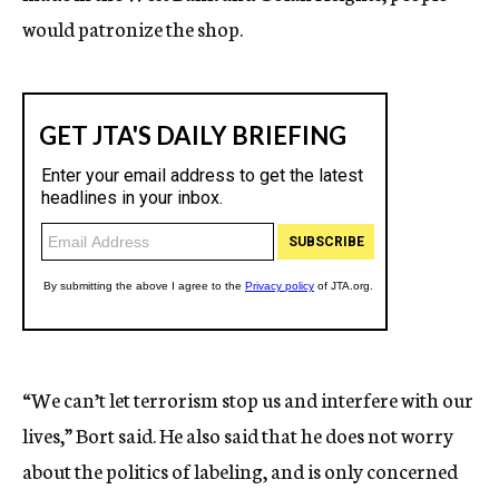
would patronize the shop.
“We can’t let terrorism stop us and interfere with our
lives,” Bort said. He also said that he does not worry
about the politics of labeling, and is only concerned