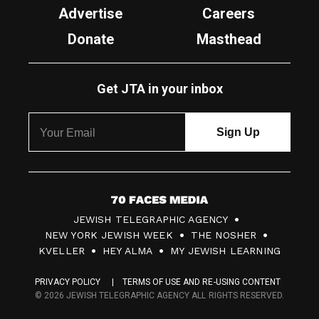
Advertise
Careers
Donate
Masthead
Get JTA in your inbox
7
JEWISH TELEGRAPHIC AGENCY
0
NEW YORK JEWISH WEEK
THE NOSHER
F
KVELLER
HEY ALMA
MY JEWISH LEARNING
a
PRIVACY POLICY
TERMS OF USE AND RE-USING CONTENT
c
© 2026 JEWISH TELEGRAPHIC AGENCY ALL RIGHTS RESERVED.
e