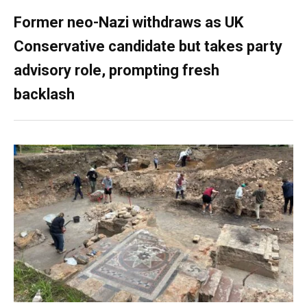
Former neo-Nazi withdraws as UK
Conservative candidate but takes party
advisory role, prompting fresh
backlash