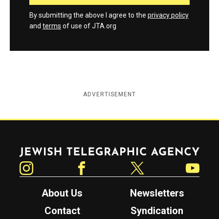
By submitting the above I agree to the
privacy policy
and
terms
of use of JTA.org
ADVERTISEMENT
Jewish Telegraphic Agency
Instagram
Facebook
Twitter
YouTube
About Us
Newsletters
Contact
Syndication