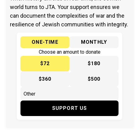
world turns to JTA. Your support ensures we
can document the complexities of war and the
resilience of Jewish communities with integrity.
ONE-TIME
MONTHLY
Choose an amount to donate
$72
$180
$360
$500
SUPPORT US