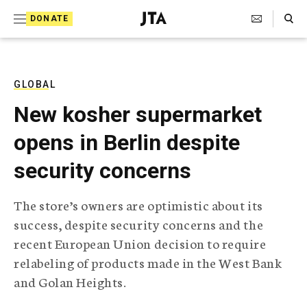
S
Search Toggle
DONATE
k
J
e
i
w
i
p
s
GLOBAL
t
h
New kosher supermarket
T
o
e
opens in Berlin despite
c
l
e
o
security concerns
g
r
n
a
The store’s owners are optimistic about its
t
p
success, despite security concerns and the
h
e
i
recent European Union decision to require
n
c
relabeling of products made in the West Bank
A
t
g
and Golan Heights.
e
n