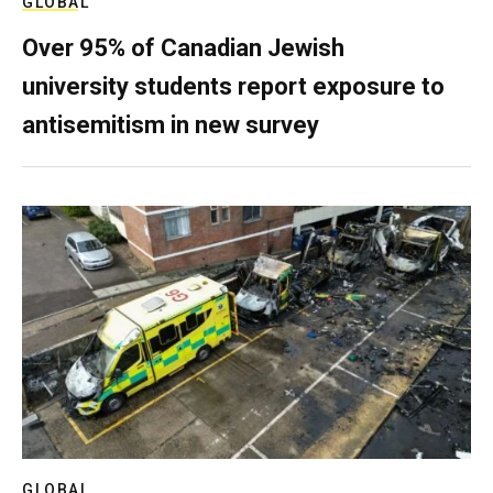
GLOBAL
Over 95% of Canadian Jewish
university students report exposure to
antisemitism in new survey
GLOBAL