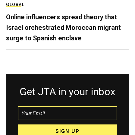
GLOBAL
Online influencers spread theory that
Israel orchestrated Moroccan migrant
surge to Spanish enclave
Get JTA in your inbox