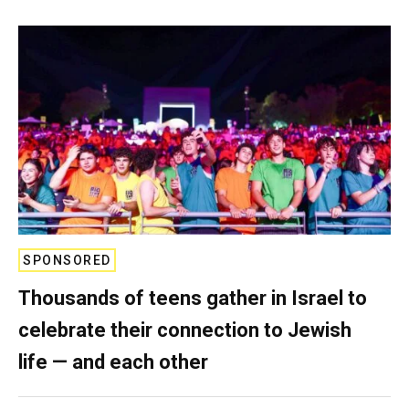
SPONSORED
Thousands of teens gather in Israel to
celebrate their connection to Jewish
life — and each other