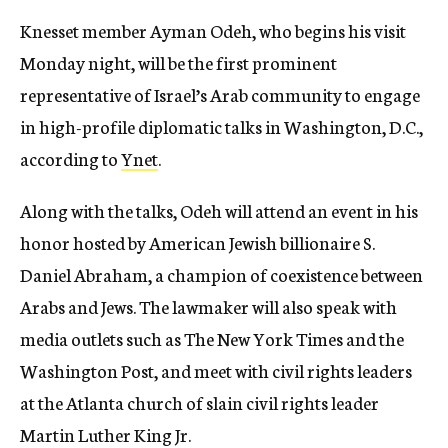
Knesset member Ayman Odeh, who begins his visit
Monday night, will be the first prominent
representative of Israel’s Arab community to engage
in high-profile diplomatic talks in Washington, D.C.,
according to
Ynet
.
Along with the talks, Odeh will attend an event in his
honor hosted by American Jewish billionaire S.
Daniel Abraham, a champion of coexistence between
Arabs and Jews. The lawmaker will also speak with
media outlets such as The New York Times and the
Washington Post, and meet with civil rights leaders
at the Atlanta church of slain civil rights leader
Martin Luther King Jr.