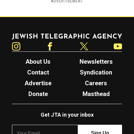
ADVERTISEMENT
Jewish Telegraphic Agency
Instagram
Facebook
Twitter
YouTube
About Us
Newsletters
Contact
Syndication
Advertise
Careers
Donate
Masthead
Get JTA in your inbox