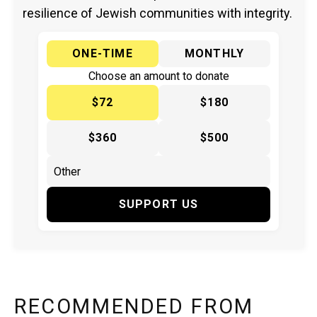
resilience of Jewish communities with integrity.
ONE-TIME
MONTHLY
Choose an amount to donate
$72
$180
$360
$500
SUPPORT US
RECOMMENDED FROM