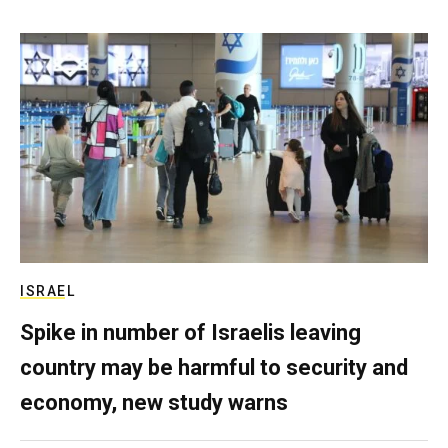
ISRAEL
Spike in number of Israelis leaving
country may be harmful to security and
economy, new study warns