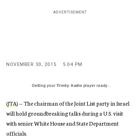
c
y
ADVERTISEMENT
NOVEMBER 30, 2015
5:04 PM
Getting your
Trinity Audio
player ready...
(
JTA
) — The chairman of the Joint List party in Israel
will hold groundbreaking talks during a U.S. visit
with senior White House and State Department
officials.