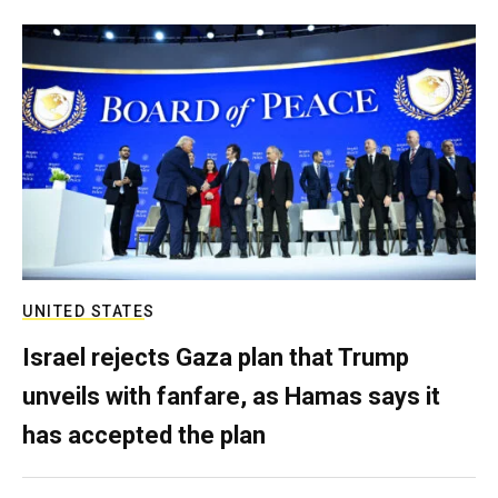
UNITED STATES
Israel rejects Gaza plan that Trump
unveils with fanfare, as Hamas says it
has accepted the plan