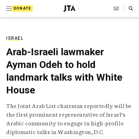
S
Search Toggle
DONATE
k
J
e
i
w
i
p
s
ISRAEL
t
h
Arab-Israeli lawmaker
T
o
e
Ayman Odeh to hold
c
l
e
o
landmark talks with White
g
r
n
House
a
t
p
h
e
The Joint Arab List chairman reportedly will be
i
n
the first prominent representative of Israel’s
c
A
Arabic community to engage in high-profile
t
g
diplomatic talks in Washington, D.C.
e
n