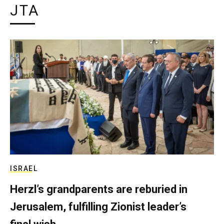
JTA
ISRAEL
Herzl’s grandparents are reburied in
Jerusalem, fulfilling Zionist leader’s