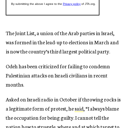
The Joint List, a union of the Arab parties in Israel,
was formed in the lead-up to elections in March and
is now the country’s third largest political party.
Odeh has been criticized for failing to condemn
Palestinian attacks on Israeli civilians in recent
months.
Asked on Israeli radio in October if throwing rocks is
a legitimate form of protest, he
said
, “I always blame
the occupation for being guilty. I cannot tell the
nation how to struggle, where and at which target to