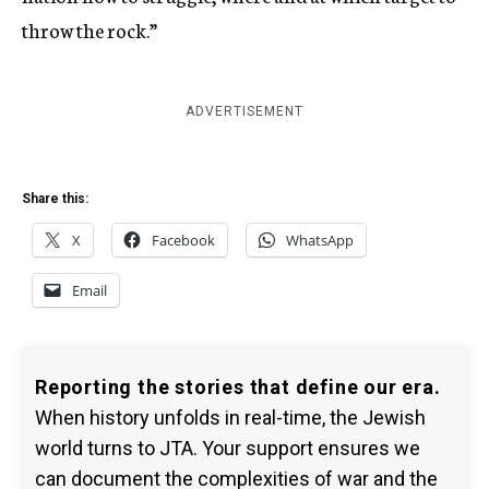
throw the rock.”
ADVERTISEMENT
Share this:
X
Facebook
WhatsApp
Email
Reporting the stories that define our era.
When history unfolds in real-time, the Jewish
world turns to JTA. Your support ensures we
can document the complexities of war and the