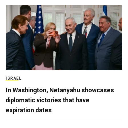
ISRAEL
In Washington, Netanyahu showcases
diplomatic victories that have
expiration dates