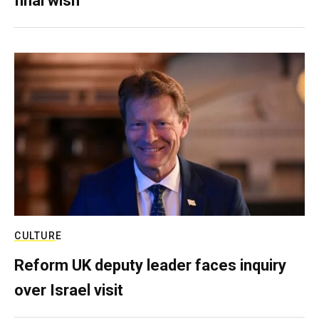
final wish
CULTURE
Reform UK deputy leader faces inquiry
over Israel visit