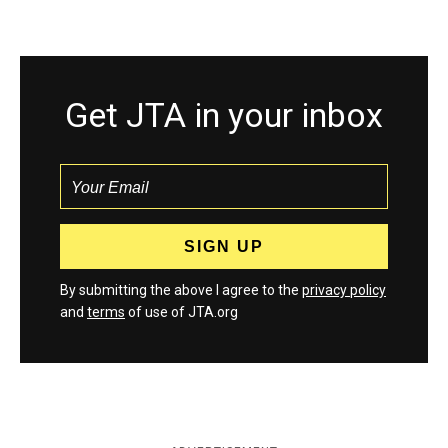
Get JTA in your inbox
By submitting the above I agree to the
privacy policy
and
terms
of use of JTA.org