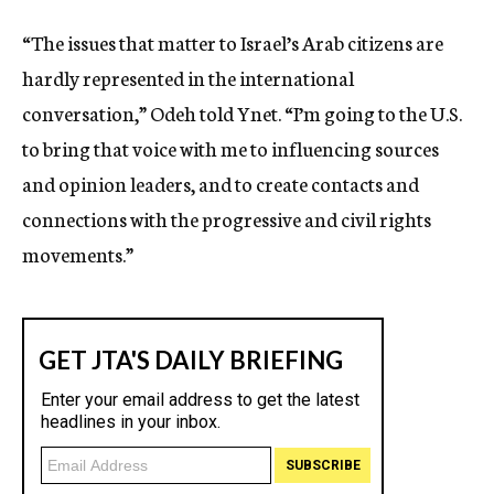
“The issues that matter to Israel’s Arab citizens are
hardly represented in the international
conversation,” Odeh told Ynet. “I’m going to the U.S.
to bring that voice with me to influencing sources
and opinion leaders, and to create contacts and
connections with the progressive and civil rights
movements.”