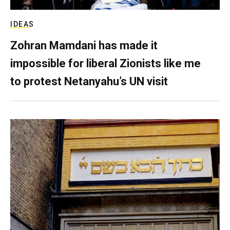
IDEAS
Zohran Mamdani has made it
impossible for liberal Zionists like me
to protest Netanyahu’s UN visit