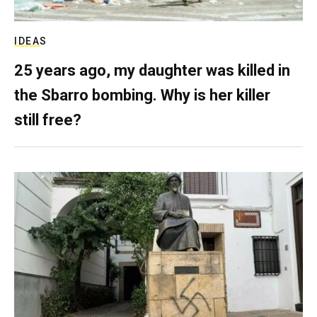
IDEAS
25 years ago, my daughter was killed in
the Sbarro bombing. Why is her killer
still free?