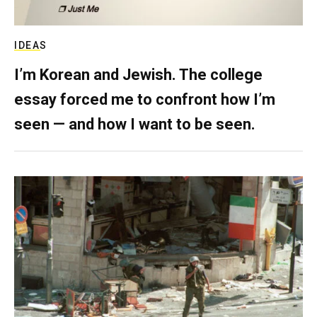
IDEAS
I’m Korean and Jewish. The college
essay forced me to confront how I’m
seen — and how I want to be seen.