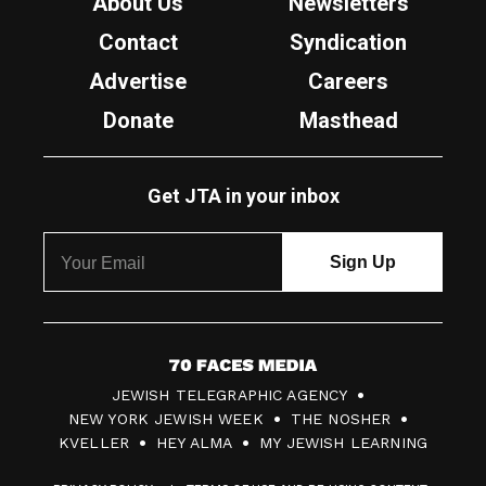
About Us
Newsletters
Contact
Syndication
Advertise
Careers
Donate
Masthead
Get JTA in your inbox
7
JEWISH TELEGRAPHIC AGENCY
0
NEW YORK JEWISH WEEK
THE NOSHER
F
KVELLER
HEY ALMA
MY JEWISH LEARNING
a