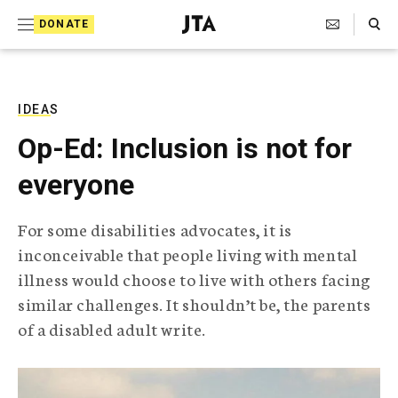
S
Search Toggle
DONATE
k
J
e
i
w
i
p
s
IDEAS
t
h
Op-Ed: Inclusion is not for
T
o
e
everyone
c
l
e
o
g
For some disabilities advocates, it is
r
n
inconceivable that people living with mental
a
t
p
illness would choose to live with others facing
h
e
similar challenges. It shouldn’t be, the parents
i
n
c
of a disabled adult write.
A
t
g
e
n