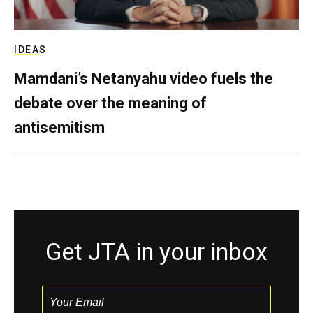
IDEAS
Mamdani’s Netanyahu video fuels the
debate over the meaning of
antisemitism
Get JTA in your inbox