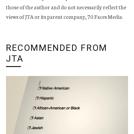
those of the author and do not necessarily reflect the
views of JTA or its parent company, 70 Faces Media.
RECOMMENDED FROM
JTA