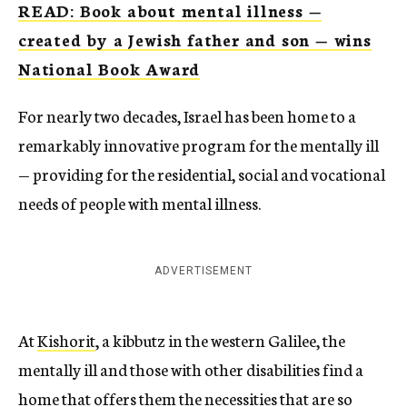
READ: Book about mental illness —
created by a Jewish father and son — wins
National Book Award
For nearly two decades, Israel has been home to a
remarkably innovative program for the mentally ill
— providing for the residential, social and vocational
needs of people with mental illness.
ADVERTISEMENT
At
Kishorit
, a kibbutz in the western Galilee, the
mentally ill and those with other disabilities find a
home that offers them the necessities that are so