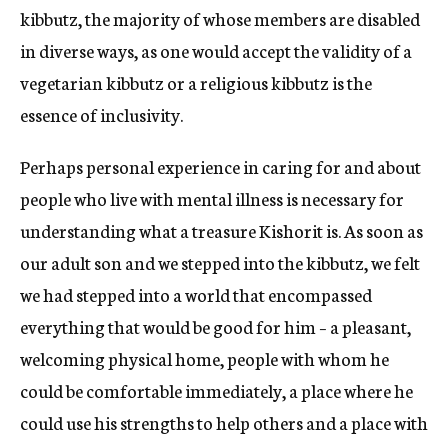
kibbutz, the majority of whose members are disabled
in diverse ways, as one would accept the validity of a
vegetarian kibbutz or a religious kibbutz is the
essence of inclusivity.
Perhaps personal experience in caring for and about
people who live with mental illness is necessary for
understanding what a treasure Kishorit is. As soon as
our adult son and we stepped into the kibbutz, we felt
we had stepped into a world that encompassed
everything that would be good for him – a pleasant,
welcoming physical home, people with whom he
could be comfortable immediately, a place where he
could use his strengths to help others and a place with