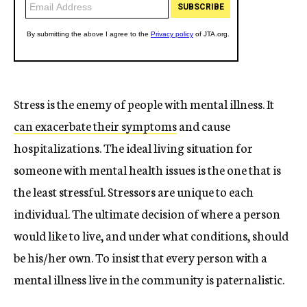
Stress is the enemy of people with mental illness. It
can exacerbate their symptoms
and cause
hospitalizations. The ideal living situation for
someone with mental health issues is the one that is
the least stressful. Stressors are unique to each
individual. The ultimate decision of where a person
would like to live, and under what conditions, should
be his/her own. To insist that every person with a
mental illness live in the community is paternalistic.