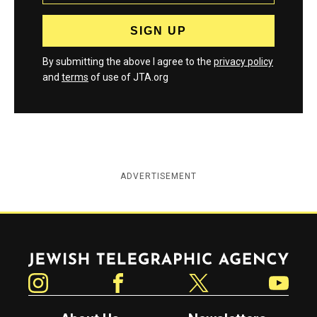
By submitting the above I agree to the
privacy policy
and
terms
of use of JTA.org
ADVERTISEMENT
Jewish Telegraphic Agency
Instagram
Facebook
Twitter
YouTube