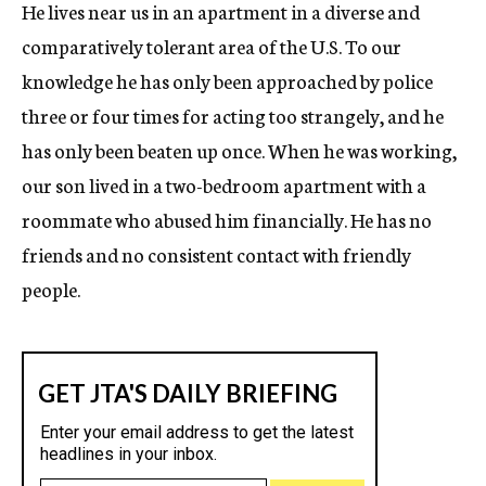
He lives near us in an apartment in a diverse and
comparatively tolerant area of the U.S. To our
knowledge he has only been approached by police
three or four times for acting too strangely, and he
has only been beaten up once. When he was working,
our son lived in a two-bedroom apartment with a
roommate who abused him financially. He has no
friends and no consistent contact with friendly
people.