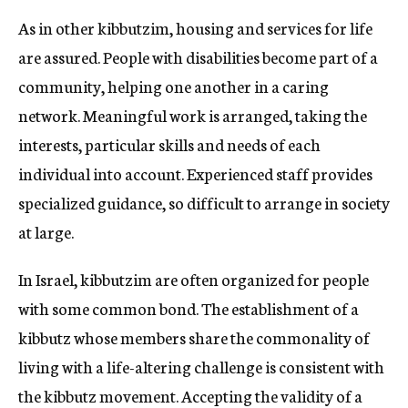
As in other kibbutzim, housing and services for life
are assured. People with disabilities become part of a
community, helping one another in a caring
network. Meaningful work is arranged, taking the
interests, particular skills and needs of each
individual into account. Experienced staff provides
specialized guidance, so difficult to arrange in society
at large.
In Israel, kibbutzim are often organized for people
with some common bond. The establishment of a
kibbutz whose members share the commonality of
living with a life-altering challenge is consistent with
the kibbutz movement. Accepting the validity of a