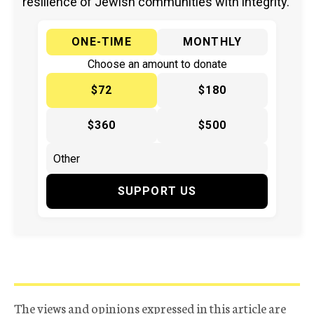
resilience of Jewish communities with integrity.
ONE-TIME
MONTHLY
Choose an amount to donate
$72
$180
$360
$500
SUPPORT US
The views and opinions expressed in this article are