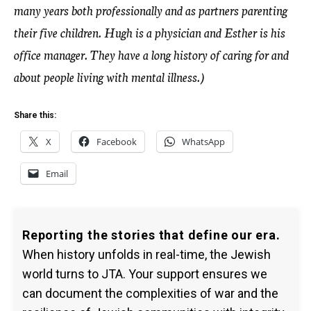
many years both professionally and as partners parenting
their five children. Hugh is a physician and Esther is his
office manager. They have a long history of caring for and
about people living with mental illness.)
Share this:
X
Facebook
WhatsApp
Email
Reporting the stories that define our era.
When history unfolds in real-time, the Jewish
world turns to JTA. Your support ensures we
can document the complexities of war and the