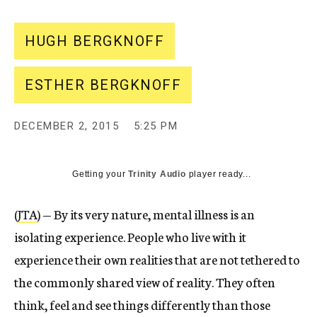
HUGH BERGKNOFF
ESTHER BERGKNOFF
DECEMBER 2, 2015
5:25 PM
Getting your
Trinity Audio
player ready...
(
JTA
) — By its very nature, mental illness is an
isolating experience. People who live with it
experience their own realities that are not tethered to
the commonly shared view of reality. They often
think, feel and see things differently than those