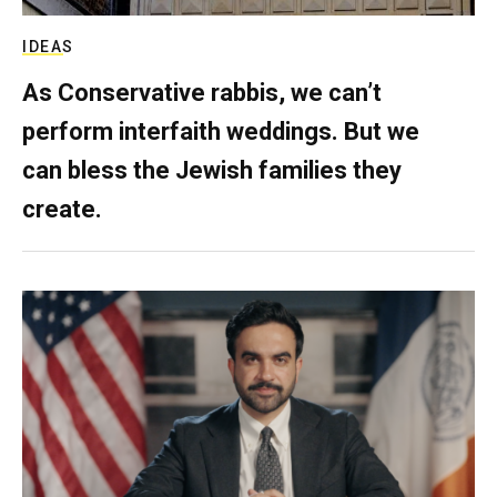
IDEAS
As Conservative rabbis, we can’t
perform interfaith weddings. But we
can bless the Jewish families they
create.