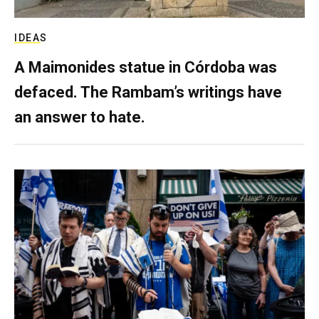
IDEAS
A Maimonides statue in Córdoba was
defaced. The Rambam’s writings have
an answer to hate.