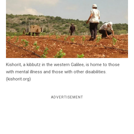
c
y
Kishorit, a kibbutz in the western Galilee, is home to those
with mental illness and those with other disabilities.
(kishorit.org)
ADVERTISEMENT