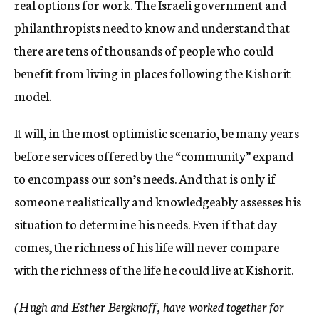
real options for work. The Israeli government and
philanthropists need to know and understand that
there are tens of thousands of people who could
benefit from living in places following the Kishorit
model.
It will, in the most optimistic scenario, be many years
before services offered by the “community” expand
to encompass our son’s needs. And that is only if
someone realistically and knowledgeably assesses his
situation to determine his needs. Even if that day
comes, the richness of his life will never compare
with the richness of the life he could live at Kishorit.
(Hugh and Esther Bergknoff, have worked together for