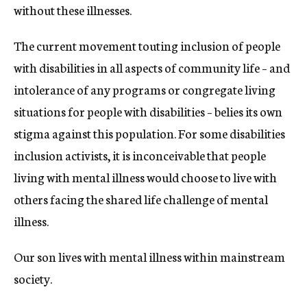
without these illnesses.
The current movement touting inclusion of people
with disabilities in all aspects of community life – and
intolerance of any programs or congregate living
situations for people with disabilities – belies its own
stigma against this population. For some disabilities
inclusion activists, it is inconceivable that people
living with mental illness would choose to live with
others facing the shared life challenge of mental
illness.
Our son lives with mental illness within mainstream
society.