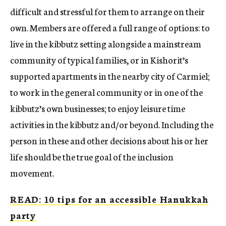
difficult and stressful for them to arrange on their
own. Members are offered a full range of options: to
live in the kibbutz setting alongside a mainstream
community of typical families, or in Kishorit’s
supported apartments in the nearby city of Carmiel;
to work in the general community or in one of the
kibbutz’s own businesses; to enjoy leisure time
activities in the kibbutz and/or beyond. Including the
person in these and other decisions about his or her
life should be the true goal of the inclusion
movement.
READ: 10 tips for an accessible Hanukkah
party