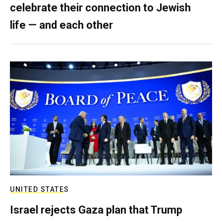
celebrate their connection to Jewish
life — and each other
UNITED STATES
Israel rejects Gaza plan that Trump