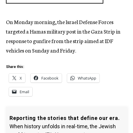
On Monday morning, the Israel Defense Forces
targeted a Hamas military post in the Gaza Strip in
response to gunfire from the strip aimed at IDF
vehicles on Sunday and Friday.
Share this:
X
Facebook
WhatsApp
Email
Reporting the stories that define our era.
When history unfolds in real-time, the Jewish