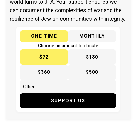
world turns to JTA. Your support ensures we
can document the complexities of war and the
resilience of Jewish communities with integrity.
ONE-TIME
MONTHLY
Choose an amount to donate
$72
$180
$360
$500
SUPPORT US