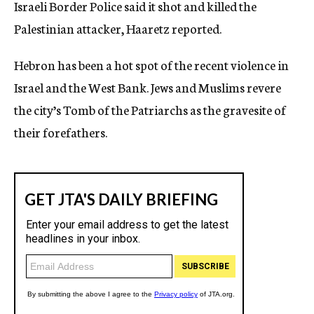
Israeli Border Police said it shot and killed the
Palestinian attacker, Haaretz reported.
Hebron has been a hot spot of the recent violence in
Israel and the West Bank. Jews and Muslims revere
the city’s Tomb of the Patriarchs as the gravesite of
their forefathers.