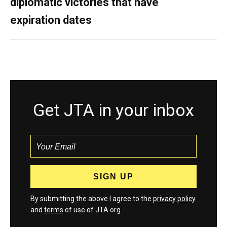
diplomatic victories that have
expiration dates
Get JTA in your inbox
By submitting the above I agree to the
privacy policy
and
terms
of use of JTA.org