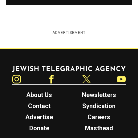
ADVERTISEMENT
Jewish Telegraphic Agency
Instagram
Facebook
Twitter
YouTube
About Us
Newsletters
Contact
Syndication
Advertise
Careers
Donate
Masthead