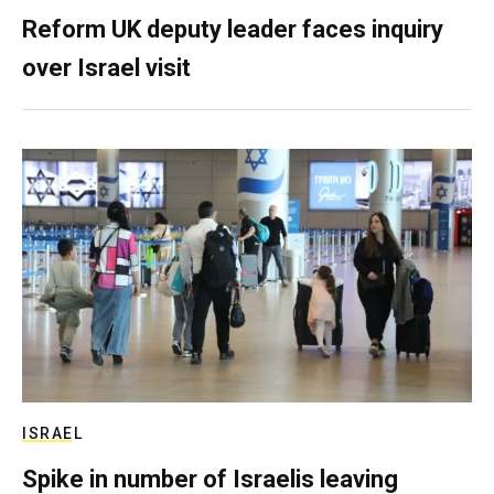
Reform UK deputy leader faces inquiry
over Israel visit
ISRAEL
Spike in number of Israelis leaving