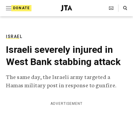
S
Search Toggle
DONATE
k
J
e
i
w
i
p
s
ISRAEL
t
h
Israeli severely injured in
T
o
e
West Bank stabbing attack
c
l
e
o
g
The same day, the Israeli army targeted a
r
n
Hamas military post in response to gunfire.
a
t
p
h
e
i
ADVERTISEMENT
n
c
A
t
g
e
n