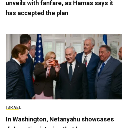
unveils with fanfare, as Hamas says it
has accepted the plan
ISRAEL
In Washington, Netanyahu showcases