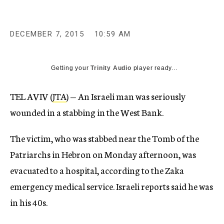
c
y
DECEMBER 7, 2015
10:59 AM
Getting your
Trinity Audio
player ready...
TEL AVIV (
JTA
) — An Israeli man was seriously
wounded in a stabbing in the West Bank.
The victim, who was stabbed near the Tomb of the
Patriarchs in Hebron on Monday afternoon, was
evacuated to a hospital, according to the Zaka
emergency medical service. Israeli reports said he was
in his 40s.