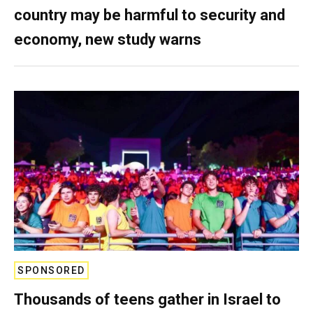
country may be harmful to security and
economy, new study warns
SPONSORED
Thousands of teens gather in Israel to