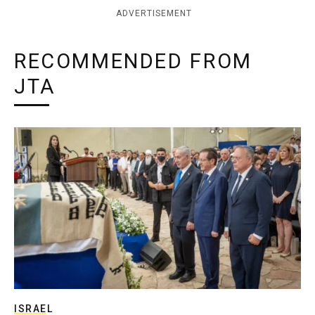
ADVERTISEMENT
RECOMMENDED FROM
JTA
ISRAEL