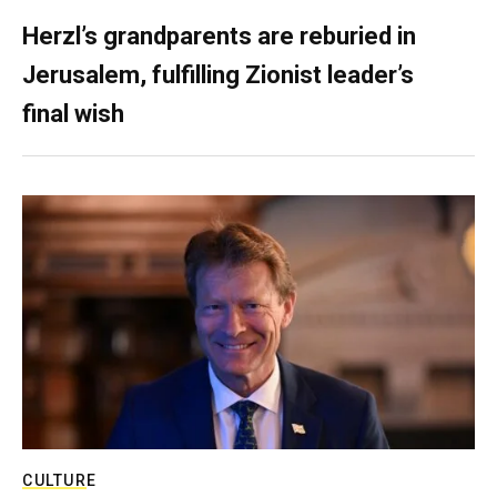
Herzl’s grandparents are reburied in
Jerusalem, fulfilling Zionist leader’s
final wish
CULTURE