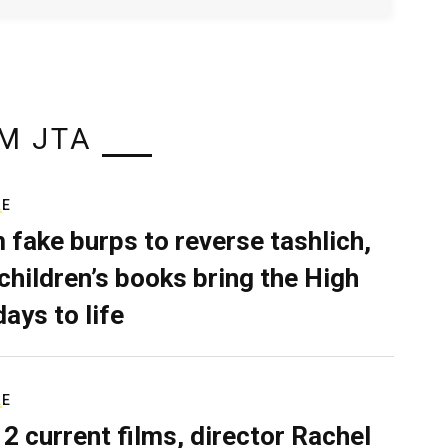
M JTA
RE
 fake burps to reverse tashlich,
children’s books bring the High
days to life
RE
 2 current films, director Rachel