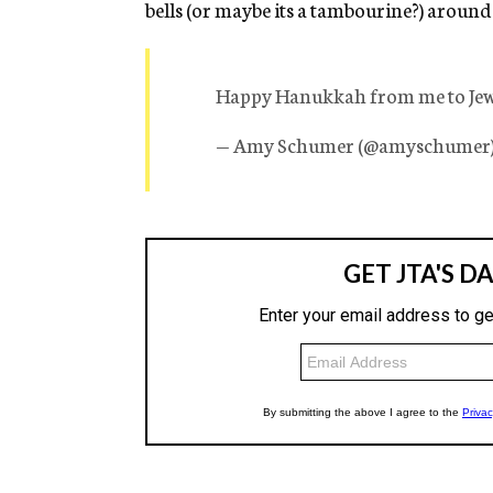
bells (or maybe its a tambourine?) around
Happy Hanukkah from me to Je
— Amy Schumer (@amyschumer