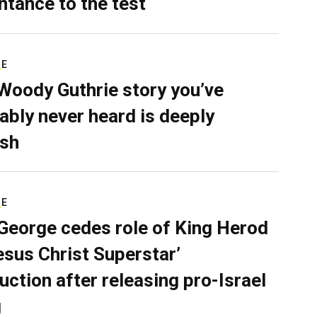
ntance to the test
RE
Woody Guthrie story you’ve
ably never heard is deeply
sh
RE
George cedes role of King Herod
Jesus Christ Superstar’
uction after releasing pro-Israel
g