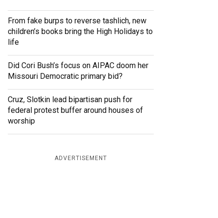
From fake burps to reverse tashlich, new
children’s books bring the High Holidays to
life
Did Cori Bush’s focus on AIPAC doom her
Missouri Democratic primary bid?
Cruz, Slotkin lead bipartisan push for
federal protest buffer around houses of
worship
ADVERTISEMENT