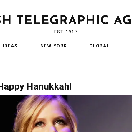
EST 1917
IDEAS
NEW YORK
GLOBAL
Happy Hanukkah!