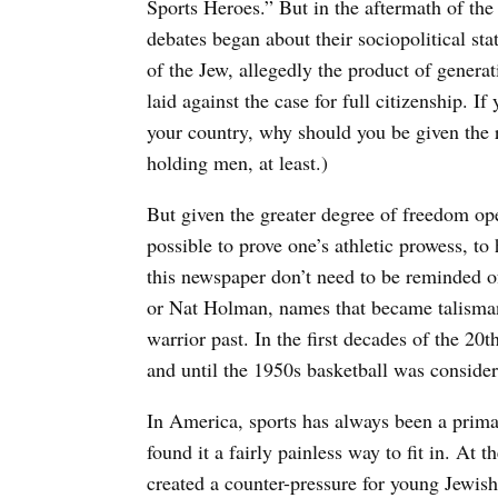
Sports Heroes.” But in the aftermath of th
debates began about their sociopolitical stat
of the Jew, allegedly the product of genera
laid against the case for full citizenship. I
your country, why should you be given the r
holding men, at least.)
But given the greater degree of freedom ope
possible to prove one’s athletic prowess, to 
this newspaper don’t need to be reminded
or Nat Holman, names that became talisman
warrior past. In the first decades of the 20
and until the 1950s basketball was conside
In America, sports has always been a prima
found it a fairly painless way to fit in. At 
created a counter-pressure for young Jewis