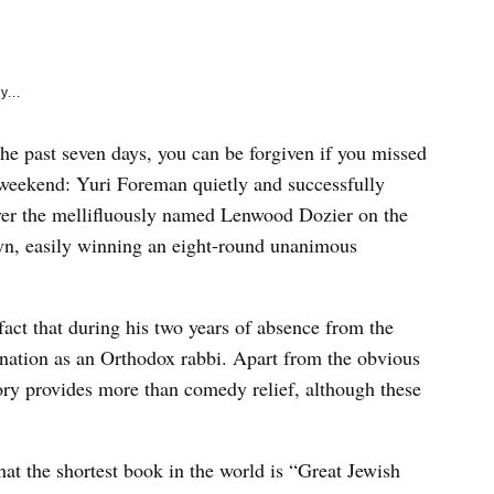
e
k
y...
the past seven days, you can be forgiven if you missed
s weekend: Yuri Foreman quietly and successfully
over the mellifluously named Lenwood Dozier on the
n, easily winning an eight-round unanimous
fact that during his two years of absence from the
ination as an Orthodox rabbi. Apart from the obvious
ory provides more than comedy relief, although these
hat the shortest book in the world is “Great Jewish