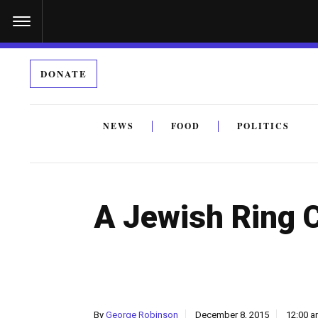
S
k
i
DONATE
p
t
o
NEWS
FOOD
POLITICS
c
By submitting the above I agree to the
privacy policy
a
o
n
A Jewish Ring 
t
e
n
t
By
George Robinson
December 8, 2015
12:00 