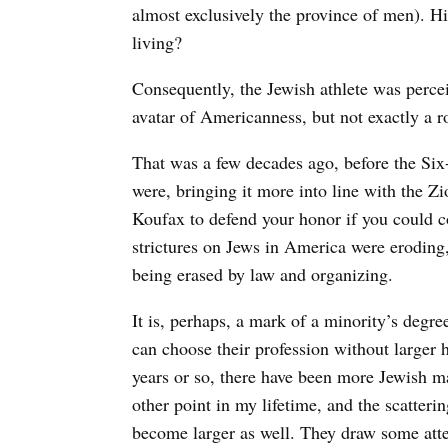
almost exclusively the province of men). Hi
living?
Consequently, the Jewish athlete was perc
avatar of Americanness, but not exactly a r
That was a few decades ago, before the Si
were, bringing it more into line with the Z
Koufax to defend your honor if you could c
strictures on Jews in America were eroding
being erased by law and organizing.
It is, perhaps, a mark of a minority’s degr
can choose their profession without larger h
years or so, there have been more Jewish ma
other point in my lifetime, and the scatteri
become larger as well. They draw some atte