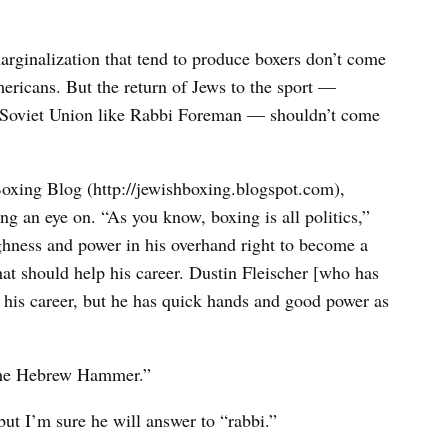
rginalization that tend to produce boxers don’t come
mericans. But the return of Jews to the sport —
er Soviet Union like Rabbi Foreman — shouldn’t come
oxing Blog (http://jewishboxing.blogspot.com),
ng an eye on. “As you know, boxing is all politics,”
ughness and power in his overhand right to become a
hat should help his career. Dustin Fleischer [who has
ng his career, but he has quick hands and good power as
 “the Hebrew Hammer.”
ut I’m sure he will answer to “rabbi.”