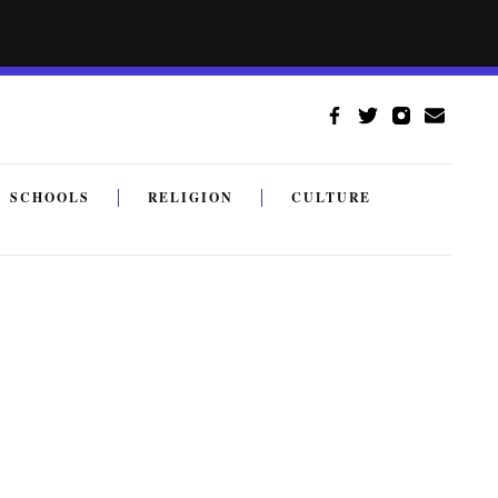
SCHOOLS
RELIGION
CULTURE