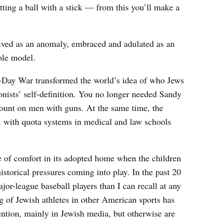
tting a ball with a stick — from this you’ll make a
eived as an anomaly, embraced and adulated as an
ole model.
x-Day War transformed the world’s idea of who Jews
ionists’ self-definition. You no longer needed Sandy
ount on men with guns. At the same time, the
, with quota systems in medical and law schools
ee of comfort in its adopted home when the children
istorical pressures coming into play. In the past 20
jor-league baseball players than I can recall at any
ng of Jewish athletes in other American sports has
ntion, mainly in Jewish media, but otherwise are