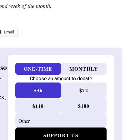
ond week of the month.
Email
 so
ONE-TIME
MONTHLY
w
Choose an amount to donate
$36
$72
es,
$118
$180
SUPPORT US