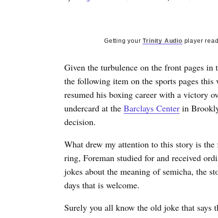
Getting your
Trinity Audio
player read
Given the turbulence on the front pages in 
the following item on the sports pages thi
resumed his boxing career with a victory 
undercard at the
Barclays Center
in Brookly
decision.
What drew my attention to this story is the 
ring, Foreman studied for and received ord
jokes about the meaning of semicha, the st
days that is welcome.
Surely you all know the old joke that says t