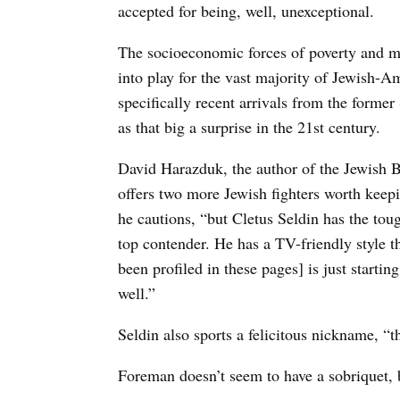
accepted for being, well, unexceptional.
The socioeconomic forces of poverty and ma
into play for the vast majority of Jewish-A
specifically recent arrivals from the form
as that big a surprise in the 21st century.
David Harazduk, the author of the Jewish B
offers two more Jewish fighters worth keepi
he cautions, “but Cletus Seldin has the to
top contender. He has a TV-friendly style t
been profiled in these pages] is just starti
well.”
Seldin also sports a felicitous nickname,
Foreman doesn’t seem to have a sobriquet, b