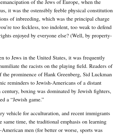
e emancipation of the Jews of Europe, when the
us, it was the ostensibly feeble physical constitution
tions of inbreeding, which was the principal charge
f you’re too feckless, too indolent, too weak to defend
ights enjoyed by everyone else? (Well, by property-
n to Jews in the United States, it was frequently
humiliate the racists on the playing field. Readers of
 of the prominence of Hank Greenberg, Sid Luckman
ic reminders to Jewish-Americans of a distant
th century, boxing was dominated by Jewish fighters,
red a “Jewish game.”
ry vehicle for acculturation, and recent immigrants
the same time, the traditional emphasis on learning
h-American men (for better or worse, sports was