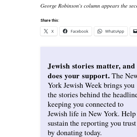
George Robinson’s column appears the sec
Share this:
X
Facebook
WhatsApp
Jewish stories matter, and
does your support.
The Ne
York Jewish Week brings you
the stories behind the headlin
keeping you connected to
Jewish life in New York. Help
sustain the reporting you trust
by donating today.