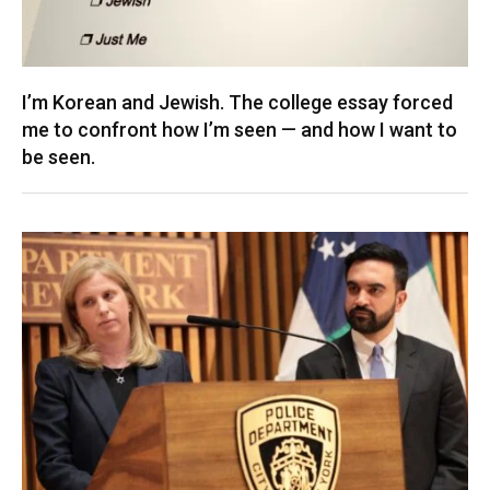
I’m Korean and Jewish. The college essay forced
me to confront how I’m seen — and how I want to
be seen.