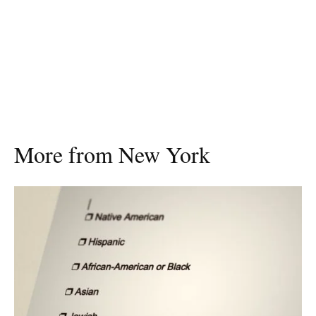
More from New York