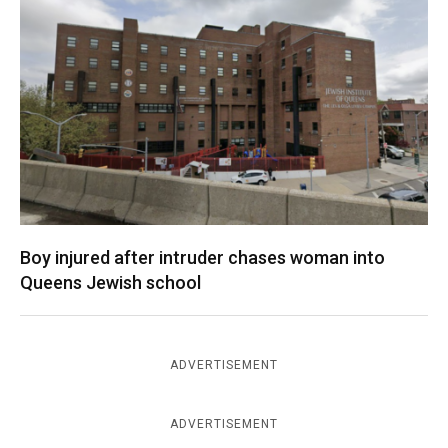
Boy injured after intruder chases woman into
Queens Jewish school
ADVERTISEMENT
ADVERTISEMENT