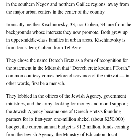
in the southern Negev and northern Galilee regions, away from
the major urban centers in the center of the country.
Ironically, neither Kischinovsky, 33, nor Cohen, 34, are from the
backgrounds whose interests they now promote. Both grew up
in upper-middle-class families in urban areas. Kischinovsky is
from Jerusalem; Cohen, from Tel Aviv.
They chose the name Derech Eretz as a form of recognition for
the statement in the Midrash that “Derech eretz kodma l’Torah,”
common courtesy comes before observance of the mitzvot — in
other words, first be a mensch.
They lobbied in the offices of the Jewish Agency, government
ministries, and the army, looking for money and moral support;
the Jewish Agency became one of Derech Eretz’s founding
partners for its first-year, one-million shekel (about $250,000)
budget; the current annual budget is $1.2 million, funds coming
from the Jewish Agency, the Ministry of Education, local