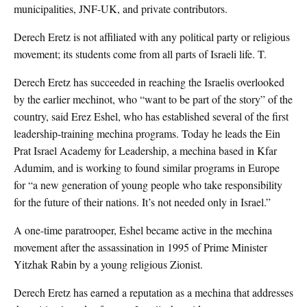
municipalities, JNF-UK, and private contributors.
Derech Eretz is not affiliated with any political party or religious
movement; its students come from all parts of Israeli life. T.
Derech Eretz has succeeded in reaching the Israelis overlooked
by the earlier mechinot, who “want to be part of the story” of the
country, said Erez Eshel, who has established several of the first
leadership-training mechina programs. Today he leads the Ein
Prat Israel Academy for Leadership, a mechina based in Kfar
Adumim, and is working to found similar programs in Europe
for “a new generation of young people who take responsibility
for the future of their nations. It’s not needed only in Israel.”
A one-time paratrooper, Eshel became active in the mechina
movement after the assassination in 1995 of Prime Minister
Yitzhak Rabin by a young religious Zionist.
Derech Eretz has earned a reputation as a mechina that addresses