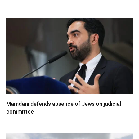
Mamdani defends absence of Jews on judicial
committee