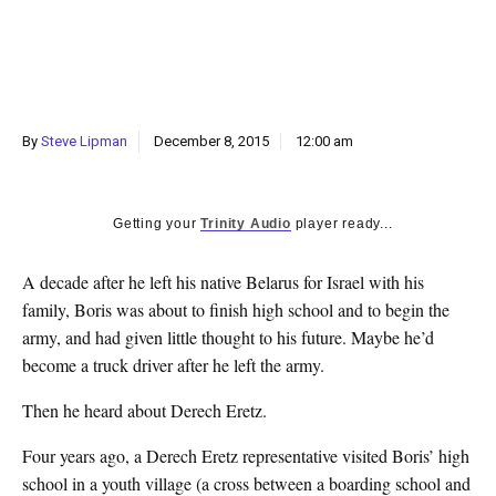
k
CULTURE
By
Steve Lipman
December 8, 2015
12:00 am
Getting your
Trinity Audio
player ready...
A decade after he left his native Belarus for Israel with his
family, Boris was about to finish high school and to begin the
army, and had given little thought to his future. Maybe he’d
become a truck driver after he left the army.
Then he heard about Derech Eretz.
Four years ago, a Derech Eretz representative visited Boris’ high
school in a youth village (a cross between a boarding school and