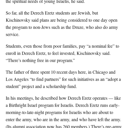
the spiritual needs of young Israelis, he said.
So far, all the Derech Eretz students are Jewish, but
Kischinovsky said plans are being considered to one day open
the program to non-Jews such as the Druze, who also do army
service.
Students, even those from poor families, pay “a nominal fee” to
enroll in Derech Eretz, to feel invested, Kischinovsky said.
“There’s nothing free in our program.”
The father of three spent 10 recent days here, in Chicago and
Los Angeles “to find partners” for such initiatives as an “adopt a
student” project and a scholarship fund.
In his meetings, he described how Derech Eretz operates — like
a Birthright Israel program for Israelis. Derech Eretz runs early-
morning-to-late-night programs for Israelis who are about to
enter the army, who are in the army, and who have left the army.
(Its alumni association now has 260 members.) There’s pre-army