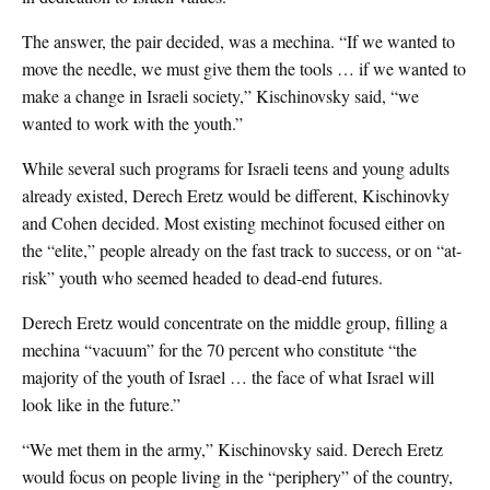
The answer, the pair decided, was a mechina. “If we wanted to
move the needle, we must give them the tools … if we wanted to
make a change in Israeli society,” Kischinovsky said, “we
wanted to work with the youth.”
While several such programs for Israeli teens and young adults
already existed, Derech Eretz would be different, Kischinovky
and Cohen decided. Most existing mechinot focused either on
the “elite,” people already on the fast track to success, or on “at-
risk” youth who seemed headed to dead-end futures.
Derech Eretz would concentrate on the middle group, filling a
mechina “vacuum” for the 70 percent who constitute “the
majority of the youth of Israel … the face of what Israel will
look like in the future.”
“We met them in the army,” Kischinovsky said. Derech Eretz
would focus on people living in the “periphery” of the country,