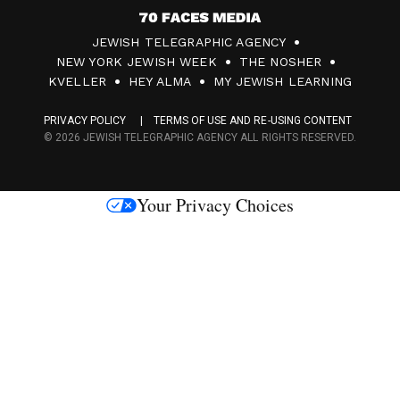
7
JEWISH TELEGRAPHIC AGENCY
0
NEW YORK JEWISH WEEK
THE NOSHER
F
KVELLER
HEY ALMA
MY JEWISH LEARNING
a
PRIVACY POLICY
TERMS OF USE AND RE-USING CONTENT
c
© 2026 JEWISH TELEGRAPHIC AGENCY ALL RIGHTS RESERVED.
e
s
Your Privacy Choices
M
e
d
i
a