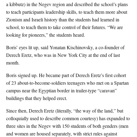
a kibbutz) in the Negev region and described the school’s plans
to teach participants leadership skills, to teach them more about
Zionism and Israeli history than the students had learned in
school, to teach them to take control of their futures. “We are
looking for pioneers,” the students heard.
Boris’ eyes lit up, said Yonatan Kischinovsky, a co-founder of
Derech Eretz, who was in New York City at the end of last
month.
Boris signed up. He became part of Derech Eretz’s first cohort
of 23 about-to-become-soldiers teenagers who met on a Spartan
campus near the Egyptian border in trailer-type “caravan”
buildings that they helped erect.
Since then, Derech Eretz (literally, “the way of the land,” but
colloquially used to describe common courtesy) has expanded to
three sites in the Negev with 150 students of both genders (men
and women are housed separately, with strict rules against