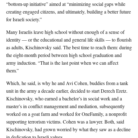
“bottom-up initiative” aimed at “minimizing social gaps while
creating engaged citizens, and ultimately, building a better future
for Israeli society.”
Many Israelis leave high school without enough of a sense of
identity — or the educational and general life skills — to flourish
as adults, Kischinovsky said. The best time to reach them: during
the eight-month period between high school graduation and
army induction. “That is the last point when we can affect
them.”
Which, he said, is why he and Avi Cohen, buddies from a tank
unit in the army a decade earlier, decided to start Derech Eretz.
Kischinovsky, who earned a bachelor’s in social work and a
master’s in conflict management and mediation, subsequently
worked on a goat farm and worked for OneFamily, a nonprofit
supporting terrorism victims. Cohen was a lawyer. Both, said
Kischinovsky, had grown worried by what they saw as a decline
in dedication to Israeli values.