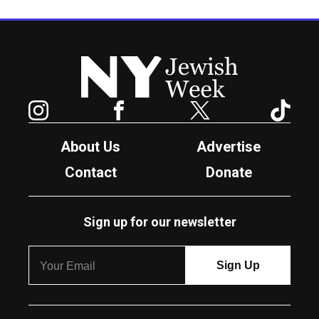
New York Jewish Week
Instagram
Facebook
Twitter
TikTok
About Us
Advertise
Contact
Donate
Sign up for our newsletter