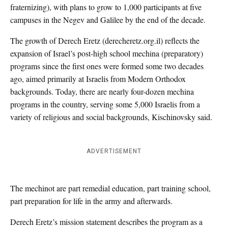
fraternizing), with plans to grow to 1,000 participants at five
campuses in the Negev and Galilee by the end of the decade.
The growth of Derech Eretz (derecheretz.org.il) reflects the
expansion of Israel’s post-high school mechina (preparatory)
programs since the first ones were formed some two decades
ago, aimed primarily at Israelis from Modern Orthodox
backgrounds. Today, there are nearly four-dozen mechina
programs in the country, serving some 5,000 Israelis from a
variety of religious and social backgrounds, Kischinovsky said.
ADVERTISEMENT
The mechinot are part remedial education, part training school,
part preparation for life in the army and afterwards.
Derech Eretz’s mission statement describes the program as a