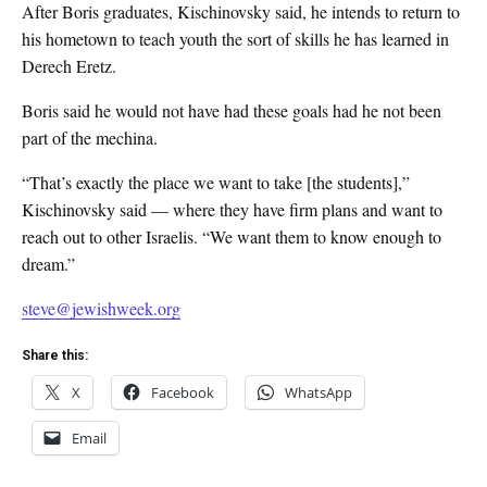
After Boris graduates, Kischinovsky said, he intends to return to
his hometown to teach youth the sort of skills he has learned in
Derech Eretz.
Boris said he would not have had these goals had he not been
part of the mechina.
“That’s exactly the place we want to take [the students],”
Kischinovsky said — where they have firm plans and want to
reach out to other Israelis. “We want them to know enough to
dream.”
steve@jewishweek.org
Share this:
X
Facebook
WhatsApp
Email