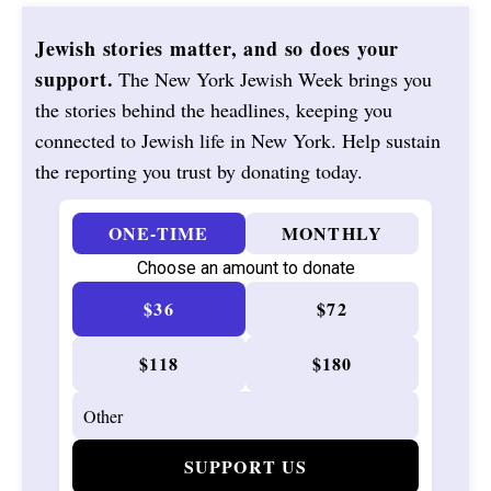
Jewish stories matter, and so does your
support.
The New York Jewish Week brings you
the stories behind the headlines, keeping you
connected to Jewish life in New York. Help sustain
the reporting you trust by donating today.
ONE-TIME
MONTHLY
Choose an amount to donate
$36
$72
$118
$180
SUPPORT US