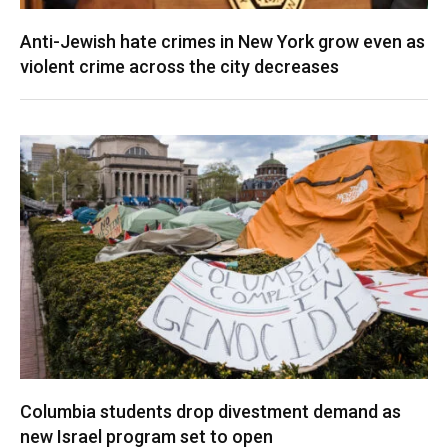
Anti-Jewish hate crimes in New York grow even as
violent crime across the city decreases
Columbia students drop divestment demand as
new Israel program set to open