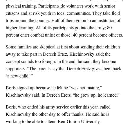
physical training. Participants do volunteer work with senior
citizens and at-risk youth in local communities. They take field
trips around the country. Half of them go on to an institution of
higher learning. All of its participants go into the army; 80
percent enter combat units; of those, 40 percent become officers.
Some families are skeptical at first about sending their children
away to take part in Derech Ertez, Kischinovsky said; the
concept sounds too foreign. In the end, he said, they become
supporters. “The parents say that Derech Eretz gives them back
‘a new child.’”
Boris signed up because he felt he “was not mature,”
Kischinovsky said. In Derech Eretz, “he grew up, he learned.”
Boris, who ended his army service earlier this year, called
Kischinovsky the other day to offer thanks. He said he is
working to be able to attend Ben-Gurion University.