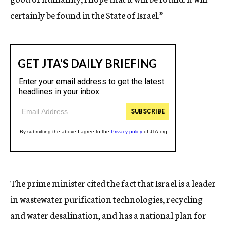
certainly be found in the State of Israel.”
The prime minister cited the fact that Israel is a leader
in wastewater purification technologies, recycling
and water desalination, and has a national plan for