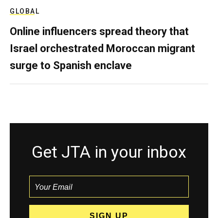
GLOBAL
Online influencers spread theory that
Israel orchestrated Moroccan migrant
surge to Spanish enclave
Get JTA in your inbox