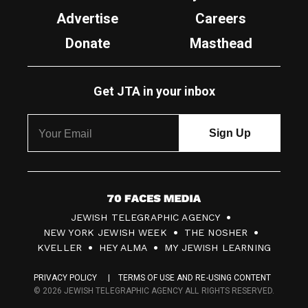
Advertise
Careers
Donate
Masthead
Get JTA in your inbox
7
JEWISH TELEGRAPHIC AGENCY
0
NEW YORK JEWISH WEEK
THE NOSHER
F
KVELLER
HEY ALMA
MY JEWISH LEARNING
a
PRIVACY POLICY
TERMS OF USE AND RE-USING CONTENT
c
© 2026 JEWISH TELEGRAPHIC AGENCY ALL RIGHTS RESERVED.