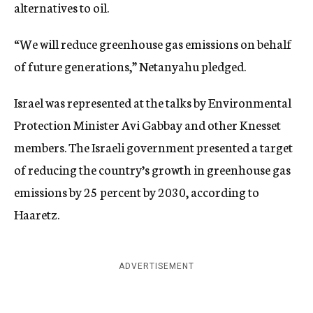
alternatives to oil.
“We will reduce greenhouse gas emissions on behalf
of future generations,” Netanyahu pledged.
Israel was represented at the talks by Environmental
Protection Minister Avi Gabbay and other Knesset
members. The Israeli government presented a target
of reducing the country’s growth in greenhouse gas
emissions by 25 percent by 2030, according to
Haaretz.
ADVERTISEMENT