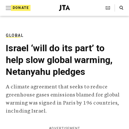
S
Search Toggle
DONATE
k
J
e
i
w
i
p
s
GLOBAL
t
h
Israel ‘will do its part’ to
T
o
e
help slow global warming,
c
l
e
o
Netanyahu pledges
g
r
n
a
A climate agreement that seeks to reduce
t
p
greenhouse gases emissions blamed for global
h
e
i
warming was signed in Paris by 196 countries,
n
c
including Israel.
A
t
g
e
n
ADVERTISEMENT