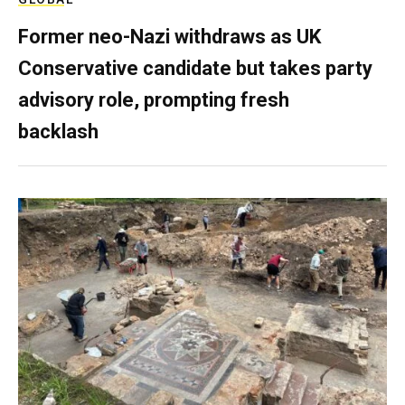
Former neo-Nazi withdraws as UK
Conservative candidate but takes party
advisory role, prompting fresh
backlash