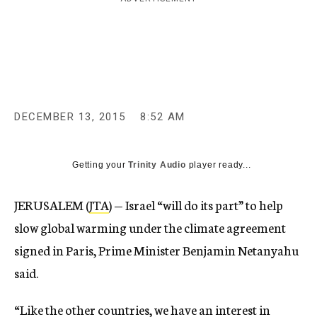
c
y
DECEMBER 13, 2015
8:52 AM
Getting your
Trinity Audio
player ready...
JERUSALEM (
JTA
) — Israel “will do its part” to help
slow global warming under the climate agreement
signed in Paris, Prime Minister Benjamin Netanyahu
said.
“Like the other countries, we have an interest in