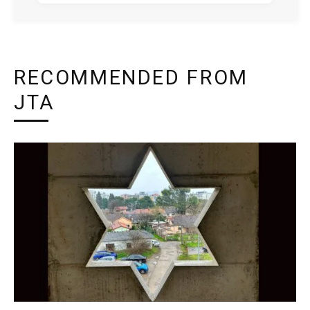
RECOMMENDED FROM
JTA