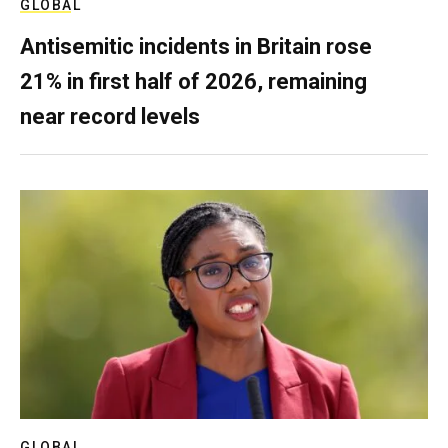
GLOBAL
Antisemitic incidents in Britain rose
21% in first half of 2026, remaining
near record levels
GLOBAL