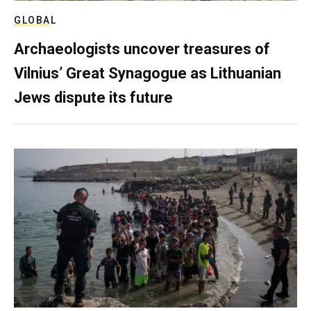
GLOBAL
Archaeologists uncover treasures of
Vilnius’ Great Synagogue as Lithuanian
Jews dispute its future