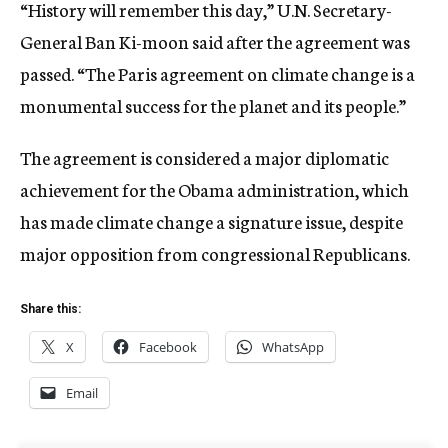
“History will remember this day,” U.N. Secretary-
General Ban Ki-moon said after the agreement was
passed. “The Paris agreement on climate change is a
monumental success for the planet and its people.”
The agreement is considered a major diplomatic
achievement for the Obama administration, which
has made climate change a signature issue, despite
major opposition from congressional Republicans.
Share this:
X
Facebook
WhatsApp
Email