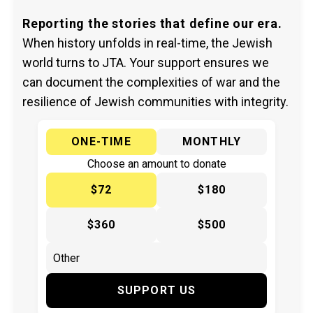
Reporting the stories that define our era.
When history unfolds in real-time, the Jewish
world turns to JTA. Your support ensures we
can document the complexities of war and the
resilience of Jewish communities with integrity.
ONE-TIME
MONTHLY
Choose an amount to donate
$72
$180
$360
$500
SUPPORT US