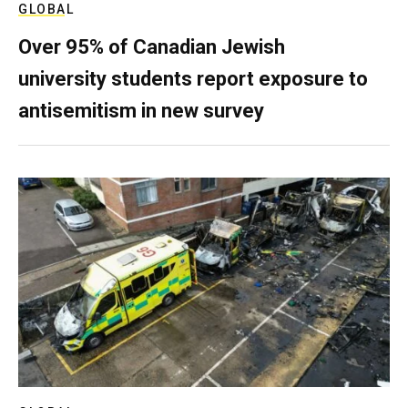
GLOBAL
Over 95% of Canadian Jewish
university students report exposure to
antisemitism in new survey