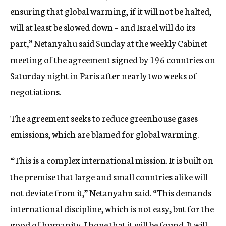
ensuring that global warming, if it will not be halted,
will at least be slowed down – and Israel will do its
part,” Netanyahu said Sunday at the weekly Cabinet
meeting of the agreement signed by 196 countries on
Saturday night in Paris after nearly two weeks of
negotiations.
The agreement seeks to reduce greenhouse gases
emissions, which are blamed for global warming.
“This is a complex international mission. It is built on
the premise that large and small countries alike will
not deviate from it,” Netanyahu said. “This demands
international discipline, which is not easy, but for the
good of humanity, I hope that it will be found. It will