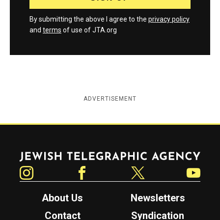
By submitting the above I agree to the
privacy policy
and
terms
of use of JTA.org
ADVERTISEMENT
Jewish Telegraphic Agency
Instagram
Facebook
Twitter
YouTube
About Us
Newsletters
Contact
Syndication