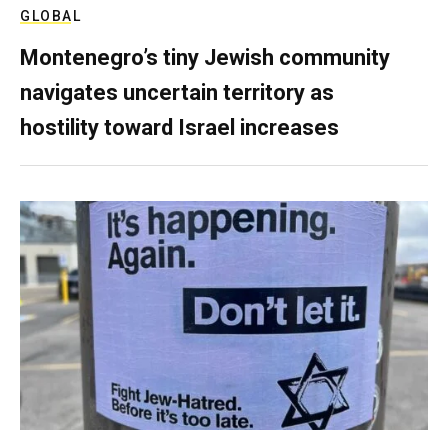
GLOBAL
Montenegro’s tiny Jewish community
navigates uncertain territory as
hostility toward Israel increases