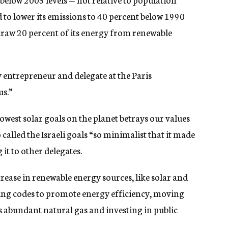
o lower its emissions to 40 percent below 1990
draw 20 percent of its energy from renewable
 entrepreneur and delegate at the Paris
us.”
lowest solar goals on the planet betrays our values
alled the Israeli goals “so minimalist that it made
 it to other delegates.
ncrease in renewable energy sources, like solar and
ng codes to promote energy efficiency, moving
s abundant natural gas and investing in public