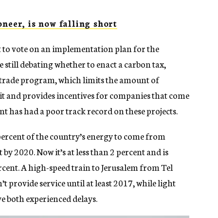
neer, is now falling short
t to vote on an implementation plan for the
 still debating whether to enact a carbon tax,
-trade program, which limits the amount of
t and provides incentives for companies that come
nt has had a poor track record on these projects.
percent of the country’s energy to come from
y 2020. Now it’s at less than 2 percent and is
ercent. A high-speed train to Jerusalem from Tel
 provide service until at least 2017, while light
ve both experienced delays.