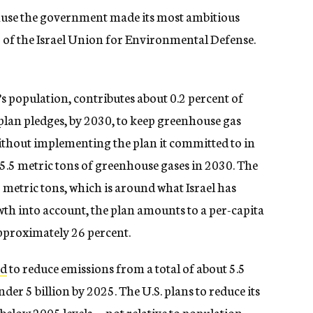
ause the government made its most ambitious
r of the Israel Union for Environmental Defense.
d’s population, contributes about 0.2 percent of
 plan pledges, by 2030, to keep greenhouse gas
Without implementing the plan it committed to in
5.5 metric tons of greenhouse gases in 2030. The
metric tons, which is around what Israel has
wth into account, the plan amounts to a per-capita
pproximately 26 percent.
ed
to reduce emissions from a total of about 5.5
der 5 billion by 2025. The U.S. plans to reduce its
below 2005 levels — not relative to population