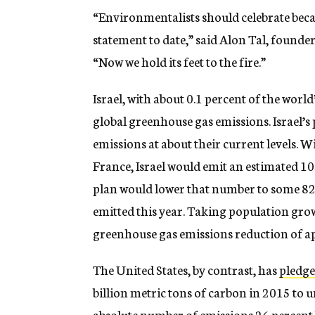
“Environmentalists should celebrate bec
statement to date,” said Alon Tal, founde
“Now we hold its feet to the fire.”
Israel, with about 0.1 percent of the worl
global greenhouse gas emissions. Israel’s
emissions at about their current levels. 
France, Israel would emit an estimated 10
plan would lower that number to some 82 
emitted this year. Taking population gro
greenhouse gas emissions reduction of a
The United States, by contrast, has
pledg
billion metric tons of carbon in 2015 to un
absolute number of emissions 26 percent 