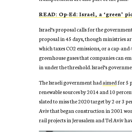
READ: Op-Ed: Israel, a ‘green’ pio
Israel’s proposal calls for the governmen
proposal in 45 days, though ministries are
which taxes CO2 emissions, or a cap-and
greenhouse gases that companies can emi
in under the threshold. Israel’s governme
The Israeli government had
aimed
for 5 
renewable sources by 2014 and 10 percent b
slated to miss the 2020 target by 2 or 3 p
Aviv that began construction in 2001 won’t
rail projects in Jerusalem and Tel Aviv ha