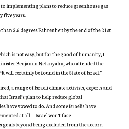
d to implementing plans to reduce greenhouse gas
 five years.
han 3.6 degrees Fahrenheit by the end of the 21st
hich is not easy, but for the good of humanity, I
e Minister Benjamin Netanyahu, who attended the
It will certainly be found in the State of Israel.”
ired, a range of Israeli climate activists, experts and
 that
Israel’s plan to help reduce global
ies have vowed to do. And some Israelis have
emented at all — Israel won’t face
 its goals beyond being excluded from the accord