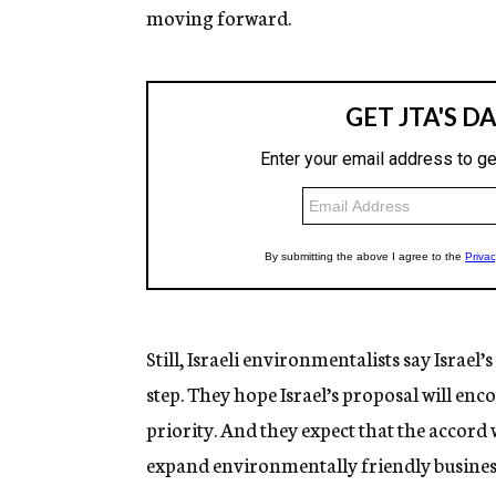
moving forward.
Still, Israeli environmentalists say Israe
step. They hope Israel’s proposal will e
priority. And they expect that the accord 
expand environmentally friendly busines