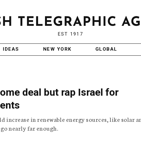
EST 1917
IDEAS
NEW YORK
GLOBAL
ome deal but rap Israel for
ents
old increase in renewable energy sources, like solar a
t go nearly far enough.