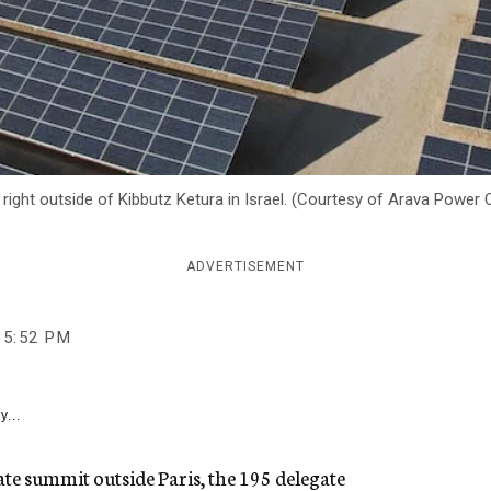
right outside of Kibbutz Ketura in Israel. (Courtesy of Arava Powe
ADVERTISEMENT
5:52 PM
y...
ate summit outside Paris, the 195 delegate