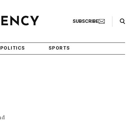
Search Toggle
SUBSCRIBE
POLITICS
SPORTS
nd