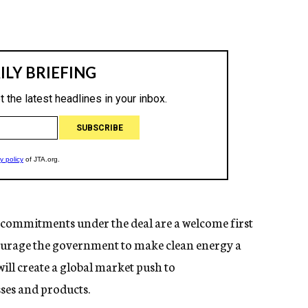
l’s commitments under the deal are a welcome first
ncourage the government to make clean energy a
will create a global market push to
ses and products.