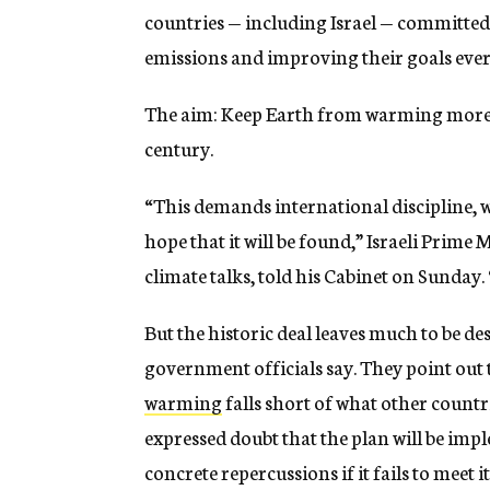
countries — including Israel — committe
emissions and improving their goals every
The aim: Keep Earth from warming more t
century.
“This demands international discipline, w
hope that it will be found,” Israeli Prim
climate talks, told his Cabinet on Sunday. “
But the historic deal leaves much to be des
government officials say. They point out
warming
falls short of what other countr
expressed doubt that the plan will be impl
concrete repercussions if it fails to meet