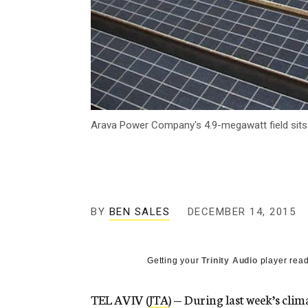
Arava Power Company's 4.9-megawatt field sits 
BY
BEN SALES
DECEMBER 14, 2015
Getting your
Trinity Audio
player read
TEL AVIV (
JTA
) — During last week’s clim