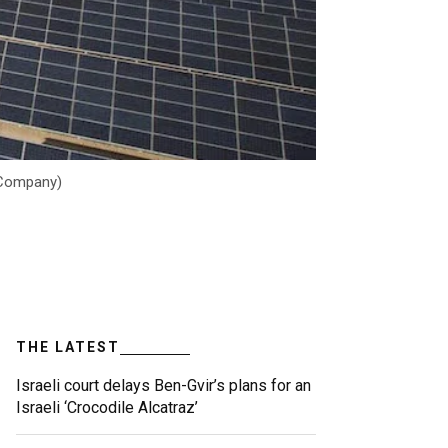
r Company)
THE LATEST
Israeli court delays Ben-Gvir’s plans for an
Israeli ‘Crocodile Alcatraz’