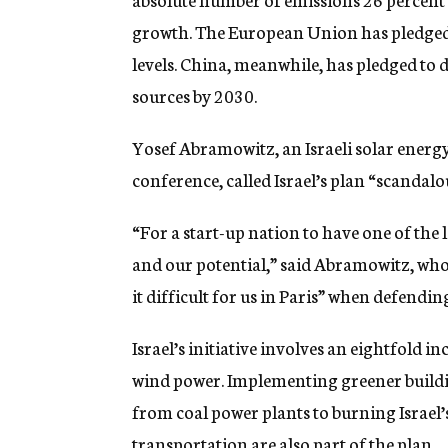
growth. The European Union has pledged t
levels. China, meanwhile, has pledged to 
sources by 2030.
Yosef Abramowitz, an Israeli solar energy
conference, called Israel’s plan “scandalo
“For a start-up nation to have one of the 
and our potential,” said Abramowitz, who c
it difficult for us in Paris” when defending
Israel’s initiative involves an eightfold i
wind power. Implementing greener buildi
from coal power plants to burning Israel’
transportation are also part of the plan.