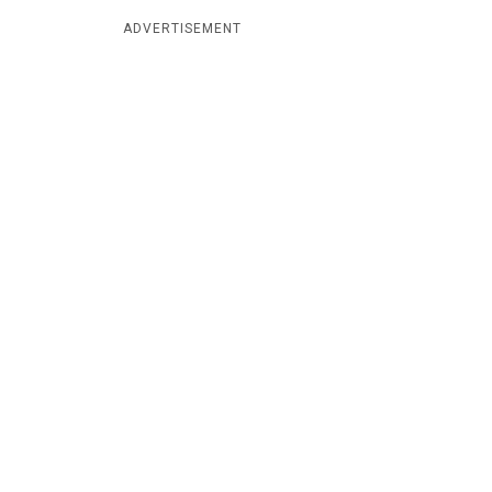
ADVERTISEMENT