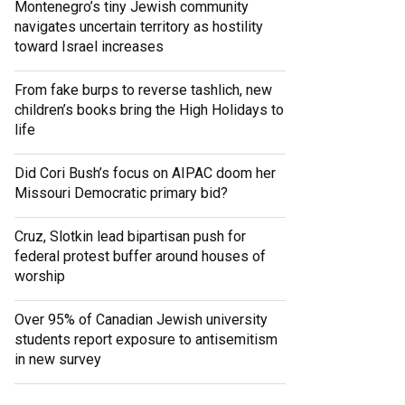
Montenegro’s tiny Jewish community
navigates uncertain territory as hostility
toward Israel increases
From fake burps to reverse tashlich, new
children’s books bring the High Holidays to
life
Did Cori Bush’s focus on AIPAC doom her
Missouri Democratic primary bid?
Cruz, Slotkin lead bipartisan push for
federal protest buffer around houses of
worship
Over 95% of Canadian Jewish university
students report exposure to antisemitism
in new survey