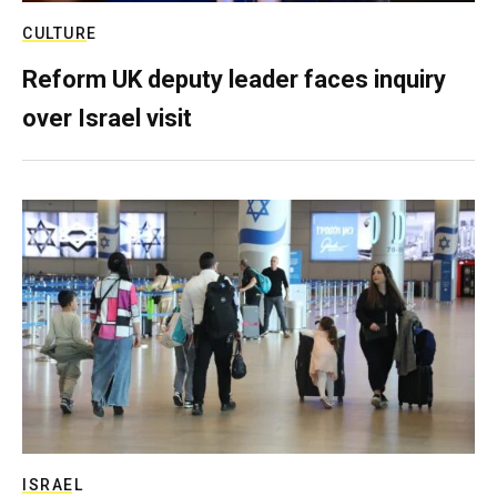
CULTURE
Reform UK deputy leader faces inquiry
over Israel visit
ISRAEL