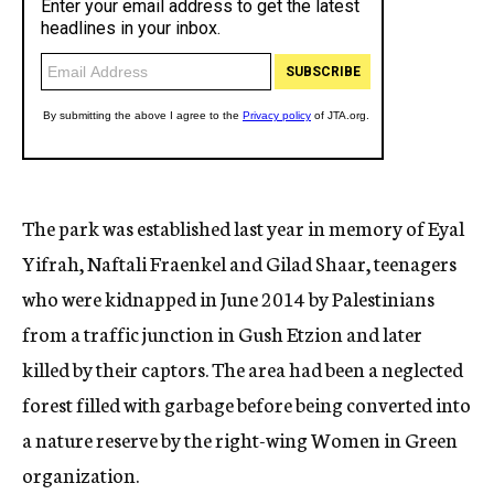
The park was established last year in memory of Eyal
Yifrah, Naftali Fraenkel and Gilad Shaar, teenagers
who were kidnapped in June 2014 by Palestinians
from a traffic junction in Gush Etzion and later
killed by their captors. The area had been a neglected
forest filled with garbage before being converted into
a nature reserve by the right-wing Women in Green
organization.