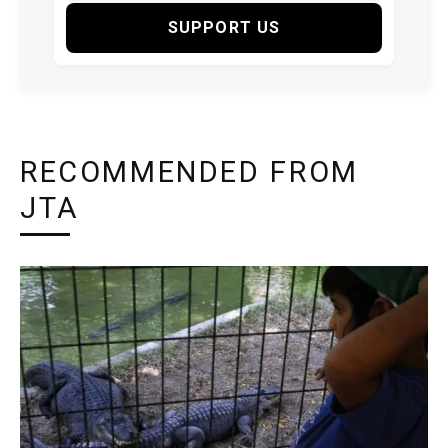
SUPPORT US
RECOMMENDED FROM
JTA