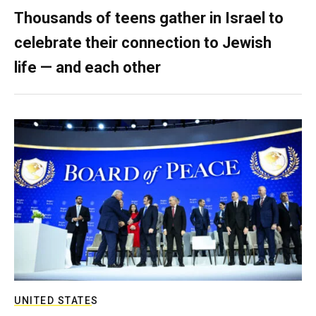
Thousands of teens gather in Israel to
celebrate their connection to Jewish
life — and each other
UNITED STATES