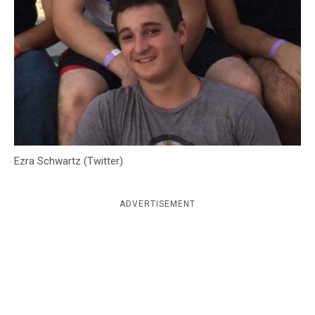
c
y
Ezra Schwartz (Twitter)
ADVERTISEMENT