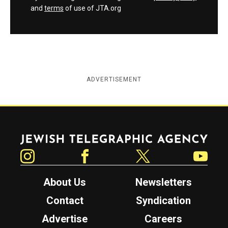
and
terms
of use of JTA.org
ADVERTISEMENT
Jewish Telegraphic Agency
Instagram
Facebook
Twitter
YouTube
About Us
Newsletters
Contact
Syndication
Advertise
Careers