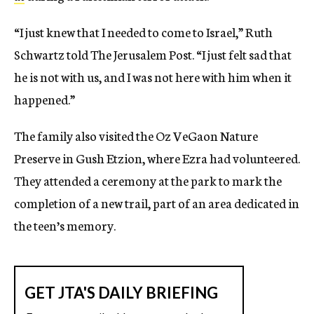
“I just knew that I needed to come to Israel,” Ruth
Schwartz told The Jerusalem Post. “I just felt sad that
he is not with us, and I was not here with him when it
happened.”
The family also visited the Oz VeGaon Nature
Preserve in Gush Etzion, where Ezra had volunteered.
They attended a ceremony at the park to mark the
completion of a new trail, part of an area dedicated in
the teen’s memory.