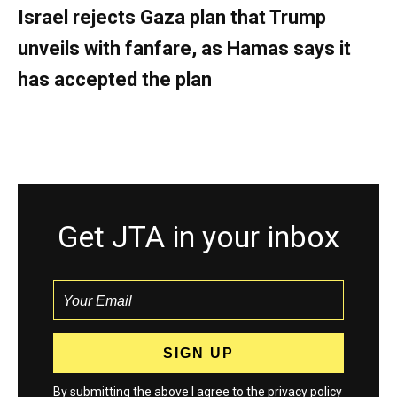
Israel rejects Gaza plan that Trump
unveils with fanfare, as Hamas says it
has accepted the plan
Get JTA in your inbox
By submitting the above I agree to the
privacy policy