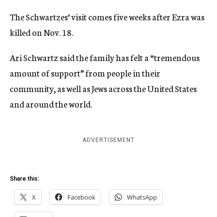
The Schwartzes’ visit comes five weeks after Ezra was
killed on Nov. 18.
Ari Schwartz said the family has felt a “tremendous
amount of support” from people in their
community, as well as Jews across the United States
and around the world.
ADVERTISEMENT
Share this:
X
Facebook
WhatsApp