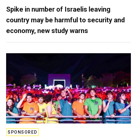
Spike in number of Israelis leaving
country may be harmful to security and
economy, new study warns
SPONSORED