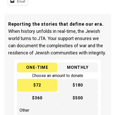
Email
Reporting the stories that define our era.
When history unfolds in real-time, the Jewish
world turns to JTA. Your support ensures we
can document the complexities of war and the
resilience of Jewish communities with integrity.
ONE-TIME
MONTHLY
Choose an amount to donate
$72
$180
$360
$500