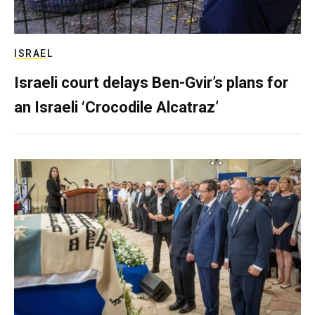
ISRAEL
Israeli court delays Ben-Gvir’s plans for
an Israeli ‘Crocodile Alcatraz’