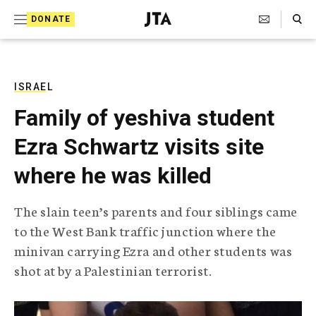
S
Search Toggle
DONATE
k
J
e
i
w
i
p
s
ISRAEL
t
h
Family of yeshiva student
T
o
e
Ezra Schwartz visits site
c
l
e
o
where he was killed
g
r
n
a
The slain teen’s parents and four siblings came
t
p
to the West Bank traffic junction where the
h
e
i
minivan carrying Ezra and other students was
n
c
shot at by a Palestinian terrorist.
A
t
g
e
n