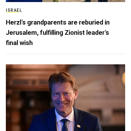
ISRAEL
Herzl’s grandparents are reburied in
Jerusalem, fulfilling Zionist leader’s
final wish