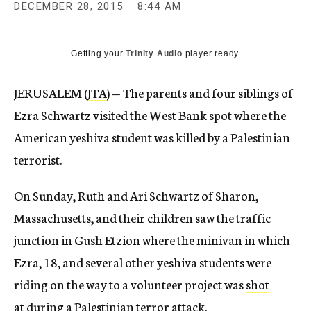
DECEMBER 28, 2015
8:44 AM
Getting your
Trinity Audio
player ready...
JERUSALEM (
JTA
) — The parents and four siblings of
Ezra Schwartz visited the West Bank spot where the
American yeshiva student was killed by a Palestinian
terrorist.
On Sunday, Ruth and Ari Schwartz of Sharon,
Massachusetts, and their children saw the traffic
junction in Gush Etzion where the minivan in which
Ezra, 18, and several other yeshiva students were
riding on the way to a volunteer project was
shot
at
during a Palestinian terror attack.