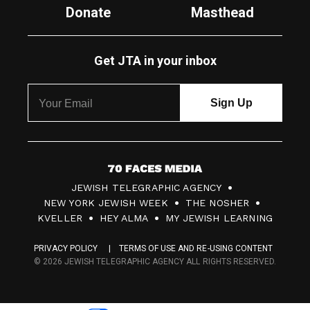
Donate
Masthead
Get JTA in your inbox
7
JEWISH TELEGRAPHIC AGENCY
0
NEW YORK JEWISH WEEK
THE NOSHER
F
KVELLER
HEY ALMA
MY JEWISH LEARNING
a
PRIVACY POLICY
TERMS OF USE AND RE-USING CONTENT
c
© 2026 JEWISH TELEGRAPHIC AGENCY ALL RIGHTS RESERVED.
e
s