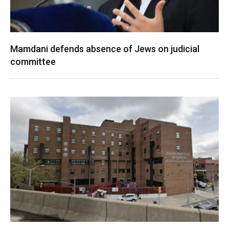
Mamdani defends absence of Jews on judicial
committee