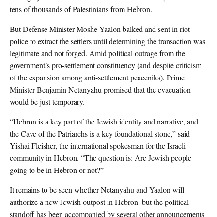
tens of thousands of Palestinians from Hebron.
But Defense Minister Moshe Yaalon balked and sent in riot
police to extract the settlers until determining the transaction was
legitimate and not forged. Amid political outrage from the
government’s pro-settlement constituency (and despite criticism
of the expansion among anti-settlement peaceniks), Prime
Minister Benjamin Netanyahu promised that the evacuation
would be just temporary.
“Hebron is a key part of the Jewish identity and narrative, and
the Cave of the Patriarchs is a key foundational stone,” said
Yishai Fleisher, the international spokesman for the Israeli
community in Hebron. “The question is: Are Jewish people
going to be in Hebron or not?”
It remains to be seen whether Netanyahu and Yaalon will
authorize a new Jewish outpost in Hebron, but the political
standoff has been accompanied by several other announcements