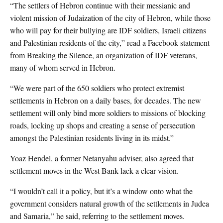
“The settlers of Hebron continue with their messianic and
violent mission of Judaization of the city of Hebron, while those
who will pay for their bullying are IDF soldiers, Israeli citizens
and Palestinian residents of the city,” read a Facebook statement
from Breaking the Silence, an organization of IDF veterans,
many of whom served in Hebron.
“We were part of the 650 soldiers who protect extremist
settlements in Hebron on a daily bases, for decades. The new
settlement will only bind more soldiers to missions of blocking
roads, locking up shops and creating a sense of persecution
amongst the Palestinian residents living in its midst.”
Yoaz Hendel, a former Netanyahu adviser, also agreed that
settlement moves in the West Bank lack a clear vision.
“I wouldn’t call it a policy, but it’s a window onto what the
government considers natural growth of the settlements in Judea
and Samaria,” he said, referring to the settlement moves.