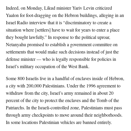
Indeed, on Monday, Likud minister Yariv Levin criticized
Yaalon for foot-dragging on the Hebron buildings, alleging in an
Israel Radio interview that it is “discriminatory to create a
situation where [settlers] have to wait for years to enter a place
they bought lawfully.” In response to the political uproar,
Netanyahu promised to establish a government committee on
settlements that would make such decisions instead of just the
defense minister — who is legally responsible for policies in
Israel’s military occupation of the West Bank.
Some 800 Israelis live in a handful of enclaves inside of Hebron,
a city with 200,000 Palestinians. Under the 1996 agreement to
withdraw from the city, Israel’s army remained in about 20
percent of the city to protect the enclaves and the Tomb of the
Patriarchs. In the Israeli-controlled zone, Palestinians must pass
through army checkpoints to move around their neighborhoods.
In some locations Palestinian vehicles are banned entirely.