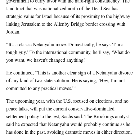
government to curry favor with the hard-right constituency. The
land tract that was nationalized north of the Dead Sea has
strategic value for Israel because of its proximity to the highway
linking Jerusalem to the Allenby Bridge border crossing with
Jordan.
“It’s a classic Netanyahu move. Domestically, he says ‘I’m a
tough guy.’ To the international community, he’ll say, ‘What do
you want, we haven’t changed anything.”
He continued, “This is another clear sign of a Netanyahu divorce
of any kind of two-state solution. He is saying, ‘Hey, I’m not
committed to any practical moves.’”
The upcoming year, with the U.S. focused on elections, and no
peace talks, will put the current conservative-dominated
settlement policy to the test, Sachs said. The Brookings analyst
said he expected that Netanyahu would probably continue as he
has done in the past, avoiding dramatic moves in either direction.