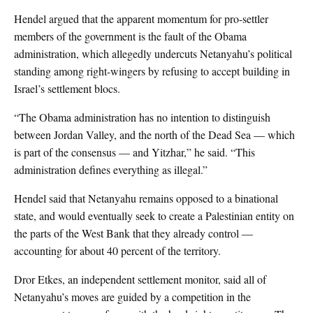
Hendel argued that the apparent momentum for pro-settler
members of the government is the fault of the Obama
administration, which allegedly undercuts Netanyahu’s political
standing among right-wingers by refusing to accept building in
Israel’s settlement blocs.
“The Obama administration has no intention to distinguish
between Jordan Valley, and the north of the Dead Sea — which
is part of the consensus — and Yitzhar,” he said. “This
administration defines everything as illegal.”
Hendel said that Netanyahu remains opposed to a binational
state, and would eventually seek to create a Palestinian entity on
the parts of the West Bank that they already control —
accounting for about 40 percent of the territory.
Dror Etkes, an independent settlement monitor, said all of
Netanyahu’s moves are guided by a competition in the