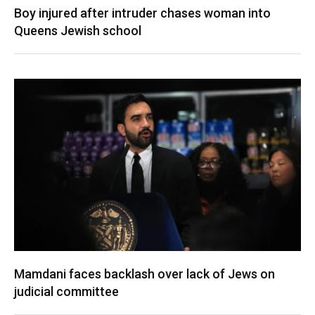
Boy injured after intruder chases woman into
Queens Jewish school
Mamdani faces backlash over lack of Jews on
judicial committee