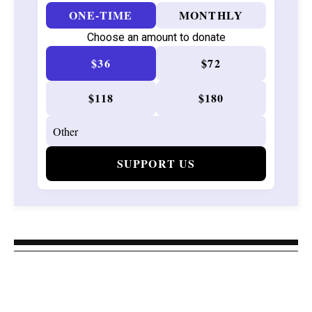
ONE-TIME
MONTHLY
Choose an amount to donate
$36
$72
$118
$180
SUPPORT US