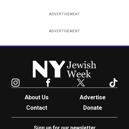
ADVERTISEMENT
ADVERTISEMENT
New York Jewish Week
Instagram
Facebook
Twitter
TikTok
About Us
Advertise
Contact
Donate
Sign up for our newsletter