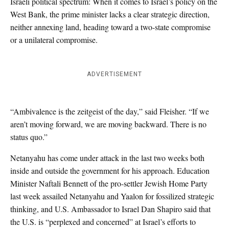
Israeli political spectrum: When it comes to Israel’s policy on the
West Bank, the prime minister lacks a clear strategic direction,
neither annexing land, heading toward a two-state compromise
or a unilateral compromise.
ADVERTISEMENT
“Ambivalence is the zeitgeist of the day,” said Fleisher. “If we
aren’t moving forward, we are moving backward. There is no
status quo.”
Netanyahu has come under attack in the last two weeks both
inside and outside the government for his approach. Education
Minister Naftali Bennett of the pro-settler Jewish Home Party
last week assailed Netanyahu and Yaalon for fossilized strategic
thinking, and U.S. Ambassador to Israel Dan Shapiro said that
the U.S. is “perplexed and concerned” at Israel’s efforts to