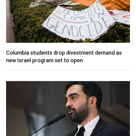
Columbia students drop divestment demand as
new Israel program set to open