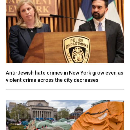
Anti-Jewish hate crimes in New York grow even as
violent crime across the city decreases