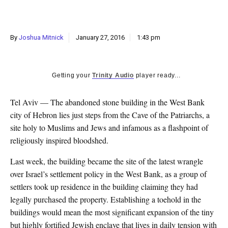
k
CULTURE
By
Joshua Mitnick
January 27, 2016
1:43 pm
Getting your
Trinity Audio
player ready...
Tel Aviv — The abandoned stone building in the West Bank
city of Hebron lies just steps from the Cave of the Patriarchs, a
site holy to Muslims and Jews and infamous as a flashpoint of
religiously inspired bloodshed.
Last week, the building became the site of the latest wrangle
over Israel’s settlement policy in the West Bank, as a group of
settlers took up residence in the building claiming they had
legally purchased the property. Establishing a toehold in the
buildings would mean the most significant expansion of the tiny
but highly fortified Jewish enclave that lives in daily tension with