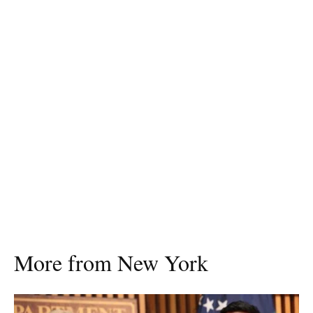
More from New York