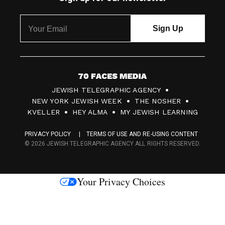
7
JEWISH TELEGRAPHIC AGENCY
0
NEW YORK JEWISH WEEK
THE NOSHER
F
KVELLER
HEY ALMA
MY JEWISH LEARNING
a
PRIVACY POLICY
TERMS OF USE AND RE-USING CONTENT
c
© 2026 JEWISH TELEGRAPHIC AGENCY ALL RIGHTS RESERVED.
e
s
Your Privacy Choices
M
e
d