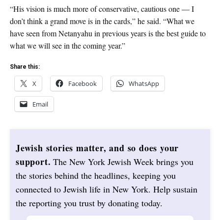
“His vision is much more of conservative, cautious one — I
don’t think a grand move is in the cards,” he said. “What we
have seen from Netanyahu in previous years is the best guide to
what we will see in the coming year.”
Share this:
X
Facebook
WhatsApp
Email
Jewish stories matter, and so does your
support.
The New York Jewish Week brings you
the stories behind the headlines, keeping you
connected to Jewish life in New York. Help sustain
the reporting you trust by donating today.