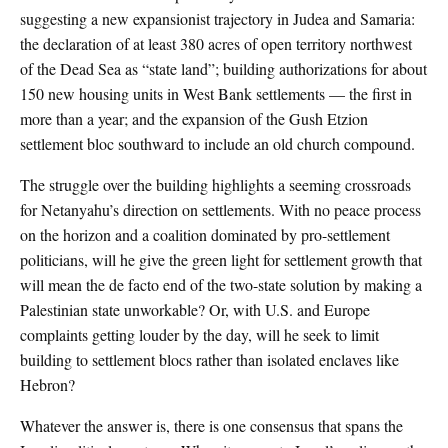
suggesting a new expansionist trajectory in Judea and Samaria:
the declaration of at least 380 acres of open territory northwest
of the Dead Sea as “state land”; building authorizations for about
150 new housing units in West Bank settlements — the first in
more than a year; and the expansion of the Gush Etzion
settlement bloc southward to include an old church compound.
The struggle over the building highlights a seeming crossroads
for Netanyahu’s direction on settlements. With no peace process
on the horizon and a coalition dominated by pro-settlement
politicians, will he give the green light for settlement growth that
will mean the de facto end of the two-state solution by making a
Palestinian state unworkable? Or, with U.S. and Europe
complaints getting louder by the day, will he seek to limit
building to settlement blocs rather than isolated enclaves like
Hebron?
Whatever the answer is, there is one consensus that spans the