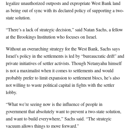
legalize unauthorized outposts and expropriate West Bank land
as being out of sync with its declared policy of supporting a two-
state solution.
“There’s a lack of strategic decision,” said Natan Sachs, a fellow
at the Brookings Institution who focuses on Israel.
Without an overarching strategy for the West Bank, Sachs says
Israel’s policy in the settlements is led by “bureaucratic drift” and
private initiatives of settler activists. Though Netanyahu himself
is not a maximalist when it comes to settlements and would
probably prefer to limit expansion to settlement blocs, he’s also
not willing to waste political capital in fights with the settler
lobby.
“What we’re seeing now is the influence of people in
government that absolutely want to prevent a two-state solution,
and want to build everywhere,” Sachs said. “The strategic
vacuum allows things to move forward.”