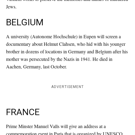
Jews.
BELGIUM
A university (Autonome Hochschule) in Eupen will screen a
documentary about Helmut Clahsen, who hid with his younger
brother in dozens of locations in Germany and Belgium after his
mother was persecuted by the Nazis in 1941. He died in
Aachen, Germany, last October.
ADVERTISEMENT
FRANCE
Prime Minster Manuel Valls will give an address at a
commemoration event in Paris that is organized by UNESCO,