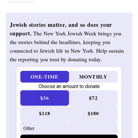
Jewish stories matter, and so does your
support.
The New York Jewish Week brings you
the stories behind the headlines, keeping you
connected to Jewish life in New York. Help sustain
the reporting you trust by donating today.
ONE-TIME
MONTHLY
Choose an amount to donate
$36
$72
$118
$180