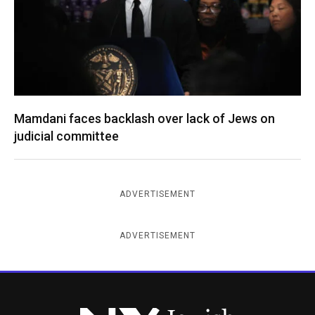
Mamdani faces backlash over lack of Jews on
judicial committee
ADVERTISEMENT
ADVERTISEMENT
New York Jewish Week