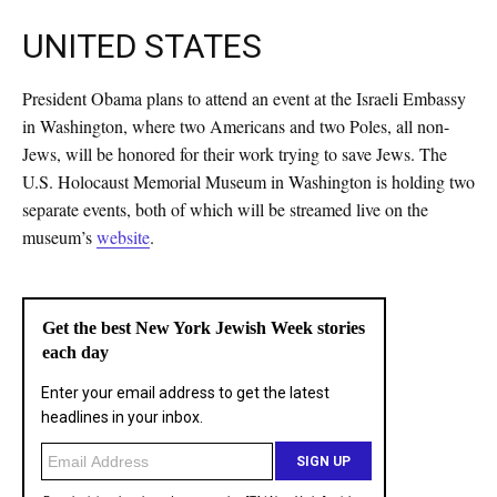
UNITED STATES
President Obama plans to attend an event at the Israeli Embassy
in Washington, where two Americans and two Poles, all non-
Jews, will be honored for their work trying to save Jews. The
U.S. Holocaust Memorial Museum in Washington is holding two
separate events, both of which will be streamed live on the
museum’s
website
.