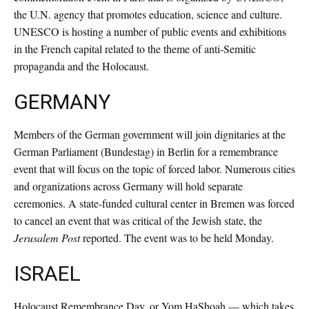
the U.N. agency that promotes education, science and culture.
UNESCO is hosting a number of public events and exhibitions
in the French capital related to the theme of anti-Semitic
propaganda and the Holocaust.
GERMANY
Members of the German government will join dignitaries at the
German Parliament (Bundestag) in Berlin for a remembrance
event that will focus on the topic of forced labor. Numerous cities
and organizations across Germany will hold separate
ceremonies. A state-funded cultural center in Bremen was forced
to cancel an event that was critical of the Jewish state, the
Jerusalem Post
reported. The event was to be held Monday.
ISRAEL
Holocaust Remembrance Day, or Yom HaShoah — which takes