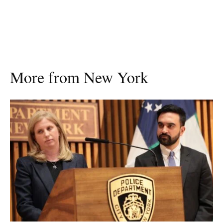
More from New York