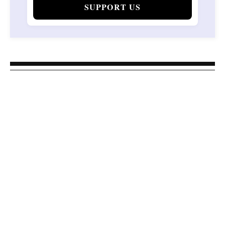
SUPPORT US