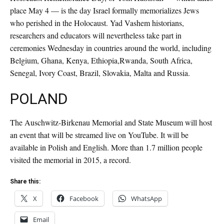
place May 4 — is the day Israel formally memorializes Jews
who perished in the Holocaust. Yad Vashem historians,
researchers and educators will nevertheless take part in
ceremonies Wednesday in countries around the world, including
Belgium, Ghana, Kenya, Ethiopia,Rwanda, South Africa,
Senegal, Ivory Coast, Brazil, Slovakia, Malta and Russia.
POLAND
The Auschwitz-Birkenau Memorial and State Museum will host
an event that will be streamed live on YouTube. It will be
available in Polish and English. More than 1.7 million people
visited the memorial in 2015, a record.
Share this:
X
Facebook
WhatsApp
Email