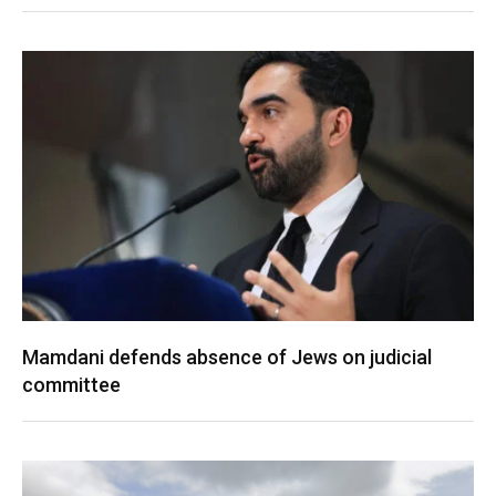
Mamdani defends absence of Jews on judicial
committee