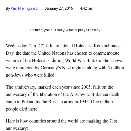
k
By
Kim Hjelmgaard
January 27, 2016
4:42 pm
CULTURE
Getting your
Trinity Audio
player ready...
Wednesday (Jan. 27) is International Holocaust Remembrance
Day, the date the United Nations has chosen to commemorate
victims of the Holocaust during World War II. Six million Jews
were murdered by Germany’s Nazi regime, along with 5 million
non-Jews who were killed.
The anniversary, marked each year since 2005, falls on the
anniversary of the liberation of the Auschwitz-Birkenau death
camp in Poland by the Russian army in 1945. One million
people died there.
Here is how countries around the world are marking the 71st
anniversary: