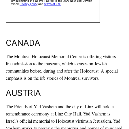
CANADA
The Montreal Holocaust Memorial Center is offering visitors
free admission to the museum, which focuses on Jewish
communities before, during and after the Holocaust. A special
emphasis is on the life stories of Montreal survivors.
AUSTRIA
The Friends of Yad Vashem and the city of Linz will hold a
remembrance ceremony at Linz City Hall. Yad Vashem is
Israel’s official memorial to Holocaust victimsin Jerusalem. Yad
Vashem works to preserve the memories and names of murdered