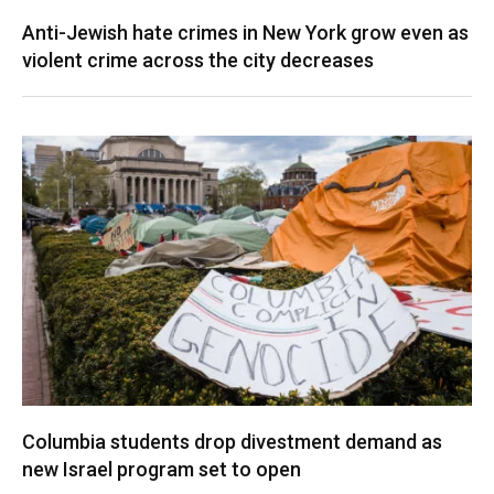
Anti-Jewish hate crimes in New York grow even as
violent crime across the city decreases
Columbia students drop divestment demand as
new Israel program set to open