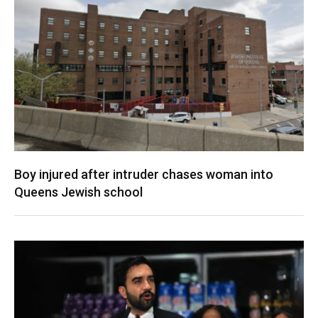
Boy injured after intruder chases woman into
Queens Jewish school