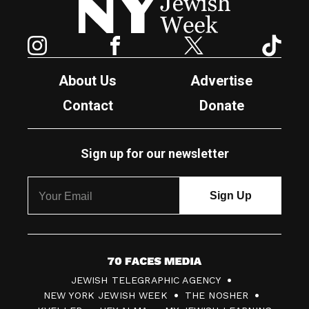
Instagram
Facebook
Twitter
TikTok
About Us
Advertise
Contact
Donate
Sign up for our newsletter
7
JEWISH TELEGRAPHIC AGENCY
0
NEW YORK JEWISH WEEK
THE NOSHER
F