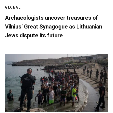
GLOBAL
Archaeologists uncover treasures of
Vilnius’ Great Synagogue as Lithuanian
Jews dispute its future