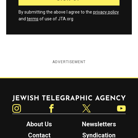
By submitting the above I agree to the
privacy policy
and
terms
of use of JTA.org
ADVERTISEMENT
Jewish Telegraphic Agency
Instagram
Facebook
Twitter
YouTube
About Us
Newsletters
Contact
Syndication