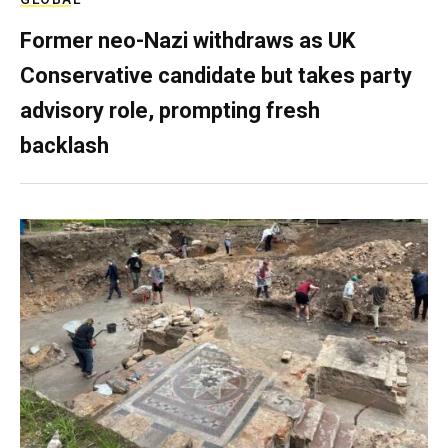
Former neo-Nazi withdraws as UK
Conservative candidate but takes party
advisory role, prompting fresh
backlash