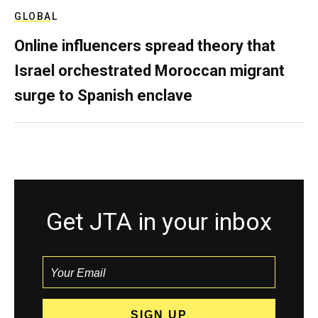
GLOBAL
Online influencers spread theory that
Israel orchestrated Moroccan migrant
surge to Spanish enclave
Get JTA in your inbox