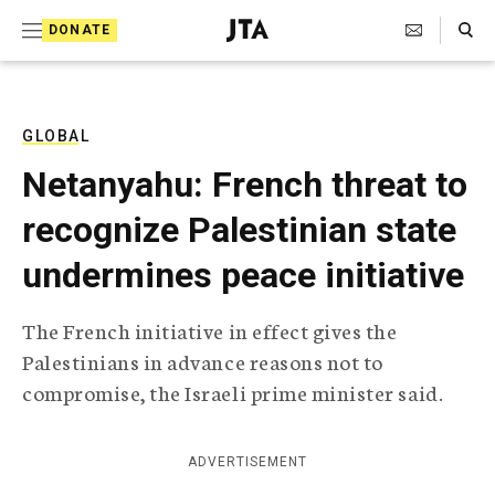
S
Search Toggle
DONATE
k
J
e
i
w
i
p
s
GLOBAL
t
h
Netanyahu: French threat to
T
o
e
recognize Palestinian state
c
l
e
o
undermines peace initiative
g
r
n
a
The French initiative in effect gives the
t
p
Palestinians in advance reasons not to
h
e
i
compromise, the Israeli prime minister said.
n
c
A
t
g
ADVERTISEMENT
e
n