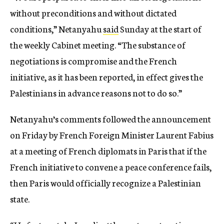
without preconditions and without dictated
conditions,” Netanyahu
said
Sunday at the start of
the weekly Cabinet meeting. “The substance of
negotiations is compromise and the French
initiative, as it has been reported, in effect gives the
Palestinians in advance reasons not to do so.”
Netanyahu’s comments followed the announcement
on Friday by French Foreign Minister Laurent Fabius
at a meeting of French diplomats in Paris that if the
French initiative to convene a peace conference fails,
then Paris would officially recognize a Palestinian
state.