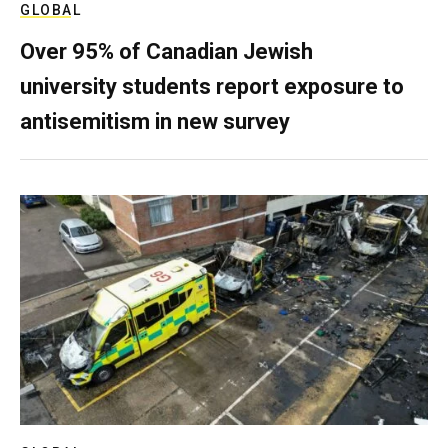
GLOBAL
Over 95% of Canadian Jewish
university students report exposure to
antisemitism in new survey