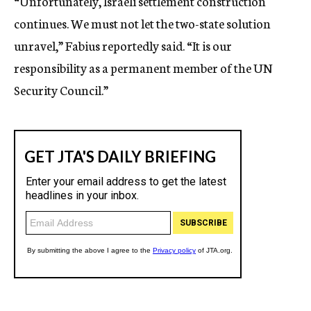
“Unfortunately, Israeli settlement construction
continues. We must not let the two-state solution
unravel,” Fabius reportedly said. “It is our
responsibility as a permanent member of the UN
Security Council.”