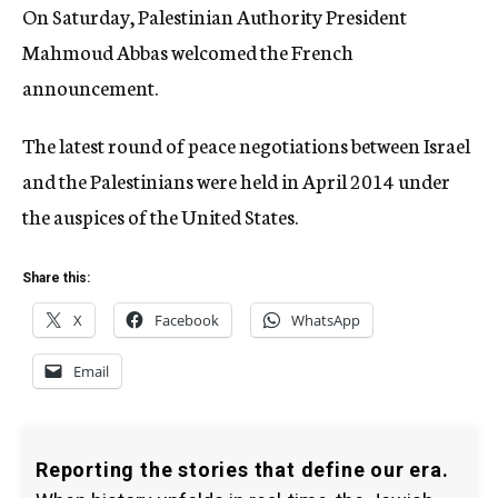
On Saturday, Palestinian Authority President
Mahmoud Abbas welcomed the French
announcement.
The latest round of peace negotiations between Israel
and the Palestinians were held in April 2014 under
the auspices of the United States.
Share this:
X
Facebook
WhatsApp
Email
Reporting the stories that define our era.