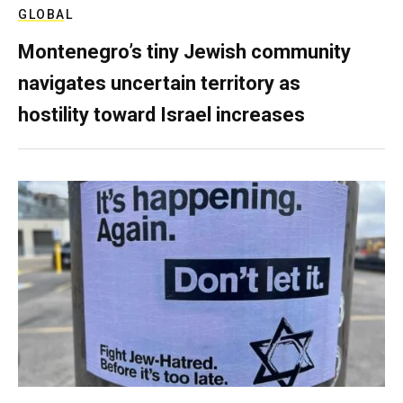
GLOBAL
Montenegro’s tiny Jewish community
navigates uncertain territory as
hostility toward Israel increases