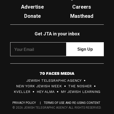
Advertise
Careers
Donate
Masthead
Get JTA in your inbox
7
JEWISH TELEGRAPHIC AGENCY
0
NEW YORK JEWISH WEEK
THE NOSHER
F
KVELLER
HEY ALMA
MY JEWISH LEARNING
a
PRIVACY POLICY
TERMS OF USE AND RE-USING CONTENT
c
© 2026 JEWISH TELEGRAPHIC AGENCY ALL RIGHTS RESERVED.