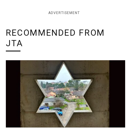
ADVERTISEMENT
RECOMMENDED FROM
JTA