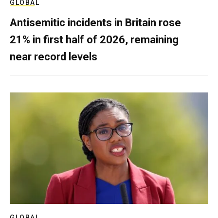
GLOBAL
Antisemitic incidents in Britain rose
21% in first half of 2026, remaining
near record levels
GLOBAL