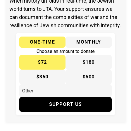
When history unfolds in real-time, the Jewish
world turns to JTA. Your support ensures we
can document the complexities of war and the
resilience of Jewish communities with integrity.
ONE-TIME
MONTHLY
Choose an amount to donate
$72
$180
$360
$500
SUPPORT US