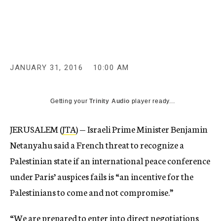
c
y
JANUARY 31, 2016
10:00 AM
Getting your
Trinity Audio
player ready...
JERUSALEM (
JTA
) — Israeli Prime Minister Benjamin
Netanyahu said a French threat to recognize a
Palestinian state if an international peace conference
under Paris’ auspices fails is “an incentive for the
Palestinians to come and not compromise.”
“We are prepared to enter into direct negotiations