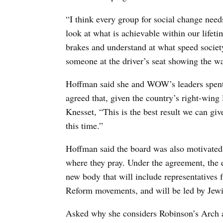
“I think every group for social change needs
look at what is achievable within our lifet
brakes and understand at what speed societ
someone at the driver’s seat showing the wa
Hoffman said she and WOW’s leaders spent c
agreed that, given the country’s right-wing 
Knesset, “This is the best result we can g
this time.”
Hoffman said the board was also motivated 
where they pray. Under the agreement, the e
new body that will include representative
Reform movements, and will be led by Jew
Asked why she considers Robinson’s Arch an