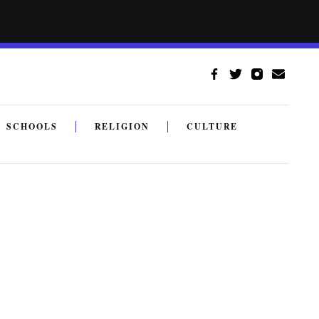
SCHOOLS
RELIGION
CULTURE