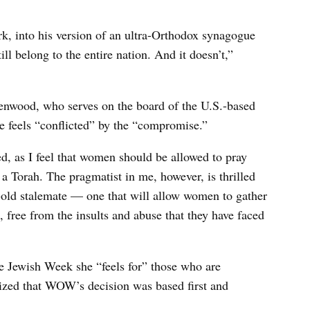
rk, into his version of an ultra-Orthodox synagogue
l belong to the entire nation. And it doesn’t,”
wood, who serves on the board of the U.S.-based
e feels “conflicted” by the “compromise.”
ed, as I feel that women should be allowed to pray
 a Torah. The pragmatist in me, however, is thrilled
s-old stalemate — one that will allow women to gather
, free from the insults and abuse that they have faced
e Jewish Week she “feels for” those who are
ized that WOW’s decision was based first and