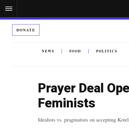
S
k
i
DONATE
p
t
o
NEWS
FOOD
POLITICS
c
By submitting the above I agree to the
privacy policy
a
o
n
Prayer Deal Op
t
e
Feminists
n
t
Idealists vs. pragmatists on accepting Kot