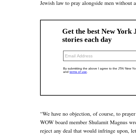
Jewish law to pray alongside men without a
“We have no objection, of course, to prayer
WOW board member Shulamit Magnus wrote 
reject any deal that would infringe upon, le