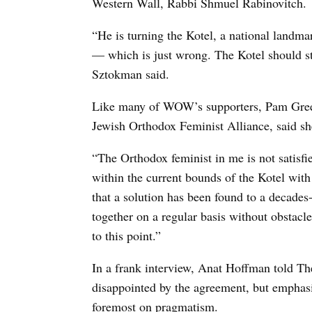
Western Wall, Rabbi Shmuel Rabinovitch.
“He is turning the Kotel, a national landma
— which is just wrong. The Kotel should stil
Sztokman said.
Like many of WOW’s supporters, Pam Green
Jewish Orthodox Feminist Alliance, said sh
“The Orthodox feminist in me is not satisfi
within the current bounds of the Kotel with
that a solution has been found to a decade
together on a regular basis without obstacle
to this point.”
In a frank interview, Anat Hoffman told Th
disappointed by the agreement, but emphas
foremost on pragmatism.