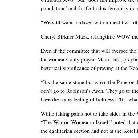
population” and for Orthodox feminists in p
“We still want to daven with a mechitza [divi
Cheryl Birkner Mack, a longtime WOW membe
Even if the committee that will oversee the 
for women’s-only prayer, Mack said, prayin
historical significance of praying at the Kot
“It’s the same stone but when the Pope or t
don’t go to Robinson’s Arch. They go to the
have the same feeling of holiness: “It’s wha
While taking pains not to take sides in t
“The War on Women in Israel,” noted that 
the egalitarian section and not at the Kotel