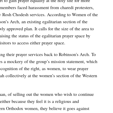
rt to gain prayer equality at the holy site for more
members faced harassment from charedi protesters,
hly Rosh Chodesh services. According to Women of the
on’s Arch, an existing egalitarian section of the
y approved plan. It calls for the size of the area to
ising the status of the egalitarian prayer space by
isitors to access either prayer space.
g their prayer services back to Robinson's Arch. To
s a mockery of the group’s mission statement, which
recognition of the right, as women, to wear prayer
ah collectively at the women’s section of the Western
man, of selling out the women who wish to continue
ither because they feel it is a religious and
ern Orthodox women, they believe it goes against