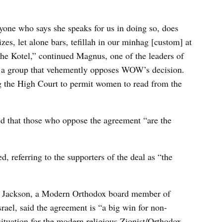
one who says she speaks for us in doing so, does
izes, let alone bars, tefillah in our minhag [custom] at
the Kotel,” continued Magnus, one of the leaders of
a group that vehemently opposes WOW’s decision.
ng the High Court to permit women to read from the
d that those who oppose the agreement “are the
, referring to the supporters of the deal as “the
r Jackson, a Modern Orthodox board member of
ael, said the agreement is “a big win for non-
ituation for the modern religious Zionist/Orthodox