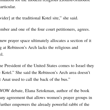
articular.
der] at the traditional Kotel site,” she said.
r and one of the four court petitioners, agrees.
new prayer space ultimately allocates a section of it
g at Robinson’s Arch lacks the religious and
el.
he President of the United States comes to Israel they
 Kotel.” She said the Robinson’s Arch area doesn’t
t Anat used to call the back of the bus.”
he WOW debate, Elana Sztokman, author of the book
any agreement that allows women’s prayer groups in
 further empowers the already powerful rabbi of the