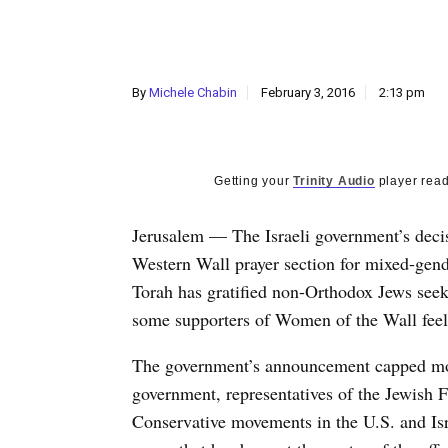
By
Michele Chabin
February 3, 2016
2:13 pm
Getting your
Trinity Audio
player read
Jerusalem — The Israeli government’s decis
Western Wall prayer section for mixed-gen
Torah has gratified non-Orthodox Jews seek
some supporters of Women of the Wall feeli
The government’s announcement capped more
government, representatives of the Jewish 
Conservative movements in the U.S. and Is