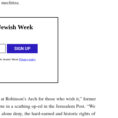
 mechitza.
 at Robinson’s Arch for those who wish it,” former
in a scathing op-ed in the Jerusalem Post. “We
t alone deny, the hard-earned and historic rights of