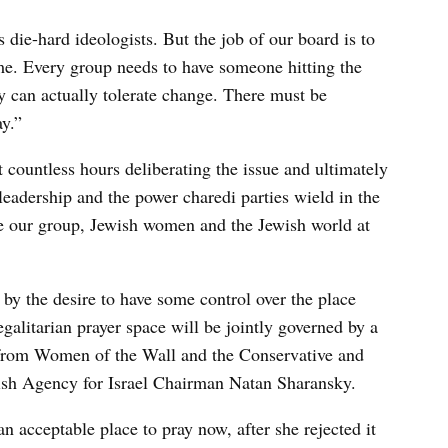
 die-hard ideologists. But the job of our board is to
ime. Every group needs to have someone hitting the
y can actually tolerate change. There must be
y.”
ountless hours deliberating the issue and ultimately
leadership and the power charedi parties wield in the
ive our group, Jewish women and the Jewish world at
by the desire to have some control over the place
galitarian prayer space will be jointly governed by a
s from Women of the Wall and the Conservative and
ish Agency for Israel Chairman Natan Sharansky.
 acceptable place to pray now, after she rejected it