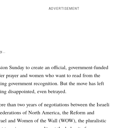
e
k
ADVERTISEMENT
y...
ion Sunday to create an official, government-funded
der prayer and women who want to read from the
ing government recognition. But the move has left
ng disappointed, even betrayed.
 than two years of negotiations between the Israeli
Federations of North America, the Reform and
rael and Women of the Wall (WOW), the pluralistic