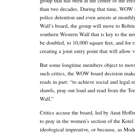
group that has been at the center of the effo
than two decades. During that time, WOW 
police detention and even arrests at mont
Wall’s board, the group will move to Robins
southern Western Wall that is key to the newl
be doubled, to 10,000 square feet, and for ra
creating a joint entry point that will allow v
But some longtime members object to movin
such critics, the WOW board decision make
reads in part: “to achieve social and legal 
shawls, pray out loud and read from the Tor
Wall.”
Critics accuse the board, led by Anat Hoff
to pray in the women’s section of the Kotel e
ideological imperative, or because, as Mod