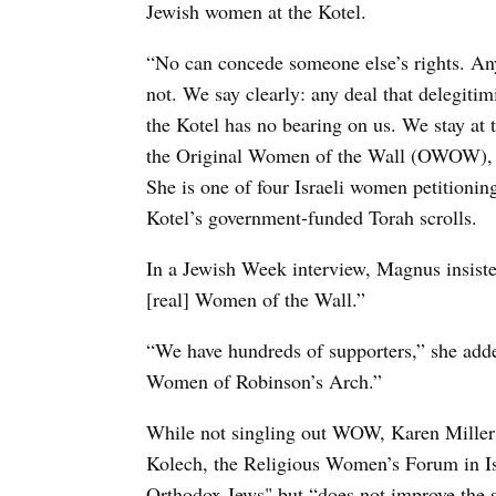
Jewish women at the Kotel.
“No can concede someone else’s rights. Any
not. We say clearly: any deal that delegitim
the Kotel has no bearing on us. We stay at 
the Original Women of the Wall (OWOW), 
She is one of four Israeli women petitioni
Kotel’s government-funded Torah scrolls.
In a Jewish Week interview, Magnus insiste
[real] Women of the Wall.”
“We have hundreds of supporters,” she added
Women of Robinson’s Arch.”
While not singling out WOW, Karen Mille
Kolech, the Religious Women’s Forum in Isr
Orthodox Jews" but “does not improve the s