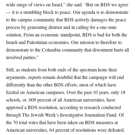
wide range of views on Israel,” she said. “But on BDS we agree
— it is a stumbling block to peace. Our agenda is to demonstrate
to the campus community that BDS actively damages the peace
process by generating distrust and in calling for a one-state
solution. From an economic standpoint, BDS is bad for both the
Israeli and Palestinian economies. Our mission to therefore to
demonstrate to the Columbia community that divestment hurts all
involved parties.”
Still, as students from both ends of the spectrum hone their
arguments, experts remain doubtful that the campaign will end
differently than the other BDS efforts, most of which have
fizzled on American campuses. Over the past 10 years, only 18
schools, or .009 percent of all American universities, have
approved a BDS resolution, according to research conducted
through The Jewish Week’s Investigative Journalism Fund. Of
the 70 total votes that have been taken on BDS measures at
American universities, 64 percent of resolutions were defeated.