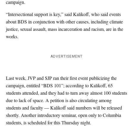
campaign.
“Intersectional support is key,” said Kalikoff, who said events
about BDS in conjunction with other causes, including climate
justice, sexual assault, mass incarceration and racism, are in the
works.
ADVERTISEMENT
Last week, JVP and SJP ran their first event publicizing the
campaign, entitled “BDS 101”; according to Kalikoff, 65
students attended, and they had to turn away almost 100 students
due to lack of space. A petition is also circulating among
students and faculty — Kalikoff said numbers will be released
shortly. Another introductory seminar, open only to Columbia
students, is scheduled for this Thursday night.