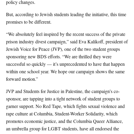
policy changes.
But, according to Jewish students leading the initiative, this time
promises to be different.
“We absolutely feel inspired by the recent success of the private
prison industry divest campaign,” said Eva Kalikoff, president of
Jewish Voice for Peace (JVP), one of the two student groups
sponsoring new BDS efforts. “We are thrilled they were
successful so quickly — it’s unprecedented to have that happen
within one school year. We hope our campaign shows the same
forward motion.”
JVP and Students for Justice in Palestine, the campaign’s co-
sponsor, are tapping into a tight network of student groups to
garner support. No Red Tape, which fights sexual violence and
rape culture at Columbia, Student-Worker Solidarity, which
promotes economic justice, and the Columbia Queer Alliance,
an umbrella group for LGBT students, have all endorsed the