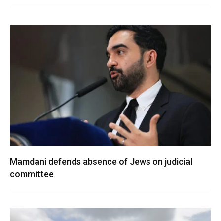
Mamdani defends absence of Jews on judicial
committee