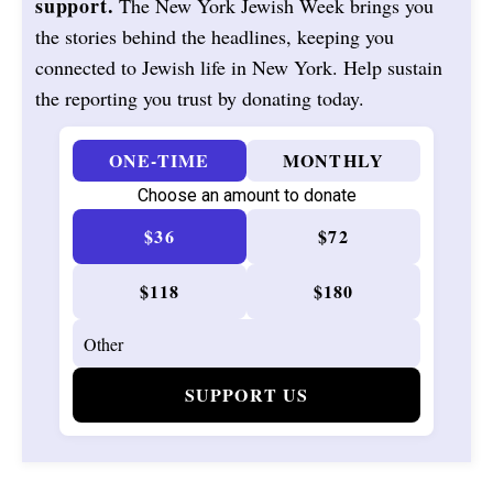
support.
The New York Jewish Week brings you
the stories behind the headlines, keeping you
connected to Jewish life in New York. Help sustain
the reporting you trust by donating today.
ONE-TIME
MONTHLY
Choose an amount to donate
$36
$72
$118
$180
SUPPORT US