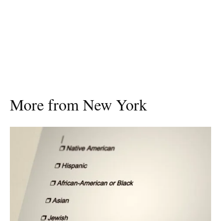
More from New York