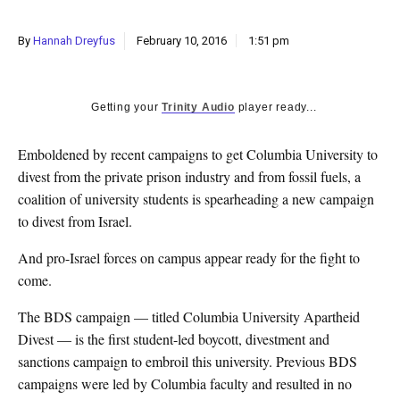
k
CULTURE
By
Hannah Dreyfus
February 10, 2016
1:51 pm
Getting your
Trinity Audio
player ready...
Emboldened by recent campaigns to get Columbia University to
divest from the private prison industry and from fossil fuels, a
coalition of university students is spearheading a new campaign
to divest from Israel.
And pro-Israel forces on campus appear ready for the fight to
come.
The BDS campaign — titled Columbia University Apartheid
Divest — is the first student-led boycott, divestment and
sanctions campaign to embroil this university. Previous BDS
campaigns were led by Columbia faculty and resulted in no