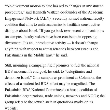
“No divestment motion to date has led to changes in investment
procedures,” said Kenneth Waltzer, co-founder of the Academic
Engagement Network (AEN), a recently formed national faculty
coalition that aims to unite academics to facilitate constructive
dialogue about Israel. “If you go back over recent confrontations
on campus, faculty voices have been consistent in opposing
divestment. It’s an unproductive activity — it doesn’t change
anything with respect to actual relations between Israelis and
Palestinians in the Middle East,” he said.
Still, mounting a campaign itself promises to fuel the national
BDS movement’s end goal, he said: to “delegitimize and
demonize Israel.” On a campus as prominent as Columbia, the
effects of a student-led BDS effort may be magnified. The
Palestinian BDS National Committee is a broad coalition of
Palestinian organizations, trade unions, networks and NGOs; the
group refers to the Jewish state in quotations marks on its
website.