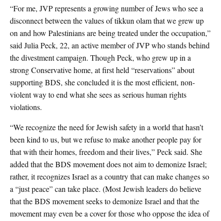
“For me, JVP represents a growing number of Jews who see a
disconnect between the values of tikkun olam that we grew up
on and how Palestinians are being treated under the occupation,”
said Julia Peck, 22, an active member of JVP who stands behind
the divestment campaign. Though Peck, who grew up in a
strong Conservative home, at first held “reservations” about
supporting BDS, she concluded it is the most efficient, non-
violent way to end what she sees as serious human rights
violations.
“We recognize the need for Jewish safety in a world that hasn’t
been kind to us, but we refuse to make another people pay for
that with their homes, freedom and their lives,” Peck said. She
added that the BDS movement does not aim to demonize Israel;
rather, it recognizes Israel as a country that can make changes so
a “just peace” can take place. (Most Jewish leaders do believe
that the BDS movement seeks to demonize Israel and that the
movement may even be a cover for those who oppose the idea of