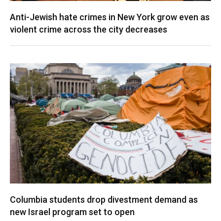
Anti-Jewish hate crimes in New York grow even as
violent crime across the city decreases
Columbia students drop divestment demand as
new Israel program set to open