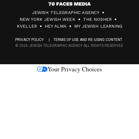
7
JEWISH TELEGRAPHIC AGENCY
0
NEW YORK JEWISH WEEK
THE NOSHER
F
KVELLER
HEY ALMA
MY JEWISH LEARNING
a
PRIVACY POLICY
TERMS OF USE AND RE-USING CONTENT
c
© 2026 JEWISH TELEGRAPHIC AGENCY ALL RIGHTS RESERVED.
e
s
Your Privacy Choices
M
e
d
i
a