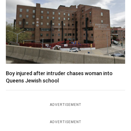
Boy injured after intruder chases woman into
Queens Jewish school
ADVERTISEMENT
ADVERTISEMENT