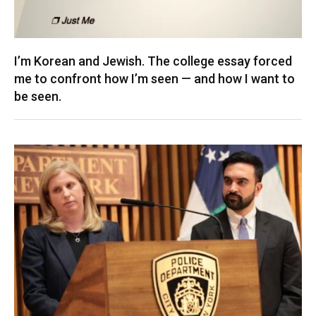
I’m Korean and Jewish. The college essay forced
me to confront how I’m seen — and how I want to
be seen.