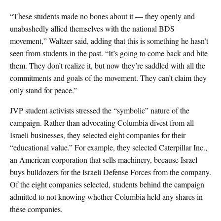
“These students made no bones about it — they openly and
unabashedly allied themselves with the national BDS
movement,” Waltzer said, adding that this is something he hasn’t
seen from students in the past. “It’s going to come back and bite
them. They don’t realize it, but now they’re saddled with all the
commitments and goals of the movement. They can’t claim they
only stand for peace.”
JVP student activists stressed the “symbolic” nature of the
campaign. Rather than advocating Columbia divest from all
Israeli businesses, they selected eight companies for their
“educational value.” For example, they selected Caterpillar Inc.,
an American corporation that sells machinery, because Israel
buys bulldozers for the Israeli Defense Forces from the company.
Of the eight companies selected, students behind the campaign
admitted to not knowing whether Columbia held any shares in
these companies.