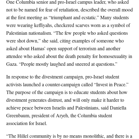
One Columbia senior and pro-Israel campus leader, who asked
not to be named for fear of retaliation, described the overall mood
at the first meeting as “triumphant and ecstatic.” Many students
were wearing keffiyahs, checkered scarves worn as a symbol of
Palestinian nationalism. “The few people who asked questions
were shot down,” she said, citing examples of someone who
asked about Hamas’ open support of terrorism and another
attendee who asked about the death penalty for homosexuality in
Gaza. “People mostly laughed and sneered at questions.”
In response to the divestment campaign, pro-Israel student
activists launched a counter-campaign called “Invest in Peace.”
The purpose of the campaign is to educate students about how
divestment generates distrust, and will only make it harder to
achieve peace between Israelis and Palestinians, said Daniella
Greenbaum, president of Aryeh, the Columbia student
association for Israel.
“The Hillel community is by no means monolithic, and there is a