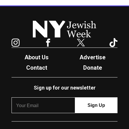
New York Jewish Week
Instagram
Facebook
Twitter
TikTok
About Us
Advertise
Contact
Donate
Sign up for our newsletter