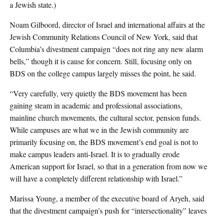
a Jewish state.)
Noam Gilboord, director of Israel and international affairs at the
Jewish Community Relations Council of New York, said that
Columbia’s divestment campaign “does not ring any new alarm
bells,” though it is cause for concern. Still, focusing only on
BDS on the college campus largely misses the point, he said.
“Very carefully, very quietly the BDS movement has been
gaining steam in academic and professional associations,
mainline church movements, the cultural sector, pension funds.
While campuses are what we in the Jewish community are
primarily focusing on, the BDS movement’s end goal is not to
make campus leaders anti-Israel. It is to gradually erode
American support for Israel, so that in a generation from now we
will have a completely different relationship with Israel.”
Marissa Young, a member of the executive board of Aryeh, said
that the divestment campaign’s push for “intersectionality” leaves