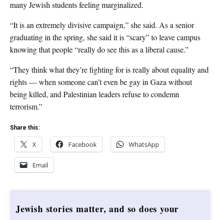
many Jewish students feeling marginalized.
“It is an extremely divisive campaign,” she said. As a senior
graduating in the spring, she said it is “scary” to leave campus
knowing that people “really do see this as a liberal cause.”
“They think what they’re fighting for is really about equality and
rights — when someone can’t even be gay in Gaza without
being killed, and Palestinian leaders refuse to condemn
terrorism.”
Share this:
X
Facebook
WhatsApp
Email
Jewish stories matter, and so does your