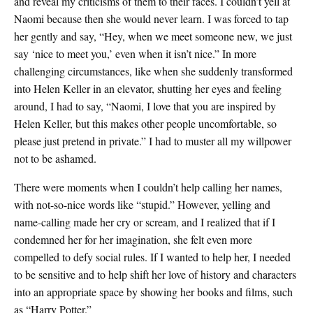
and reveal my criticisms of them to their faces. I couldn’t yell at
Naomi because then she would never learn. I was forced to tap
her gently and say, “Hey, when we meet someone new, we just
say ‘nice to meet you,’ even when it isn’t nice.” In more
challenging circumstances, like when she suddenly transformed
into Helen Keller in an elevator, shutting her eyes and feeling
around, I had to say, “Naomi, I love that you are inspired by
Helen Keller, but this makes other people uncomfortable, so
please just pretend in private.” I had to muster all my willpower
not to be ashamed.
There were moments when I couldn’t help calling her names,
with not-so-nice words like “stupid.” However, yelling and
name-calling made her cry or scream, and I realized that if I
condemned her for her imagination, she felt even more
compelled to defy social rules. If I wanted to help her, I needed
to be sensitive and to help shift her love of history and characters
into an appropriate space by showing her books and films, such
as “Harry Potter.”