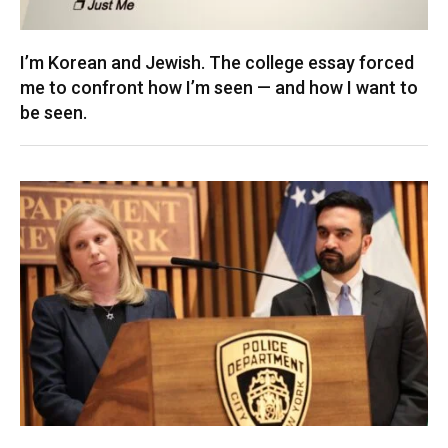
I’m Korean and Jewish. The college essay forced
me to confront how I’m seen — and how I want to
be seen.