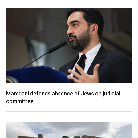
Mamdani defends absence of Jews on judicial
committee