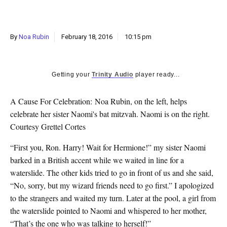
k
CULTURE
By
Noa Rubin
February 18, 2016
10:15 pm
Getting your
Trinity Audio
player ready...
A Cause For Celebration: Noa Rubin, on the left, helps
celebrate her sister Naomi's bat mitzvah. Naomi is on the right.
Courtesy Grettel Cortes
“First you, Ron. Harry! Wait for Hermione!” my sister Naomi
barked in a British accent while we waited in line for a
waterslide. The other kids tried to go in front of us and she said,
“No, sorry, but my wizard friends need to go first.” I apologized
to the strangers and waited my turn. Later at the pool, a girl from
the waterslide pointed to Naomi and whispered to her mother,
“That’s the one who was talking to herself!”