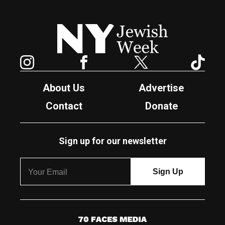
New York Jewish Week
Instagram
Facebook
Twitter
TikTok
About Us
Advertise
Contact
Donate
Sign up for our newsletter
7