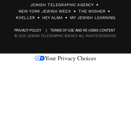
JEWISH TELEGRAPHIC AGENCY
0
NEW YORK JEWISH WEEK
THE NOSHER
F
KVELLER
HEY ALMA
MY JEWISH LEARNING
a
PRIVACY POLICY
TERMS OF USE AND RE-USING CONTENT
c
© 2026 JEWISH TELEGRAPHIC AGENCY ALL RIGHTS RESERVED.
e
s
Your Privacy Choices
M
e
d
i
a