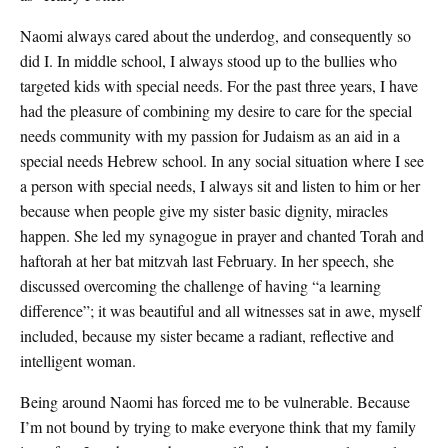
Naomi always cared about the underdog, and consequently so
did I. In middle school, I always stood up to the bullies who
targeted kids with special needs. For the past three years, I have
had the pleasure of combining my desire to care for the special
needs community with my passion for Judaism as an aid in a
special needs Hebrew school. In any social situation where I see
a person with special needs, I always sit and listen to him or her
because when people give my sister basic dignity, miracles
happen. She led my synagogue in prayer and chanted Torah and
haftorah at her bat mitzvah last February. In her speech, she
discussed overcoming the challenge of having “a learning
difference”; it was beautiful and all witnesses sat in awe, myself
included, because my sister became a radiant, reflective and
intelligent woman.
Being around Naomi has forced me to be vulnerable. Because
I’m not bound by trying to make everyone think that my family