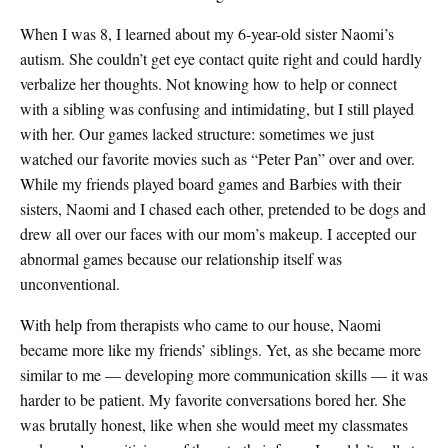
When I was 8, I learned about my 6-year-old sister Naomi’s
autism. She couldn’t get eye contact quite right and could hardly
verbalize her thoughts. Not knowing how to help or connect
with a sibling was confusing and intimidating, but I still played
with her. Our games lacked structure: sometimes we just
watched our favorite movies such as “Peter Pan” over and over.
While my friends played board games and Barbies with their
sisters, Naomi and I chased each other, pretended to be dogs and
drew all over our faces with our mom’s makeup. I accepted our
abnormal games because our relationship itself was
unconventional.
With help from therapists who came to our house, Naomi
became more like my friends’ siblings. Yet, as she became more
similar to me — developing more communication skills — it was
harder to be patient. My favorite conversations bored her. She
was brutally honest, like when she would meet my classmates