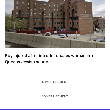
Boy injured after intruder chases woman into
Queens Jewish school
ADVERTISEMENT
ADVERTISEMENT