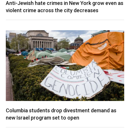
Anti-Jewish hate crimes in New York grow even as
violent crime across the city decreases
Columbia students drop divestment demand as
new Israel program set to open