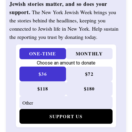
Jewish stories matter, and so does your
support.
The New York Jewish Week brings you
the stories behind the headlines, keeping you
connected to Jewish life in New York. Help sustain
the reporting you trust by donating today.
ONE-TIME
MONTHLY
Choose an amount to donate
$36
$72
$118
$180
SUPPORT US