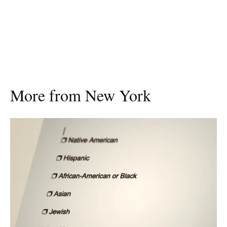
More from New York