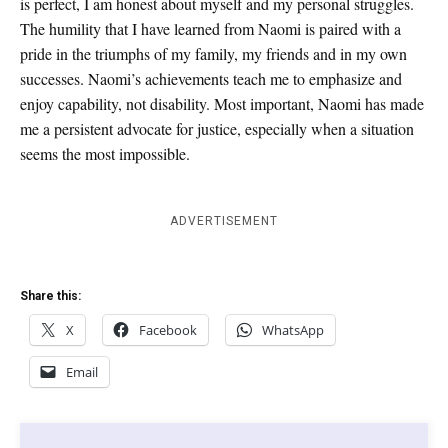
is perfect, I am honest about myself and my personal struggles.
The humility that I have learned from Naomi is paired with a
pride in the triumphs of my family, my friends and in my own
successes. Naomi’s achievements teach me to emphasize and
enjoy capability, not disability. Most important, Naomi has made
me a persistent advocate for justice, especially when a situation
seems the most impossible.
ADVERTISEMENT
Share this:
X
Facebook
WhatsApp
Email