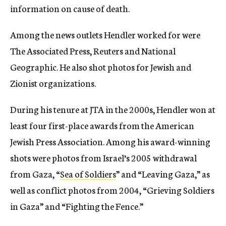
information on cause of death.
Among the news outlets Hendler worked for were
The Associated Press, Reuters and National
Geographic. He also shot photos for Jewish and
Zionist organizations.
During his tenure at JTA in the 2000s, Hendler
won at
least four first-place awards from the American
Jewish Press Association. Among his award-winning
shots were photos from Israel’s 2005 withdrawal
from Gaza, “
Sea of Soldiers
” and “Leaving Gaza,” as
well as conflict photos from 2004, “Grieving Soldiers
in Gaza” and “Fighting the Fence.”