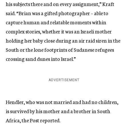
his subjects there and on every assignment,” Kraft
said. “Brian was a gifted photographer – able to
capture human and relatable moments within
complex stories, whether it was an Israeli mother
holding her baby close during an air raid siren in the
South or the lone footprints of Sudanese refugees
crossing sand dunes into Israel.”
ADVERTISEMENT
Hendler, who was not married and had no children,
is survived by his mother and a brother in South
Africa, the Post reported.