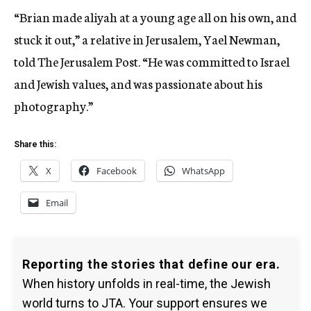
“Brian made aliyah at a young age all on his own, and
stuck it out,” a relative in Jerusalem, Yael Newman,
told The Jerusalem Post. “He was committed to Israel
and Jewish values, and was passionate about his
photography.”
Share this:
X
Facebook
WhatsApp
Email
Reporting the stories that define our era.
When history unfolds in real-time, the Jewish
world turns to JTA. Your support ensures we