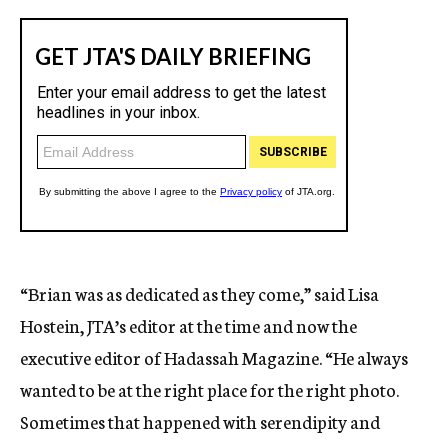
“Brian was as dedicated as they come,” said Lisa
Hostein, JTA’s editor at the time and now the
executive editor of Hadassah Magazine. “He always
wanted to be at the right place for the right photo.
Sometimes that happened with serendipity and