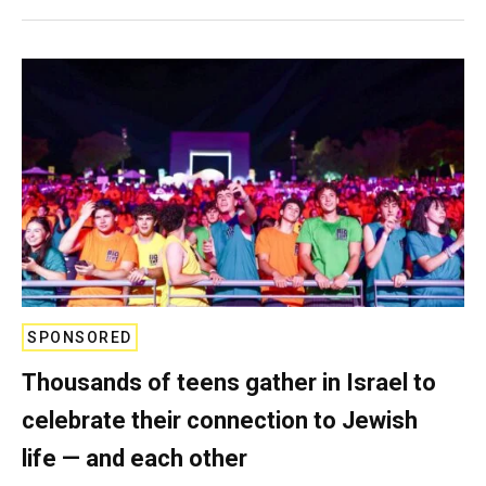
SPONSORED
Thousands of teens gather in Israel to
celebrate their connection to Jewish
life — and each other