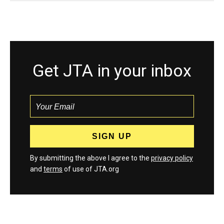
Get JTA in your inbox
By submitting the above I agree to the
privacy policy
and
terms
of use of JTA.org