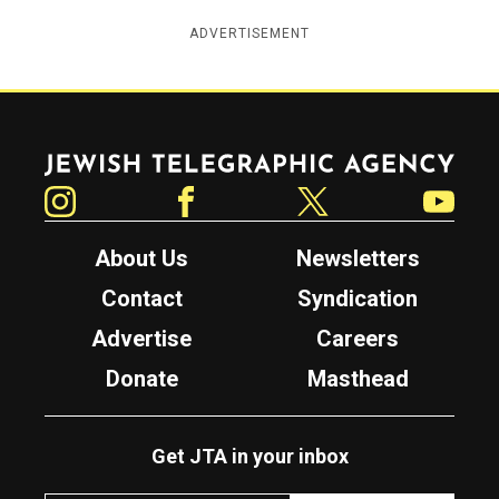
ADVERTISEMENT
Jewish Telegraphic Agency
Instagram
Facebook
Twitter
YouTube
About Us
Newsletters
Contact
Syndication
Advertise
Careers
Donate
Masthead
Get JTA in your inbox