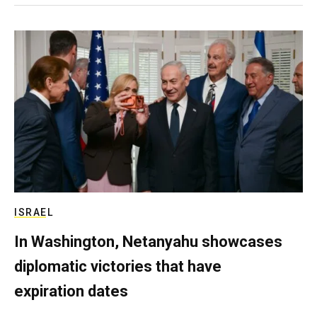
ISRAEL
In Washington, Netanyahu showcases
diplomatic victories that have
expiration dates