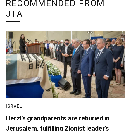
RECOMMENDED FROM
JTA
ISRAEL
Herzl’s grandparents are reburied in
Jerusalem, fulfilling Zionist leader’s