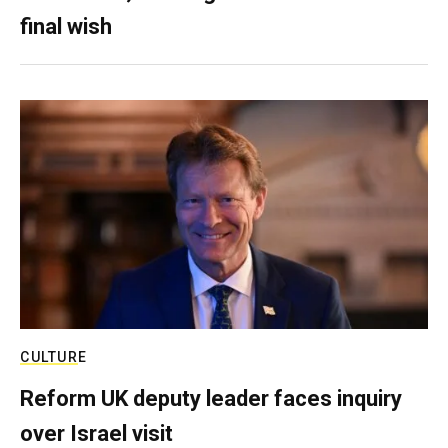
final wish
CULTURE
Reform UK deputy leader faces inquiry
over Israel visit