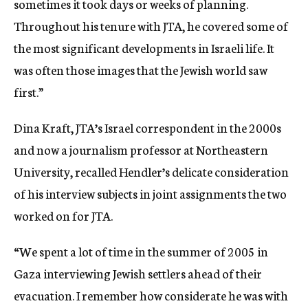
sometimes it took days or weeks of planning.
Throughout his tenure with JTA, he covered some of
the most significant developments in Israeli life. It
was often those images that the Jewish world saw
first.”
Dina Kraft, JTA’s Israel correspondent in the 2000s
and now a journalism professor at Northeastern
University, recalled Hendler’s delicate consideration
of his interview subjects in joint assignments the two
worked on for JTA.
“We spent a lot of time in the summer of 2005 in
Gaza interviewing Jewish settlers ahead of their
evacuation. I remember how considerate he was with