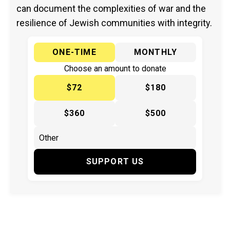
can document the complexities of war and the
resilience of Jewish communities with integrity.
ONE-TIME
MONTHLY
Choose an amount to donate
$72
$180
$360
$500
SUPPORT US