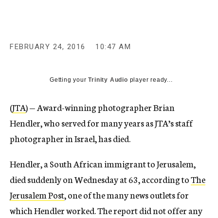
c
y
FEBRUARY 24, 2016
10:47 AM
Getting your
Trinity Audio
player ready...
(
JTA
) — Award-winning photographer Brian
Hendler, who served for many years as JTA’s staff
photographer in Israel, has died.
Hendler, a South African immigrant to Jerusalem,
died suddenly on Wednesday at 63, according to
The
Jerusalem Post
, one of the many news outlets for
which Hendler worked. The report did not offer any