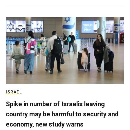
ISRAEL
Spike in number of Israelis leaving
country may be harmful to security and
economy, new study warns