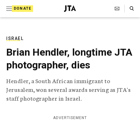
S
Search Toggle
DONATE
k
J
e
i
w
i
p
s
ISRAEL
t
h
Brian Hendler, longtime JTA
T
o
e
photographer, dies
c
l
e
o
g
Hendler, a South African immigrant to
r
n
Jerusalem, won several awards serving as JTA's
a
t
p
staff photographer in Israel.
h
e
i
n
c
ADVERTISEMENT
A
t
g
e
n