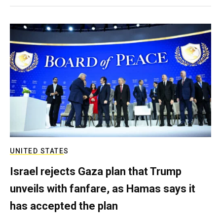
UNITED STATES
Israel rejects Gaza plan that Trump
unveils with fanfare, as Hamas says it
has accepted the plan