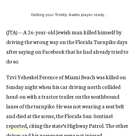
Getting your
Trinity Audio
player ready...
(
JTA
) — A 26-year-old Jewish man killed himself by
driving the wrong way on the Florida Turnpike days
after saying on Facebook that he had already tried to
do so.
Tzvi Yeheskel Ference of Miami Beach was killed on
Sunday night when his car driving north collided
head-on with a tractor trailer on the southbound
lanes of the turnpike. He was not wearing a seat belt
and died at the scene, the Florida Sun-Sentinel
reported
, citing the state’s Highway Patrol. The other
driver and his passenger were not injured.