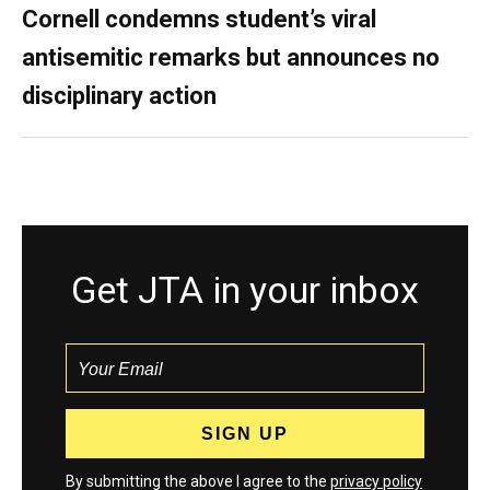
Cornell condemns student’s viral
antisemitic remarks but announces no
disciplinary action
Get JTA in your inbox
By submitting the above I agree to the
privacy policy