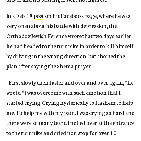
In a Feb. 19
post
on his Facebook page, where he was
very open about his battle with depression, the
Orthodox Jewish Ference wrote that two days earlier
he had headed to the turnpike in order to kill himself
by driving in the wrong direction, but aborted the
plan after saying the Shema prayer.
“First slowly then faster and over and over again,” he
wrote. “I was overcome with such emotion that I
started crying. Crying hysterically to Hashem to help
me. To help me with my pain. I was crying so hard and
there were so many tears. I pulled over at the entrance
to the turnpike and cried non stop for over 10