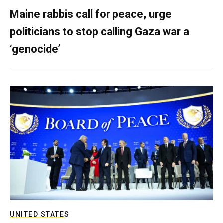
Maine rabbis call for peace, urge
politicians to stop calling Gaza war a
‘genocide’
UNITED STATES