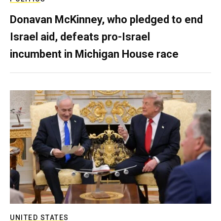
Donavan McKinney, who pledged to end
Israel aid, defeats pro-Israel
incumbent in Michigan House race
UNITED STATES