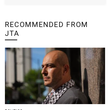
RECOMMENDED FROM
JTA