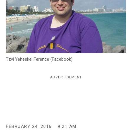
c
y
Tzvi Yeheskel Ference (Facebook)
ADVERTISEMENT
FEBRUARY 24, 2016
9:21 AM