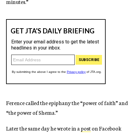
minutes.”
Ference called the epiphany the “power of faith” and
“the power of Shema.”
Later the same day he wrote in a
post
on Facebook