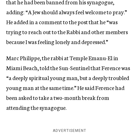
that he had been banned from his synagogue,
adding: “A Jew should always feel welcome to pray.”
He added in a comment to the post that he “was
trying to reach out to the Rabbi and other members
because I was feeling lonely and depressed.”
Marc Philippe, the rabbi at Temple Emanu-El in
Miami Beach, told the Sun-Sentinel that Ference was
“a deeply spiritual young man, but a deeply troubled
young man at the same time.” He said Ference had
been asked to take a two-month break from
attending the synagogue.
ADVERTISEMENT