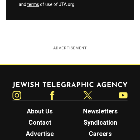
and
terms
of use of JTA.org
ADVERTISEMENT
Jewish Telegraphic Agency
Instagram
Facebook
Twitter
YouTube
About Us
Newsletters
Contact
Syndication
Advertise
Careers