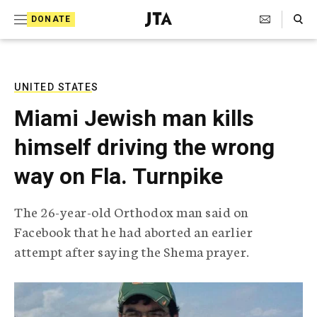
S
Search Toggle
DONATE
k
J
e
i
w
i
p
s
UNITED STATES
t
h
Miami Jewish man kills
T
o
e
himself driving the wrong
c
l
e
o
way on Fla. Turnpike
g
r
n
a
The 26-year-old Orthodox man said on
t
p
Facebook that he had aborted an earlier
h
e
i
attempt after saying the Shema prayer.
n
c
A
t
g
e
n