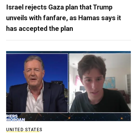
Israel rejects Gaza plan that Trump
unveils with fanfare, as Hamas says it
has accepted the plan
UNITED STATES