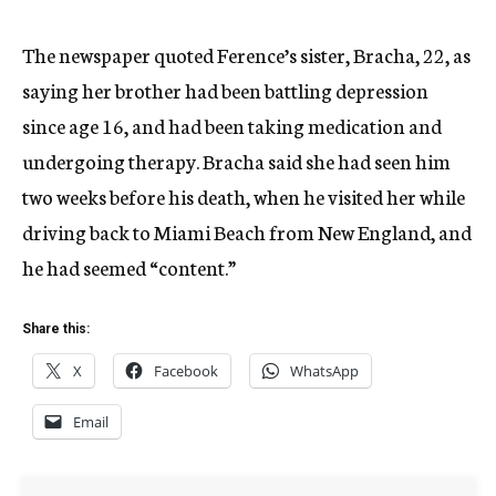
The newspaper quoted Ference’s sister, Bracha, 22, as
saying her brother had been battling depression
since age 16, and had been taking medication and
undergoing therapy. Bracha said she had seen him
two weeks before his death, when he visited her while
driving back to Miami Beach from New England, and
he had seemed “content.”
Share this:
X
Facebook
WhatsApp
Email