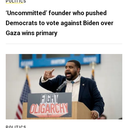
POLITICS
‘Uncommitted’ founder who pushed
Democrats to vote against Biden over
Gaza wins primary
POLITICS