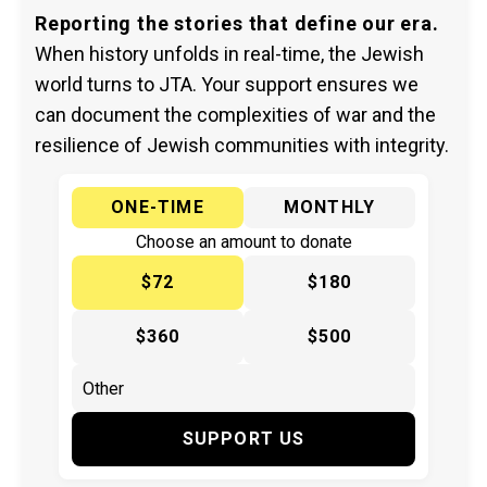
Reporting the stories that define our era.
When history unfolds in real-time, the Jewish
world turns to JTA. Your support ensures we
can document the complexities of war and the
resilience of Jewish communities with integrity.
ONE-TIME
MONTHLY
Choose an amount to donate
$72
$180
$360
$500
SUPPORT US