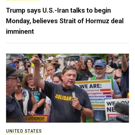
Trump says U.S.-Iran talks to begin
Monday, believes Strait of Hormuz deal
imminent
UNITED STATES