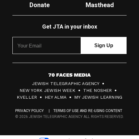
Donate
Masthead
Get JTA in your inbox
7
JEWISH TELEGRAPHIC AGENCY
0
NEW YORK JEWISH WEEK
THE NOSHER
F
KVELLER
HEY ALMA
MY JEWISH LEARNING
a
PRIVACY POLICY
TERMS OF USE AND RE-USING CONTENT
c
© 2026 JEWISH TELEGRAPHIC AGENCY ALL RIGHTS RESERVED.
e
s