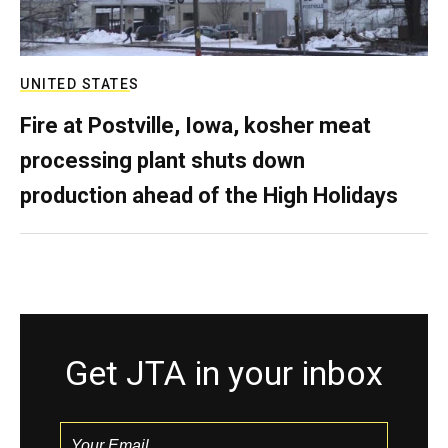
UNITED STATES
Fire at Postville, Iowa, kosher meat
processing plant shuts down
production ahead of the High Holidays
Get JTA in your inbox