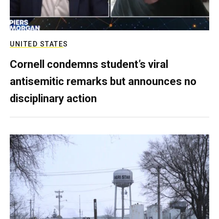
UNITED STATES
Cornell condemns student’s viral
antisemitic remarks but announces no
disciplinary action