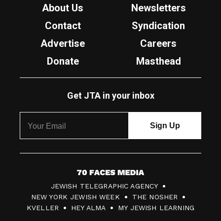
About Us
Newsletters
Contact
Syndication
Advertise
Careers
Donate
Masthead
Get JTA in your inbox
7
JEWISH TELEGRAPHIC AGENCY
0
NEW YORK JEWISH WEEK
THE NOSHER
F
KVELLER
HEY ALMA
MY JEWISH LEARNING