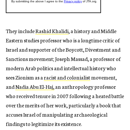
They include
Rashid Khalidi
, a history and Middle
Eastern studies professor who is a longtime critic of
Israel and supporter of the Boycott, Divestment and
Sanctions movement; Joseph Massad, a professor of
modern Arab politics and intellectual history who
sees Zionism as a
racist and colonialist
movement,
and
Nadia Abu El-Haj,
an anthropology professor
who received tenure in 2007 following a heated battle
over the merits of her work, particularly a book that
accuses Israel of manipulating archaeological
findings to legitimize its existence.