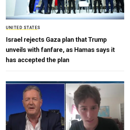
UNITED STATES
Israel rejects Gaza plan that Trump
unveils with fanfare, as Hamas says it
has accepted the plan