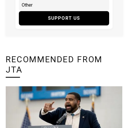
SUPPORT US
RECOMMENDED FROM
JTA