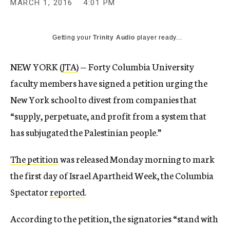
MARCH 1, 2016
4:01 PM
Getting your
Trinity Audio
player ready...
NEW YORK (
JTA
) — Forty Columbia University
faculty members have signed a petition urging the
New York school to divest from companies that
“supply, perpetuate, and profit from a system that
has subjugated the Palestinian people.”
The petition
was released Monday morning to mark
the first day of Israel Apartheid Week, the Columbia
Spectator
reported
.
According to the petition, the signatories “stand with