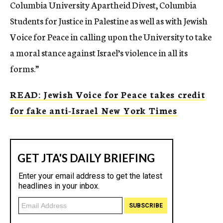
Columbia University Apartheid Divest, Columbia
Students for Justice in Palestine as well as with Jewish
Voice for Peace in calling upon the University to take
a moral stance against Israel’s violence in all its
forms.”
READ: Jewish Voice for Peace takes credit
for fake anti-Israel New York Times