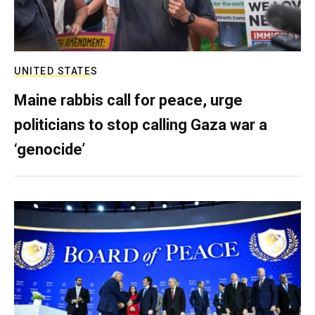
UNITED STATES
Maine rabbis call for peace, urge
politicians to stop calling Gaza war a
‘genocide’