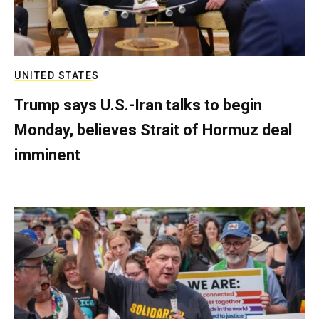
UNITED STATES
Trump says U.S.-Iran talks to begin
Monday, believes Strait of Hormuz deal
imminent