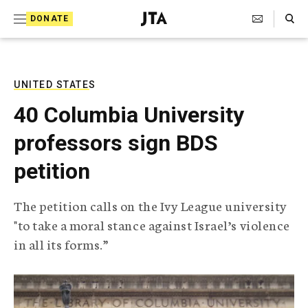
S
Search Toggle
DONATE
k
J
e
i
w
i
p
s
UNITED STATES
t
h
40 Columbia University
T
o
e
professors sign BDS
c
l
e
o
petition
g
r
n
a
The petition calls on the Ivy League university
t
p
"to take a moral stance against Israel’s violence
h
e
i
in all its forms.”
n
c
A
t
g
e
n