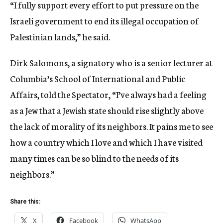
“I fully support every effort to put pressure on the
Israeli government to end its illegal occupation of
Palestinian lands,” he said.
Dirk Salomons, a signatory who is a senior lecturer at
Columbia’s School of International and Public
Affairs, told the Spectator, “I’ve always had a feeling
as a Jew that a Jewish state should rise slightly above
the lack of morality of its neighbors. It pains me to see
how a country which I love and which I have visited
many times can be so blind to the needs of its
neighbors.”
Share this:
X
Facebook
WhatsApp