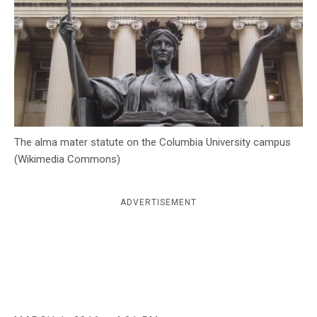
c
y
The alma mater statute on the Columbia University campus
(Wikimedia Commons)
ADVERTISEMENT