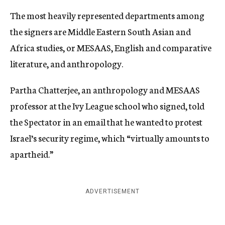
The most heavily represented departments among
the signers are Middle Eastern South Asian and
Africa studies, or MESAAS, English and comparative
literature, and anthropology.
Partha Chatterjee, an anthropology and MESAAS
professor at the Ivy League school who signed, told
the Spectator in an email that he wanted to protest
Israel’s security regime, which “virtually amounts to
apartheid.”
ADVERTISEMENT