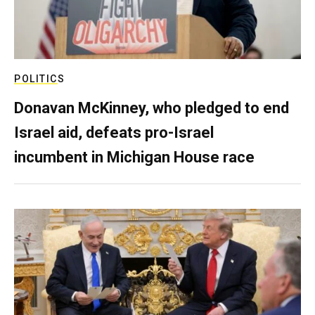
POLITICS
Donavan McKinney, who pledged to end
Israel aid, defeats pro-Israel
incumbent in Michigan House race