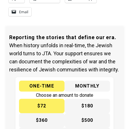
Email
Reporting the stories that define our era.
When history unfolds in real-time, the Jewish
world turns to JTA. Your support ensures we
can document the complexities of war and the
resilience of Jewish communities with integrity.
ONE-TIME
MONTHLY
Choose an amount to donate
$72
$180
$360
$500