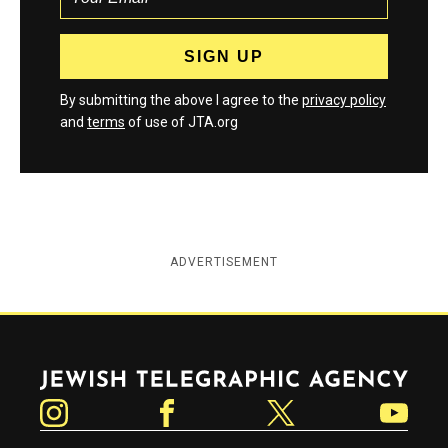
By submitting the above I agree to the
privacy policy
and
terms
of use of JTA.org
ADVERTISEMENT
Jewish Telegraphic Agency
Instagram
Facebook
Twitter
YouTube