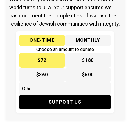
world turns to JTA. Your support ensures we
can document the complexities of war and the
resilience of Jewish communities with integrity.
ONE-TIME
MONTHLY
Choose an amount to donate
$72
$180
$360
$500
SUPPORT US