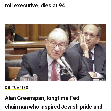
roll executive, dies at 94
OBITUARIES
Alan Greenspan, longtime Fed
chairman who inspired Jewish pride and