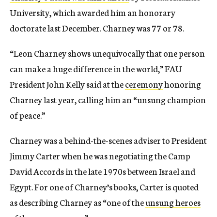
University, which awarded him an honorary
doctorate last December. Charney was 77 or 78.
“Leon Charney shows unequivocally that one person
can make a huge difference in the world,” FAU
President John Kelly said at the
ceremony
honoring
Charney last year, calling him an “unsung champion
of peace.”
Charney was a behind-the-scenes adviser to President
Jimmy Carter when he was negotiating the Camp
David Accords in the late 1970s between Israel and
Egypt. For one of Charney’s books, Carter is quoted
as describing Charney as “one of the
unsung heroes