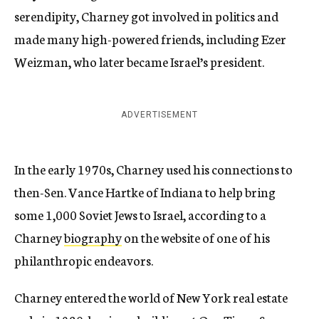
serendipity, Charney got involved in politics and
made many high-powered friends, including Ezer
Weizman, who later became Israel’s president.
ADVERTISEMENT
In the early 1970s, Charney used his connections to
then-Sen. Vance Hartke of Indiana to help bring
some 1,000 Soviet Jews to Israel, according to a
Charney
biography
on the website of one of his
philanthropic endeavors.
Charney entered the world of New York real estate