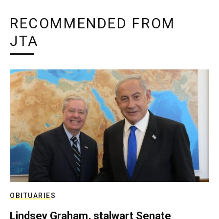
RECOMMENDED FROM
JTA
OBITUARIES
Lindsey Graham, stalwart Senate