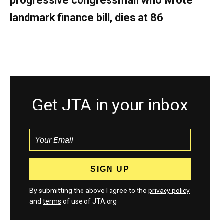
progressive congressman who wrote
landmark finance bill, dies at 86
Get JTA in your inbox
By submitting the above I agree to the
privacy policy
and
terms
of use of JTA.org