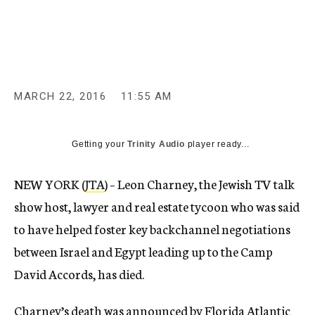
c
y
MARCH 22, 2016
11:55 AM
Getting your
Trinity Audio
player ready...
NEW YORK (
JTA
) – Leon Charney, the Jewish TV talk
show host, lawyer and real estate tycoon who was said
to have helped foster key backchannel negotiations
between Israel and Egypt leading up to the Camp
David Accords, has died.
Charney’s death was announced
by Florida Atlantic