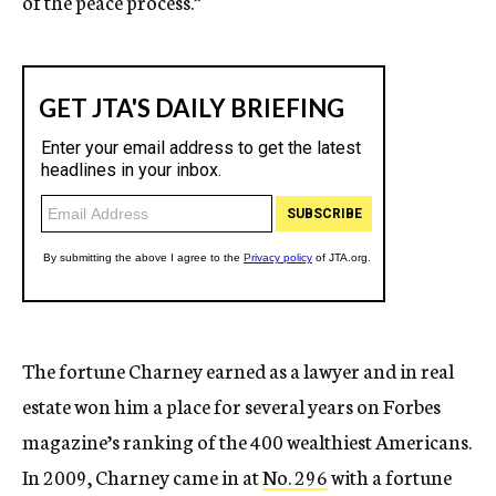
of the peace process.”
The fortune Charney earned as a lawyer and in real
estate won him a place for several years on Forbes
magazine’s ranking of the 400 wealthiest Americans.
In 2009, Charney came in at
No. 296
with a fortune