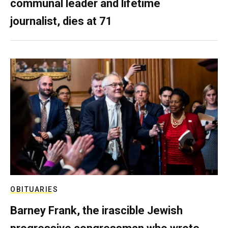
communal leader and lifetime
journalist, dies at 71
OBITUARIES
Barney Frank, the irascible Jewish