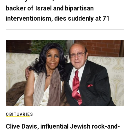
backer of Israel and bipartisan
interventionism, dies suddenly at 71
OBITUARIES
Clive Davis, influential Jewish rock-and-