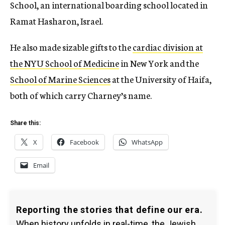
School, an international boarding school located in
Ramat Hasharon, Israel.
He also made sizable gifts to the
cardiac division at
the NYU School of Medicine
in New York and the
School of Marine Sciences
at the University of Haifa,
both of which carry Charney’s name.
Share this:
X
Facebook
WhatsApp
Email
Reporting the stories that define our era.
When history unfolds in real-time, the Jewish