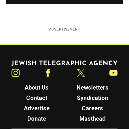
ADVERTISEMENT
Jewish Telegraphic Agency
Instagram
Facebook
Twitter
YouTube
About Us
Newsletters
Contact
Syndication
Advertise
Careers
Donate
Masthead