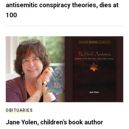
antisemitic conspiracy theories, dies at
100
OBITUARIES
Jane Yolen, children’s book author