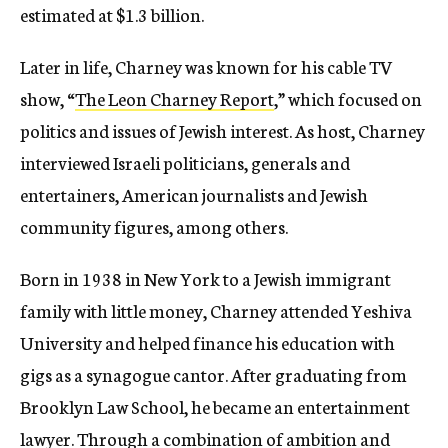
estimated at $1.3 billion.
Later in life, Charney was known for his cable TV
show, “
The Leon Charney Report
,” which focused on
politics and issues of Jewish interest. As host, Charney
interviewed Israeli politicians, generals and
entertainers, American journalists and Jewish
community figures, among others.
Born in 1938 in New York to a Jewish immigrant
family with little money, Charney attended Yeshiva
University and helped finance his education with
gigs as a synagogue cantor. After graduating from
Brooklyn Law School, he became an entertainment
lawyer. Through a combination of ambition and