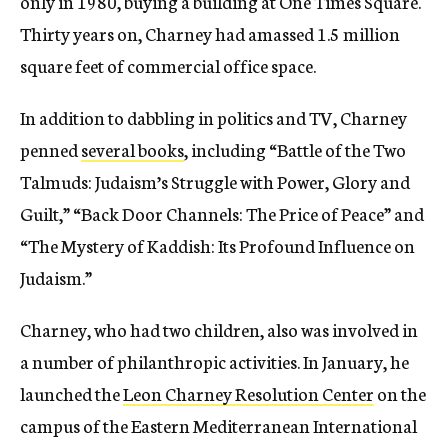
only in 1980, buying a building at One Times Square.
Thirty years on, Charney had amassed 1.5 million
square feet of commercial office space.
In addition to dabbling in politics and TV, Charney
penned
several books
, including “Battle of the Two
Talmuds: Judaism’s Struggle with Power, Glory and
Guilt,” “Back Door Channels: The Price of Peace” and
“The Mystery of Kaddish: Its Profound Influence on
Judaism.”
Charney, who had two children, also was involved in
a number of philanthropic activities. In January, he
launched the
Leon Charney Resolution Center
on the
campus of the Eastern Mediterranean International