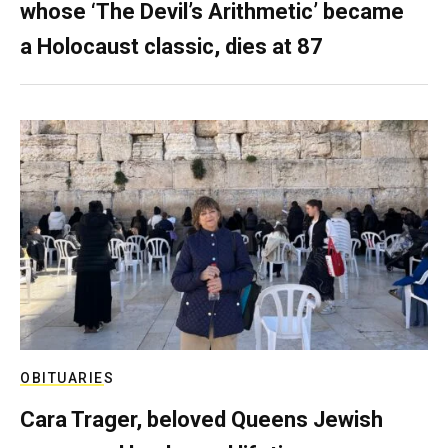
whose ‘The Devil’s Arithmetic’ became
a Holocaust classic, dies at 87
OBITUARIES
Cara Trager, beloved Queens Jewish