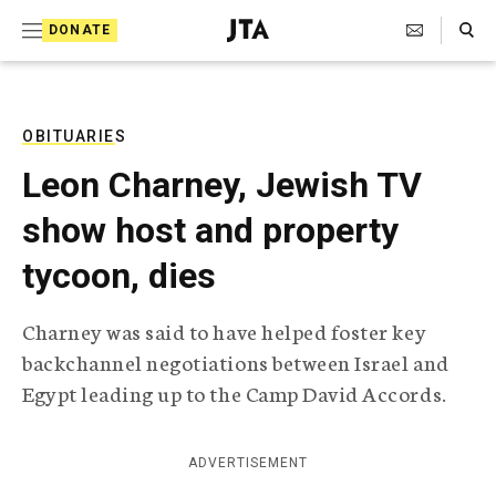
S
Search Toggle
DONATE
k
J
e
i
w
i
p
s
OBITUARIES
t
h
Leon Charney, Jewish TV
T
o
e
show host and property
c
l
e
o
tycoon, dies
g
r
n
a
Charney was said to have helped foster key
t
p
backchannel negotiations between Israel and
h
e
i
Egypt leading up to the Camp David Accords.
n
c
A
t
g
ADVERTISEMENT
e
n