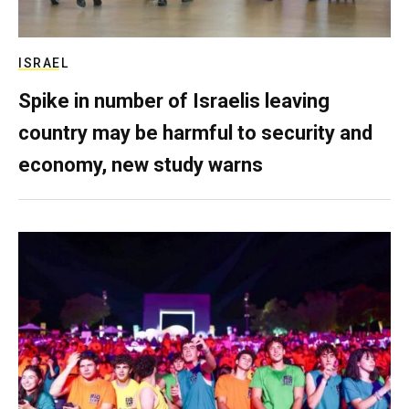
ISRAEL
Spike in number of Israelis leaving
country may be harmful to security and
economy, new study warns