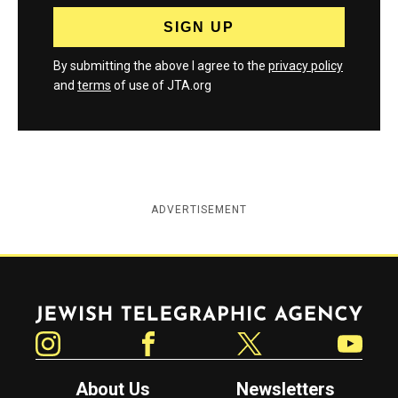
By submitting the above I agree to the
privacy policy
and
terms
of use of JTA.org
ADVERTISEMENT
Jewish Telegraphic Agency
Instagram
Facebook
Twitter
YouTube
About Us
Newsletters