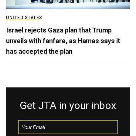
UNITED STATES
Israel rejects Gaza plan that Trump
unveils with fanfare, as Hamas says it
has accepted the plan
Get JTA in your inbox