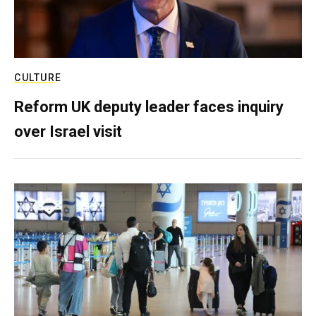
CULTURE
Reform UK deputy leader faces inquiry
over Israel visit