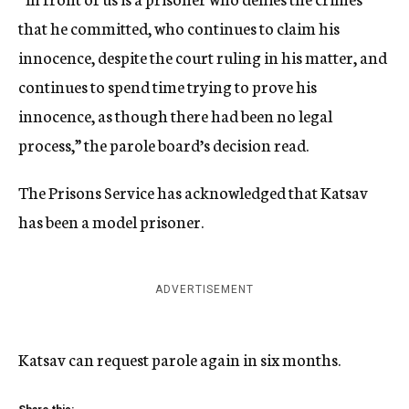
that he committed, who continues to claim his
innocence, despite the court ruling in his matter, and
continues to spend time trying to prove his
innocence, as though there had been no legal
process,” the parole board’s decision read.
The Prisons Service has acknowledged that Katsav
has been a model prisoner.
ADVERTISEMENT
Katsav can request parole again in six months.