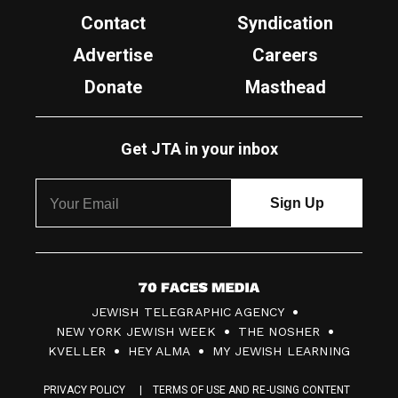
Contact
Syndication
Advertise
Careers
Donate
Masthead
Get JTA in your inbox
7
JEWISH TELEGRAPHIC AGENCY
0
NEW YORK JEWISH WEEK
THE NOSHER
F
KVELLER
HEY ALMA
MY JEWISH LEARNING
a
PRIVACY POLICY
TERMS OF USE AND RE-USING CONTENT