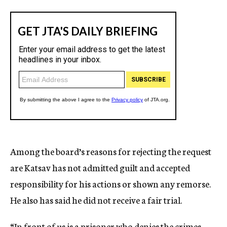
Among the board’s reasons for rejecting the request
are Katsav has not admitted guilt and accepted
responsibility for his actions or shown any remorse.
He also has said he did not receive a fair trial.
“In front of us is a prisoner who denies the crimes