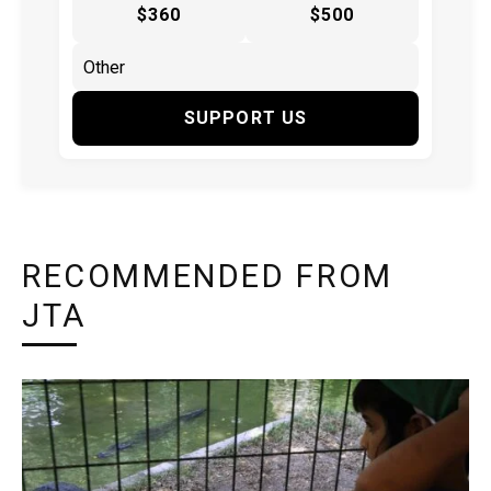
$360
$500
SUPPORT US
RECOMMENDED FROM
JTA