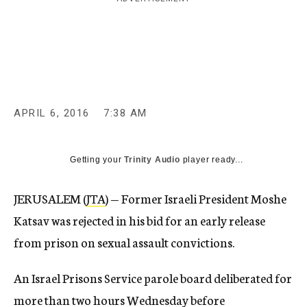
c
y
APRIL 6, 2016
7:38 AM
Getting your
Trinity Audio
player ready...
JERUSALEM (
JTA
) — Former Israeli President Moshe
Katsav was rejected in his bid for an early release
from prison on sexual assault convictions.
An Israel Prisons Service parole board deliberated for
more than two hours Wednesday before