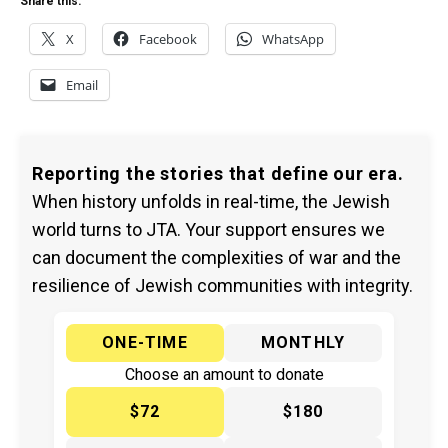
Share this:
X
Facebook
WhatsApp
Email
Reporting the stories that define our era.
When history unfolds in real-time, the Jewish
world turns to JTA. Your support ensures we
can document the complexities of war and the
resilience of Jewish communities with integrity.
ONE-TIME
MONTHLY
Choose an amount to donate
$72
$180