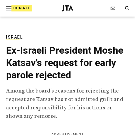
S
Search Toggle
DONATE
k
J
e
i
w
i
p
s
ISRAEL
t
h
Ex-Israeli President Moshe
T
o
e
Katsav’s request for early
c
l
e
o
parole rejected
g
r
n
a
Among the board's reasons for rejecting the
t
p
request are Katsav has not admitted guilt and
h
e
i
accepted responsibility for his actions or
n
c
shown any remorse.
A
t
g
e
n
ADVERTISEMENT