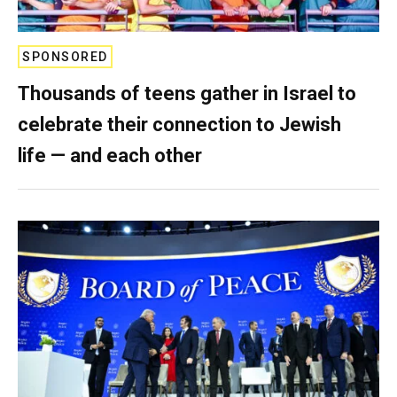
SPONSORED
Thousands of teens gather in Israel to
celebrate their connection to Jewish
life — and each other