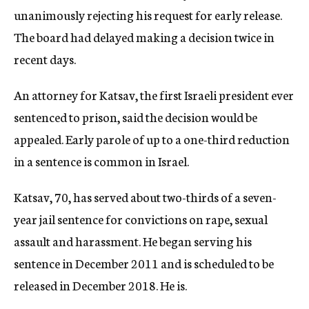
unanimously rejecting his request for early release.
The board had delayed making a decision twice in
recent days.
An attorney for Katsav, the first Israeli president ever
sentenced to prison, said the decision would be
appealed. Early parole of up to a one-third reduction
in a sentence is common in Israel.
Katsav, 70, has served about two-thirds of a seven-
year jail sentence for convictions on rape, sexual
assault and harassment. He began serving his
sentence in December 2011 and is scheduled to be
released in December 2018. He is.