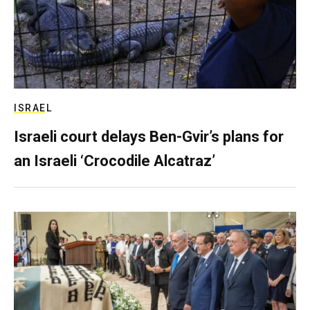
ISRAEL
Israeli court delays Ben-Gvir’s plans for
an Israeli ‘Crocodile Alcatraz’