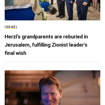
ISRAEL
Herzl’s grandparents are reburied in
Jerusalem, fulfilling Zionist leader’s
final wish