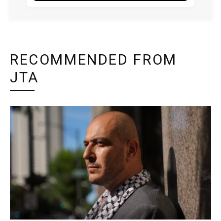
RECOMMENDED FROM
JTA