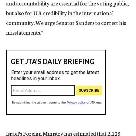
and accountability are essential for the voting public,
but also for U.S. credibility in the international
community. We urge Senator Sanders to correct his
misstatements.”
Israel’s Foreign Ministry has estimated that 2,125