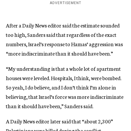
ADVERTISEMENT
After a Daily News editor said the estimate sounded
too high, Sanders said that regardless of the exact
numbers, Israel’s response to Hamas’ aggression was
“more indiscriminate than it should have been.”
“My understanding is that a whole lot of apartment
houses were leveled. Hospitals, I think, were bombed.
So yeah, I do believe, and I don’t think I’m alone in
believing, that Israel’s force was more indiscriminate
than it should have been,” Sanders said.
A Daily News editor later said that “about 2,300”
Palestinians were killed during the conflict.