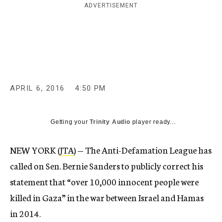
ADVERTISEMENT
c
y
APRIL 6, 2016
4:50 PM
Getting your
Trinity Audio
player ready...
NEW YORK (
JTA
) — The Anti-Defamation League has
called on Sen. Bernie Sanders to publicly correct his
statement that “over 10,000 innocent people were
killed in Gaza” in the war between Israel and Hamas
in 2014.