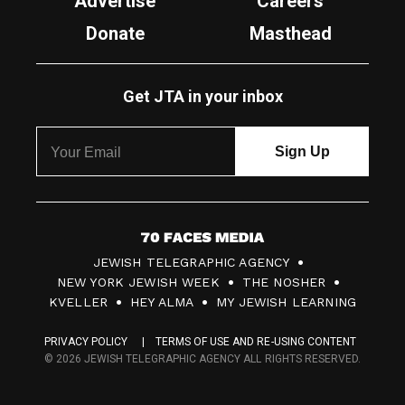
Advertise
Careers
Donate
Masthead
Get JTA in your inbox
7
JEWISH TELEGRAPHIC AGENCY
0
NEW YORK JEWISH WEEK
THE NOSHER
F
KVELLER
HEY ALMA
MY JEWISH LEARNING
a
PRIVACY POLICY
TERMS OF USE AND RE-USING CONTENT
c
© 2026 JEWISH TELEGRAPHIC AGENCY ALL RIGHTS RESERVED.
e