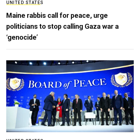
UNITED STATES
Maine rabbis call for peace, urge
politicians to stop calling Gaza war a
‘genocide’