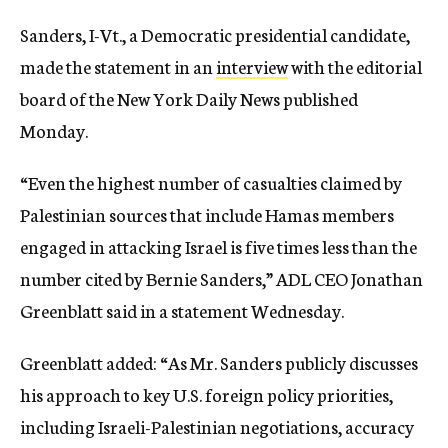
Sanders, I-Vt., a Democratic presidential candidate,
made the statement in an
interview
with the editorial
board of the New York Daily News published
Monday.
“Even the highest number of casualties claimed by
Palestinian sources that include Hamas members
engaged in attacking Israel is five times less than the
number cited by Bernie Sanders,” ADL CEO Jonathan
Greenblatt said in a statement Wednesday.
Greenblatt added: “As Mr. Sanders publicly discusses
his approach to key U.S. foreign policy priorities,
including Israeli-Palestinian negotiations, accuracy