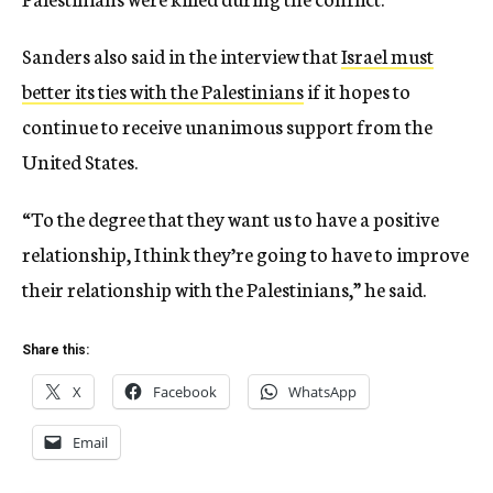
Sanders also said in the interview that
Israel must
better its ties with the Palestinians
if it hopes to
continue to receive unanimous support from the
United States.
“To the degree that they want us to have a positive
relationship, I think they’re going to have to improve
their relationship with the Palestinians,” he said.
Share this:
X
Facebook
WhatsApp
Email