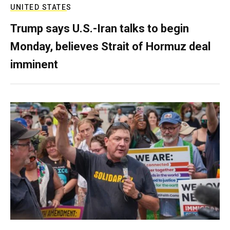
UNITED STATES
Trump says U.S.-Iran talks to begin
Monday, believes Strait of Hormuz deal
imminent