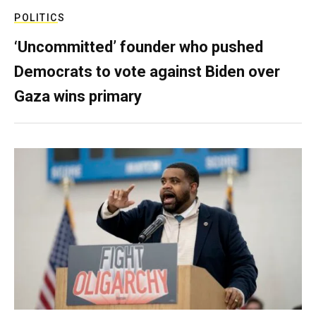
POLITICS
‘Uncommitted’ founder who pushed
Democrats to vote against Biden over
Gaza wins primary