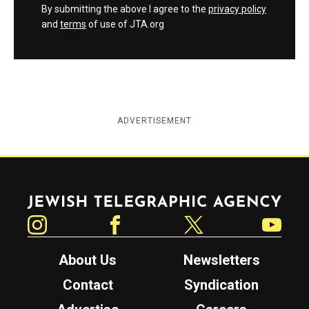
By submitting the above I agree to the
privacy policy
and
terms
of use of JTA.org
ADVERTISEMENT
Jewish Telegraphic Agency
Instagram
Facebook
Twitter
YouTube
About Us
Newsletters
Contact
Syndication