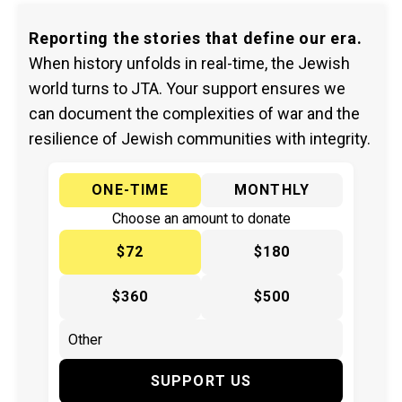
Reporting the stories that define our era.
When history unfolds in real-time, the Jewish
world turns to JTA. Your support ensures we
can document the complexities of war and the
resilience of Jewish communities with integrity.
ONE-TIME
MONTHLY
Choose an amount to donate
$72
$180
$360
$500
SUPPORT US