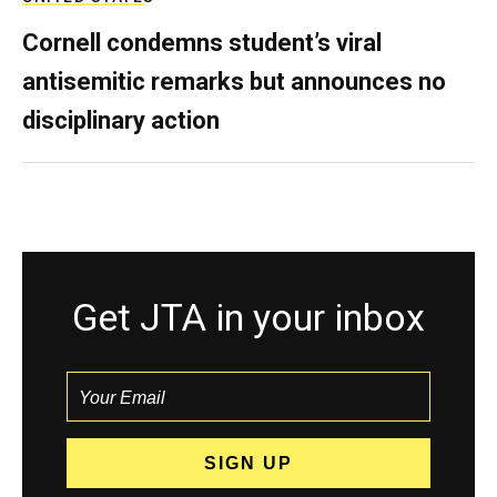
Cornell condemns student’s viral
antisemitic remarks but announces no
disciplinary action
Get JTA in your inbox