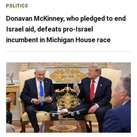
POLITICS
Donavan McKinney, who pledged to end
Israel aid, defeats pro-Israel
incumbent in Michigan House race