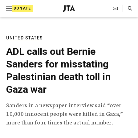
S
Search Toggle
DONATE
k
J
e
i
w
i
p
s
UNITED STATES
t
h
ADL calls out Bernie
T
o
e
Sanders for misstating
c
l
e
o
Palestinian death toll in
g
r
n
Gaza war
a
t
p
h
e
Sanders in a newspaper interview said “over
i
n
10,000 innocent people were killed in Gaza,”
c
A
more than four times the actual number.
t
g
e
n