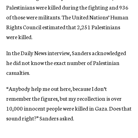
Palestinians were killed during the fighting and 936
of those were militants. The United Nations’ Human
Rights Council estimated that 2,251 Palestinians
were killed.
In the Daily News interview, Sanders acknowledged
he did not know the exact number of Palestinian
casualties.
“Anybody help me out here, because I don’t
remember the figures, but my recollection is over
10,000 innocent people were killed in Gaza. Does that
sound right?” Sanders asked.