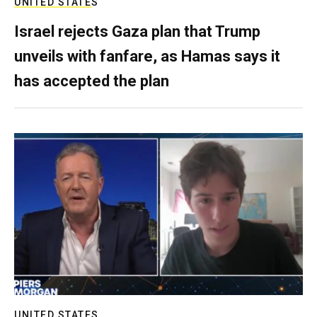
UNITED STATES
Israel rejects Gaza plan that Trump
unveils with fanfare, as Hamas says it
has accepted the plan
UNITED STATES