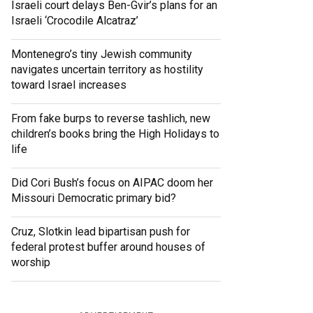
Israeli court delays Ben-Gvir’s plans for an
Israeli ‘Crocodile Alcatraz’
Montenegro’s tiny Jewish community
navigates uncertain territory as hostility
toward Israel increases
From fake burps to reverse tashlich, new
children’s books bring the High Holidays to
life
Did Cori Bush’s focus on AIPAC doom her
Missouri Democratic primary bid?
Cruz, Slotkin lead bipartisan push for
federal protest buffer around houses of
worship