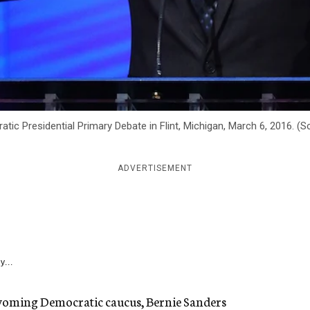
ic Presidential Primary Debate in Flint, Michigan, March 6, 2016. (
ADVERTISEMENT
y...
 Wyoming Democratic caucus, Bernie Sanders