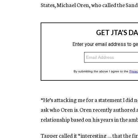
States, Michael Oren, who called the Sande
“He’s attacking me for a statement I did 
ask who Oren is. Oren recently authored a 
relationship based on his years in the am
Tapper called it “interesting … that the f