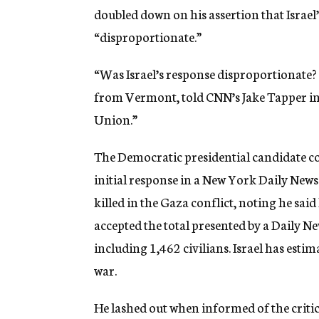
doubled down on his assertion that Israel
“disproportionate.”
“Was Israel’s response disproportionate? 
from Vermont, told CNN’s Jake Tapper i
Union.”
The Democratic presidential candidate co
initial response in a New York Daily New
killed in the Gaza conflict, noting he sai
accepted the total presented by a Daily N
including 1,462 civilians. Israel has estim
war.
He lashed out when informed of the criti