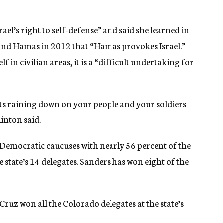
ael’s right to self-defense” and said she learned in
l and Hamas in 2012 that “Hamas provokes Israel.”
f in civilian areas, it is a “difficult undertaking for
ts raining down on your people and your soldiers
inton said.
emocratic caucuses with nearly 56 percent of the
e state’s 14 delegates. Sanders has won eight of the
ruz won all the Colorado delegates at the state’s