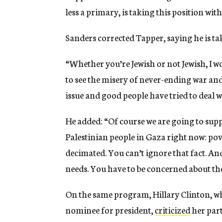
less a primary, is taking this position with
Sanders corrected Tapper, saying he is ta
“Whether you’re Jewish or not Jewish, I w
to see the misery of never-ending war and c
issue and good people have tried to deal wi
He added: “Of course we are going to supp
Palestinian people in Gaza right now: p
decimated. You can’t ignore that fact. And
needs. You have to be concerned about the 
On the same program, Hillary Clinton, wh
nominee for president,
criticized
her part