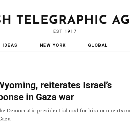
EST 1917
IDEAS
NEW YORK
GLOBAL
yoming, reiterates Israel’s
sponse in Gaza war
 the Democratic presidential nod for his comments o
 Gaza