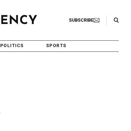
Search Toggle
SUBSCRIBE
POLITICS
SPORTS
n