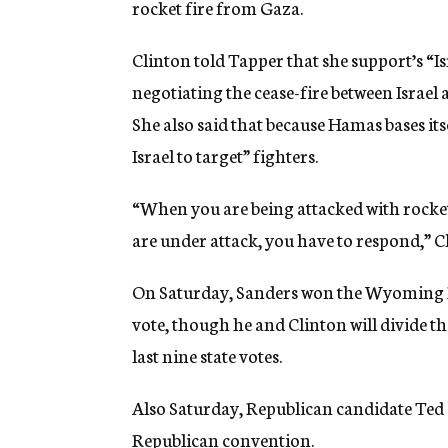
rocket fire from Gaza.
Clinton told Tapper that she support’s “Isr
negotiating the cease-fire between Israe
She also said that because Hamas bases itsel
Israel to target” fighters.
“When you are being attacked with rocke
are under attack, you have to respond,” Cl
On Saturday, Sanders won the Wyoming D
vote, though he and Clinton will divide th
last nine state votes.
Also Saturday, Republican candidate Ted C
Republican convention.