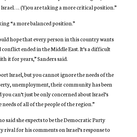
 Israel. … (Y)ou are taking a more critical position.”
king “a more balanced position.”
ould hope that every person in this country wants
onflict ended in the Middle East. It’s a difficult
th it for years,” Sanders said.
ort Israel, but you cannot ignore the needs of the
overty, unemployment, their community has been
 you can’t just be only concerned about Israel’s
needs of all of the people of the region.”
o said she expects to be the Democratic Party
y rival for his comments on Israel’s response to