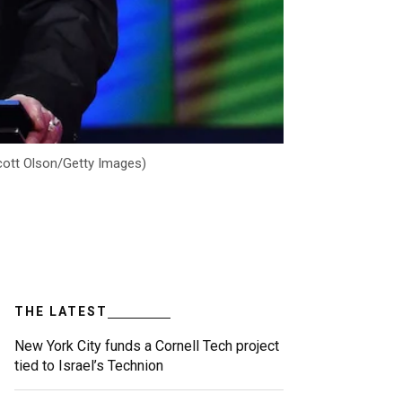
Scott Olson/Getty Images)
THE LATEST
New York City funds a Cornell Tech project
tied to Israel’s Technion