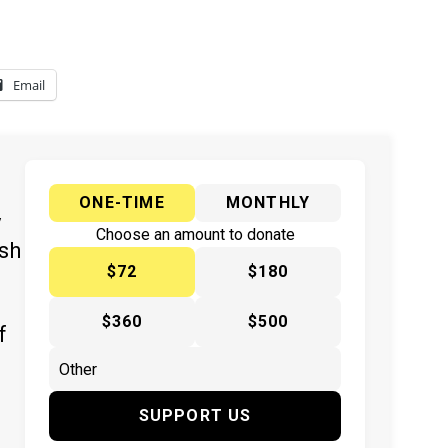
Email
ONE-TIME
MONTHLY
y
Choose an amount to donate
ish
$72
$180
$360
$500
f
SUPPORT US