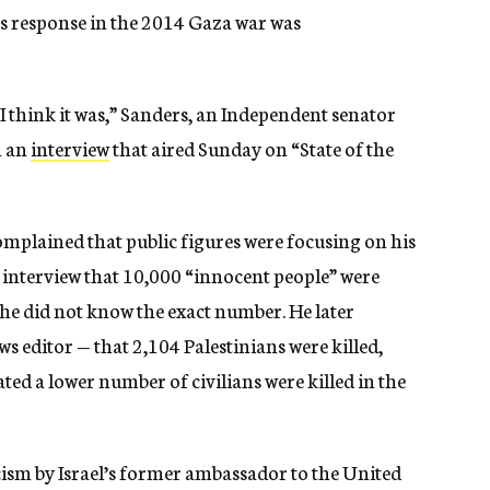
’s response in the 2014 Gaza war was
I think it was,” Sanders, an Independent senator
n an
interview
that aired Sunday on “State of the
mplained that public figures were focusing on his
s interview that 10,000 “innocent people” were
d he did not know the exact number. He later
ews editor — that
2,104 Palestinians were killed,
ated a lower number of civilians were killed in the
cism by Israel’s former ambassador to the United