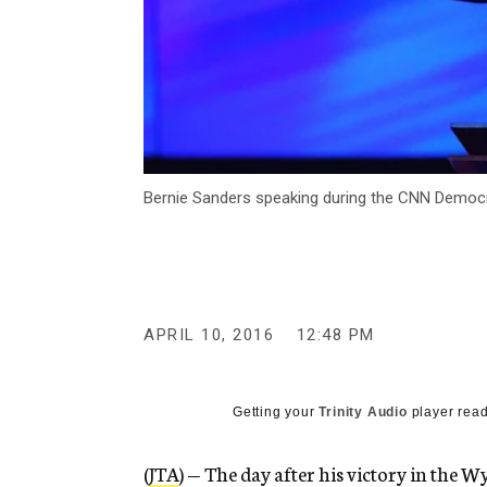
Bernie Sanders speaking during the CNN Democrat
APRIL 10, 2016
12:48 PM
Getting your
Trinity Audio
player read
(
JTA
) — The day after his victory in the