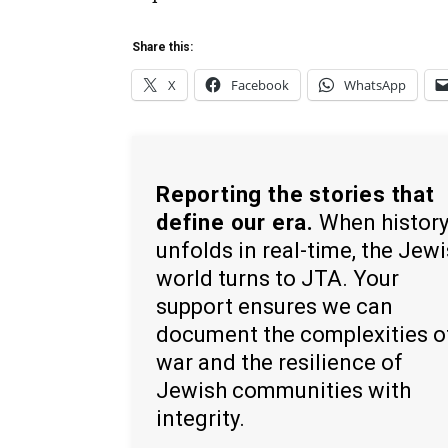
Share this:
X
Facebook
WhatsApp
Reporting the stories that
define our era.
When histor
unfolds in real-time, the Jew
world turns to JTA. Your
support ensures we can
document the complexities o
war and the resilience of
Jewish communities with
integrity.