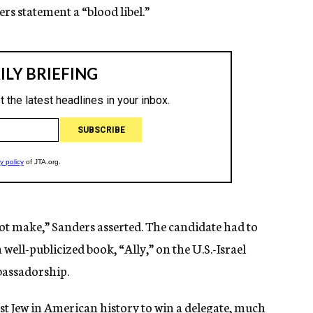
rs statement a “blood libel.”
not make,” Sanders asserted. The candidate had to
well-publicized book, “Ally,” on the U.S.-Israel
bassadorship.
irst Jew in American history to win a delegate, much