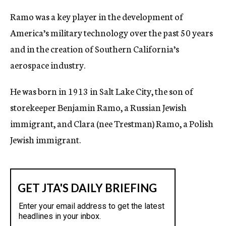
Ramo was a key player in the development of
America’s military technology over the past 50 years
and in the creation of Southern California’s
aerospace industry.
He was born in 1913 in Salt Lake City, the son of
storekeeper Benjamin Ramo, a Russian Jewish
immigrant, and Clara (nee Trestman) Ramo, a Polish
Jewish immigrant.