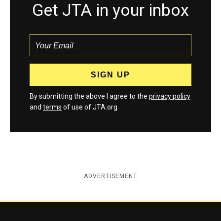
Get JTA in your inbox
By submitting the above I agree to the
privacy policy
and
terms
of use of JTA.org
ADVERTISEMENT