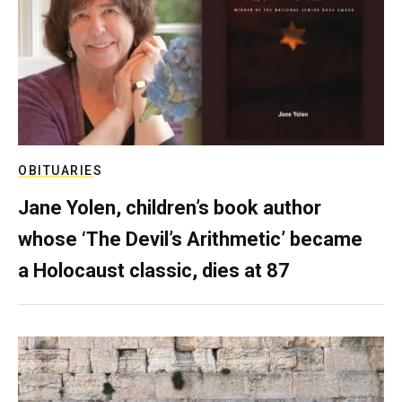
OBITUARIES
Jane Yolen, children’s book author
whose ‘The Devil’s Arithmetic’ became
a Holocaust classic, dies at 87