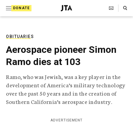
S
Search Toggle
DONATE
k
J
e
i
w
i
p
s
OBITUARIES
t
h
Aerospace pioneer Simon
T
o
e
Ramo dies at 103
c
l
e
o
g
Ramo, who was Jewish, was a key player in the
r
n
development of America’s military technology
a
t
p
over the past 50 years and in the creation of
h
e
Southern California’s aerospace industry.
i
n
c
A
t
g
ADVERTISEMENT
e
n