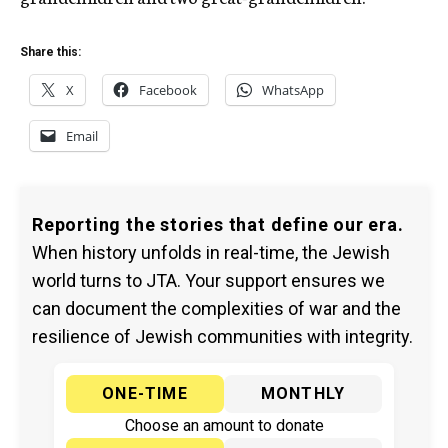
Share this:
X
Facebook
WhatsApp
Email
Reporting the stories that define our era.
When history unfolds in real-time, the Jewish
world turns to JTA. Your support ensures we
can document the complexities of war and the
resilience of Jewish communities with integrity.
ONE-TIME
MONTHLY
Choose an amount to donate