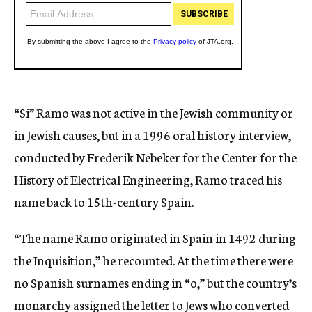
“Si” Ramo was not active in the Jewish community or
in Jewish causes, but in a 1996 oral history interview,
conducted by Frederik Nebeker for the Center for the
History of Electrical Engineering, Ramo traced his
name back to 15th-century Spain.
“The name Ramo originated in Spain in 1492 during
the Inquisition,” he recounted. At the time there were
no Spanish surnames ending in “o,” but the country’s
monarchy assigned the letter to Jews who converted