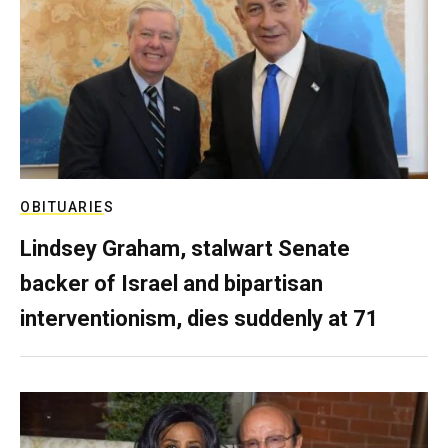
OBITUARIES
Lindsey Graham, stalwart Senate
backer of Israel and bipartisan
interventionism, dies suddenly at 71