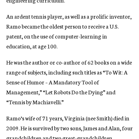
engineering curriculum.
An ardent tennis player, as well as a prolific inventor,
Ramo became the oldest person to receive a U.S.
patent, on the use of computer-learning in
education, at age 100.
He was the author or co-author of 62 books on a wide
range of subjects, including such titles as “To Wit: A
Sense of Humor – A Mandatory Tool of
Management,” “Let Robots Do the Dying” and
“Tennis by Machiavelli.”
Ramo’s wife of 71 years, Virginia (nee Smith) died in
2009. He is survived by two sons, James and Alan, four
grandchildren and two great-grandchildren.