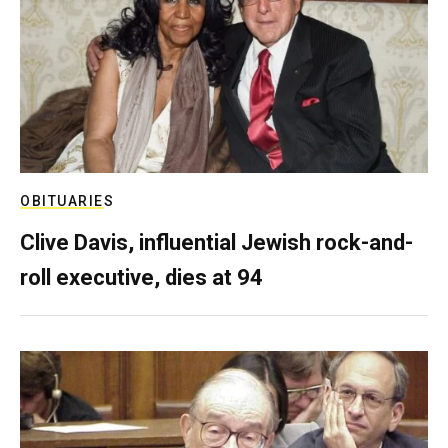
OBITUARIES
Clive Davis, influential Jewish rock-and-
roll executive, dies at 94