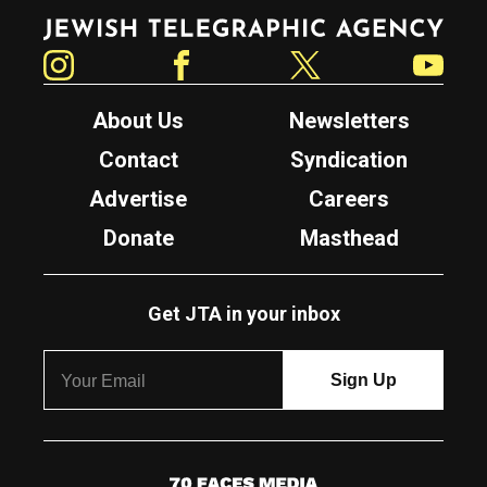
Jewish Telegraphic Agency
Instagram
Facebook
Twitter
YouTube
About Us
Newsletters
Contact
Syndication
Advertise
Careers
Donate
Masthead
Get JTA in your inbox