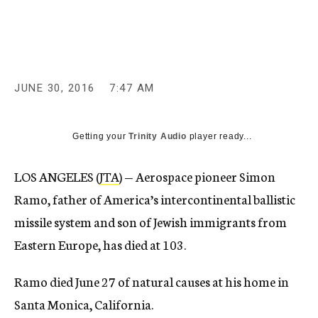
c
y
JUNE 30, 2016
7:47 AM
Getting your
Trinity Audio
player ready...
LOS ANGELES (
JTA
) — Aerospace pioneer Simon
Ramo, father of America’s intercontinental ballistic
missile system and son of Jewish immigrants from
Eastern Europe, has died at 103.
Ramo died June 27 of natural causes at his home in
Santa Monica, California.