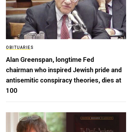
OBITUARIES
Alan Greenspan, longtime Fed
chairman who inspired Jewish pride and
antisemitic conspiracy theories, dies at
100