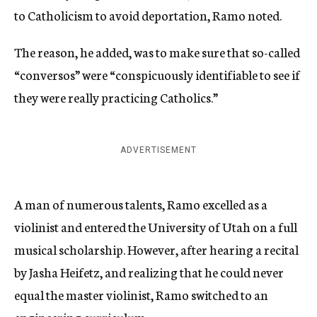
to Catholicism to avoid deportation, Ramo noted.
The reason, he added, was to make sure that so-called
“conversos” were “conspicuously identifiable to see if
they were really practicing Catholics.”
ADVERTISEMENT
A man of numerous talents, Ramo excelled as a
violinist and entered the University of Utah on a full
musical scholarship. However, after hearing a recital
by Jasha Heifetz, and realizing that he could never
equal the master violinist, Ramo switched to an