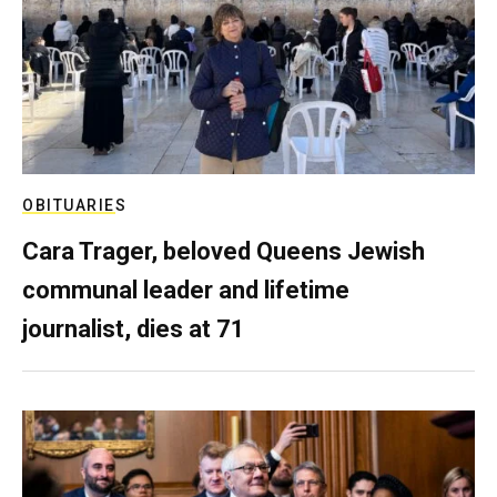
OBITUARIES
Cara Trager, beloved Queens Jewish
communal leader and lifetime
journalist, dies at 71