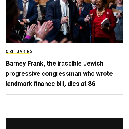
OBITUARIES
Barney Frank, the irascible Jewish
progressive congressman who wrote
landmark finance bill, dies at 86