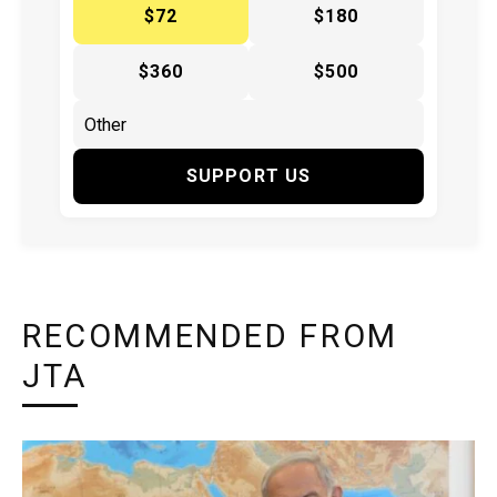
$72
$180
$360
$500
SUPPORT US
RECOMMENDED FROM
JTA