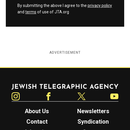
By submitting the above I agree to the
privacy policy
and
terms
of use of JTA.org
ADVERTISEMENT
Jewish Telegraphic Agency
Instagram
Facebook
Twitter
YouTube
About Us
Newsletters
Contact
Syndication