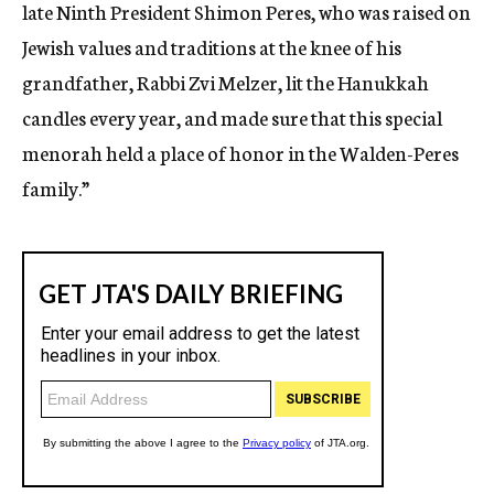
late Ninth President Shimon Peres, who was raised on
Jewish values and traditions at the knee of his
grandfather, Rabbi Zvi Melzer, lit the Hanukkah
candles every year, and made sure that this special
menorah held a place of honor in the Walden-Peres
family.”