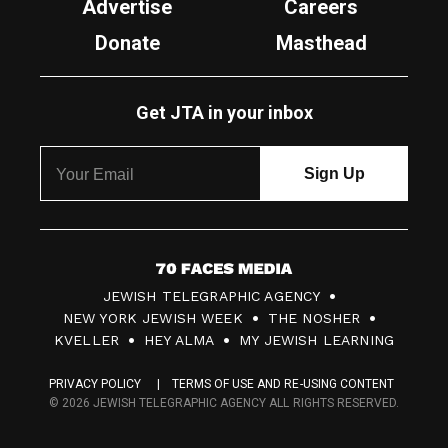
Advertise
Careers
Donate
Masthead
Get JTA in your inbox
7
JEWISH TELEGRAPHIC AGENCY
0
NEW YORK JEWISH WEEK
THE NOSHER
F
KVELLER
HEY ALMA
MY JEWISH LEARNING
a
PRIVACY POLICY
TERMS OF USE AND RE-USING CONTENT
c
© 2026 JEWISH TELEGRAPHIC AGENCY ALL RIGHTS RESERVED.
e