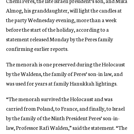
Chemi Peres, the late Israeli president’s son, and Mika
Almog, his granddaughter, will light the candles at
the party Wednesday evening, more than a week
before the start of the holiday, according to a
statement released Monday by the Peres family
confirming earlier reports.
The menorah is one preserved during the Holocaust
by the Waldens, the family of Peres’ son-in law, and
was used for years at family Hanukkah lightings.
“The menorah survived the Holocaust and was
carried from Poland, to France, and finally, to Israel
by the family of the Ninth President Peres’ son-in-
law, Professor Rafi Walden,” said the statement. “The