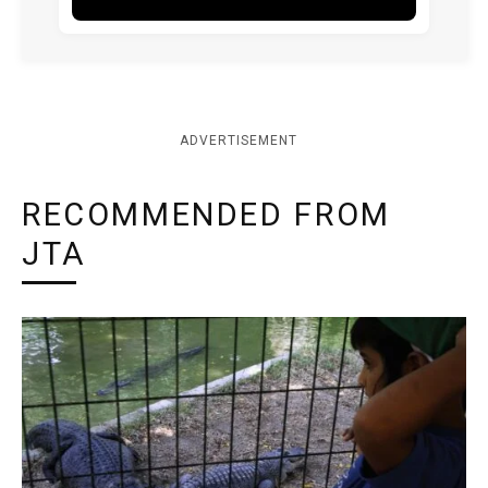
ADVERTISEMENT
RECOMMENDED FROM
JTA