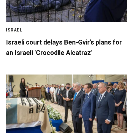
ISRAEL
Israeli court delays Ben-Gvir’s plans for
an Israeli ‘Crocodile Alcatraz’