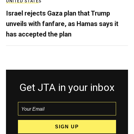
UNITED STATES
Israel rejects Gaza plan that Trump
unveils with fanfare, as Hamas says it
has accepted the plan
Get JTA in your inbox