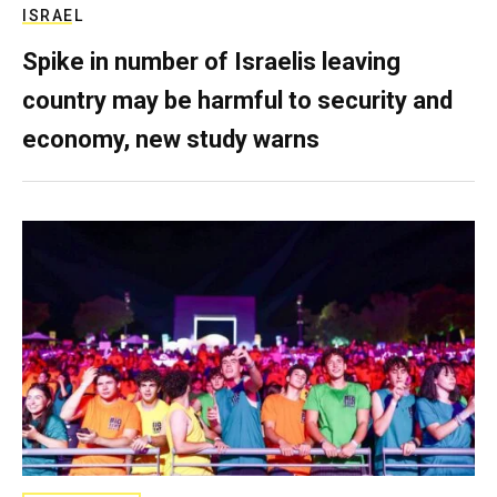
ISRAEL
Spike in number of Israelis leaving
country may be harmful to security and
economy, new study warns