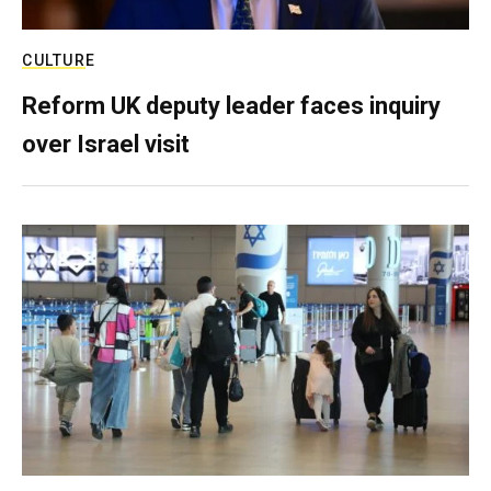
CULTURE
Reform UK deputy leader faces inquiry
over Israel visit