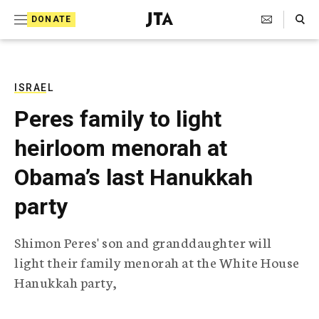
S
Search Toggle
DONATE
k
J
e
i
w
i
p
s
ISRAEL
t
h
Peres family to light
T
o
e
heirloom menorah at
c
l
e
o
Obama’s last Hanukkah
g
r
n
party
a
t
p
h
e
Shimon Peres' son and granddaughter will
i
n
light their family menorah at the White House
c
A
Hanukkah party,
t
g
e
n