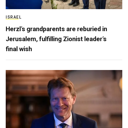
ISRAEL
Herzl’s grandparents are reburied in
Jerusalem, fulfilling Zionist leader’s
final wish