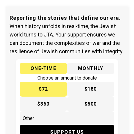
Reporting the stories that define our era.
When history unfolds in real-time, the Jewish
world turns to JTA. Your support ensures we
can document the complexities of war and the
resilience of Jewish communities with integrity.
ONE-TIME
MONTHLY
Choose an amount to donate
$72
$180
$360
$500
SUPPORT US