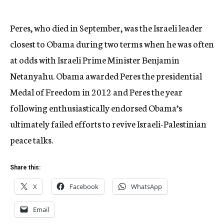
Peres, who died in September, was the Israeli leader
closest to Obama during two terms when he was often
at odds with Israeli Prime Minister Benjamin
Netanyahu. Obama awarded Peres the presidential
Medal of Freedom in 2012 and Peres the year
following enthusiastically endorsed Obama’s
ultimately failed efforts to revive Israeli-Palestinian
peace talks.
Share this:
X
Facebook
WhatsApp
Email