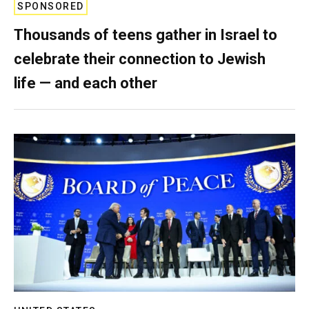
SPONSORED
Thousands of teens gather in Israel to
celebrate their connection to Jewish
life — and each other