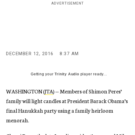
ADVERTISEMENT
c
y
DECEMBER 12, 2016
8:37 AM
Getting your
Trinity Audio
player ready...
WASHINGTON (
JTA
) — Members of Shimon Peres’
family will light candles at President Barack Obama’s
final Hanukkah party using a family heirloom
menorah.