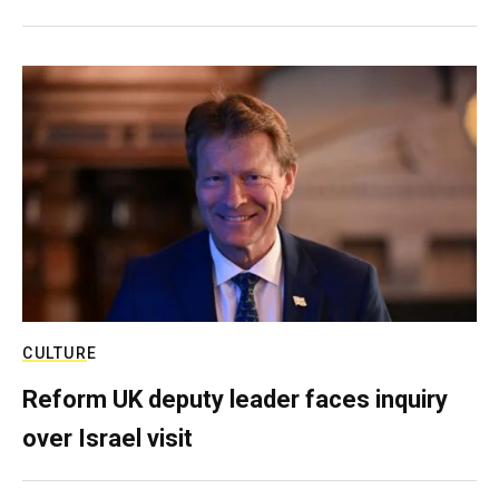
CULTURE
Reform UK deputy leader faces inquiry
over Israel visit