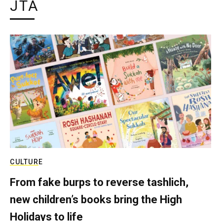
JTA
CULTURE
From fake burps to reverse tashlich,
new children’s books bring the High
Holidays to life