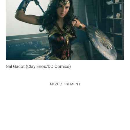
c
y
Gal Gadot (Clay Enos/DC Comics)
ADVERTISEMENT