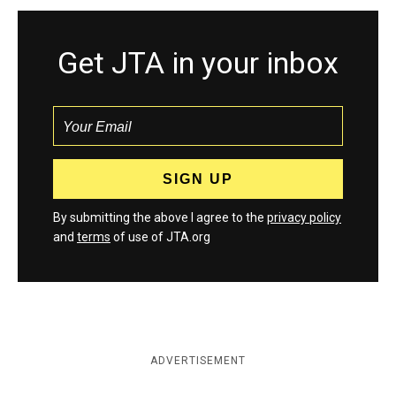
Get JTA in your inbox
By submitting the above I agree to the
privacy policy
and
terms
of use of JTA.org
ADVERTISEMENT