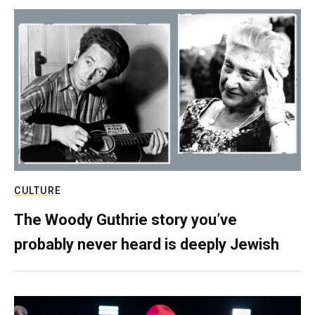
CULTURE
The Woody Guthrie story you’ve
probably never heard is deeply Jewish