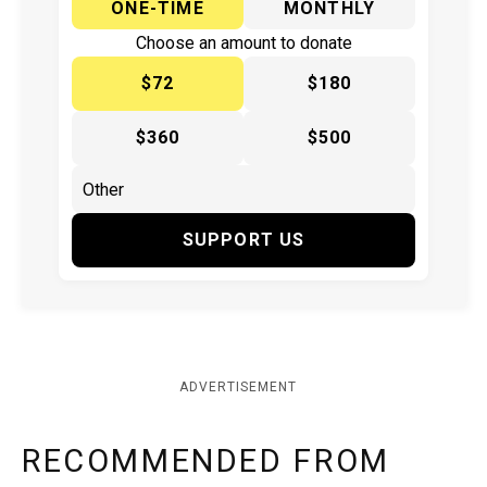
ONE-TIME
MONTHLY
Choose an amount to donate
$72
$180
$360
$500
SUPPORT US
ADVERTISEMENT
RECOMMENDED FROM