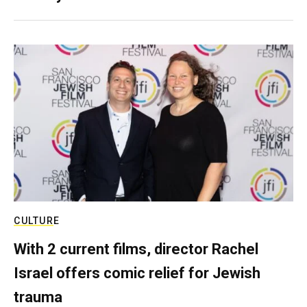
CULTURE
With 2 current films, director Rachel
Israel offers comic relief for Jewish
trauma