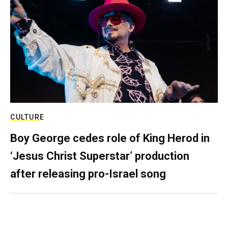
CULTURE
Boy George cedes role of King Herod in
‘Jesus Christ Superstar’ production
after releasing pro-Israel song