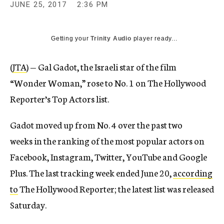
JUNE 25, 2017
2:36 PM
Getting your
Trinity Audio
player ready...
(
JTA
) — Gal Gadot, the Israeli star of the film
“Wonder Woman,” rose to No. 1 on The Hollywood
Reporter’s Top Actors list.
Gadot moved up from No. 4 over the past two
weeks in the ranking of the most popular actors on
Facebook, Instagram, Twitter, YouTube and Google
Plus. The last tracking week ended June 20,
according
to
The Hollywood Reporter; the latest list was released
Saturday.