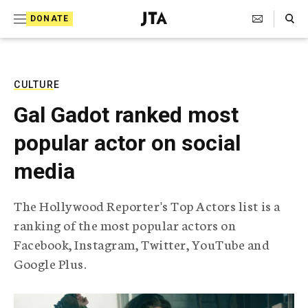
S
Search Toggle
DONATE
k
J
e
i
w
i
p
s
CULTURE
t
h
Gal Gadot ranked most
T
o
e
popular actor on social
c
l
e
o
media
g
r
n
a
The Hollywood Reporter's Top Actors list is a
t
p
ranking of the most popular actors on
h
e
i
Facebook, Instagram, Twitter, YouTube and
n
c
Google Plus.
A
t
g
e
n