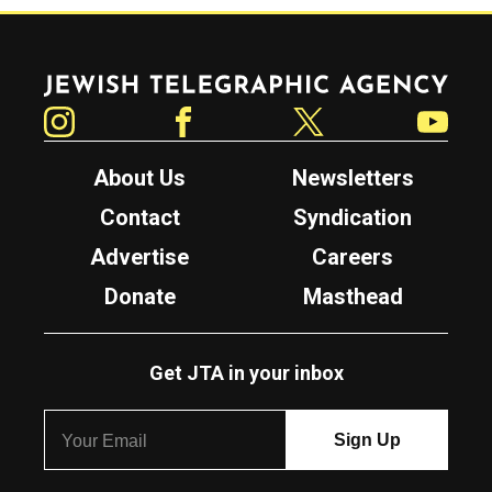
Jewish Telegraphic Agency
Instagram
Facebook
Twitter
YouTube
About Us
Newsletters
Contact
Syndication
Advertise
Careers
Donate
Masthead
Get JTA in your inbox