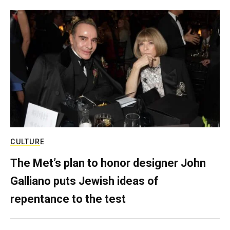
CULTURE
The Met’s plan to honor designer John
Galliano puts Jewish ideas of
repentance to the test