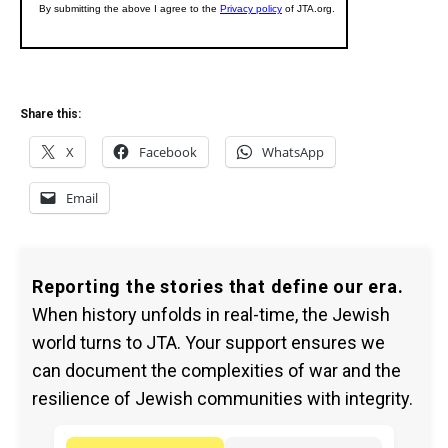
Share this:
X
Facebook
WhatsApp
Email
Reporting the stories that define our era.
When history unfolds in real-time, the Jewish
world turns to JTA. Your support ensures we
can document the complexities of war and the
resilience of Jewish communities with integrity.