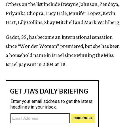
Others on the list include Dwayne Johnson, Zendaya,
Priyanka Chopra, Lucy Hale, Jennifer Lopez, Kevin
Hart, Lily Collins, Shay Mitchell and Mark Wahlberg.
Gadot, 32, has become an international sensation
since “Wonder Woman” premiered, but she has been
a household name in Israel since winning the Miss
Israel pageant in 2004 at 18.