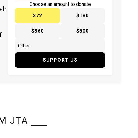
y
Choose an amount to donate
ish
$72
$180
$360
$500
f
SUPPORT US
M JTA