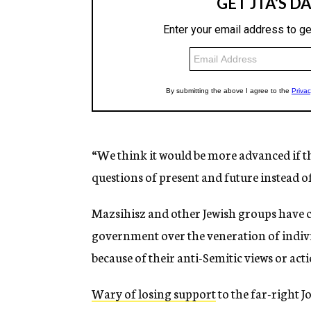
“We think it would be more advanced if th
questions of present and future instead o
Mazsihisz and other Jewish groups have c
government over the veneration of indivi
because of their anti-Semitic views or acti
Wary of losing support
to the far-right J