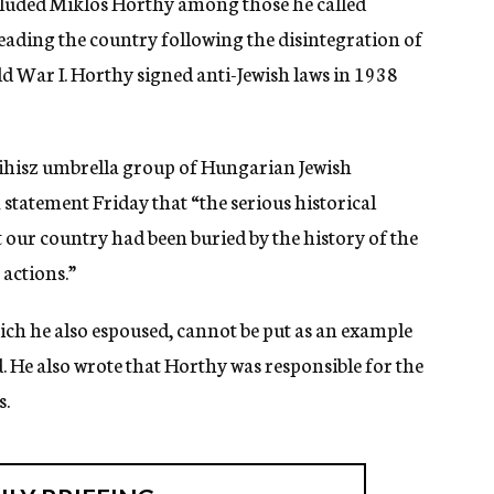
luded Miklos Horthy among those he called
eading the country following the disintegration of
 War I. Horthy signed anti-Jewish laws in 1938
sihisz umbrella group of Hungarian Jewish
statement Friday that “the serious historical
our country had been buried by the history of the
 actions.”
ich he also espoused, cannot be put as an example
d. He also wrote that Horthy was responsible for the
s.