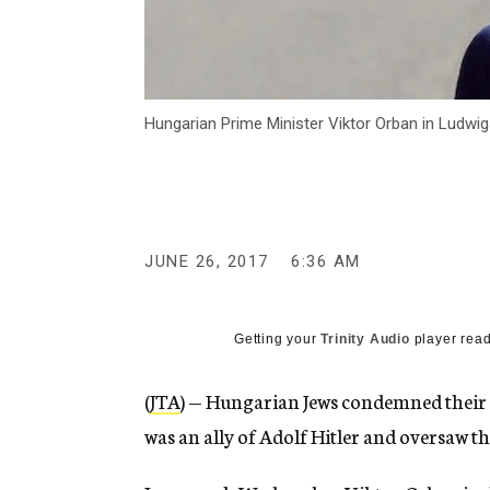
Hungarian Prime Minister Viktor Orban in Ludwi
JUNE 26, 2017
6:36 AM
Getting your
Trinity Audio
player read
(
JTA
) — Hungarian Jews condemned their 
was an ally of Adolf Hitler and oversaw 