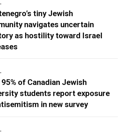
L
enegro’s tiny Jewish
unity navigates uncertain
tory as hostility toward Israel
eases
L
 95% of Canadian Jewish
ersity students report exposure
ntisemitism in new survey
L