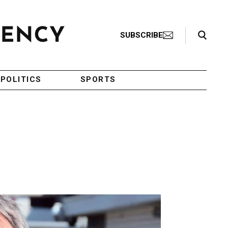
Search Toggle
SUBSCRIBE
POLITICS
SPORTS