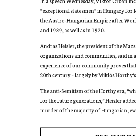
In a speech Wednesday, Viktor Orban inc
“exceptional statesmen” in Hungary for l
the Austro-Hungarian Empire after World
and 1939, as well as in 1920.
András Heisler, the president of the Maz
organizations and communities, said in a 
experience of our community proves that 
20th century – largely by Miklós Horthy’s
The anti-Semitism of the Horthy era, “wh
for the future generations,” Heisler adde
murder of the majority of Hungarian Jew