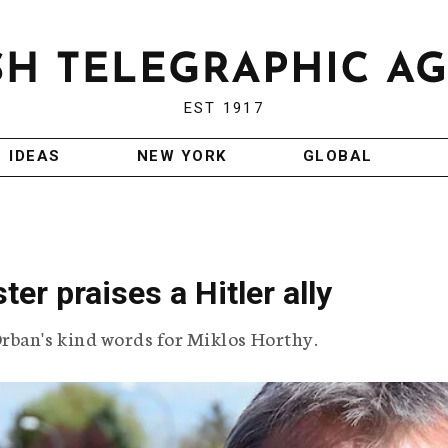
EST 1917
IDEAS
NEW YORK
GLOBAL
er praises a Hitler ally
ban's kind words for Miklos Horthy.