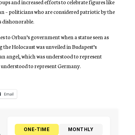
oups and increased efforts to celebrate figures like
– politicians who are considered patriotic by the
 dishonorable.
ties to Orban’s government when a statue seen as
the Holocaust was unveiled in Budapest’s
n angel, which was understood to represent
s understood to represent Germany.
Email
ONE-TIME
MONTHLY