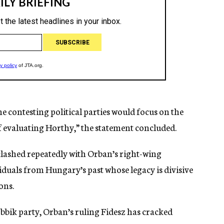
e contesting political parties would focus on the
f evaluating Horthy,” the statement concluded.
lashed repeatedly with Orban’s right-wing
duals from Hungary’s past whose legacy is divisive
ons.
obbik party, Orban’s ruling Fidesz has cracked