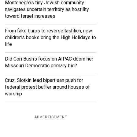
Montenegro’s tiny Jewish community
navigates uncertain territory as hostility
toward Israel increases
From fake burps to reverse tashlich, new
children’s books bring the High Holidays to
life
Did Cori Bush’s focus on AIPAC doom her
Missouri Democratic primary bid?
Cruz, Slotkin lead bipartisan push for
federal protest buffer around houses of
worship
ADVERTISEMENT