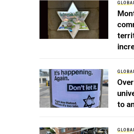
GLOBA
Mont
comm
terri
incr
GLOBA
Over
univ
to a
GLOBA