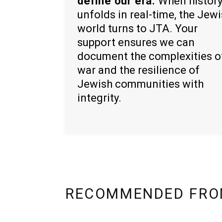
define our era.
When histor
unfolds in real-time, the Jew
world turns to JTA. Your
support ensures we can
document the complexities o
war and the resilience of
Jewish communities with
integrity.
RECOMMENDED FRO