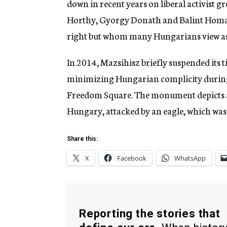
down in recent years on liberal activist gr
Horthy, Gyorgy Donath and Balint Homan 
right but whom many Hungarians view as
In 2014, Mazsihisz briefly suspended its 
minimizing Hungarian complicity during 
Freedom Square. The monument depicts a
Hungary, attacked by an eagle, which wa
Share this:
X
Facebook
WhatsApp
Reporting the stories that