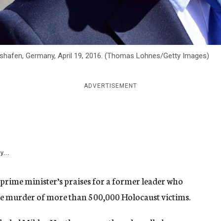
gshafen, Germany, April 19, 2016. (Thomas Lohnes/Getty Images)
ADVERTISEMENT
y...
prime minister’s praises for a former leader who
the murder of more than 500,000 Holocaust victims.