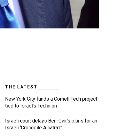
THE LATEST
New York City funds a Cornell Tech project
tied to Israel’s Technion
Israeli court delays Ben-Gvir’s plans for an
Israeli ‘Crocodile Alcatraz’