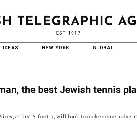
EST 1917
IDEAS
NEW YORK
GLOBAL
an, the best Jewish tennis pla
res, at just 5-foot-7, will look to make some noise a