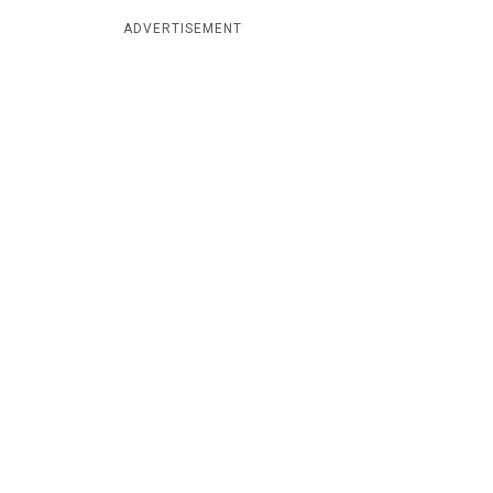
ADVERTISEMENT