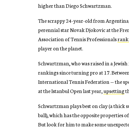
higher than Diego Schwartzman.
The scrappy 24-year-old from Argentina,
perennial star Novak Djokovic at the Fren
Association of Tennis Professionals
rank
player on the planet.
Schwartzman, who was raised in a Jewish f
rankings since turning pro at 17. Betwe
International Tennis Federation — the spo
at the Istanbul Open last year,
upsetting
t
Schwartzman plays best on clay (a thick s
ball), which has the opposite properties o
But look for him to make some unexpecte