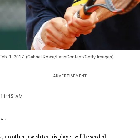
Feb. 1, 2017. (Gabriel Rossi/LatinContent/Getty Images)
ADVERTISEMENT
11:45 AM
y...
 no other Jewish tennis player will be seeded