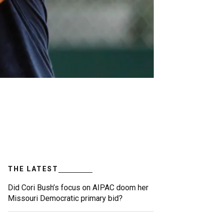
THE LATEST
Did Cori Bush’s focus on AIPAC doom her
Missouri Democratic primary bid?