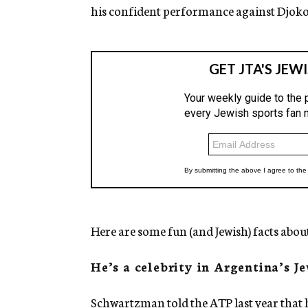
his confident performance against Djokovi
Here are some fun (and Jewish) facts abo
He’s a celebrity in Argentina’s 
Schwartzman told the
ATP
last year that 