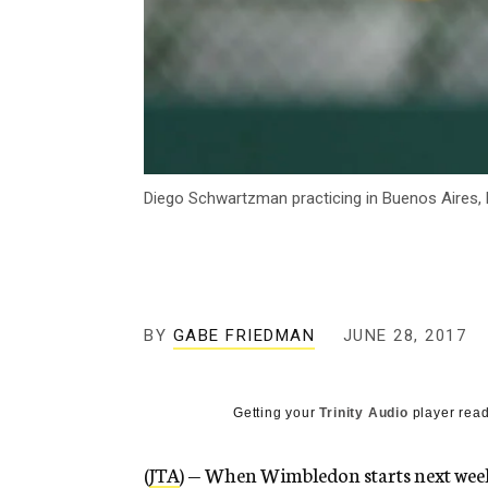
Diego Schwartzman practicing in Buenos Aires, 
BY
GABE FRIEDMAN
JUNE 28, 2017
Getting your
Trinity Audio
player read
(
JTA
) — When Wimbledon starts next week,