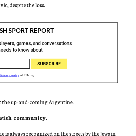
c, despite the loss.
ut the up-and-coming Argentine.
Jewish community.
he is always recognized on the streets by the Jews in