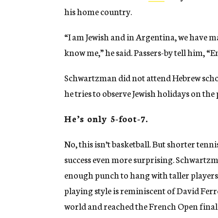
his home country.
“I am Jewish and in Argentina, we have ma
know me,” he said. Passers-by tell him, “
Schwartzman did not attend Hebrew school
he tries to observe Jewish holidays on the
He’s only 5-foot-7.
No, this isn’t basketball. But shorter ten
success even more surprising. Schwartzm
enough punch to hang with taller players (
playing style is reminiscent of David Fer
world and reached the French Open final