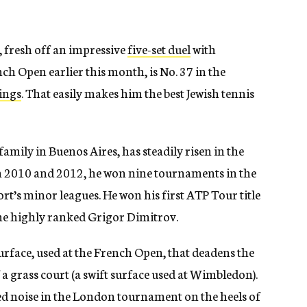
 fresh off an impressive
five-set duel
with
ch Open earlier this month, is No. 37 in the
ings
. That easily makes him the best Jewish tennis
amily in Buenos Aires, has steadily risen in the
en 2010 and 2012, he won nine tournaments in the
rt’s minor leagues. He won his first ATP Tour title
he highly ranked Grigor Dimitrov.
urface, used at the French Open, that deadens the
f a grass court (a swift surface used at Wimbledon).
d noise in the London tournament on the heels of