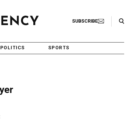
Search Toggle
SUBSCRIBE
POLITICS
SPORTS
yer
t