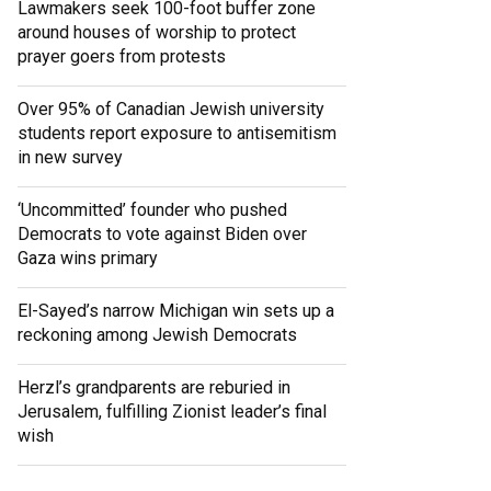
Lawmakers seek 100-foot buffer zone
around houses of worship to protect
prayer goers from protests
Over 95% of Canadian Jewish university
students report exposure to antisemitism
in new survey
‘Uncommitted’ founder who pushed
Democrats to vote against Biden over
Gaza wins primary
El-Sayed’s narrow Michigan win sets up a
reckoning among Jewish Democrats
Herzl’s grandparents are reburied in
Jerusalem, fulfilling Zionist leader’s final
wish