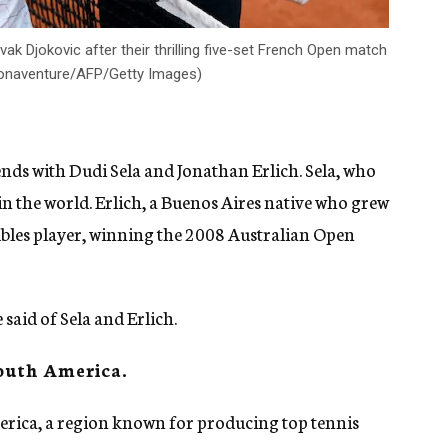
ak Djokovic after their thrilling five-set French Open match
l Bonaventure/AFP/Getty Images)
ends with Dudi Sela and Jonathan Erlich. Sela, who
 in the world. Erlich, a Buenos Aires native who grew
oubles player, winning the 2008 Australian Open
said of Sela and Erlich.
South America.
merica, a region known for producing top tennis