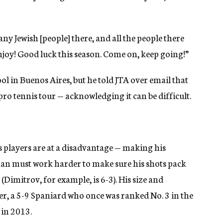
ny Jewish [people] there, and all the people there
Enjoy! Good luck this season. Come on, keep going!”
 in Buenos Aires, but he told JTA over email that
 pro tennis tour — acknowledging it can be difficult.
nis players are at a disadvantage — making his
an must work harder to make sure his shots pack
Dimitrov, for example, is 6-3). His size and
rer, a 5-9 Spaniard who once was ranked No. 3 in the
 in 2013.