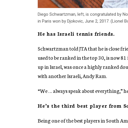
Diego Schwartzman, left, is congratulated by Nov
in Paris won by Djokovic, June 2, 2017. (Lione
He has Israeli tennis friends.
Schwartzman told JTA that he is close fri
used to be ranked in the top 30, is now 81
up in Israel, was once a highly ranked d
with another Israeli, Andy Ram.
“We … always speak about everything,” he 
He’s the third best player from 
Being one of the best players in South A