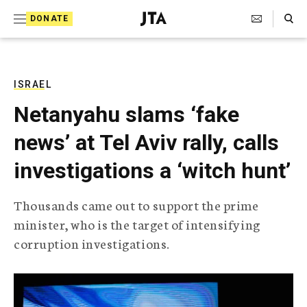
S
Search Toggle
DONATE
k
J
e
i
w
i
p
s
ISRAEL
t
h
Netanyahu slams ‘fake
T
o
e
news’ at Tel Aviv rally, calls
c
l
e
o
investigations a ‘witch hunt’
g
r
n
a
Thousands came out to support the prime
t
p
minister, who is the target of intensifying
h
e
i
corruption investigations.
n
c
A
t
g
e
n