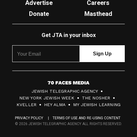
Advertise
Careers
Donate
Masthead
Get JTA in your inbox
7
JEWISH TELEGRAPHIC AGENCY
0
NEW YORK JEWISH WEEK
THE NOSHER
F
KVELLER
HEY ALMA
MY JEWISH LEARNING
a
PRIVACY POLICY
TERMS OF USE AND RE-USING CONTENT
c
© 2026 JEWISH TELEGRAPHIC AGENCY ALL RIGHTS RESERVED.
e