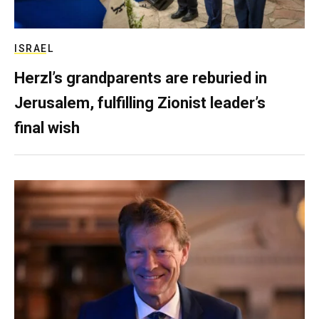
ISRAEL
Herzl’s grandparents are reburied in
Jerusalem, fulfilling Zionist leader’s
final wish