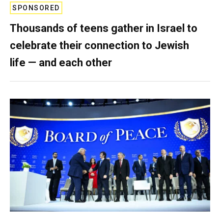
SPONSORED
Thousands of teens gather in Israel to
celebrate their connection to Jewish
life — and each other