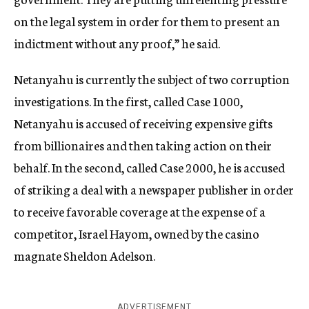
on the legal system in order for them to present an
indictment without any proof,” he said.
Netanyahu is currently the subject of two corruption
investigations. In the first, called Case 1000,
Netanyahu is accused of receiving expensive gifts
from billionaires and then taking action on their
behalf. In the second, called Case 2000, he is accused
of striking a deal with a newspaper publisher in order
to receive favorable coverage at the expense of a
competitor, Israel Hayom, owned by the casino
magnate Sheldon Adelson.
ADVERTISEMENT