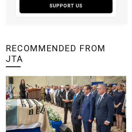
SUPPORT US
RECOMMENDED FROM
JTA