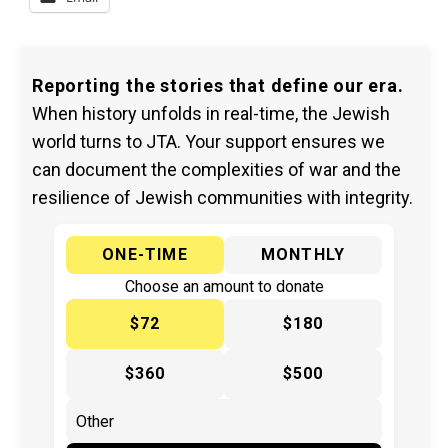
Reporting the stories that define our era.
When history unfolds in real-time, the Jewish
world turns to JTA. Your support ensures we
can document the complexities of war and the
resilience of Jewish communities with integrity.
ONE-TIME
MONTHLY
Choose an amount to donate
$72
$180
$360
$500