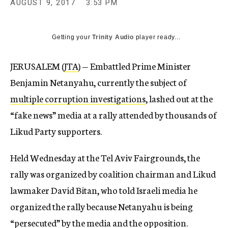
AUGUST 9, 2017
3:53 PM
Getting your
Trinity Audio
player ready...
JERUSALEM (
JTA
) — Embattled Prime Minister
Benjamin Netanyahu, currently the subject of
multiple corruption investigations
, lashed out at the
“fake news” media at a rally attended by thousands of
Likud Party supporters.
Held Wednesday at the Tel Aviv Fairgrounds, the
rally was organized by coalition chairman and Likud
lawmaker David Bitan, who told Israeli media he
organized the rally because Netanyahu is being
“persecuted” by the media and the opposition.