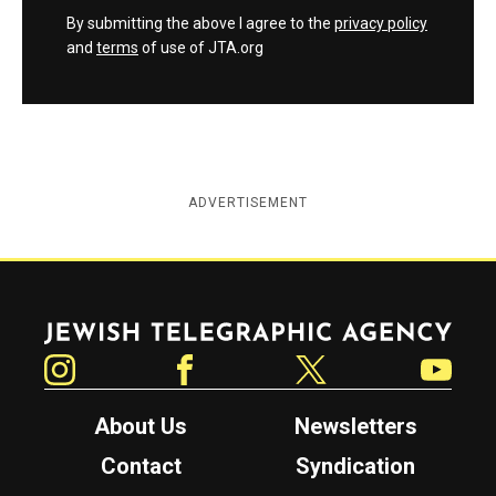
By submitting the above I agree to the
privacy policy
and
terms
of use of JTA.org
ADVERTISEMENT
Jewish Telegraphic Agency
Instagram
Facebook
Twitter
YouTube
About Us
Newsletters
Contact
Syndication