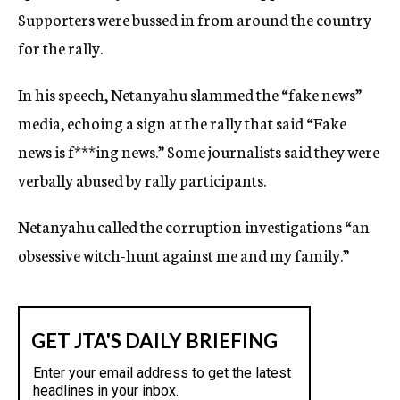
Supporters were bussed in from around the country
for the rally.
In his speech, Netanyahu slammed the “fake news”
media, echoing a sign at the rally that said “Fake
news is f***ing news.” Some journalists said they were
verbally abused by rally participants.
Netanyahu called the corruption investigations “an
obsessive witch-hunt against me and my family.”