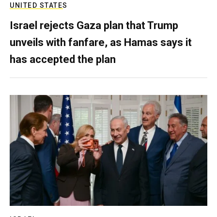
UNITED STATES
Israel rejects Gaza plan that Trump
unveils with fanfare, as Hamas says it
has accepted the plan