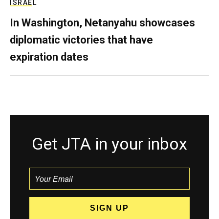
ISRAEL
In Washington, Netanyahu showcases
diplomatic victories that have
expiration dates
Get JTA in your inbox