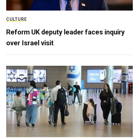
CULTURE
Reform UK deputy leader faces inquiry
over Israel visit