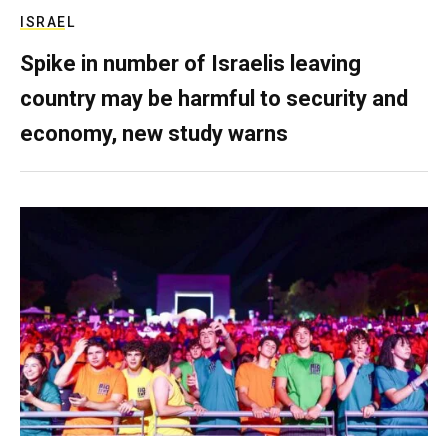
ISRAEL
Spike in number of Israelis leaving
country may be harmful to security and
economy, new study warns