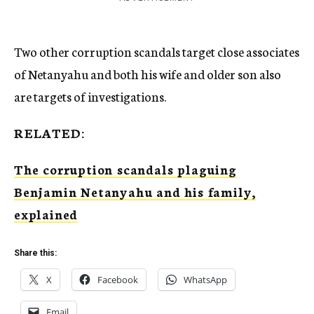
Two other corruption scandals target close associates
of Netanyahu and both his wife and older son also
are targets of investigations.
RELATED:
The corruption scandals plaguing
Benjamin Netanyahu and his family,
explained
Share this:
X
Facebook
WhatsApp
Email