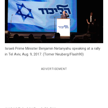
c
y
Israeli Prime Minister Benjamin Netanyahu speaking at a rally
in Tel Aviv, Aug. 9, 2017. (Tomer Neuberg/Flash90)
ADVERTISEMENT