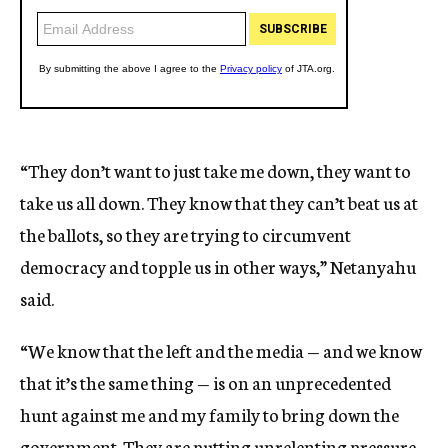
“They don’t want to just take me down, they want to
take us all down. They know that they can’t beat us at
the ballots, so they are trying to circumvent
democracy and topple us in other ways,” Netanyahu
said.
“We know that the left and the media — and we know
that it’s the same thing — is on an unprecedented
hunt against me and my family to bring down the
government. They are putting unrelenting pressure