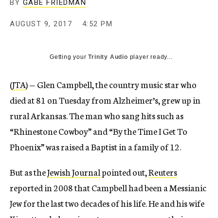
BY
GABE FRIEDMAN
AUGUST 9, 2017
4:52 PM
Getting your
Trinity Audio
player ready...
(
JTA
) — Glen Campbell, the country music star who
died at 81 on Tuesday from Alzheimer’s, grew up in
rural Arkansas. The man who sang hits such as
“Rhinestone Cowboy” and “By the Time I Get To
Phoenix” was raised a Baptist in a family of 12.
But as the
Jewish Journal
pointed out,
Reuters
reported in 2008 that Campbell had been a Messianic
Jew for the last two decades of his life. He and his wife