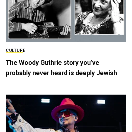
CULTURE
The Woody Guthrie story you’ve
probably never heard is deeply Jewish