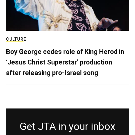
CULTURE
Boy George cedes role of King Herod in
‘Jesus Christ Superstar’ production
after releasing pro-Israel song
Get JTA in your inbox