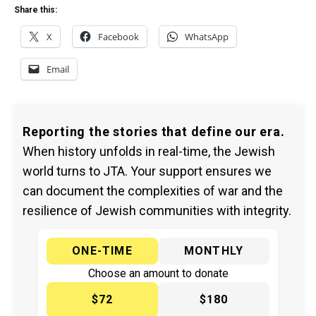
Share this:
X
Facebook
WhatsApp
Email
Reporting the stories that define our era.
When history unfolds in real-time, the Jewish
world turns to JTA. Your support ensures we
can document the complexities of war and the
resilience of Jewish communities with integrity.
ONE-TIME
MONTHLY
Choose an amount to donate
$72
$180