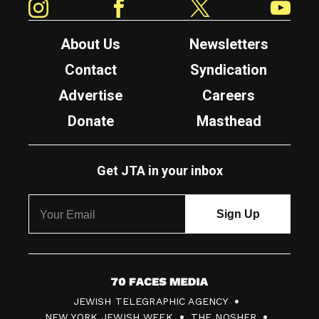
About Us
Newsletters
Contact
Syndication
Advertise
Careers
Donate
Masthead
Get JTA in your inbox
7
JEWISH TELEGRAPHIC AGENCY
0
NEW YORK JEWISH WEEK
THE NOSHER