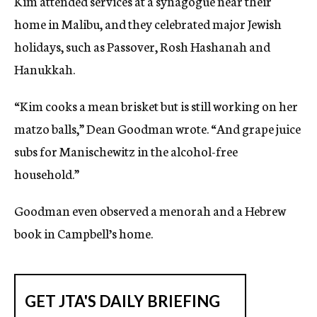
Kim attended services at a synagogue near their
home in Malibu, and they celebrated major Jewish
holidays, such as Passover, Rosh Hashanah and
Hanukkah.
“Kim cooks a mean brisket but is still working on her
matzo balls,” Dean Goodman wrote. “And grape juice
subs for Manischewitz in the alcohol-free
household.”
Goodman even observed a menorah and a Hebrew
book in Campbell’s home.