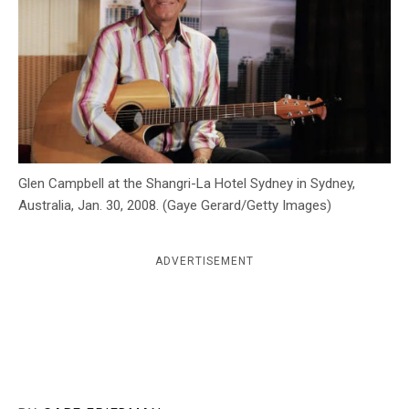
c
y
Glen Campbell at the Shangri-La Hotel Sydney in Sydney,
Australia, Jan. 30, 2008. (Gaye Gerard/Getty Images)
ADVERTISEMENT