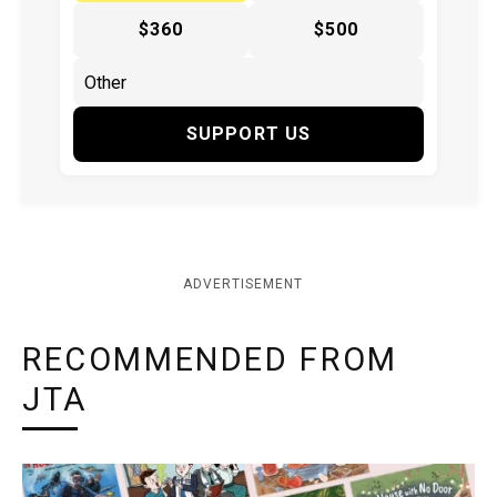
$360
$500
SUPPORT US
ADVERTISEMENT
RECOMMENDED FROM
JTA