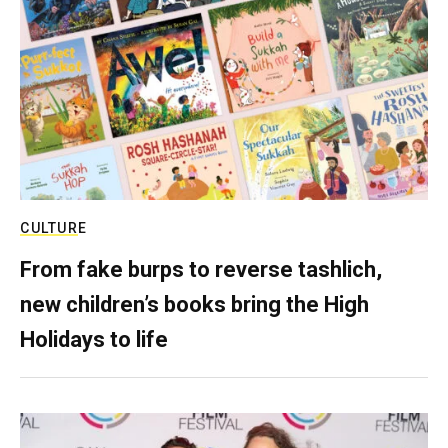
CULTURE
From fake burps to reverse tashlich,
new children’s books bring the High
Holidays to life