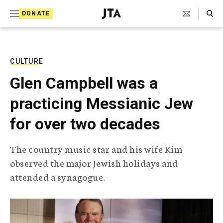
S
Search Toggle
DONATE
k
J
e
i
w
i
p
s
CULTURE
t
h
Glen Campbell was a
T
o
e
practicing Messianic Jew
c
l
e
o
for over two decades
g
r
n
a
The country music star and his wife Kim
t
p
observed the major Jewish holidays and
h
e
i
attended a synagogue.
n
c
A
t
g
e
n