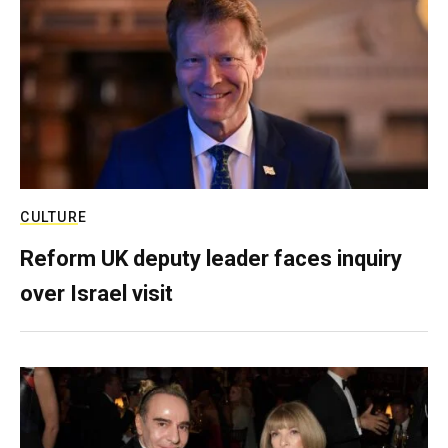
CULTURE
Reform UK deputy leader faces inquiry
over Israel visit