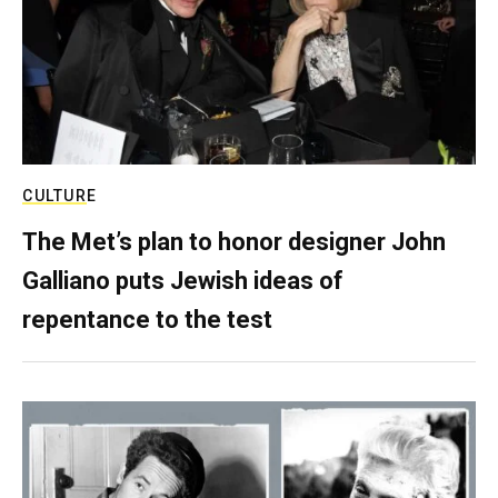
CULTURE
The Met’s plan to honor designer John
Galliano puts Jewish ideas of
repentance to the test