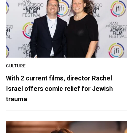
CULTURE
With 2 current films, director Rachel
Israel offers comic relief for Jewish
trauma