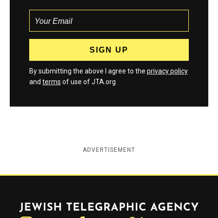
By submitting the above I agree to the
privacy policy
and
terms
of use of JTA.org
ADVERTISEMENT
Jewish Telegraphic Agency
Instagram
Facebook
Twitter
YouTube