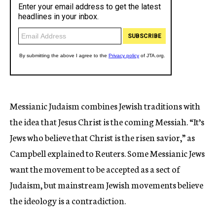
Messianic Judaism combines Jewish traditions with
the idea that Jesus Christ is the coming Messiah. “It’s
Jews who believe that Christ is the risen savior,” as
Campbell explained to Reuters. Some Messianic Jews
want the movement to be accepted as a sect of
Judaism, but mainstream Jewish movements believe
the ideology is a contradiction.