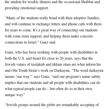
the student for weekly dinners and the occasional Shabbat and
providing emotional support.
“Many of the students really bond with their adoptive families,
and will continue to exchange letters and phone calls with them
for years to come. It’s a great way of connecting our students
with some extra support, and helping them make concrete
connections in Israel,” Ganz said.
Ganz, who has been working with people with disabilities in
both the U.S. and Israel for close to 20 years, says that the
Jewish values of tzedakah and tikkun olam are what inform his
and Ohr Torah Stone’s work on Darkaynu. “The word darkaynu
means ‘our way,'” says Ganz, “and our program’s name subtly
implies that our students and all people with disabilities can do
what typical people can do – but often do so in their own,
unique way.”
“Jewish groups around the globe are remarkably accepting of