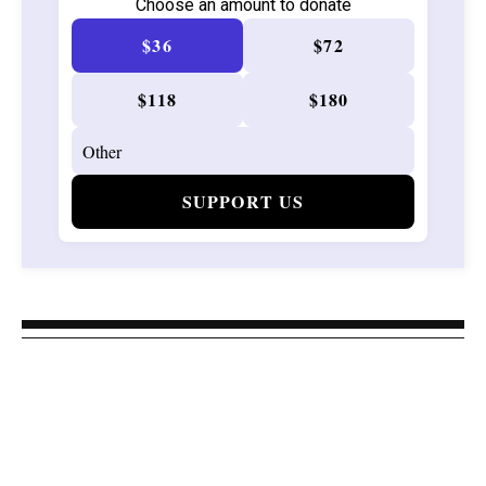
Choose an amount to donate
$36
$72
$118
$180
SUPPORT US