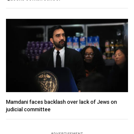
Mamdani faces backlash over lack of Jews on
judicial committee
ADVERTISEMENT