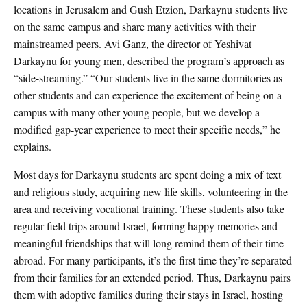
locations in Jerusalem and Gush Etzion, Darkaynu students live
on the same campus and share many activities with their
mainstreamed peers. Avi Ganz, the director of Yeshivat
Darkaynu for young men, described the program’s approach as
“side-streaming.” “Our students live in the same dormitories as
other students and can experience the excitement of being on a
campus with many other young people, but we develop a
modified gap-year experience to meet their specific needs,” he
explains.
Most days for Darkaynu students are spent doing a mix of text
and religious study, acquiring new life skills, volunteering in the
area and receiving vocational training. These students also take
regular field trips around Israel, forming happy memories and
meaningful friendships that will long remind them of their time
abroad. For many participants, it’s the first time they’re separated
from their families for an extended period. Thus, Darkaynu pairs
them with adoptive families during their stays in Israel, hosting