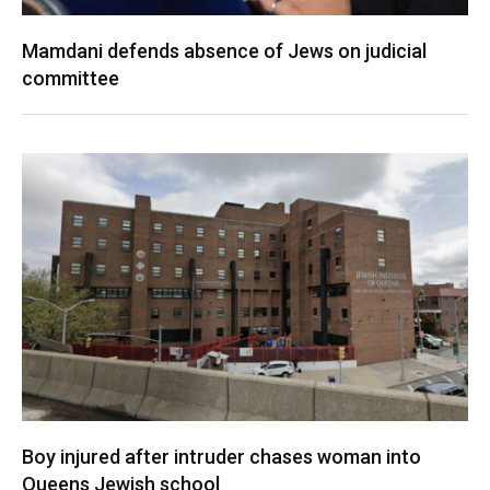
Mamdani defends absence of Jews on judicial
committee
Boy injured after intruder chases woman into
Queens Jewish school