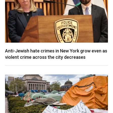
Anti-Jewish hate crimes in New York grow even as
violent crime across the city decreases