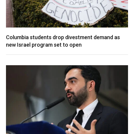
Columbia students drop divestment demand as
new Israel program set to open