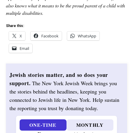
also knows what it means to be the proud parent of a child with
multiple disabilities.
Share this:
X
Facebook
WhatsApp
Email
Jewish stories matter, and so does your
support.
The New York Jewish Week brings you
the stories behind the headlines, keeping you
connected to Jewish life in New York. Help sustain
the reporting you trust by donating today.
ONE-TIME
MONTHLY