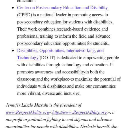
education.
Center on Postsecondary Education and Disability
(CPED) is a national leader in promoting access to
postsecondary education for students with disabilities.
Their work combines research-based evidence and
professional training to inform the field and advance
postsecondary education opportunities for students.
Disabilities, Opportunities, Internetworking, and
Technology
(DO-IT) is dedicated to empowering people
with disabilities through technology and education. It
promotes awareness and accessibility-in both the
classroom and the workplace-to maximize the potential of
individuals with disabilities and make our communities
more vibrant, diverse and inclusive.
Jennifer Laszlo Mizrahi is the president of
www.RespectAbility.org
<
http://
www.RespectABility.org
>, a
nonprofit organization fighting to end stigmas and advance
opportunities for people with disabilities. Dyslexic herself, she