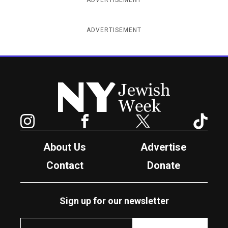
ADVERTISEMENT
New York Jewish Week
Instagram
Facebook
Twitter
TikTok
About Us
Advertise
Contact
Donate
Sign up for our newsletter