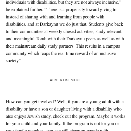
individuals with disabilities, but they are not always inclusive,”
he explained further. “There is a propensity toward giving to,
instead of sharing with and learning from people with
disabilities, and at Darkaynu we do just that. Students give back
to their communities at weekly chesed activities, study relevant
and meaningful Torah with their Darkaynu peers as well as with
their mainstream daily study partners. This results in a campus
community which reaps the real-time reward of an inclusive
society.”
ADVERTISEMENT
How can you get involved? Well, if you are a young adult with a
disability or have a son or daughter living with a disability who
also enjoys Jewish study, check out the program. Maybe it works
for your child and your family. If the program is not for you or
your family member, you can still cheer on people with