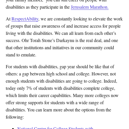
disabilities as they participate in the
Jerusalem Marathon.
At
RespectAbility
, we are constantly looking to elevate the work
of groups that raise awareness of and increase access for people
living with the disabilities. We can all learn from each other’s
success. Ohr Torah Stone’s Darkaynu is the real deal, and one
that other institutions and initiatives in our community could
stand to emulate.
For students with disabilities, gap year should be like that of
others: a gap between high school and college. However, not
enough students with disabilities are going to college. Indeed,
today only 7% of students with disabilities complete college,
which limits their career capabilities. Many more colleges now
offer strong supports for students with a wide range of
disabilities. You can learn more about the options from the
following:
National Center for College Students with