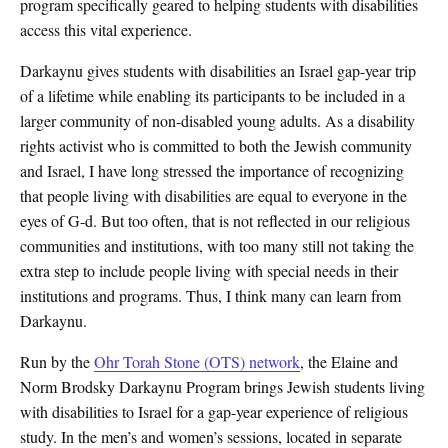
program specifically geared to helping students with disabilities
access this vital experience.
Darkaynu gives students with disabilities an Israel gap-year trip
of a lifetime while enabling its participants to be included in a
larger community of non-disabled young adults. As a disability
rights activist who is committed to both the Jewish community
and Israel, I have long stressed the importance of recognizing
that people living with disabilities are equal to everyone in the
eyes of G-d. But too often, that is not reflected in our religious
communities and institutions, with too many still not taking the
extra step to include people living with special needs in their
institutions and programs. Thus, I think many can learn from
Darkaynu.
Run by the
Ohr Torah Stone (OTS) network
, the Elaine and
Norm Brodsky Darkaynu Program brings Jewish students living
with disabilities to Israel for a gap-year experience of religious
study. In the men’s and women’s sessions, located in separate