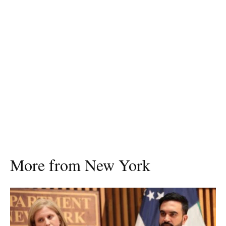
More from New York