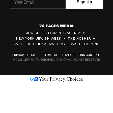
7
JEWISH TELEGRAPHIC AGENCY
0
NEW YORK JEWISH WEEK
THE NOSHER
F
KVELLER
HEY ALMA
MY JEWISH LEARNING
a
PRIVACY POLICY
TERMS OF USE AND RE-USING CONTENT
c
© 2026 JEWISH TELEGRAPHIC AGENCY ALL RIGHTS RESERVED.
e
s
Your Privacy Choices
M
e
d
i