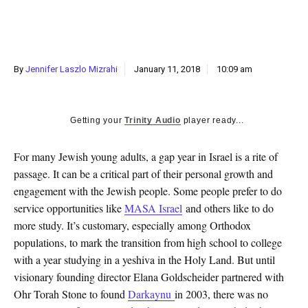
k
CULTURE
By
Jennifer Laszlo Mizrahi
January 11, 2018
10:09 am
Getting your
Trinity Audio
player ready...
For many Jewish young adults, a gap year in Israel is a rite of
passage. It can be a critical part of their personal growth and
engagement with the Jewish people. Some people prefer to do
service opportunities like
MASA Israel
and others like to do
more study. It’s customary, especially among Orthodox
populations, to mark the transition from high school to college
with a year studying in a yeshiva in the Holy Land. But until
visionary founding director Elana Goldscheider partnered with
Ohr Torah Stone to found
Darkaynu
in 2003, there was no