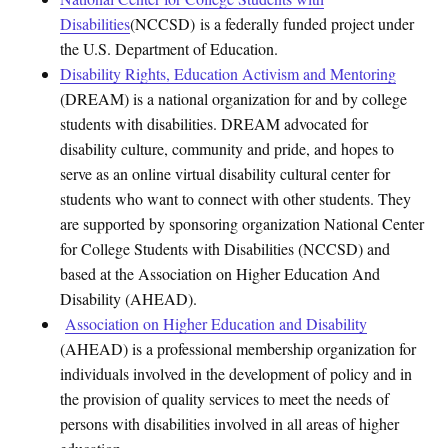
Disabi
lities
(NCCSD)
is a federally funded project under
the U.S. Department of Education.
Disability Rights, Education Activism and Mentoring
(DREAM) is a national organization for and by college
students with disabilities. DREAM advocated for
disability culture, community and pride, and hopes to
serve as an online virtual disability cultural center for
students who want to connect with other students. They
are supported by sponsoring organization National Center
for College Students with Disabilities (NCCSD) and
based at the Association on Higher Education And
Disability (AHEAD).
Association on Higher Education and Disability
(AHEAD) is a professional membership organization for
individuals involved in the development of policy and in
the provision of quality services to meet the needs of
persons with disabilities involved in all areas of higher