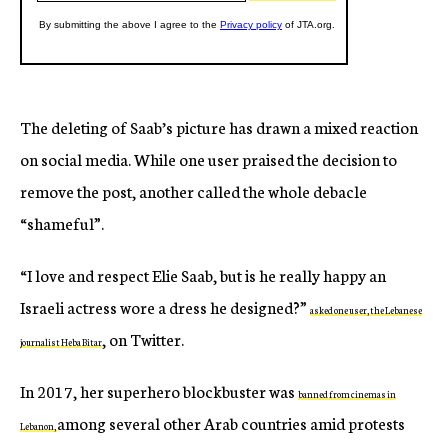
The deleting of Saab’s picture has drawn a mixed reaction
on social media. While one user praised the decision to
remove the post, another called the whole debacle
“shameful”.
“I love and respect Elie Saab, but is he really happy an
Israeli actress wore a dress he designed?”
asked one user, the Lebanese
, on Twitter.
journalist Heba Bitar
In 2017, her superhero blockbuster was
banned from cinemas in
among several other Arab countries amid protests
Lebanon,