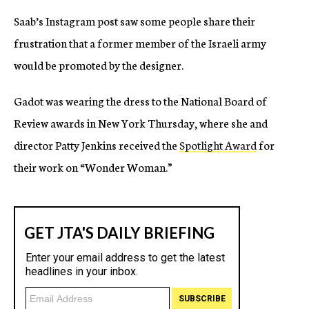
Saab’s Instagram post saw some people share their
frustration that a former member of the Israeli army
would be promoted by the designer.
Gadot was wearing the dress to the National Board of
Review awards in New York Thursday, where she and
director Patty Jenkins received the
Spotlight Award
for
their work on “Wonder Woman.”