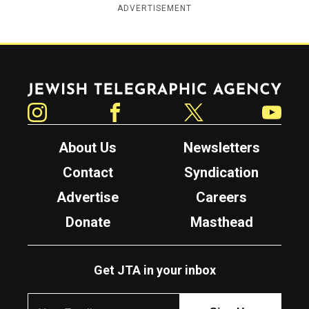
ADVERTISEMENT
Jewish Telegraphic Agency
Instagram
Facebook
Twitter
YouTube
About Us
Newsletters
Contact
Syndication
Advertise
Careers
Donate
Masthead
Get JTA in your inbox