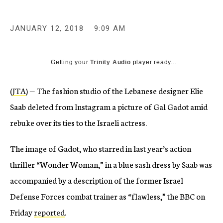
JANUARY 12, 2018
9:09 AM
Getting your
Trinity Audio
player ready...
(
JTA
) — The fashion studio of the Lebanese designer Elie
Saab deleted from Instagram a picture of Gal Gadot amid
rebuke over its ties to the Israeli actress.
The image of Gadot, who starred in last year’s action
thriller “Wonder Woman,” in a blue sash dress by Saab was
accompanied by a description of the former Israel
Defense Forces combat trainer as “flawless,” the BBC on
Friday
reported
.