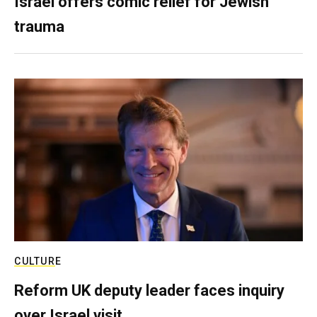
Israel offers comic relief for Jewish
trauma
CULTURE
Reform UK deputy leader faces inquiry
over Israel visit