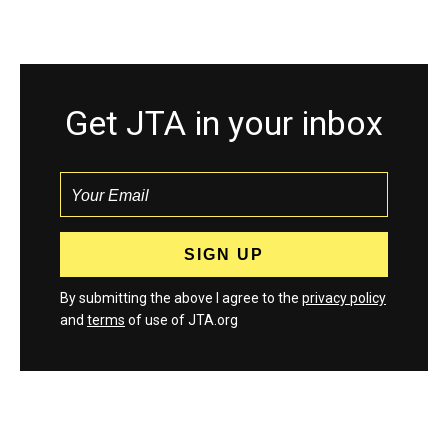
Get JTA in your inbox
By submitting the above I agree to the
privacy policy
and
terms
of use of JTA.org