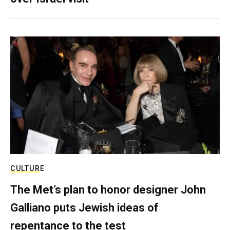
CULTURE
The Met’s plan to honor designer John
Galliano puts Jewish ideas of
repentance to the test