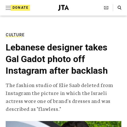
S
Search Toggle
DONATE
k
J
e
i
w
i
p
s
CULTURE
t
h
Lebanese designer takes
T
o
e
Gal Gadot photo off
c
l
e
o
Instagram after backlash
g
r
n
a
The fashion studio of Elie Saab deleted from
t
p
Instagram the picture in which the Israeli
h
e
i
actress wore one of brand's dresses and was
n
c
described as "flawless."
A
t
g
e
n