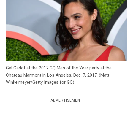
c
y
Gal Gadot at the 2017 GQ Men of the Year party at the
Chateau Marmont in Los Angeles, Dec. 7, 2017. (Matt
Winkelmeyer/Getty Images for GQ)
ADVERTISEMENT