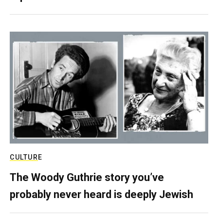
CULTURE
The Woody Guthrie story you’ve
probably never heard is deeply Jewish