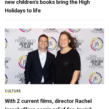
new children’s books bring the High
Holidays to life
CULTURE
With 2 current films, director Rachel