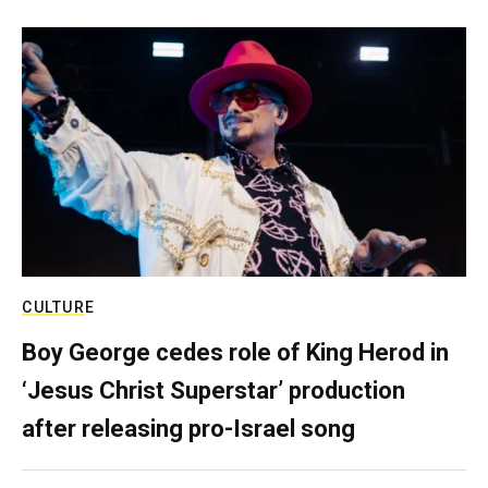
CULTURE
Boy George cedes role of King Herod in
‘Jesus Christ Superstar’ production
after releasing pro-Israel song