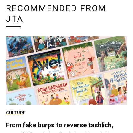
RECOMMENDED FROM
JTA
CULTURE
From fake burps to reverse tashlich,