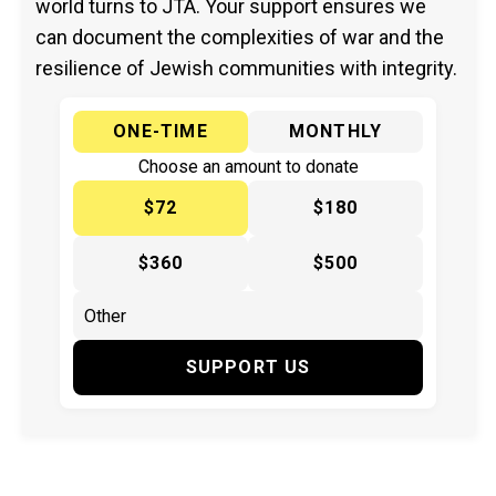
world turns to JTA. Your support ensures we
can document the complexities of war and the
resilience of Jewish communities with integrity.
ONE-TIME
MONTHLY
Choose an amount to donate
$72
$180
$360
$500
SUPPORT US