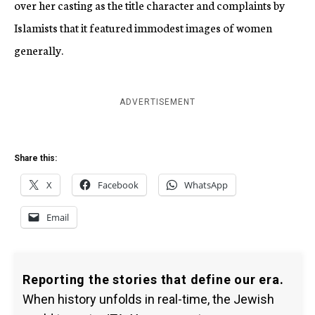
over her casting as the title character and complaints by
Islamists that it featured immodest images of women
generally.
ADVERTISEMENT
Share this:
X
Facebook
WhatsApp
Email
Reporting the stories that define our era.
When history unfolds in real-time, the Jewish