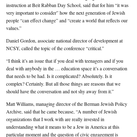
instruction at Beit Rabban Day School, said that for him “it was
very important to consider” how the next generation of Jewish
people “can effect change” and “create a world that reflects our
values.”
Daniel Gordon, associate national director of development at
NCSY, called the topic of the conference “critical.”
“I think it’s an issue that if you deal with teenagers and if you
deal with anybody in the … education space it’s a conversation
that needs to be had. Is it complicated? Absolutely. Is it
complex? Certainly. But all those things are reasons that we
should have the conversation and not shy away from it.”
Matt Williams, managing director of the Berman Jewish Policy
Archive, said that he came because, “A number of Jewish
organizations that I work with are really invested in
understanding what it means to be a Jew in America at this
particular moment
and the question of civic engagement is