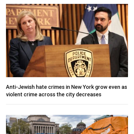
Anti-Jewish hate crimes in New York grow even as
violent crime across the city decreases