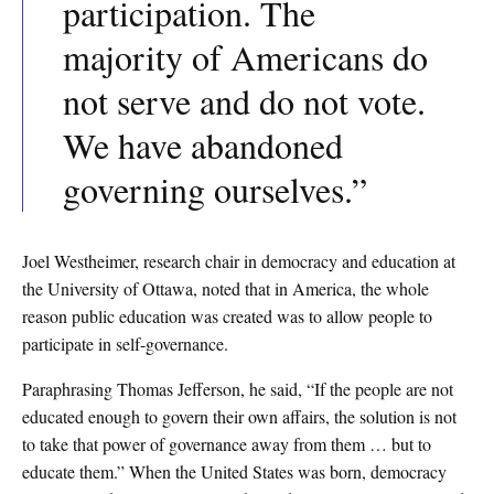
participation. The
majority of Americans do
not serve
and do not vote.
We have abandoned
governing ourselves.”
Joel Westheimer, research chair in democracy and education at
the University of Ottawa, noted that in America, the whole
reason public education was created was to allow people to
participate in self-governance.
Paraphrasing Thomas Jefferson, he said, “If the people are not
educated enough to govern their own affairs, the solution is not
to take that power of governance away from them … but to
educate them.” When the United States was born, democracy