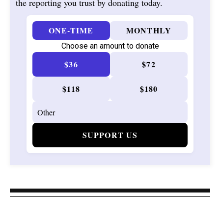
the reporting you trust by donating today.
ONE-TIME
MONTHLY
Choose an amount to donate
$36
$72
$118
$180
SUPPORT US