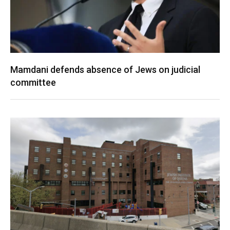
Mamdani defends absence of Jews on judicial
committee