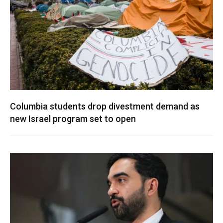
Columbia students drop divestment demand as
new Israel program set to open