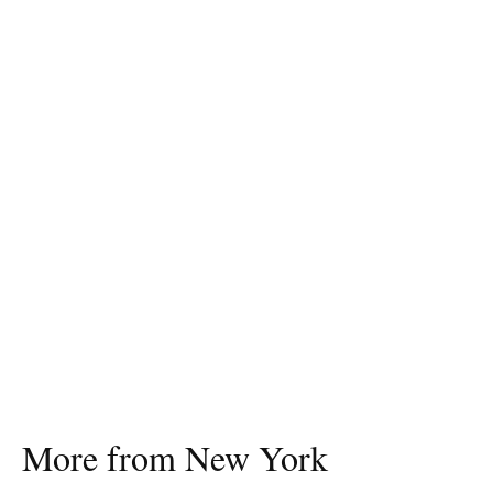
More from New York