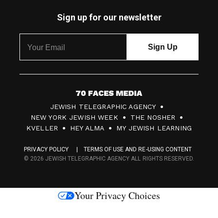
Sign up for our newsletter
7
JEWISH TELEGRAPHIC AGENCY
0
NEW YORK JEWISH WEEK
THE NOSHER
F
KVELLER
HEY ALMA
MY JEWISH LEARNING
a
PRIVACY POLICY
TERMS OF USE AND RE-USING CONTENT
c
© 2026 JEWISH TELEGRAPHIC AGENCY ALL RIGHTS RESERVED.
e
s
Your Privacy Choices
M