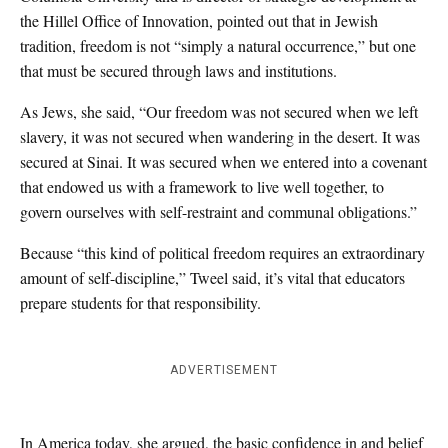
the Hillel Office of Innovation, pointed out that in Jewish
tradition, freedom is not “simply a natural occurrence,” but one
that must be secured through laws and institutions.
As Jews, she said, “Our freedom was not secured when we left
slavery, it was not secured when wandering in the desert. It was
secured at Sinai. It was secured when we entered into a covenant
that endowed us with a framework to live well together, to
govern ourselves with self-restraint and communal obligations.”
Because “this kind of political freedom requires an extraordinary
amount of self-discipline,” Tweel said, it’s vital that educators
prepare students for that responsibility.
ADVERTISEMENT
In America today, she argued, the basic confidence in and belief