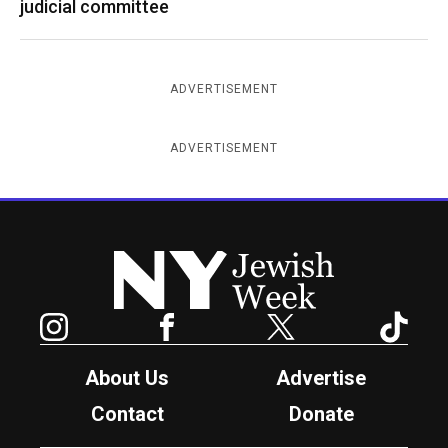
judicial committee
ADVERTISEMENT
ADVERTISEMENT
New York Jewish Week
Instagram
Facebook
Twitter
TikTok
About Us
Advertise
Contact
Donate