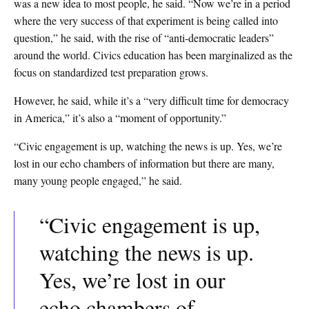
was a new idea to most people, he said. “Now we’re in a period
where the very success of that experiment is being called into
question,” he said, with the rise of “anti-democratic leaders”
around the world. Civics education has been marginalized as the
focus on standardized test preparation grows.
However, he said, while it’s a “very difficult time for democracy
in America,” it’s also a “moment of opportunity.”
“Civic engagement is up, watching the news is up. Yes, we’re
lost in our echo chambers of information but there are many,
many young people engaged,” he said.
“Civic engagement is up,
watching the news is up.
Yes, we’re lost in our
echo chambers of