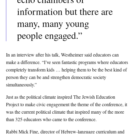
information but there are
many, many young
people engaged.”
In an interview after his talk, Westheimer said educators can
make a difference. “I’ve seen fantastic programs where educators
completely transform kids … helping them to be the best kind of
person they can be and strengthen democratic society
simultaneously.”
Just as the political climate inspired The Jewish Education
Project to make civic engagement the theme of the conference, it
was the current political climate that inspired many of the more
than 325 educators who came to the conference.
Rabbi Mick Fine, director of Hebrew-language curriculum and