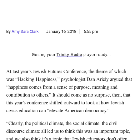
k
CULTURE
By
Amy Sara Clark
January 16, 2018
5:55 pm
Getting your
Trinity Audio
player ready...
A
t last year’s Jewish Futures Conference, the theme of which
was “Hacking Happiness,” psychologist Dan Ariely argued that
“happiness comes from a sense of purpose, meaning and
contribution to others.” It should come as no surprise, then, that
this year’s conference shifted outward to look at how Jewish
civics education can “elevate American democracy.”
“Clearly, the political climate, the social climate, the civil
discourse climate all led us to think this was an important topic,
and we also think it’s a topic that Jewish educators don’t often