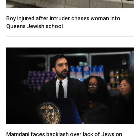
Boy injured after intruder chases woman into
Queens Jewish school
Mamdani faces backlash over lack of Jews on