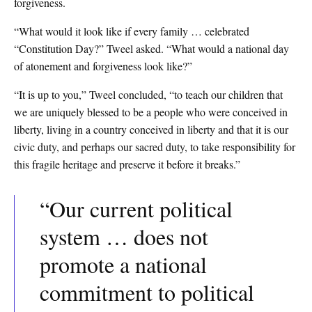
forgiveness.
“What would it look like if every family … celebrated
“Constitution Day?” Tweel asked. “What would a national day
of atonement and forgiveness look like?”
“It is up to you,” Tweel concluded, “to teach our children that
we are uniquely blessed to be a people who were conceived in
liberty, living in a country conceived in liberty and that it is our
civic duty, and perhaps our sacred duty, to take responsibility for
this fragile heritage and preserve it before it breaks.”
“Our current political
system … does not
promote a national
commitment to political