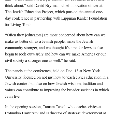
think about,” said David Bryfman, chief innovation officer at
The Jewish Education Project, which puts on the annual one-
day conference in partnership with Lippman Kanfer Foundation
for Living Torah.
“Often they [educators] are more concerned about how can we
make us better off as a Jewish people, make the Jewish
community stronger, and we thought it’s time for Jews to also
begin to look outwardly and how can we make America or our
civil society a stronger one as well,” he said.
The panels at the conference, held on Dec. 13 at New York
University, focused on not just how to teach civics education in a
Jewish context but also on how Jewish wisdom, tradition and
values can contribute to improving the broader societies in which
Jews live.
In the opening session, Tamara Tweel, who teaches civics at
Columbia University and is director of strategic development at