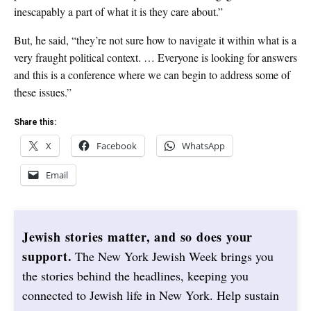
inescapably a part of what it is they care about.”
But, he said, “they’re not sure how to navigate it within what is a
very fraught political context. … Everyone is looking for answers
and this is a conference where we can begin to address some of
these issues.”
Share this:
X
Facebook
WhatsApp
Email
Jewish stories matter, and so does your
support.
The New York Jewish Week brings you
the stories behind the headlines, keeping you
connected to Jewish life in New York. Help sustain