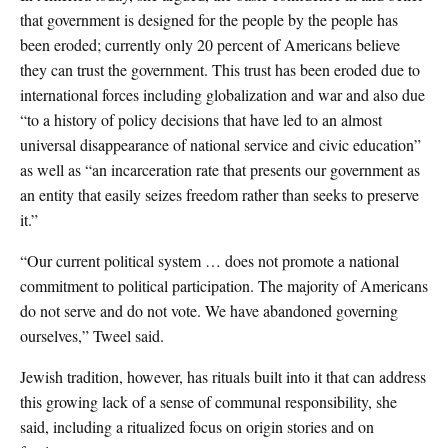
that government is designed for the people by the people has
been eroded; currently only 20 percent of Americans believe
they can trust the government. This trust has been eroded due to
international forces including globalization and war and also due
“to a history of policy decisions that have led to an almost
universal disappearance of national service and civic education”
as well as “an incarceration rate that presents our government as
an entity that easily seizes freedom rather than seeks to preserve
it.”
“Our current political system … does not promote a national
commitment to political participation. The majority of Americans
do not serve
and do not vote. We have abandoned governing
ourselves,” Tweel said.
Jewish tradition, however, has rituals built into it that can address
this growing lack of a sense of communal responsibility, she
said, including a ritualized focus on origin stories and on