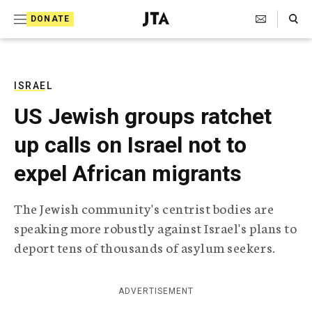
S
Search Toggle
DONATE
k
J
e
i
w
i
p
s
ISRAEL
t
h
US Jewish groups ratchet
T
o
e
up calls on Israel not to
c
l
e
o
expel African migrants
g
r
n
a
The Jewish community's centrist bodies are
t
p
speaking more robustly against Israel's plans to
h
e
i
deport tens of thousands of asylum seekers.
n
c
A
t
g
ADVERTISEMENT
e
n