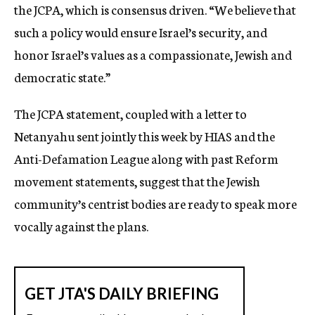
the JCPA, which is consensus driven. “We believe that
such a policy would ensure Israel’s security, and
honor Israel’s values as a compassionate, Jewish and
democratic state.”
The JCPA statement, coupled with a letter to
Netanyahu sent jointly this week by HIAS and the
Anti-Defamation League along with past Reform
movement statements, suggest that the Jewish
community’s centrist bodies are ready to speak more
vocally against the plans.