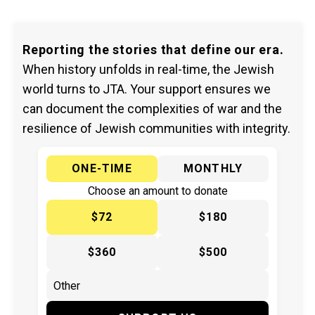
Reporting the stories that define our era.
When history unfolds in real-time, the Jewish
world turns to JTA. Your support ensures we
can document the complexities of war and the
resilience of Jewish communities with integrity.
ONE-TIME
MONTHLY
Choose an amount to donate
$72
$180
$360
$500