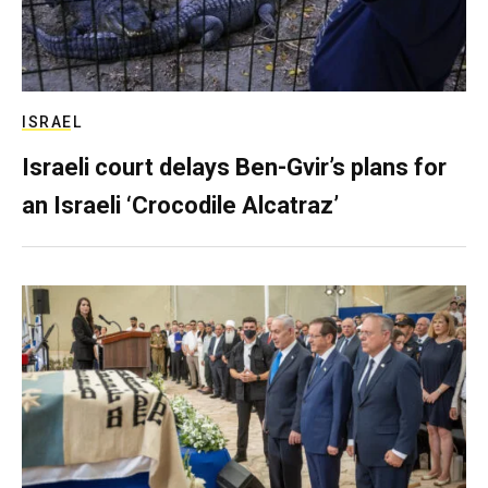
ISRAEL
Israeli court delays Ben-Gvir’s plans for
an Israeli ‘Crocodile Alcatraz’