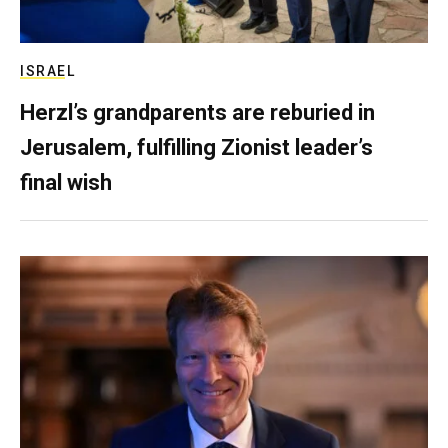
ISRAEL
Herzl’s grandparents are reburied in
Jerusalem, fulfilling Zionist leader’s
final wish