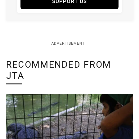
SUPPORT US
ADVERTISEMENT
RECOMMENDED FROM
JTA