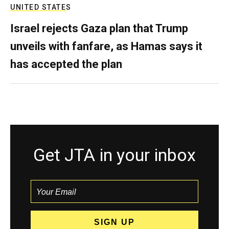
UNITED STATES
Israel rejects Gaza plan that Trump
unveils with fanfare, as Hamas says it
has accepted the plan
Get JTA in your inbox