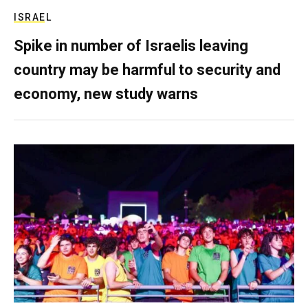
ISRAEL
Spike in number of Israelis leaving
country may be harmful to security and
economy, new study warns