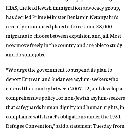
HIAS, the lead Jewish immigration advocacy group,
has decried Prime Minister Benjamin Netanyahu’s
recently announced plans to force some 38,000
migrants to choose between expulsion and jail. Most
now move freely in the country and are able to study
and do some jobs.
“We urge the government to suspend its plan to
deport Eritrean and Sudanese asylum-seekers who
entered the country between 2007-12, and develop a
comprehensive policy for non-Jewish asylum-seekers
that safeguards human dignity and human rights, in
compliance with Israel’s obligations under the 1951
Refugee Convention,” said a statement Tuesday from