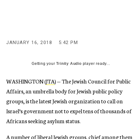
c
y
JANUARY 16, 2018
5:42 PM
Getting your
Trinity Audio
player ready...
WASHINGTON (
JTA
) — The Jewish Council for Public
Affairs, an umbrella body for Jewish public policy
groups, is the latest Jewish organization to call on
Israel’s government not to expel tens of thousands of
Africans seeking asylum status.
A number of liberal Jewish groups, chief among them