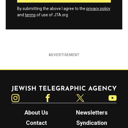
By submitting the above I agree to the
privacy policy
and
terms
of use of JTA.org
ADVERTISEMENT
Jewish Telegraphic Agency
Instagram
Facebook
Twitter
YouTube
About Us
Newsletters
Contact
Syndication