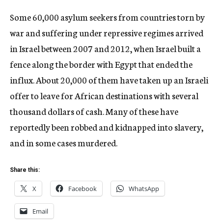
Some 60,000 asylum seekers from countries torn by
war and suffering under repressive regimes arrived
in Israel between 2007 and 2012, when Israel built a
fence along the border with Egypt that ended the
influx. About 20,000 of them have taken up an Israeli
offer to leave for African destinations with several
thousand dollars of cash. Many of these have
reportedly been robbed and kidnapped into slavery,
and in some cases murdered.
Share this:
X
Facebook
WhatsApp
Email