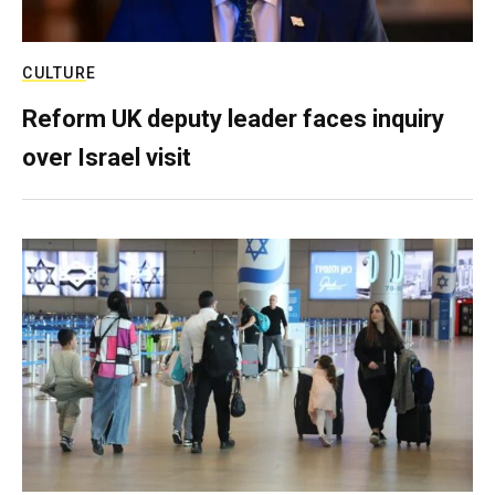
CULTURE
Reform UK deputy leader faces inquiry
over Israel visit