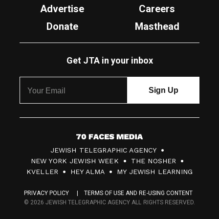
Advertise
Careers
Donate
Masthead
Get JTA in your inbox
7
JEWISH TELEGRAPHIC AGENCY
0
NEW YORK JEWISH WEEK
THE NOSHER
F
KVELLER
HEY ALMA
MY JEWISH LEARNING
a
PRIVACY POLICY
TERMS OF USE AND RE-USING CONTENT
c
© 2026 JEWISH TELEGRAPHIC AGENCY ALL RIGHTS RESERVED.
e