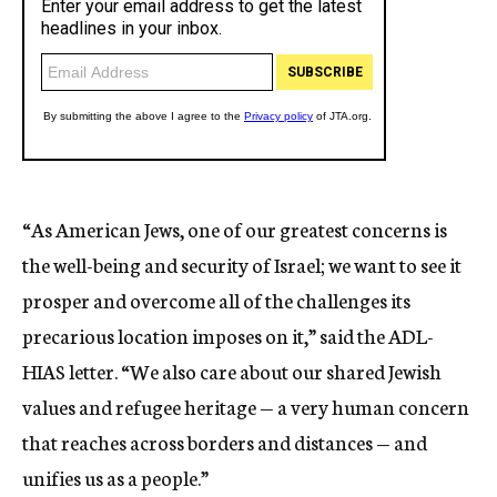
“As American Jews, one of our greatest concerns is
the well-being and security of Israel; we want to see it
prosper and overcome all of the challenges its
precarious location imposes on it,” said the ADL-
HIAS letter. “We also care about our shared Jewish
values and refugee heritage — a very human concern
that reaches across borders and distances — and
unifies us as a people.”