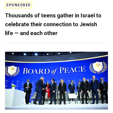
SPONSORED
Thousands of teens gather in Israel to
celebrate their connection to Jewish
life — and each other