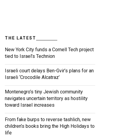
THE LATEST
New York City funds a Cornell Tech project
tied to Israel’s Technion
Israeli court delays Ben-Gvir’s plans for an
Israeli ‘Crocodile Alcatraz’
Montenegro’s tiny Jewish community
navigates uncertain territory as hostility
toward Israel increases
From fake burps to reverse tashlich, new
children’s books bring the High Holidays to
life