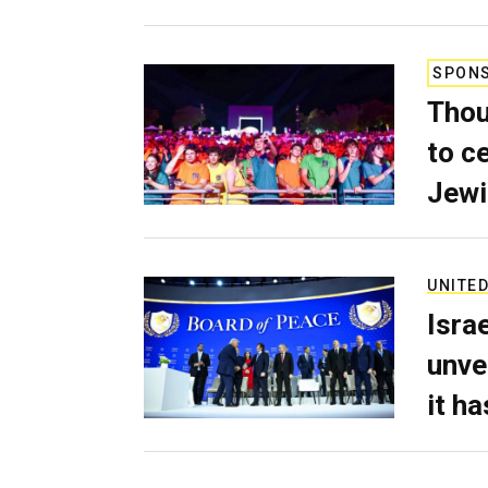
SPON
Thou
to c
Jewi
UNITED
Isra
unve
it h