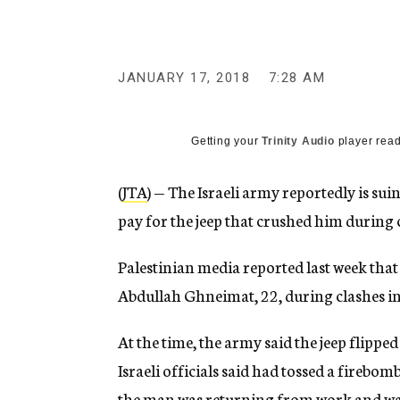
g
e
n
c
y
JANUARY 17, 2018
7:28 AM
Getting your
Trinity Audio
player read
(
JTA
) — The Israeli army reportedly is sui
pay for the jeep that crushed him during 
Palestinian media reported last week that 
Abdullah Ghneimat, 22, during clashes in
At the time, the army said the jeep flippe
Israeli officials said had tossed a firebom
the man was returning from work and was 