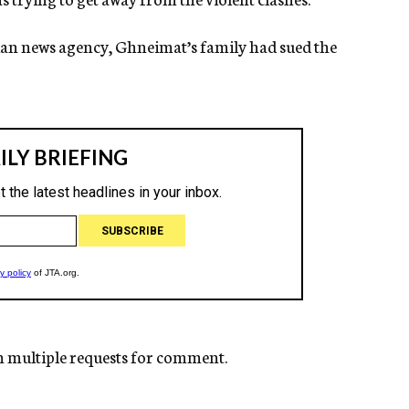
inian news agency, Ghneimat’s family had sued the
n multiple requests for comment.