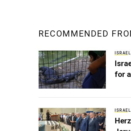
RECOMMENDED FRO
ISRAEL
Isra
for a
ISRAEL
Herz