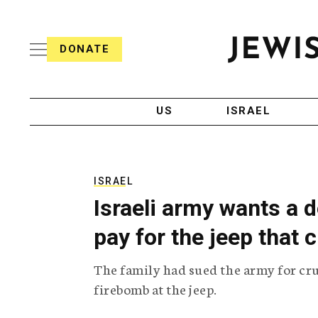
S
i
s
k
h
DONATE
T
i
J
e
p
e
l
w
e
t
i
g
US
ISRAEL
o
s
r
h
a
c
T
p
e
h
o
l
i
ISRAEL
n
e
c
Israeli army wants a d
g
A
t
r
g
pay for the jeep that
e
a
e
p
n
n
The family had sued the army for cru
h
c
i
y
t
firebomb at the jeep.
c
A