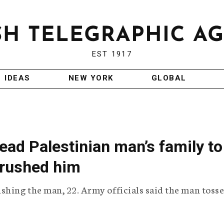
EST 1917
IDEAS
NEW YORK
GLOBAL
ead Palestinian man’s family to
 crushed him
shing the man, 22. Army officials said the man tosse