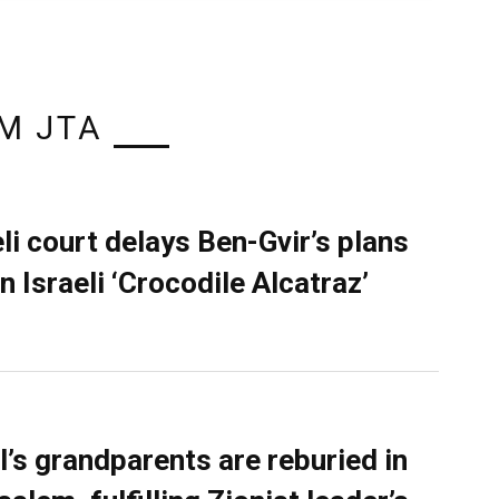
M JTA
eli court delays Ben-Gvir’s plans
n Israeli ‘Crocodile Alcatraz’
l’s grandparents are reburied in