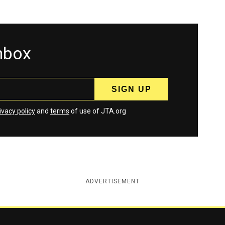
inbox
ivacy policy
and
terms
of use of JTA.org
ADVERTISEMENT