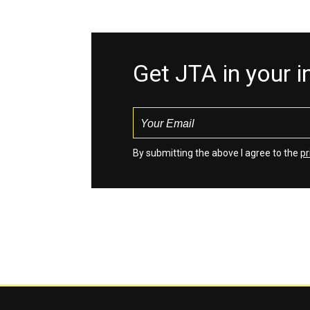
Get JTA in your 
By submitting the above I agree to the
pr