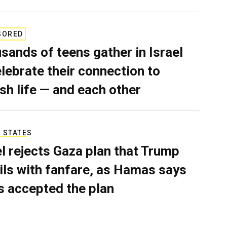
SORED
sands of teens gather in Israel
elebrate their connection to
sh life — and each other
 STATES
el rejects Gaza plan that Trump
ils with fanfare, as Hamas says
as accepted the plan