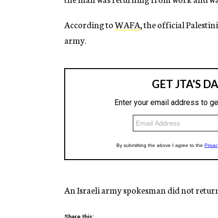
According to
WAFA
, the official Palest
army.
An Israeli army spokesman did not retur
Share this: