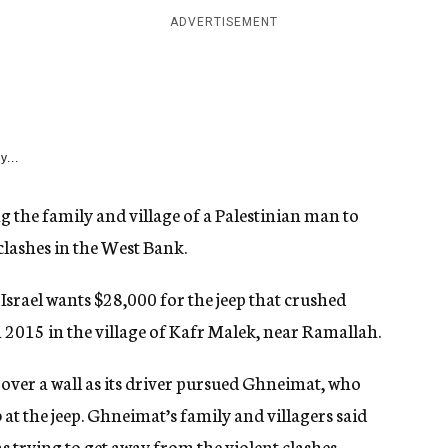
ADVERTISEMENT
y...
ng the family and village of a Palestinian man to
clashes in the West Bank.
Israel wants $28,000 for the jeep that crushed
 2015 in the village of Kafr Malek, near Ramallah.
d over a wall as its driver pursued Ghneimat, who
b at the jeep. Ghneimat’s family and villagers said
trying to get away from the violent clashes.