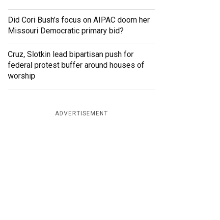
Did Cori Bush’s focus on AIPAC doom her
Missouri Democratic primary bid?
Cruz, Slotkin lead bipartisan push for
federal protest buffer around houses of
worship
ADVERTISEMENT