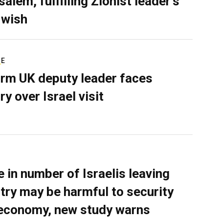
alem, fulfilling Zionist leader’s
 wish
RE
rm UK deputy leader faces
ry over Israel visit
e in number of Israelis leaving
try may be harmful to security
economy, new study warns