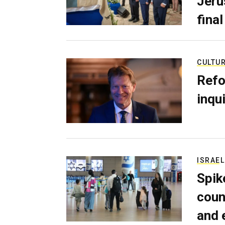
Jerus
final
CULTU
Refo
inqui
ISRAEL
Spik
coun
and 