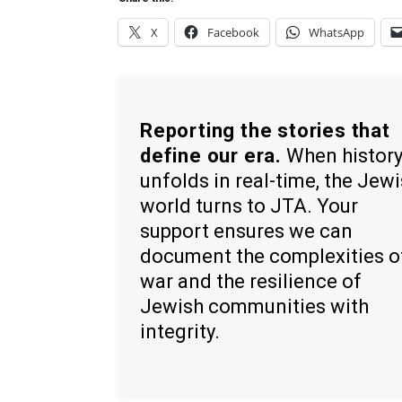
X
Facebook
WhatsApp
Reporting the stories that
define our era.
When histor
unfolds in real-time, the Jew
world turns to JTA. Your
support ensures we can
document the complexities o
war and the resilience of
Jewish communities with
integrity.