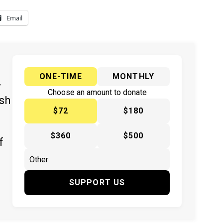
Email
ONE-TIME
MONTHLY
y
Choose an amount to donate
ish
$72
$180
$360
$500
f
SUPPORT US