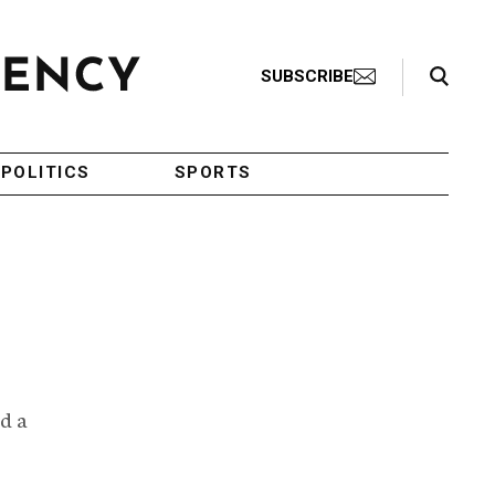
Search Toggle
SUBSCRIBE
POLITICS
SPORTS
d a