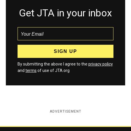
Get JTA in your inbox
By submitting the above I agree to the
privacy policy
and
terms
of use of JTA.org
ADVERTISEMENT