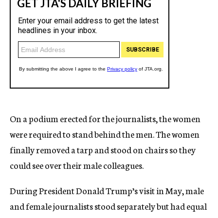
On a podium erected for the journalists, the women
were required to stand behind the men. The women
finally removed a tarp and stood on chairs so they
could see over their male colleagues.
During President Donald Trump’s visit in May, male
and female journalists stood separately but had equal