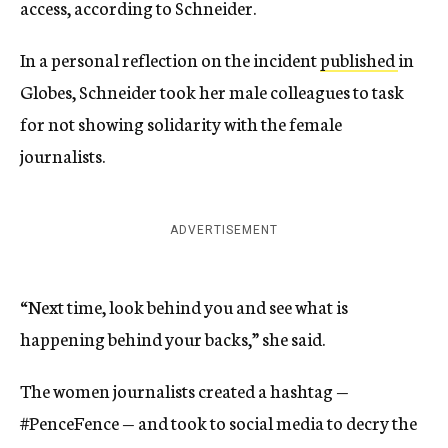
access, according to Schneider.
In a personal reflection on the incident
published
in
Globes, Schneider took her male colleagues to task
for not showing solidarity with the female
journalists.
ADVERTISEMENT
“Next time, look behind you and see what is
happening behind your backs,” she said.
The women journalists created a hashtag —
#PenceFence — and took to social media to decry the