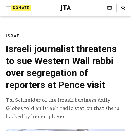
S
Search Toggle
DONATE
k
J
e
i
w
i
p
s
ISRAEL
t
h
Israeli journalist threatens
T
o
e
to sue Western Wall rabbi
c
l
e
o
over segregation of
g
r
n
reporters at Pence visit
a
t
p
h
e
Tal Schneider of the Israeli business daily
i
n
Globes told an Israeli radio station that she is
c
A
backed by her employer.
t
g
e
n