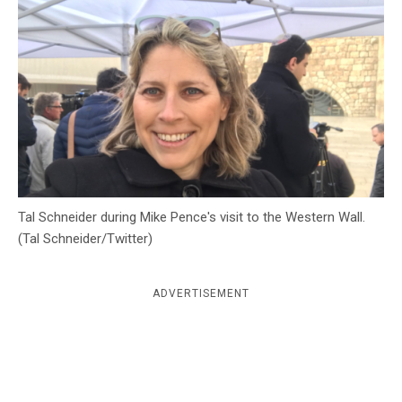
c
y
Tal Schneider during Mike Pence's visit to the Western Wall.
(Tal Schneider/Twitter)
ADVERTISEMENT