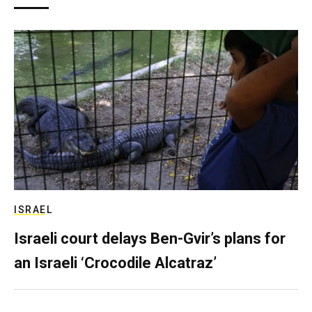
ISRAEL
Israeli court delays Ben-Gvir’s plans for
an Israeli ‘Crocodile Alcatraz’