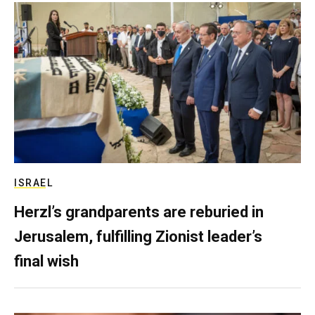
ISRAEL
Herzl’s grandparents are reburied in
Jerusalem, fulfilling Zionist leader’s
final wish