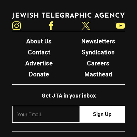
Jewish Telegraphic Agency
Instagram
Facebook
Twitter
YouTube
About Us
Newsletters
Contact
Syndication
Advertise
Careers
Donate
Masthead
Get JTA in your inbox