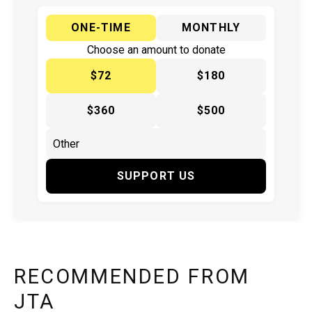
ONE-TIME
MONTHLY
Choose an amount to donate
$72
$180
$360
$500
SUPPORT US
RECOMMENDED FROM
JTA