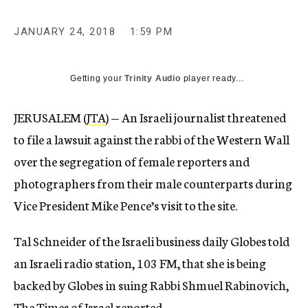
JANUARY 24, 2018
1:59 PM
Getting your
Trinity Audio
player ready...
JERUSALEM (
JTA
) — An Israeli journalist threatened
to file a lawsuit against the rabbi of the Western Wall
over the segregation of female reporters and
photographers from their male counterparts during
Vice President Mike Pence’s visit to the site.
Tal Schneider of the Israeli business daily Globes told
an Israeli radio station, 103 FM, that she is being
backed by Globes in suing Rabbi Shmuel Rabinovich,
The Times of Israel reported.