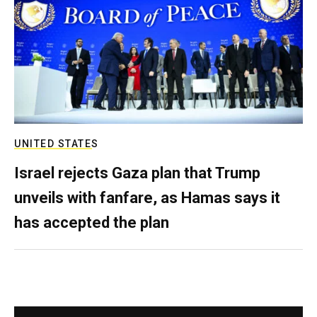
UNITED STATES
Israel rejects Gaza plan that Trump
unveils with fanfare, as Hamas says it
has accepted the plan