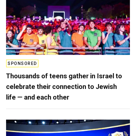
SPONSORED
Thousands of teens gather in Israel to
celebrate their connection to Jewish
life — and each other