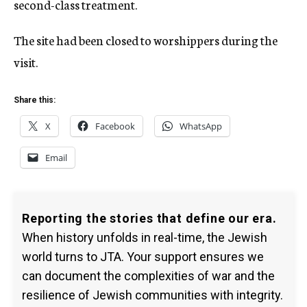
second-class treatment.
The site had been closed to worshippers during the
visit.
Share this:
X
Facebook
WhatsApp
Email
Reporting the stories that define our era.
When history unfolds in real-time, the Jewish
world turns to JTA. Your support ensures we
can document the complexities of war and the
resilience of Jewish communities with integrity.