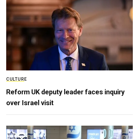
CULTURE
Reform UK deputy leader faces inquiry
over Israel visit