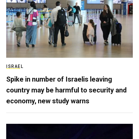
ISRAEL
Spike in number of Israelis leaving
country may be harmful to security and
economy, new study warns