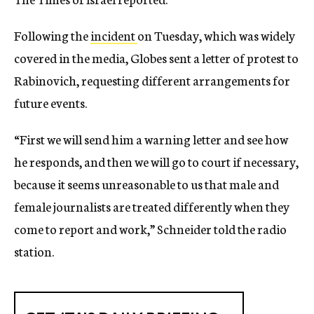
Following the
incident
on Tuesday, which was widely
covered in the media, Globes sent a letter of protest to
Rabinovich, requesting different arrangements for
future events.
“First we will send him a warning letter and see how
he responds, and then we will go to court if necessary,
because it seems unreasonable to us that male and
female journalists are treated differently when they
come to report and work,” Schneider told the radio
station.