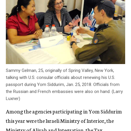
Sammy Gelman, 25, originally of Spring Valley, New York,
talking with U.S. consular officials about renewing his U.S.
passport during Yom Siddurim, Jan. 25, 2018. Officials from
the Russian and French embassies were also on hand. (Larry
Luxner)
Among the agencies participating in Yom Siddurim
this year were the Israeli Ministry of Interior, the
Ministry of Aliyah and Integration, the Tax