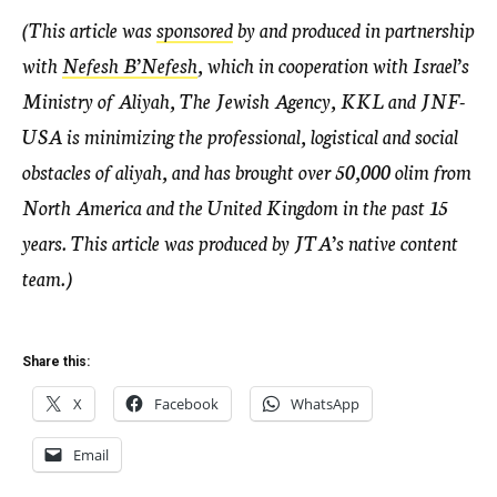
(This article was
sponsored
by and produced in partnership
with
Nefesh B’Nefesh
, which in cooperation with Israel’s
Ministry of Aliyah, The Jewish Agency, KKL and JNF-
USA is minimizing the professional, logistical and social
obstacles of aliyah, and has brought over 50,000 olim from
North America and the United Kingdom in the past 15
years. This article was produced by JTA’s native content
team.)
Share this:
X
Facebook
WhatsApp
Email