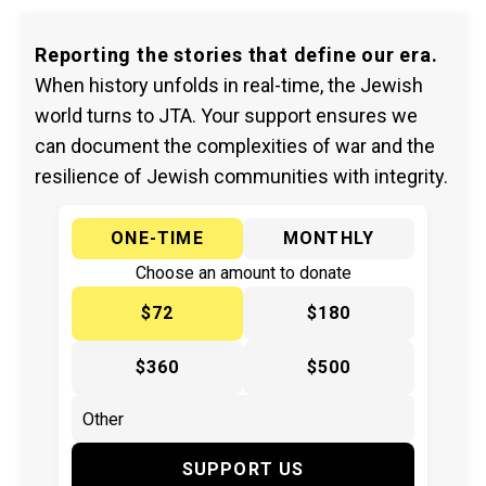
Reporting the stories that define our era.
When history unfolds in real-time, the Jewish
world turns to JTA. Your support ensures we
can document the complexities of war and the
resilience of Jewish communities with integrity.
ONE-TIME
MONTHLY
Choose an amount to donate
$72
$180
$360
$500
SUPPORT US