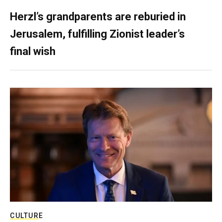
Herzl’s grandparents are reburied in
Jerusalem, fulfilling Zionist leader’s
final wish
CULTURE