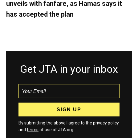
unveils with fanfare, as Hamas says it
has accepted the plan
Get JTA in your inbox
By submitting the above I agree to the
privacy policy
and
terms
of use of JTA.org