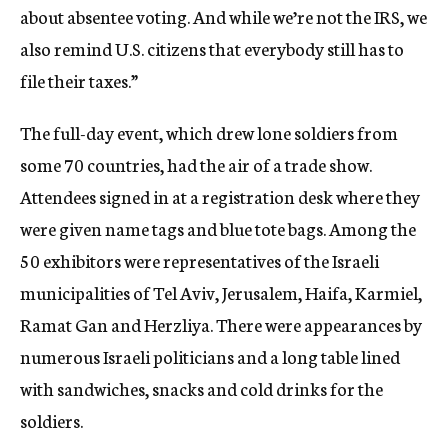
about absentee voting. And while we’re not the IRS, we
also remind U.S. citizens that everybody still has to
file their taxes.”
The full-day event, which drew lone soldiers from
some 70 countries, had the air of a trade show.
Attendees signed in at a registration desk where they
were given name tags and blue tote bags. Among the
50 exhibitors were representatives of the Israeli
municipalities of Tel Aviv, Jerusalem, Haifa, Karmiel,
Ramat Gan and Herzliya. There were appearances by
numerous Israeli politicians and a long table lined
with sandwiches, snacks and cold drinks for the
soldiers.