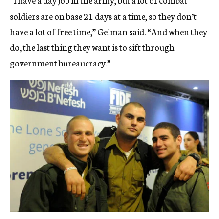
soldiers are on base 21 days at a time, so they don’t
have a lot of free time,” Gelman said. “And when they
do, the last thing they want is to sift through
government bureaucracy.”