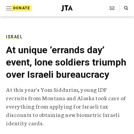
S
Search Toggle
DONATE
k
J
e
i
w
i
p
s
ISRAEL
t
h
At unique ‘errands day’
T
o
e
event, lone soldiers triumph
c
l
e
o
over Israeli bureaucracy
g
r
n
a
At this year's Yom Siddurim, young IDF
t
p
recruits from Montana and Alaska took care of
h
e
i
everything from applying for Israeli tax
n
c
discounts to obtaining new biometric Israeli
A
t
g
identity cards.
e
n