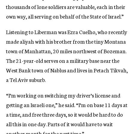
thousands of lone soldiers are valuable, each in their
own way, all serving on behalf of the State of Israel.”
Listening to Liberman was Ezra Cuelho, who recently
made aliyah with his brother from the tiny Montana
town of Manhattan, 20 miles northwest of Bozeman.
The 21-year-old serves on a military base near the
West Bank town of Nablus and lives in Petach Tikvah,
a Tel Aviv suburb.
“I’m working on switching my driver’s license and
getting an Israeli one,” he said. “I’m on base 11 days at
a time, and free three days, so it would be hard to do
all this in one day. Parts of it would have to wait
another month for the next time.”