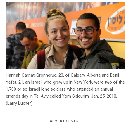
c
y
Hannah Carnat-Gronnerud, 23, of Calgary, Alberta and Benji
Yefet, 21, an Israeli who grew up in New York, were two of the
1,700 or so Israeli lone soldiers who attended an annual
errands day in Tel Aviv called Yom Siddurim, Jan. 25, 2018.
(Larry Luxner)
ADVERTISEMENT