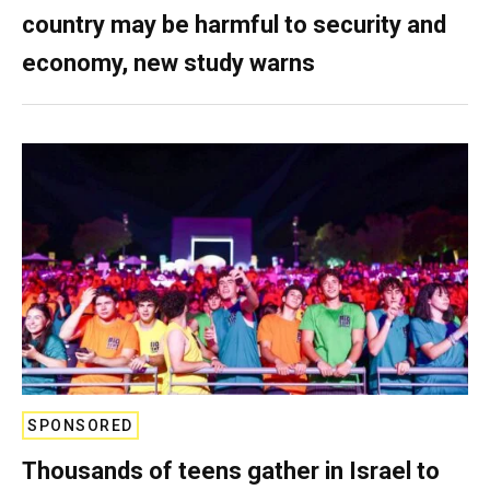
country may be harmful to security and
economy, new study warns
SPONSORED
Thousands of teens gather in Israel to