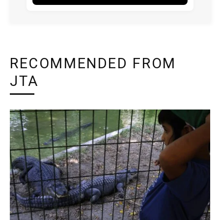
RECOMMENDED FROM
JTA