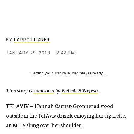
BY
LARRY LUXNER
JANUARY 29, 2018
2:42 PM
Getting your
Trinity Audio
player ready...
This story is
sponsored
by
Nefesh B’Nefesh
.
TEL AVIV — Hannah Carnat-Gronnerud stood
outside in the Tel Aviv drizzle enjoying her cigarette,
an M-16 slung over her shoulder.