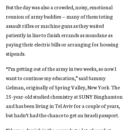
But the day was also a crowded, noisy, emotional
reunion of army buddies — many of them toting
assault rifles or machine guns as they waited
patiently in line to finish errands as mundane as
paying their electric bills or arranging for housing
stipends.
“I’m getting out of the army in two weeks, so now I
want to continue my education,” said Sammy
Gelman, originally of Spring Valley, New York. The
25-year-old studied chemistry at SUNY Binghamton
and has been living in Tel Aviv for a couple of years,
but hadn’t had the chance to get an Israeli passport.
“I have a day job in the army, but a lot of combat