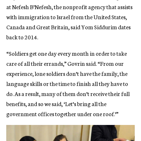
at Nefesh B’Nefesh, the nonprofit agency that assists
with immigration to Israel from the United States,
Canada and Great Britain, said Yom Siddurim dates
back to 2014.
“Soldiers get one day every month in order to take
care of all their errands,” Govrin said. “From our
experience, lone soldiers don’t have the family, the
language skills or the time to finish all they have to
do. As a result, many of them don’t receive their full
benefits, and so we said, ‘Let’s bring all the
government offices together under one roof.’”