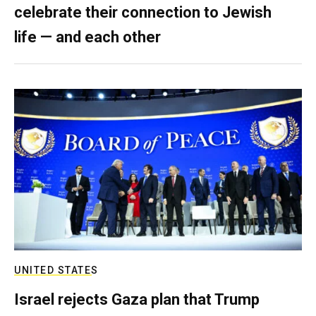
celebrate their connection to Jewish
life — and each other
UNITED STATES
Israel rejects Gaza plan that Trump