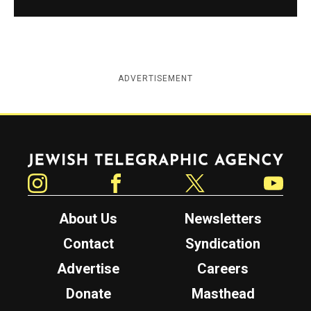
ADVERTISEMENT
Jewish Telegraphic Agency
Instagram
Facebook
Twitter
YouTube
About Us
Newsletters
Contact
Syndication
Advertise
Careers
Donate
Masthead