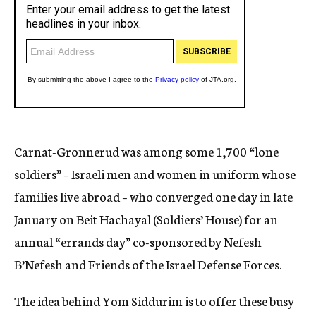
Carnat-Gronnerud was among some 1,700 “lone
soldiers” – Israeli men and women in uniform whose
families live abroad – who converged one day in late
January on Beit Hachayal (Soldiers’ House) for an
annual “errands day” co-sponsored by Nefesh
B’Nefesh and Friends of the Israel Defense Forces.
The idea behind Yom Siddurim is to offer these busy