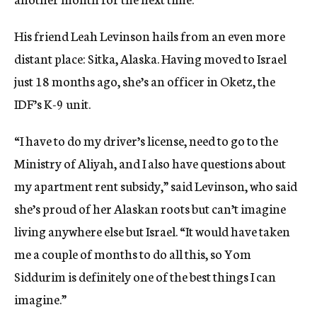
His friend Leah Levinson hails from an even more
distant place: Sitka, Alaska. Having moved to Israel
just 18 months ago, she’s an officer in Oketz, the
IDF’s K-9 unit.
“I have to do my driver’s license, need to go to the
Ministry of Aliyah, and I also have questions about
my apartment rent subsidy,” said Levinson, who said
she’s proud of her Alaskan roots but can’t imagine
living anywhere else but Israel. “It would have taken
me a couple of months to do all this, so Yom
Siddurim is definitely one of the best things I can
imagine.”