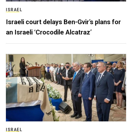
ISRAEL
Israeli court delays Ben-Gvir’s plans for
an Israeli ‘Crocodile Alcatraz’
ISRAEL