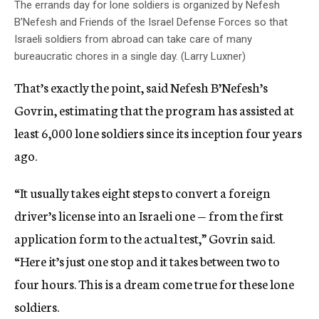
The errands day for lone soldiers is organized by Nefesh
B’Nefesh and Friends of the Israel Defense Forces so that
Israeli soldiers from abroad can take care of many
bureaucratic chores in a single day. (Larry Luxner)
That’s exactly the point, said Nefesh B’Nefesh’s
Govrin, estimating that the program has assisted at
least 6,000 lone soldiers since its inception four years
ago.
“It usually takes eight steps to convert a foreign
driver’s license into an Israeli one — from the first
application form to the actual test,” Govrin said.
“Here it’s just one stop and it takes between two to
four hours. This is a dream come true for these lone
soldiers.