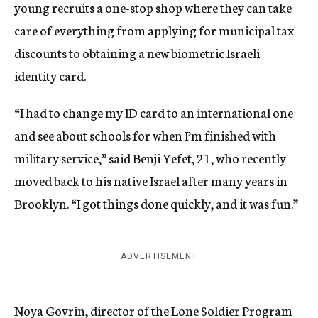
young recruits a one-stop shop where they can take
care of everything from applying for municipal tax
discounts to obtaining a new biometric Israeli
identity card.
“I had to change my ID card to an international one
and see about schools for when I’m finished with
military service,” said Benji Yefet, 21, who recently
moved back to his native Israel after many years in
Brooklyn. “I got things done quickly, and it was fun.”
ADVERTISEMENT
Noya Govrin, director of the Lone Soldier Program