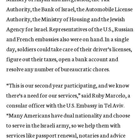
Authority, the Bank of Israel, the Automobile License
Authority, the Ministry of Housing and the Jewish
Agency for Israel. Representatives of the U.S., Russian
and French embassies also were on hand. In a single
day, soldiers could take care of their driver’s licenses,
figure out their taxes, open a bank account and
resolve any number of bureaucratic chores.
“This is our second year participating, and we know
there’s a need for our services,” said Ruby Marcelo, a
consular officer with the U.S. Embassy in Tel Aviv.
“Many Americans have dual nationality and choose
to serve in the Israeli army, so we help them with
services like passport renewal, notaries and advice