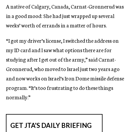
A native of Calgary, Canada, Carnat-Gronnerud was
in a good mood: She had just wrapped up several
weeks’ worth of errands in a matter of hours.
“I got my driver’s license, I switched the address on
my ID card and I saw what options there are for
studying after I get out of the army,” said Carnat-
Gronnerud, who moved to Israel just two years ago
and now works on Israel’s Iron Dome missile defense
program. “It’s too frustrating to do these things
normally.”