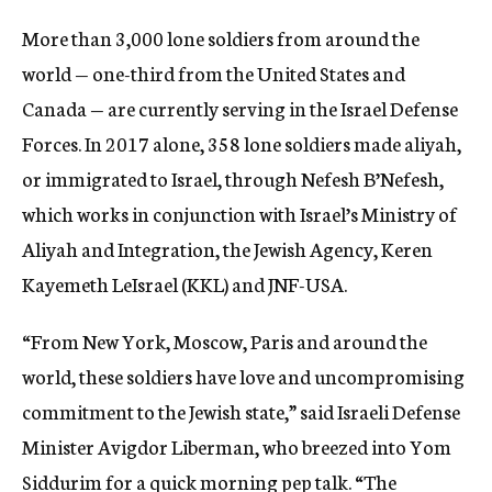
More than 3,000 lone soldiers from around the
world — one-third from the United States and
Canada — are currently serving in the Israel Defense
Forces. In 2017 alone, 358 lone soldiers made aliyah,
or immigrated to Israel, through Nefesh B’Nefesh,
which works in conjunction with Israel’s Ministry of
Aliyah and Integration, the Jewish Agency, Keren
Kayemeth LeIsrael (KKL) and JNF-USA.
“From New York, Moscow, Paris and around the
world, these soldiers have love and uncompromising
commitment to the Jewish state,” said Israeli Defense
Minister Avigdor Liberman, who breezed into Yom
Siddurim for a quick morning pep talk. “The