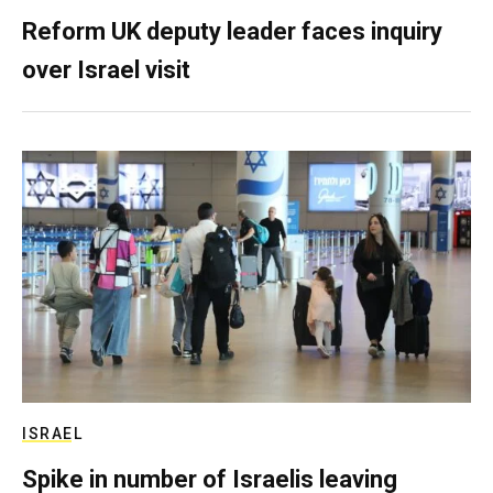
Reform UK deputy leader faces inquiry
over Israel visit
ISRAEL
Spike in number of Israelis leaving