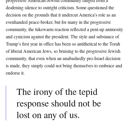
progressive American-Jewish community ranged from a
deafening silence to outright criticism. Some questioned the
decision on the grounds that it undercut America’s role as an
evenhanded peace-broker, but for many in the progressive
community, the lukewarm reaction reflected a pent-up animosity
and cynicism against the president. The style and substance of
Trump’s first year in office has been so antithetical to the Torah
of liberal American Jews, so bruising to the progressive Jewish
community, that even when an unabashedly pro-Israel decision
is made, they simply could not bring themselves to embrace and
endorse it.
The irony of the tepid
response should not be
lost on any of us.