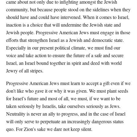
came about not only due to infighting amongst the Jewish
community, but because people stood on the sidelines when they
should have and could have intervened. When it comes to Israel,
inaction is a choice that will undermine the Jewish state and
Jewish people. Progressive American Jews must engage in those
efforts that strengthen Israel as a Jewish and democratic state.
Especially in our present political climate, we must find our
voice and take action to ensure the future of a safe and secure
Israel, an Israel bound together in spirit and deed with world
Jewry of all stripes.
Progressive American Jews must learn to accept a gift even if we
don’t like who gave it or why it was given. We must plant seeds
for Israel’s future and most of all, we must, if we want to be
taken seriously by Israelis, take ourselves seriously as Jews.
Neutrality is never an ally to progress, and in the case of Israel
will only serve to perpetuate an increasingly dangerous status
quo. For Zion’s sake we dare not keep silent.