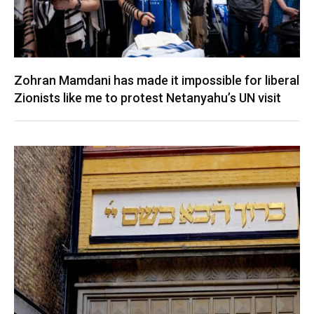
Zohran Mamdani has made it impossible for liberal
Zionists like me to protest Netanyahu’s UN visit