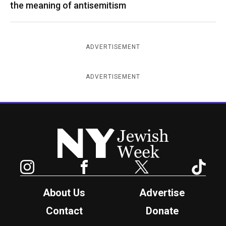
the meaning of antisemitism
ADVERTISEMENT
ADVERTISEMENT
New York Jewish Week
Instagram
Facebook
Twitter
TikTok
About Us
Advertise
Contact
Donate