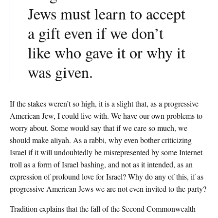
Jews must learn to accept
a gift even if we don’t
like who gave it or why it
was given.
If the stakes weren’t so high, it is a slight that, as a progressive
American Jew, I could live with. We have our own problems to
worry about. Some would say that if we care so much, we
should make aliyah. As a rabbi, why even bother criticizing
Israel if it will undoubtedly be misrepresented by some Internet
troll as a form of Israel bashing, and not as it intended, as an
expression of profound love for Israel? Why do any of this, if as
progressive American Jews we are not even invited to the party?
Tradition explains that the fall of the Second Commonwealth