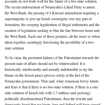
accounts do not bode well for the future of a two-state solution.
The recent endorsement of Netanyahu’s Likud Party to annex
the West Bank, the passing of a Knesset amendment requiring a
supermajority to give up Israeli sovereignty over any part of
Jerusalem, the creeping legalization of illegal settlements and the
creation of legislation seeking to blur the line between Israel and
the West Bank. Each one of these gestures, all the more so when
taken together, seemingly foreclosing the possibility of a two-
state solution.
To be clear, the persistent failures of the Palestinians towards the
present state of affairs should not be whitewashed. It is
historically, intellectually and morally indefensible to lay the
blame on the frozen peace process solely at the feet of the
Netanyahu government. That said, what American Jewry intuits
and fears is that if there is no two-state solution, if there is a one-
state solution of Israeli rule with 2.7 million (and growing)
politically disenfranchised Palestinians, then the Jewish and
democratic Israel that we know, love and defend will have ceased