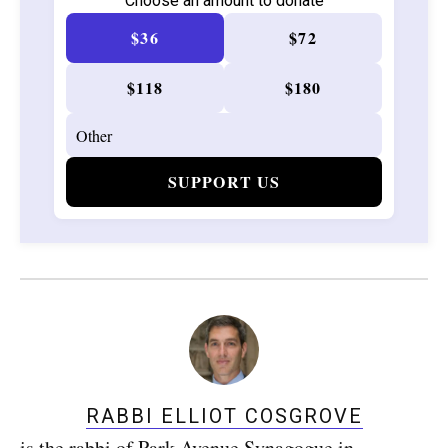
Choose an amount to donate
$36
$72
$118
$180
SUPPORT US
RABBI ELLIOT COSGROVE
is the rabbi of Park Avenue Synagogue in