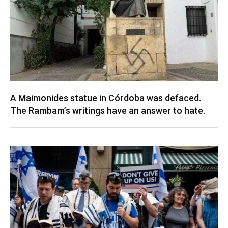
A Maimonides statue in Córdoba was defaced.
The Rambam’s writings have an answer to hate.