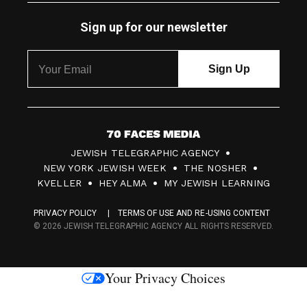
Sign up for our newsletter
7
JEWISH TELEGRAPHIC AGENCY
0
NEW YORK JEWISH WEEK
THE NOSHER
F
KVELLER
HEY ALMA
MY JEWISH LEARNING
a
PRIVACY POLICY
TERMS OF USE AND RE-USING CONTENT
c
© 2026 JEWISH TELEGRAPHIC AGENCY ALL RIGHTS RESERVED.
e
s
Your Privacy Choices
M