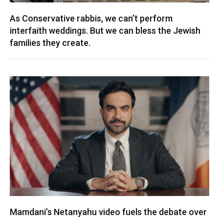
As Conservative rabbis, we can’t perform
interfaith weddings. But we can bless the Jewish
families they create.
Mamdani’s Netanyahu video fuels the debate over