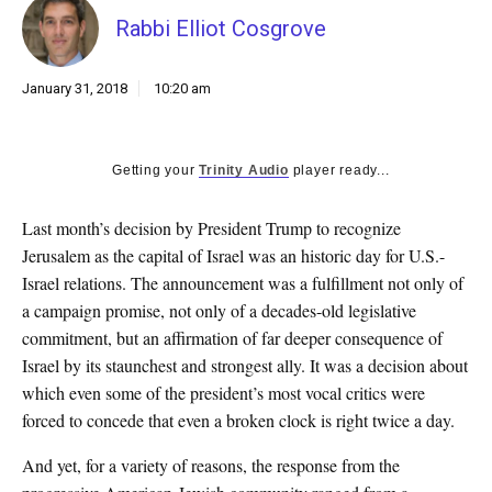
k
Rabbi Elliot Cosgrove
CULTURE
January 31, 2018
10:20 am
Getting your
Trinity Audio
player ready...
Last month’s decision by President Trump to recognize
Jerusalem as the capital of Israel was an historic day for U.S.-
Israel relations. The announcement was a fulfillment not only of
a campaign promise, not only of a decades-old legislative
commitment, but an affirmation of far deeper consequence of
Israel by its staunchest and strongest ally. It was a decision about
which even some of the president’s most vocal critics were
forced to concede that even a broken clock is right twice a day.
And yet, for a variety of reasons, the response from the