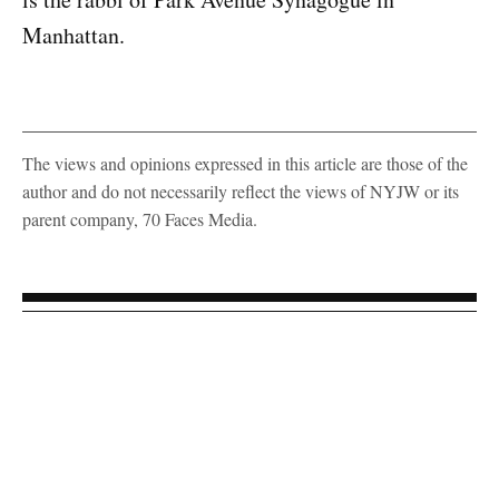
Manhattan.
The views and opinions expressed in this article are those of the
author and do not necessarily reflect the views of NYJW or its
parent company, 70 Faces Media.