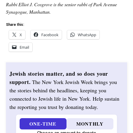
Rabbi Elliot J. Cosgrove is the senior rabbi of Park Avenue
Synagogue, Manhattan.
Share this:
X
Facebook
WhatsApp
Email
Jewish stories matter, and so does your
support.
The New York Jewish Week brings you
the stories behind the headlines, keeping you
connected to Jewish life in New York. Help sustain
the reporting you trust by donating today.
ONE-TIME
MONTHLY