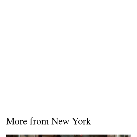
More from New York