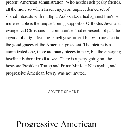
present American administration. Who needs such pesky friends,
all the more so when Israel enjoys an unprecedented set of
shared interests with multiple Arab states allied against Iran? Far
more reliable is the unquestioning support of Orthodox Jews and
evangelical Christians — communities that represent not just the
agenda of a right-leaning Israeli government but who are also in
the good graces of the American president. The picture is a
complicated one, there are many pieces in play, but the emerging
headline is there for all to see. There is a party going on, the
hosts are President Trump and Prime Minister Netanyahu, and
progressive American Jewry was not invited.
ADVERTISEMENT
Progressive American