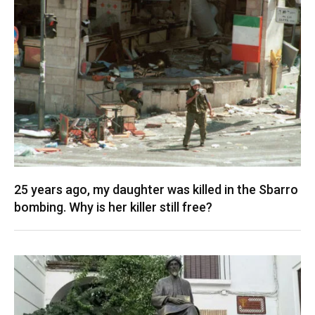
25 years ago, my daughter was killed in the Sbarro
bombing. Why is her killer still free?