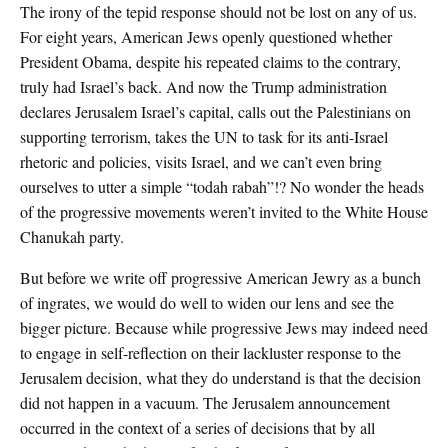
The irony of the tepid response should not be lost on any of us.
For eight years, American Jews openly questioned whether
President Obama, despite his repeated claims to the contrary,
truly had Israel’s back. And now the Trump administration
declares Jerusalem Israel’s capital, calls out the Palestinians on
supporting terrorism, takes the UN to task for its anti-Israel
rhetoric and policies, visits Israel, and we can’t even bring
ourselves to utter a simple “todah rabah”!? No wonder the heads
of the progressive movements weren’t invited to the White House
Chanukah party.
But before we write off progressive American Jewry as a bunch
of ingrates, we would do well to widen our lens and see the
bigger picture. Because while progressive Jews may indeed need
to engage in self-reflection on their lackluster response to the
Jerusalem decision, what they do understand is that the decision
did not happen in a vacuum. The Jerusalem announcement
occurred in the context of a series of decisions that by all