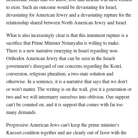
to exist. Such an outcome would be devastating for Israel,
devastating for American Jewry and a devastating rupture for the
relationship shared between North American Jewry and Israel.
What is also increasingly clear is that this imminent rupture is a
sacrifice that Prime Minister Netanyahu is willing to make.
There is a new narrative emerging in Israel regarding non-
Orthodox American Jewry that can be seen in the Israeli
government’s disregard of our concerns regarding the Kotel,
conversion, religious pluralism, a two-state solution and
otherwise. In a sentence, it is a narrative that says that we don’t
or won’t matter. The writing is on the wall, give it a generation or
two and we will intermarry ourselves into oblivion. Our support
can’t be counted on, and it is support that comes with far too
many demands.
Progressive American Jews can’t keep the prime minister’s
Knesset coalition together and are clearly out of favor with the