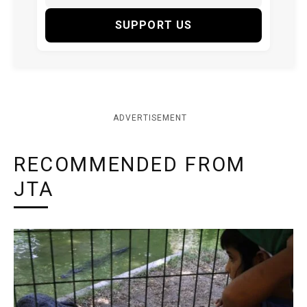
SUPPORT US
ADVERTISEMENT
RECOMMENDED FROM
JTA