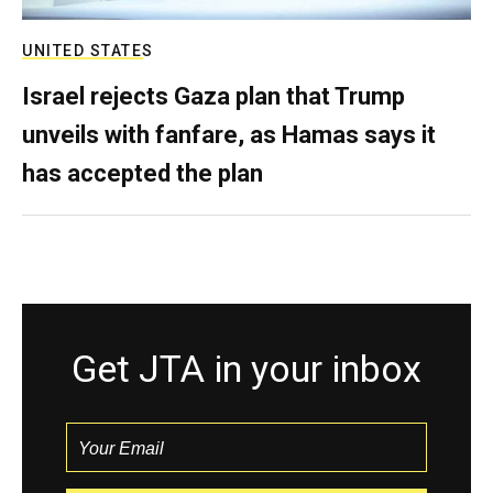
UNITED STATES
Israel rejects Gaza plan that Trump
unveils with fanfare, as Hamas says it
has accepted the plan
Get JTA in your inbox