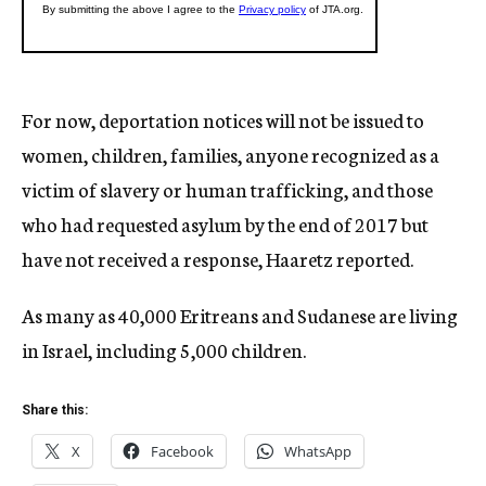
For now, deportation notices will not be issued to
women, children, families, anyone recognized as a
victim of slavery or human trafficking, and those
who had requested asylum by the end of 2017 but
have not received a response, Haaretz reported.
As many as 40,000 Eritreans and Sudanese are living
in Israel, including 5,000 children.
Share this:
X
Facebook
WhatsApp