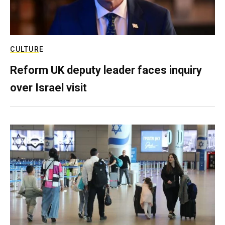
CULTURE
Reform UK deputy leader faces inquiry
over Israel visit