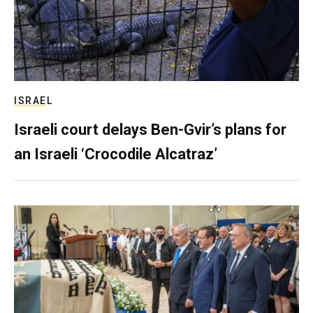
ISRAEL
Israeli court delays Ben-Gvir’s plans for
an Israeli ‘Crocodile Alcatraz’