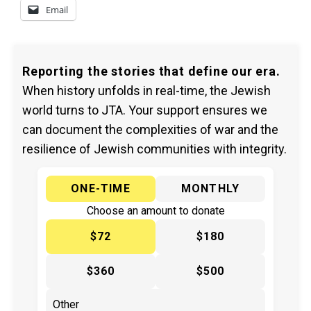
Email
Reporting the stories that define our era.
When history unfolds in real-time, the Jewish
world turns to JTA. Your support ensures we
can document the complexities of war and the
resilience of Jewish communities with integrity.
ONE-TIME
MONTHLY
Choose an amount to donate
$72
$180
$360
$500