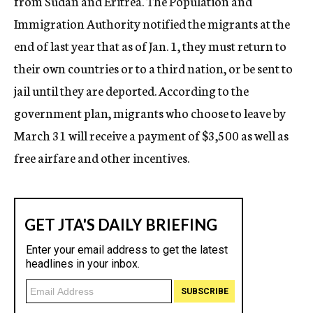
from Sudan and Eritrea. The Population and
Immigration Authority notified the migrants at the
end of last year that as of Jan. 1, they must return to
their own countries or to a third nation, or be sent to
jail until they are deported. According to the
government plan, migrants who choose to leave by
March 31 will receive a payment of $3,500 as well as
free airfare and other incentives.