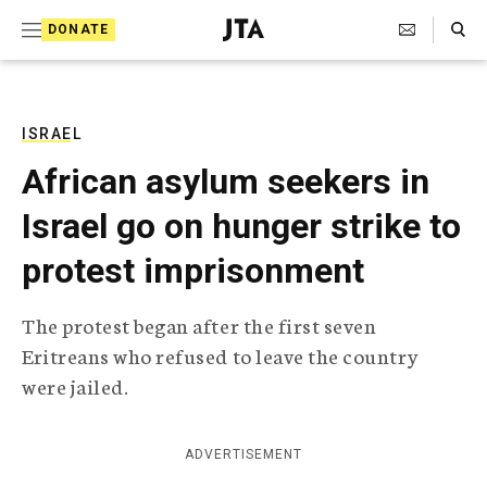
S
Search Toggle
DONATE
k
J
e
i
w
i
p
s
ISRAEL
t
h
African asylum seekers in
T
o
e
Israel go on hunger strike to
c
l
e
o
protest imprisonment
g
r
n
a
The protest began after the first seven
t
p
Eritreans who refused to leave the country
h
e
i
were jailed.
n
c
A
t
g
ADVERTISEMENT
e
n