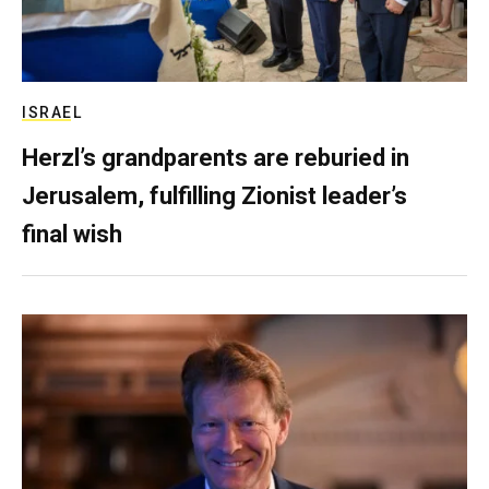
ISRAEL
Herzl’s grandparents are reburied in
Jerusalem, fulfilling Zionist leader’s
final wish