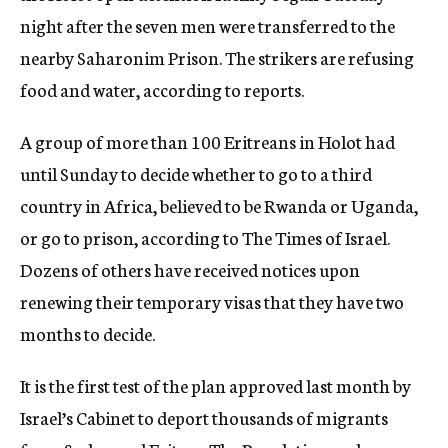
night after the seven men were transferred to the
nearby Saharonim Prison. The strikers are refusing
food and water, according to reports.
A group of more than 100 Eritreans in Holot had
until Sunday to decide whether to go to a third
country in Africa, believed to be Rwanda or Uganda,
or go to prison, according to The Times of Israel.
Dozens of others have received notices upon
renewing their temporary visas that they have two
months to decide.
It is the first test of the plan approved last month by
Israel’s Cabinet to deport thousands of migrants