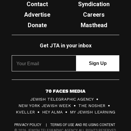
Contact
Syndication
Advertise
Careers
Donate
Masthead
Get JTA in your inbox
7
JEWISH TELEGRAPHIC AGENCY
0
NEW YORK JEWISH WEEK
THE NOSHER
F
KVELLER
HEY ALMA
MY JEWISH LEARNING
a
PRIVACY POLICY
TERMS OF USE AND RE-USING CONTENT
c
© 2026 JEWISH TELEGRAPHIC AGENCY ALL RIGHTS RESERVED.