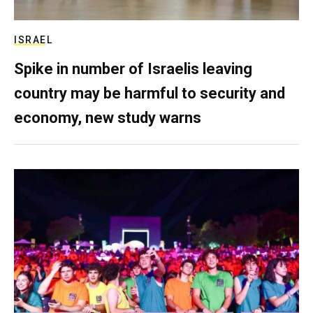
ISRAEL
Spike in number of Israelis leaving
country may be harmful to security and
economy, new study warns