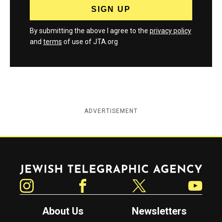
By submitting the above I agree to the
privacy policy
and
terms
of use of JTA.org
ADVERTISEMENT
Jewish Telegraphic Agency
Instagram
Facebook
Twitter
YouTube
About Us
Newsletters