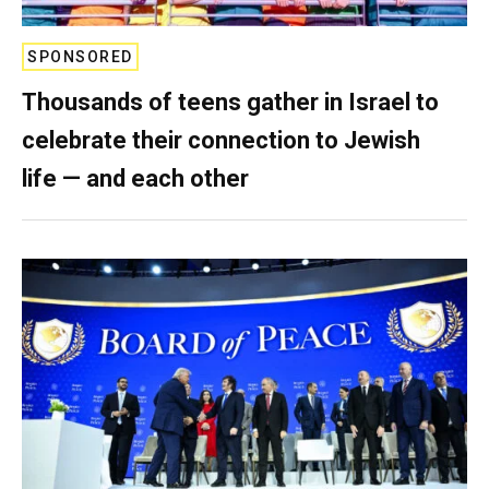
SPONSORED
Thousands of teens gather in Israel to
celebrate their connection to Jewish
life — and each other