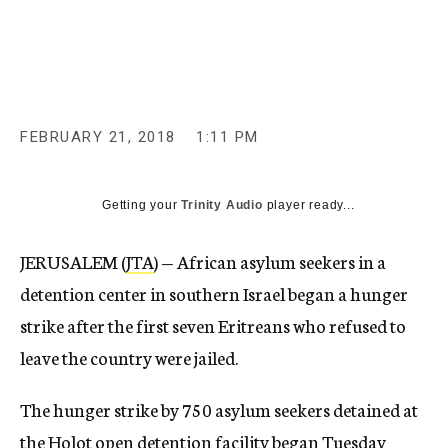
c
y
FEBRUARY 21, 2018
1:11 PM
Getting your
Trinity Audio
player ready...
JERUSALEM (
JTA
) — African asylum seekers in a
detention center in southern Israel began a hunger
strike after the first seven Eritreans who refused to
leave the country were jailed.
The hunger strike by 750 asylum seekers detained at
the Holot open detention facility began Tuesday