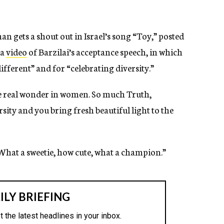
gets a shout out in Israel’s song “Toy,” posted
 a
video
of Barzilai’s acceptance speech, in which
fferent” and for “celebrating diversity.”
he real wonder in women. So much Truth,
sity and you bring fresh beautiful light to the
What a sweetie, how cute, what a champion.”