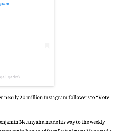
agram
gal_gadot)
er nearly 20 million Instagram followers to “Vote
enjamin Netanyahu made his way to the weekly
vement in honor of Barzilai’s victory. He posted a