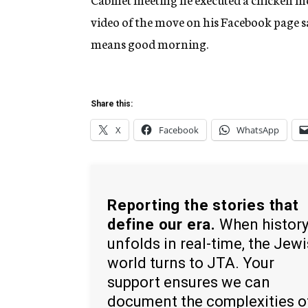
video of the move on his Facebook page s
means good morning.
Share this:
X
Facebook
WhatsApp
Reporting the stories that
define our era.
When histor
unfolds in real-time, the Jew
world turns to JTA. Your
support ensures we can
document the complexities o