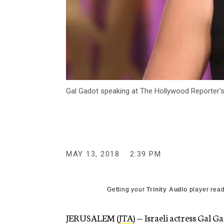
Gal Gadot speaking at The Hollywood Reporter's
MAY 13, 2018
2:39 PM
Getting your
Trinity Audio
player read
JERUSALEM (
JTA
) — Israeli actress Gal 