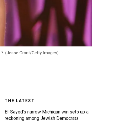
17. (Jesse Grant/Getty Images)
THE LATEST
El-Sayed’s narrow Michigan win sets up a
reckoning among Jewish Democrats