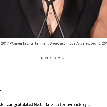
 2017 Women In Entertainment Breakfast in Los Angeles, Dec. 6, 20
ADVERTISEMENT
y...
Gadot congratulated Netta Barzilai for her victory at