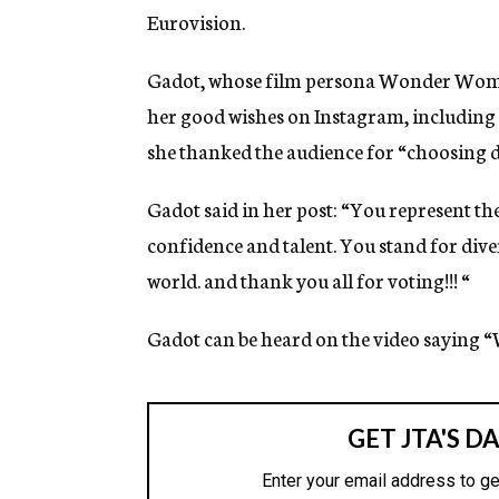
Eurovision.
Gadot, whose film persona Wonder Woman 
her good wishes on Instagram, including
she thanked the audience for “choosing di
Gadot said in her post: “You represent t
confidence and talent. You stand for diver
world. and thank you all for voting!!! “
Gadot can be heard on the video saying “