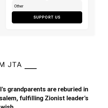
SUPPORT US
M JTA
l’s grandparents are reburied in
alem, fulfilling Zionist leader’s
 wish