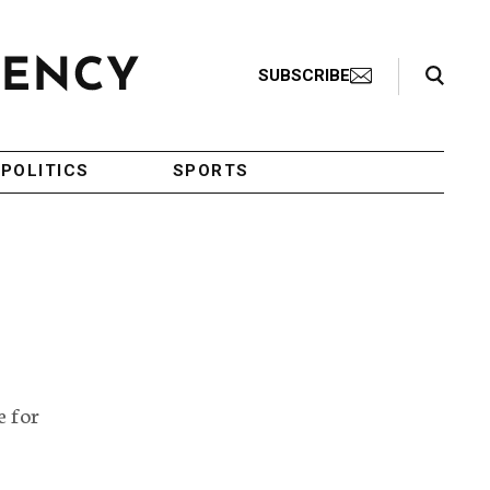
Search Toggle
SUBSCRIBE
POLITICS
SPORTS
e for