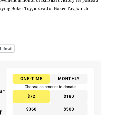
aying Boker Toy, instead of Boker Tov, which
Email
ONE-TIME
MONTHLY
y
Choose an amount to donate
ish
$72
$180
$360
$500
f