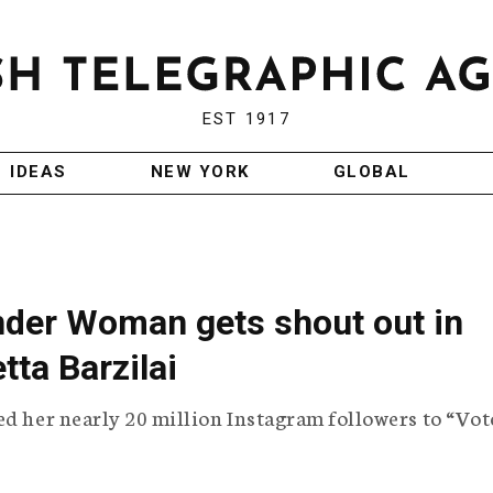
EST 1917
IDEAS
NEW YORK
GLOBAL
der Woman gets shout out in
tta Barzilai
ed her nearly 20 million Instagram followers to “Vot