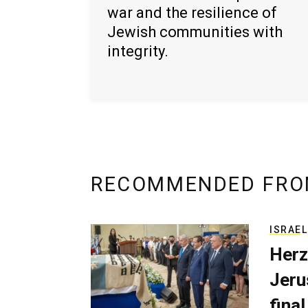
war and the resilience of
Jewish communities with
integrity.
RECOMMENDED FRO
ISRAEL
Herz
Jerus
final