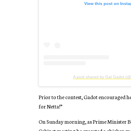
View this post on Inst
A post shared by Gal Gadot (@
Prior to the contest, Gadot encouraged h
for Netta!”
On Sunday morning, as Prime Minister B
Cabinet meeting he executed a chicken mo