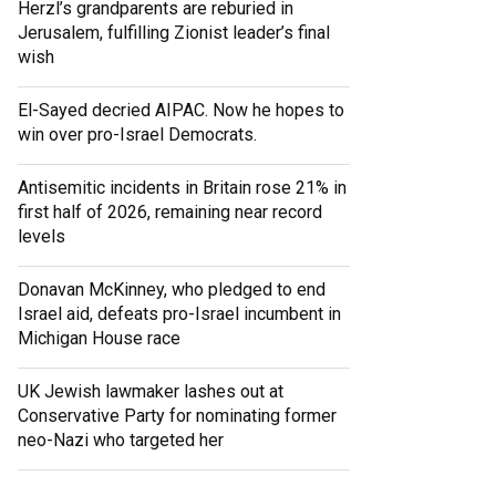
Herzl’s grandparents are reburied in
Jerusalem, fulfilling Zionist leader’s final
wish
El-Sayed decried AIPAC. Now he hopes to
win over pro-Israel Democrats.
Antisemitic incidents in Britain rose 21% in
first half of 2026, remaining near record
levels
Donavan McKinney, who pledged to end
Israel aid, defeats pro-Israel incumbent in
Michigan House race
UK Jewish lawmaker lashes out at
Conservative Party for nominating former
neo-Nazi who targeted her