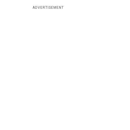
ADVERTISEMENT