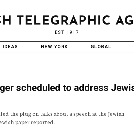
EST 1917
IDEAS
NEW YORK
GLOBAL
ger scheduled to address Jewi
led the plug on talks about a speech at the Jewish
Jewish paper reported.