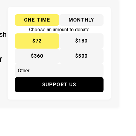
ONE-TIME
MONTHLY
y
Choose an amount to donate
ish
$72
$180
$360
$500
f
SUPPORT US