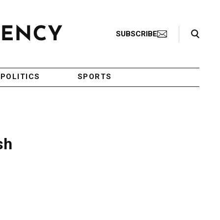
Search Toggle
SUBSCRIBE
POLITICS
SPORTS
sh