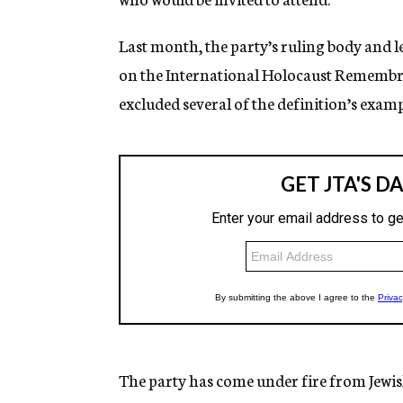
Last month, the party’s ruling body and l
on the International Holocaust Remembran
excluded several of the definition’s examp
The party has come under fire from Jewi