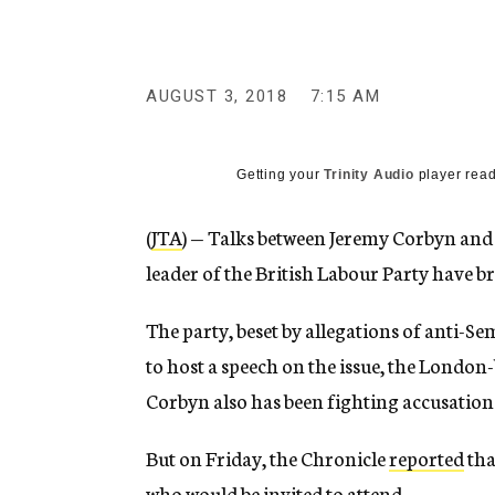
g
e
n
c
y
AUGUST 3, 2018
7:15 AM
Getting your
Trinity Audio
player read
(
JTA
) — Talks between Jeremy Corbyn and
leader of the British Labour Party have 
The party, beset by allegations of anti-
to host a speech on the issue, the London
Corbyn also has been fighting accusation
But on Friday, the Chronicle
reported
tha
who would be invited to attend.