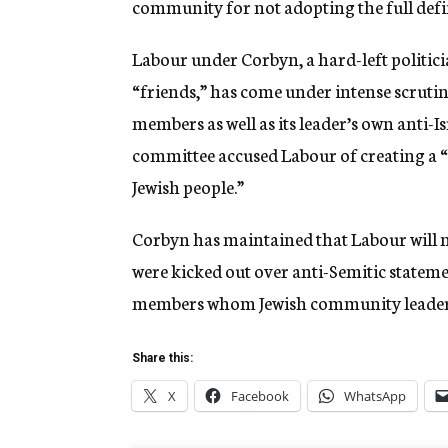
community for not adopting the full defi
Labour under Corbyn, a hard-left politic
“friends,” has come under intense scrutin
members as well as its leader’s own anti-I
committee accused Labour of creating a “s
Jewish people.”
Corbyn has maintained that Labour will no
were kicked out over anti-Semitic statem
members whom Jewish community leaders 
Share this:
X
Facebook
WhatsApp