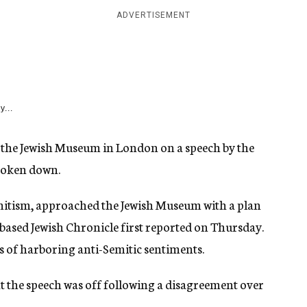
ADVERTISEMENT
y...
 the Jewish Museum in London on a speech by the
broken down.
Semitism, approached the Jewish Museum with a plan
-based Jewish Chronicle first reported on Thursday.
s of harboring anti-Semitic sentiments.
t the speech was off following a disagreement over