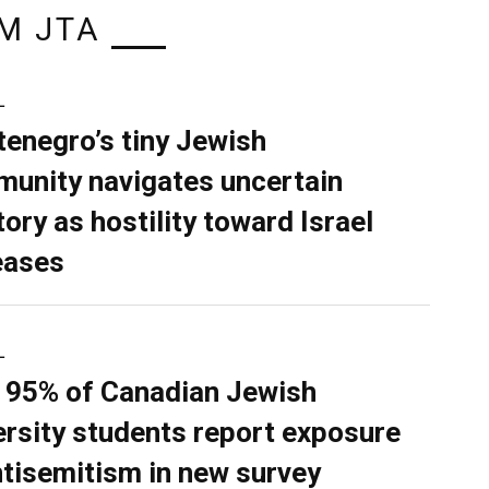
M JTA
L
enegro’s tiny Jewish
unity navigates uncertain
tory as hostility toward Israel
eases
L
 95% of Canadian Jewish
ersity students report exposure
ntisemitism in new survey