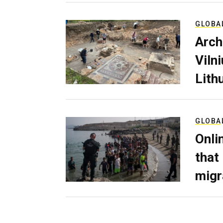
GLOBA
Arch
Viln
Lith
GLOBA
Onli
that
migr