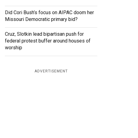
Did Cori Bush’s focus on AIPAC doom her
Missouri Democratic primary bid?
Cruz, Slotkin lead bipartisan push for
federal protest buffer around houses of
worship
ADVERTISEMENT