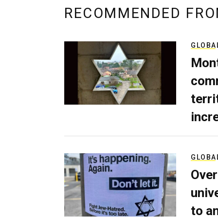
RECOMMENDED FRO
GLOBA
Mont
comm
terri
incr
GLOBA
Over
univ
to a