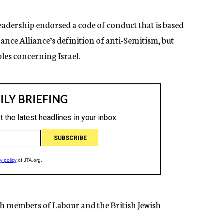
eadership endorsed a code of conduct that is based
ce Alliance’s definition of anti-Semitism, but
les concerning Israel.
sh members of Labour and the British Jewish