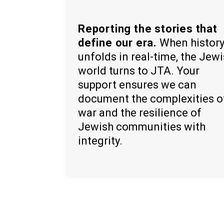
Reporting the stories that
define our era.
When histor
unfolds in real-time, the Jew
world turns to JTA. Your
support ensures we can
document the complexities o
war and the resilience of
Jewish communities with
integrity.