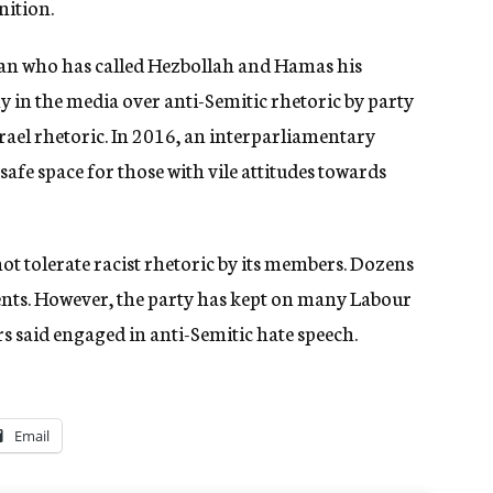
nition.
ian who has called Hezbollah and Hamas his
y in the media over anti-Semitic rhetoric by party
srael rhetoric. In 2016, an interparliamentary
afe space for those with vile attitudes towards
t tolerate racist rhetoric by its members. Dozens
ents. However, the party has kept on many Labour
said engaged in anti-Semitic hate speech.
Email