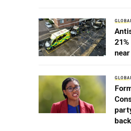
GLOBA
Anti
21% 
near
GLOBA
Form
Cons
part
back