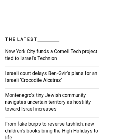
THE LATEST
New York City funds a Cornell Tech project
tied to Israel’s Technion
Israeli court delays Ben-Gvir’s plans for an
Israeli ‘Crocodile Alcatraz’
Montenegro’s tiny Jewish community
navigates uncertain territory as hostility
toward Israel increases
From fake burps to reverse tashlich, new
children’s books bring the High Holidays to
life