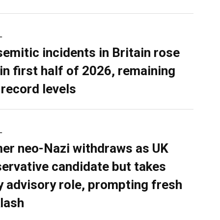
L
semitic incidents in Britain rose
in first half of 2026, remaining
 record levels
L
er neo-Nazi withdraws as UK
ervative candidate but takes
y advisory role, prompting fresh
lash