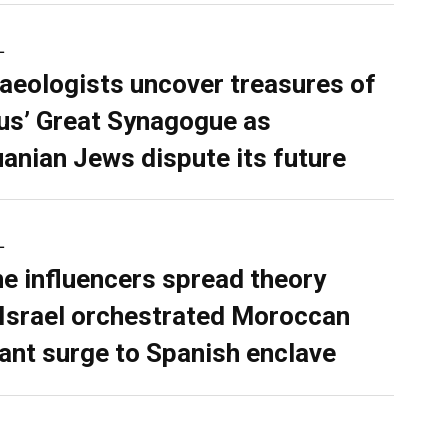
L
aeologists uncover treasures of
ius’ Great Synagogue as
uanian Jews dispute its future
L
ne influencers spread theory
 Israel orchestrated Moroccan
ant surge to Spanish enclave