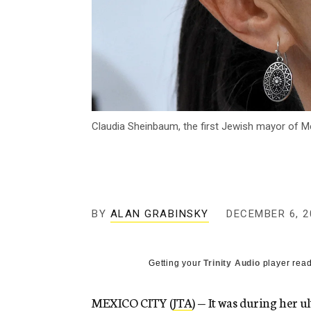
Claudia Sheinbaum, the first Jewish mayor of Me
BY
ALAN GRABINSKY
DECEMBER 6, 2
Getting your
Trinity Audio
player read
MEXICO CITY (
JTA
) — It was during her 