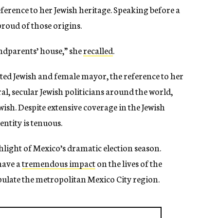
rence to her Jewish heritage. Speaking before a
roud of those origins.
andparents’ house,” she
recalled
.
ected Jewish and female mayor, the reference to her
al, secular Jewish politicians around the world,
wish. Despite extensive coverage in the Jewish
entity is tenuous.
hlight of Mexico’s dramatic election season.
have a
tremendous impact
on the lives of the
ulate the metropolitan Mexico City region.