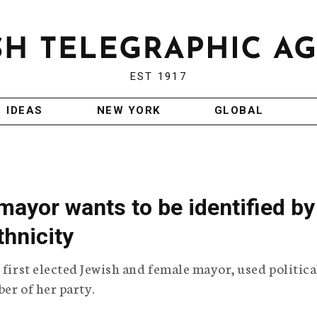
EST 1917
IDEAS
NEW YORK
GLOBAL
mayor wants to be identified by
thnicity
 first elected Jewish and female mayor, used politica
er of her party.