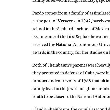
Pardo comes from a family of assimilate
at the port of Veracruz in 1942, barely e
school in the Sephardic school of Mexico C
became one of the first Sephardic women 
received the National Autonomous Univer
awards in the country, for her studies on
Both of Sheinbaum’s parents were heavily 
they protested in defense of Cuba, were i
famous student revolts of 1968 that ultim
family lived in the Jewish neighborhood
south to be closer to the National Auton
Claudia Sheinbaum, the couple’s second d