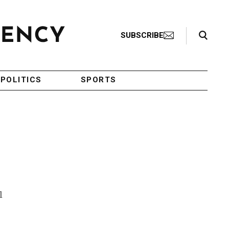
Search Toggle
SUBSCRIBE
POLITICS
SPORTS
l