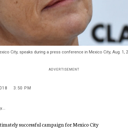
xico City, speaks during a press conference in Mexico City, Aug. 1, 
ADVERTISEMENT
018
3:50 PM
y...
ultimately successful campaign for Mexico City