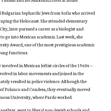
d Bulgarian Sephardic Jews from Sofia who arrived
scaping the Holocaust. She attended elementary
ity, later pursued a career as a biologist and
to go into Mexican academia. Last week, she
sity Award, one of the most prestigious academic
 lung functions.
involved in Mexican leftist circles of the 1960s —
nvolved in labor movements and joined in the
ately resulted in police violence. Although the
s of Polanco and Condesa, they eventually moved
omous University, where Pardo worked.
aughter, went to liberal non-Jewish schools and