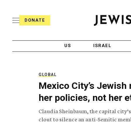
S
i
s
k
h
DONATE
T
i
J
e
p
e
l
w
e
t
i
g
US
ISRAEL
o
s
r
h
a
c
T
p
e
h
o
l
i
GLOBAL
n
e
c
Mexico City’s Jewish 
g
A
t
r
g
her policies, not her e
e
a
e
p
n
n
Claudia Sheinbaum, the capital city’s
h
c
i
y
t
clout to silence an anti-Semitic memb
c
A