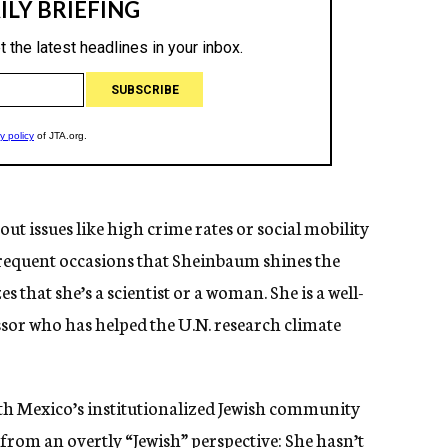
ut issues like high crime rates or social mobility
nfrequent occasions that Sheinbaum shines the
 that she’s a scientist or a woman. She is a well-
sor who has helped the U.N. research climate
th Mexico’s institutionalized Jewish community
 from an overtly “Jewish” perspective: She hasn’t