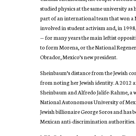
studied physics at the same university as
part of an international team that won a 
involved in student activism and, in 199
— for many years the main leftist oppositi
to form Morena, or the National Regen
Obrador, Mexico’s new president.
Sheinbaum’s distance from the Jewish co
from noting her Jewish identity. A 2012 a
Sheinbaum and Alfredo Jalife-Rahme, a we
National Autonomous University of Mex
Jewish billionaire George Soros and has b
Mexican anti-discrimination authorities.