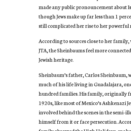
made any public pronouncement about Isr
though Jews make up far less than 1 percen
still complicated her rise to her powerfu
According to sources close to her famil
JTA, the Sheinbaums feel more connected t
Jewish heritage.
Sheinbaum’s father, Carlos Sheinbaum, 
much of his life living in Guadalajara, o
hundred families. His family, originally 
1920s, like most of Mexico’s Ashkenazi Je
involved behind the scenes in the semi-i
himself from it or face persecution. Acc
family observed the High Holidays, spoke