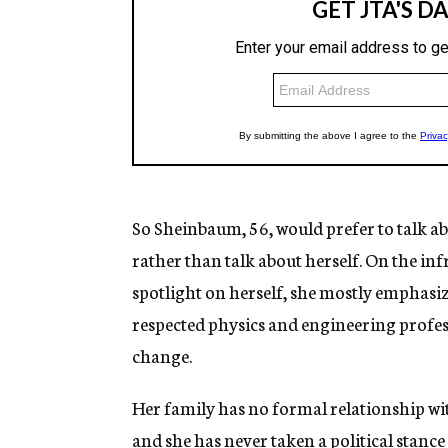
So Sheinbaum, 56, would prefer to talk abo
rather than talk about herself. On the i
spotlight on herself, she mostly emphasizes
respected physics and engineering profes
change.
Her family has no formal relationship wi
and she has never taken a political stance