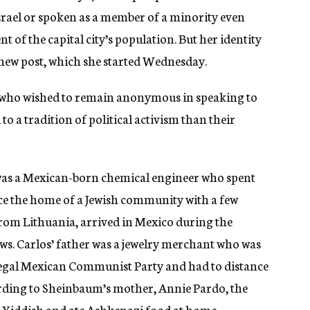
ael or spoken as a member of a minority even
t of the capital city’s population. But her identity
l new post, which she started Wednesday.
y, who wished to remain anonymous in speaking to
o a tradition of political activism than their
was a Mexican-born chemical engineer who spent
nce the home of a Jewish community with a few
from Lithuania, arrived in Mexico during the
ws. Carlos’ father was a jewelry merchant who was
llegal Mexican Communist Party and had to distance
ording to Sheinbaum’s mother, Annie Pardo, the
 Yiddish and ate Ashkenazi food at home.