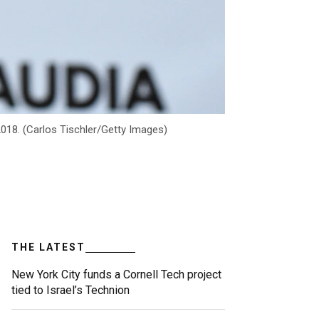
2018. (Carlos Tischler/Getty Images)
THE LATEST
New York City funds a Cornell Tech project
tied to Israel’s Technion