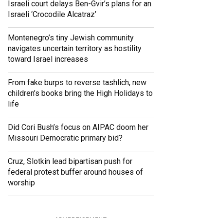
Israeli court delays Ben-Gvir’s plans for an
Israeli ‘Crocodile Alcatraz’
Montenegro’s tiny Jewish community
navigates uncertain territory as hostility
toward Israel increases
From fake burps to reverse tashlich, new
children’s books bring the High Holidays to
life
Did Cori Bush’s focus on AIPAC doom her
Missouri Democratic primary bid?
Cruz, Slotkin lead bipartisan push for
federal protest buffer around houses of
worship