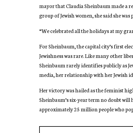
mayor that Claudia Sheinbaum made a refe
group of Jewish women, she said she was p
“We celebrated all the holidays at my gr
For Sheinbaum, the capital city’s first el
Jewishness was rare. Like many other liber
Sheinbaum rarely identifies publicly as Je
media, her relationship with her Jewish id
Her victory was hailed as the feminist hig
Sheinbaum’s six-year term no doubt will 
approximately 25 million people who pop