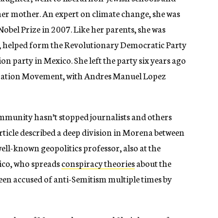
 her mother. An expert on climate change, she was
Nobel Prize in 2007. Like her parents, she was
8, helped form the Revolutionary Democratic Party
on party in Mexico. She left the party six years ago
eration Movement, with Andres Manuel Lopez
mmunity hasn’t stopped journalists and others
rticle described a deep division in Morena between
ll-known geopolitics professor, also at the
ico, who spreads
conspiracy theories
about the
een accused of anti-Semitism multiple times by