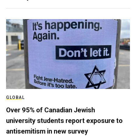
GLOBAL
Over 95% of Canadian Jewish
university students report exposure to
antisemitism in new survey