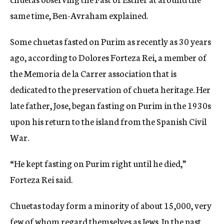
same time, Ben-Avraham explained.
Some chuetas fasted on Purim as recently as 30 years
ago, according to Dolores Forteza Rei, a member of
the Memoria de la Carrer association that is
dedicated to the preservation of chueta heritage. Her
late father, Jose, began fasting on Purim in the 1930s
upon his return to the island from the Spanish Civil
War.
“He kept fasting on Purim right until he died,”
Forteza Rei said.
Chuetas today form a minority of about 15,000, very
few of whom regard themselves as Jews. In the past,