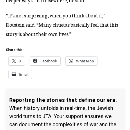
“It’s not surprising, when you think about it,”
Rotstein said. “Many chuetas basically feel that this
story is about their own lives.”
Share this:
X
Facebook
WhatsApp
Email
Reporting the stories that define our era.
When history unfolds in real-time, the Jewish
world turns to JTA. Your support ensures we
can document the complexities of war and the