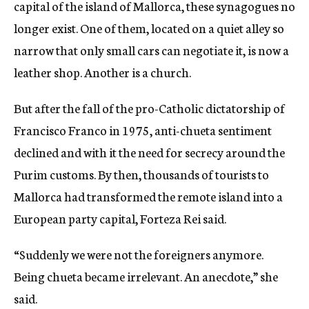
capital of the island of Mallorca, these synagogues no
longer exist. One of them, located on a quiet alley so
narrow that only small cars can negotiate it, is now a
leather shop. Another is a church.
But after the fall of the pro-Catholic dictatorship of
Francisco Franco in 1975, anti-chueta sentiment
declined and with it the need for secrecy around the
Purim customs. By then, thousands of tourists to
Mallorca had transformed the remote island into a
European party capital, Forteza Rei said.
“Suddenly we were not the foreigners anymore.
Being chueta became irrelevant. An anecdote,” she
said.