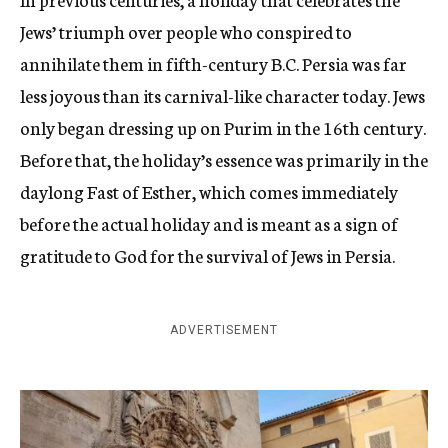
Jews’ triumph over people who conspired to
annihilate them in fifth-century B.C. Persia was far
less joyous than its carnival-like character today. Jews
only began dressing up on Purim in the 16th century.
Before that, the holiday’s essence was primarily in the
daylong Fast of Esther, which comes immediately
before the actual holiday and is meant as a sign of
gratitude to God for the survival of Jews in Persia.
ADVERTISEMENT