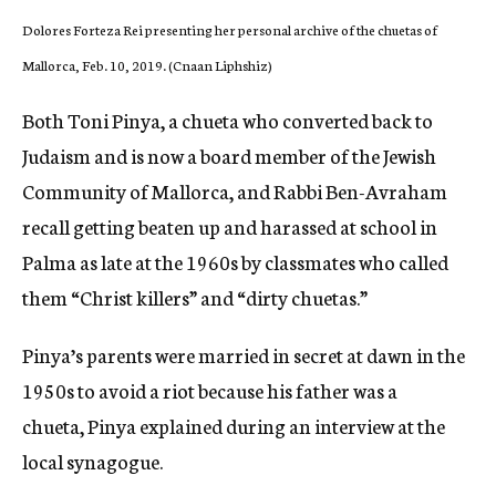
Dolores Forteza Rei presenting her personal archive of the chuetas of
Mallorca, Feb. 10, 2019. (Cnaan Liphshiz)
Both Toni Pinya, a chueta who converted back to
Judaism and is now a board member of the Jewish
Community of Mallorca, and Rabbi Ben-Avraham
recall getting beaten up and harassed at school in
Palma as late at the 1960s by classmates who called
them “Christ killers” and “dirty chuetas.”
Pinya’s parents were married in secret at dawn in the
1950s to avoid a riot because his father was a
chueta, Pinya explained during an interview at the
local synagogue.