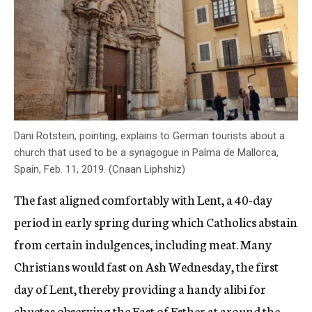
Dani Rotstein, pointing, explains to German tourists about a
church that used to be a synagogue in Palma de Mallorca,
Spain, Feb. 11, 2019. (Cnaan Liphshiz)
The fast aligned comfortably with Lent, a 40-day
period in early spring during which Catholics abstain
from certain indulgences, including meat. Many
Christians would fast on Ash Wednesday, the first
day of Lent, thereby providing a handy alibi for
chuetas observing the Fast of Esther at around the