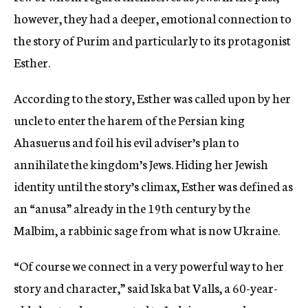
however, they had a deeper, emotional connection to
the story of Purim and particularly to its protagonist
Esther.
According to the story, Esther was called upon by her
uncle to enter the harem of the Persian king
Ahasuerus and foil his evil adviser’s plan to
annihilate the kingdom’s Jews. Hiding her Jewish
identity until the story’s climax, Esther was defined as
an “anusa” already in the 19th century by the
Malbim, a rabbinic sage from what is now Ukraine.
“Of course we connect in a very powerful way to her
story and character,” said Iska bat Valls, a 60-year-