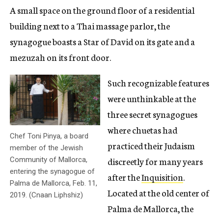
A small space on the ground floor of a residential
building next to a Thai massage parlor, the
synagogue boasts a Star of David on its gate and a
mezuzah on its front door.
Such recognizable features
were unthinkable at the
three secret synagogues
where chuetas had
Chef Toni Pinya, a board
practiced their Judaism
member of the Jewish
discreetly for many years
Community of Mallorca,
entering the synagogue of
after the
Inquisition
.
Palma de Mallorca, Feb. 11,
Located at the old center of
2019. (Cnaan Liphshiz)
Palma de Mallorca, the