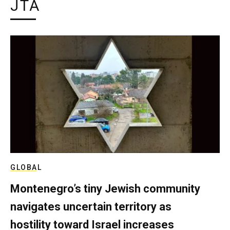
JTA
GLOBAL
Montenegro’s tiny Jewish community
navigates uncertain territory as
hostility toward Israel increases