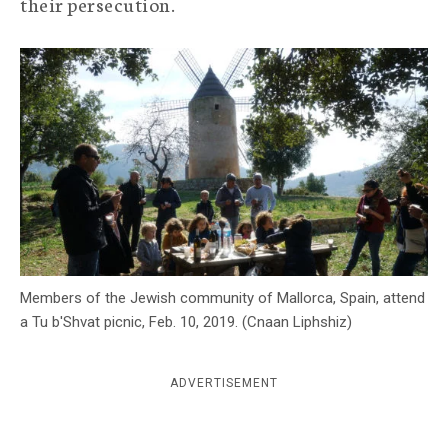
their persecution.
c
y
Members of the Jewish community of Mallorca, Spain, attend
a Tu b'Shvat picnic, Feb. 10, 2019. (Cnaan Liphshiz)
ADVERTISEMENT