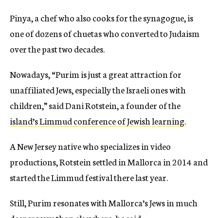
Pinya, a chef who also cooks for the synagogue, is
one of dozens of chuetas who converted to Judaism
over the past two decades.
Nowadays, “Purim is just a great attraction for
unaffiliated Jews, especially the Israeli ones with
children,” said Dani Rotstein, a founder of the
island’s Limmud conference of Jewish learning
.
A New Jersey native who specializes in video
productions, Rotstein settled in Mallorca in 2014 and
started the Limmud festival there last year.
Still, Purim resonates with Mallorca’s Jews in much
deeper ways than elsewhere, he said.