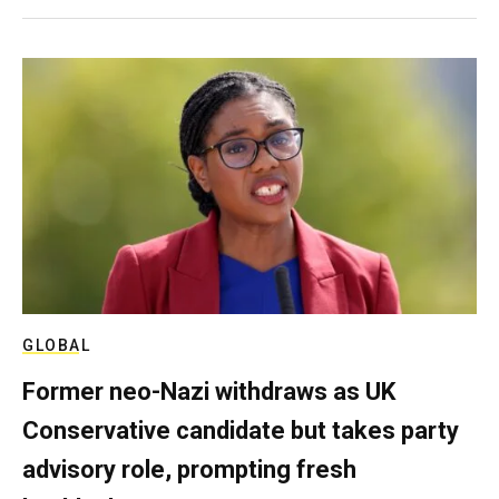
GLOBAL
Former neo-Nazi withdraws as UK
Conservative candidate but takes party
advisory role, prompting fresh