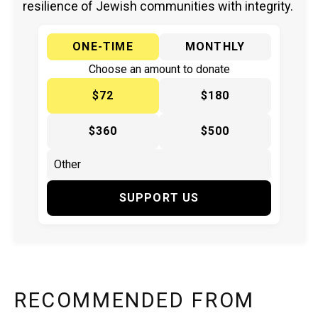
resilience of Jewish communities with integrity.
ONE-TIME
MONTHLY
Choose an amount to donate
$72
$180
$360
$500
SUPPORT US
RECOMMENDED FROM