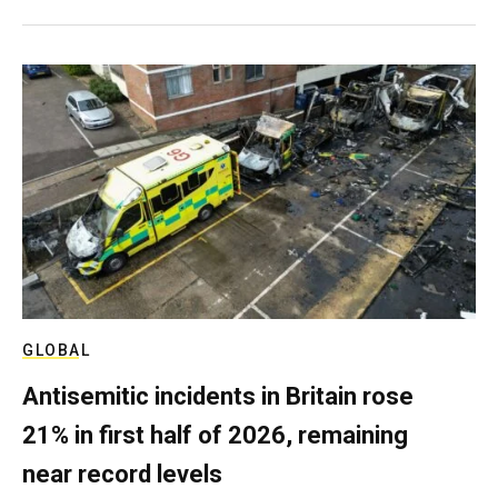
GLOBAL
Antisemitic incidents in Britain rose
21% in first half of 2026, remaining
near record levels