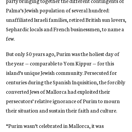
party bringing together the different contingents of
Palma’s Jewish population of several hundred:
unaffiliated Israeli families, retired British sun lovers,
Sephardic locals and French businessmen, to name a
few.
But only 50 years ago, Purim was the holiest day of
the year — comparable to Yom Kippur — for this
island’s unique Jewish community. Persecuted for
centuries during the Spanish Inquisition, the forcibly
converted Jews of Mallorca had exploited their
persecutors’ relative ignorance of Purim to mourn
their situation and sustain their faith and culture.
“Purim wasn’t celebrated in Mallorca, it was