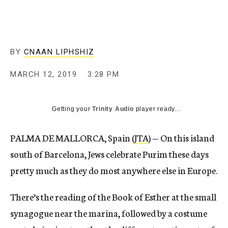
BY
CNAAN LIPHSHIZ
MARCH 12, 2019
3:28 PM
Getting your
Trinity Audio
player ready...
PALMA DE MALLORCA, Spain (
JTA
) — On this island
south of Barcelona, Jews celebrate Purim these days
pretty much as they do most anywhere else in Europe.
There’s the reading of the Book of Esther at the small
synagogue near the marina, followed by a costume