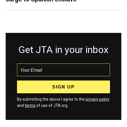
Get JTA in your inbox
By submitting the above I agree to the
privacy policy
and
terms
of use of JTA.org