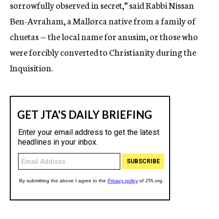
sorrowfully observed in secret,” said Rabbi Nissan
Ben-Avraham, a Mallorca native from a family of
chuetas — the local name for anusim, or those who
were forcibly converted to Christianity during the
Inquisition.