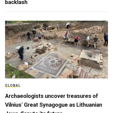
backlash
GLOBAL
Archaeologists uncover treasures of
Vilnius’ Great Synagogue as Lithuanian