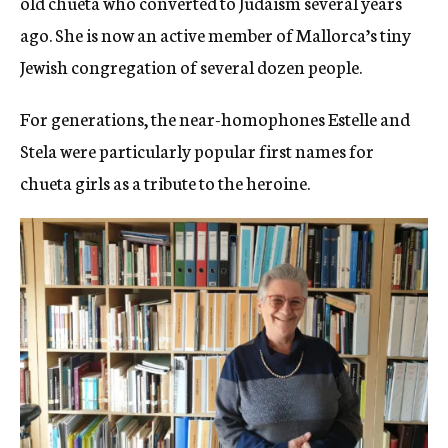
old chueta who converted to Judaism several years
ago. She is now an active member of Mallorca’s tiny
Jewish congregation of several dozen people.
For generations, the near-homophones Estelle and
Stela were particularly popular first names for
chueta girls as a tribute to the heroine.