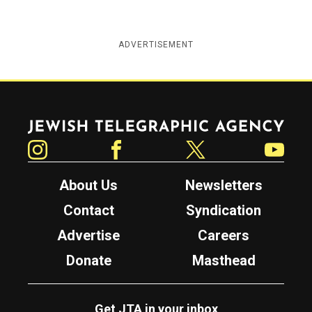
ADVERTISEMENT
Jewish Telegraphic Agency
Instagram
Facebook
Twitter
YouTube
About Us
Newsletters
Contact
Syndication
Advertise
Careers
Donate
Masthead
Get JTA in your inbox