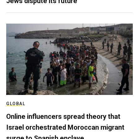
Jews dispute its future
GLOBAL
Online influencers spread theory that
Israel orchestrated Moroccan migrant
surge to Spanish enclave