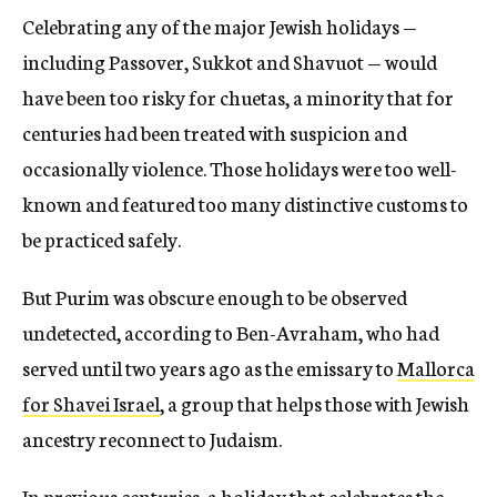
Celebrating any of the major Jewish holidays —
including Passover, Sukkot and Shavuot — would
have been too risky for chuetas, a minority that for
centuries had been treated with suspicion and
occasionally violence. Those holidays were too well-
known and featured too many distinctive customs to
be practiced safely.
But Purim was obscure enough to be observed
undetected, according to Ben-Avraham, who had
served until two years ago as the emissary to
Mallorca
for Shavei Israel
, a group that helps those with Jewish
ancestry reconnect to Judaism.
In previous centuries, a holiday that celebrates the