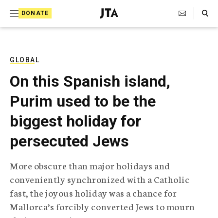
S
Search Toggle
DONATE
k
J
e
i
w
i
p
s
GLOBAL
t
h
On this Spanish island,
T
o
e
Purim used to be the
c
l
e
o
biggest holiday for
g
r
n
persecuted Jews
a
t
p
h
e
More obscure than major holidays and
i
n
conveniently synchronized with a Catholic
c
A
fast, the joyous holiday was a chance for
t
g
Mallorca’s forcibly converted Jews to mourn
e
n