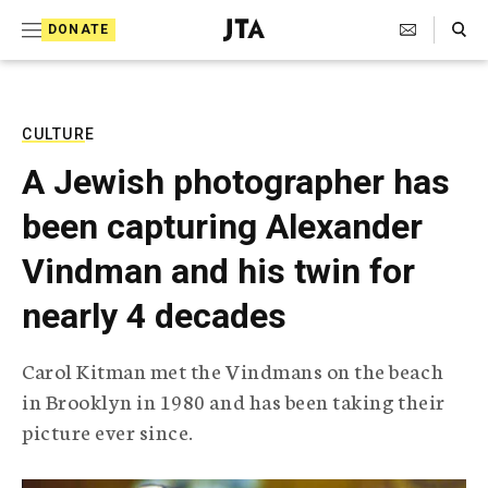
S
Search Toggle
DONATE
k
J
e
i
w
i
p
s
CULTURE
t
h
A Jewish photographer has
T
o
e
been capturing Alexander
c
l
e
o
Vindman and his twin for
g
r
n
nearly 4 decades
a
t
p
h
e
Carol Kitman met the Vindmans on the beach
i
n
in Brooklyn in 1980 and has been taking their
c
A
picture ever since.
t
g
e
n