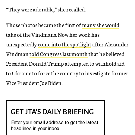
“They were adorable,” she recalled.
Those photos became the first of
many she would
take of the Vindmans.
Now her work has
unexpectedly
come into the spotlight
after Alexander
Vindman
told Congress last month
that he believed
President Donald Trump attempted to withhold aid
to Ukraine to force the country to investigate former
Vice President Joe Biden.