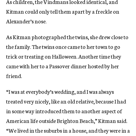
As children, the Vindmans looked identical, and
Kitman could only tell them apart by a freckle on
Alexander’s nose.
As Kitman photographed the twins, she drew close to
the family. The twins once came to her town to go
trick or treating on Halloween. Another time they
came with her to a Passover dinner hosted by her
friend.
“I was at everybody’s wedding, and I was always
treated very nicely, like an old relative, because I had
in some way introduced them to another aspect of
American life outside Brighton Beach,” Kitman said.
“We lived in the suburbs in a house, and they were in a