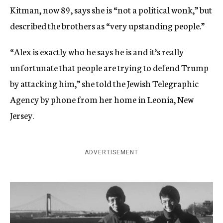
Kitman, now 89, says she is “not a political wonk,” but
described the brothers as “very upstanding people.”
“Alex is exactly who he says he is and it’s really
unfortunate that people are trying to defend Trump
by attacking him,” she told the Jewish Telegraphic
Agency by phone from her home in Leonia, New
Jersey.
ADVERTISEMENT