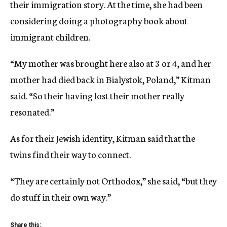
their immigration story. At the time, she had been
considering doing a photography book about
immigrant children.
“My mother was brought here also at 3 or 4, and her
mother had died back in Bialystok, Poland,” Kitman
said. “So their having lost their mother really
resonated.”
As for their Jewish identity, Kitman said that the
twins find their way to connect.
“They are certainly not Orthodox,” she said, “but they
do stuff in their own way.”
Share this: