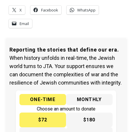
X
Facebook
WhatsApp
Email
Reporting the stories that define our era.
When history unfolds in real-time, the Jewish
world turns to JTA. Your support ensures we
can document the complexities of war and the
resilience of Jewish communities with integrity.
ONE-TIME
MONTHLY
Choose an amount to donate
$72
$180