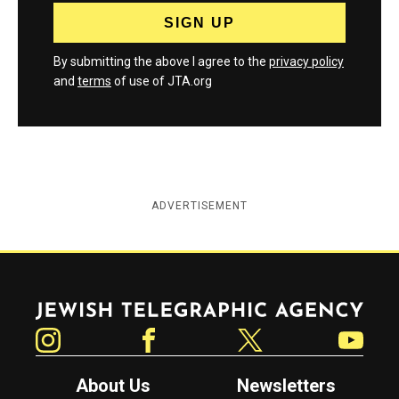
By submitting the above I agree to the
privacy policy
and
terms
of use of JTA.org
ADVERTISEMENT
Jewish Telegraphic Agency
Instagram
Facebook
Twitter
YouTube
About Us
Newsletters