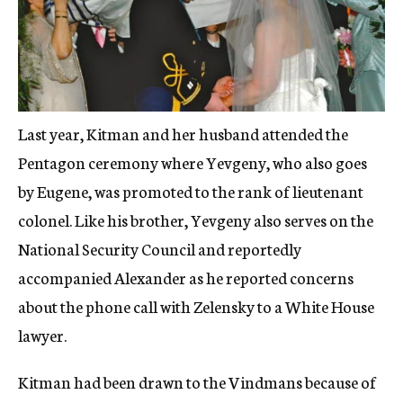
Last year, Kitman and her husband attended the
Pentagon ceremony where Yevgeny, who also goes
by Eugene, was promoted to the rank of lieutenant
colonel. Like his brother, Yevgeny also serves on the
National Security Council and reportedly
accompanied Alexander as he reported concerns
about the phone call with Zelensky to a White House
lawyer.
Kitman had been drawn to the Vindmans because of