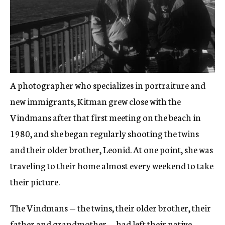
A photographer who specializes in portraiture and
new immigrants, Kitman grew close with the
Vindmans after that first meeting on the beach in
1980, and she began regularly shooting the twins
and their older brother, Leonid. At one point, she was
traveling to their home almost every weekend to take
their picture.
The Vindmans — the twins, their older brother, their
father and grandmother —
had left their native