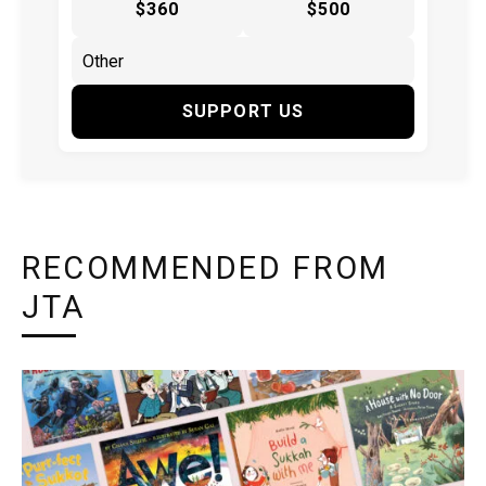
$360
$500
SUPPORT US
RECOMMENDED FROM
JTA