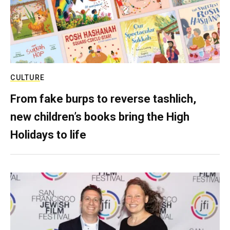
CULTURE
From fake burps to reverse tashlich,
new children’s books bring the High
Holidays to life