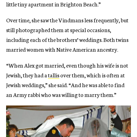
little tiny apartment in Brighton Beach.”
Over time, she saw the Vindmans less frequently, but
still photographed them at special occasions,
including each of the brothers’ weddings. Both twins
married women with Native American ancestry.
“When Alex got married, even though his wife is not
Jewish, they had a
tallis
over them, which is often at
Jewish weddings,” she said. “And he was able to find
an Army rabbi who was willing to marry them.”