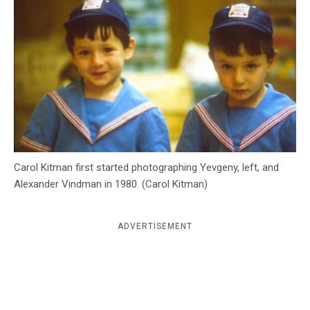
c
y
Carol Kitman first started photographing Yevgeny, left, and
Alexander Vindman in 1980. (Carol Kitman)
ADVERTISEMENT