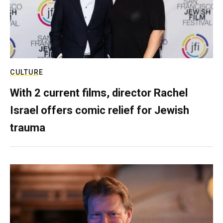
CULTURE
With 2 current films, director Rachel
Israel offers comic relief for Jewish
trauma