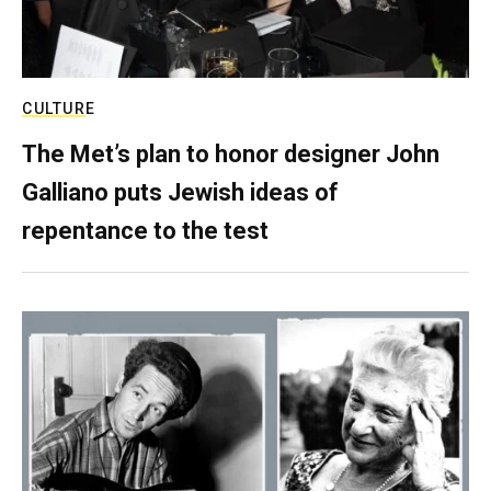
CULTURE
The Met’s plan to honor designer John
Galliano puts Jewish ideas of
repentance to the test