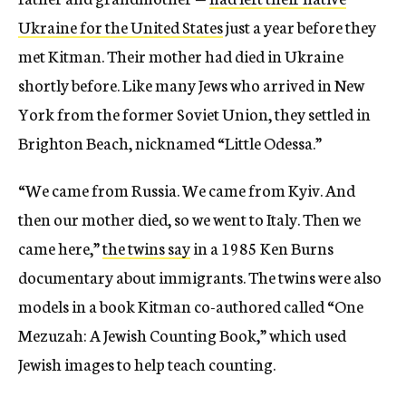
Ukraine for the United States
just a year before they
met Kitman. Their mother had died in Ukraine
shortly before. Like many Jews who arrived in New
York from the former Soviet Union, they settled in
Brighton Beach, nicknamed “Little Odessa.”
“We came from Russia. We came from Kyiv. And
then our mother died, so we went to Italy. Then we
came here,”
the twins say
in a 1985 Ken Burns
documentary about immigrants. The twins were also
models in a book Kitman co-authored called “One
Mezuzah: A Jewish Counting Book,” which used
Jewish images to help teach counting.