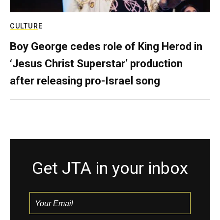
CULTURE
Boy George cedes role of King Herod in
‘Jesus Christ Superstar’ production
after releasing pro-Israel song
Get JTA in your inbox