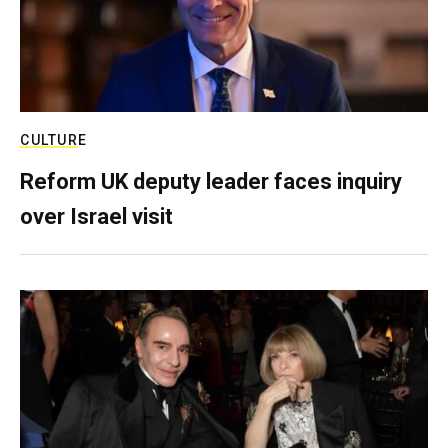
CULTURE
Reform UK deputy leader faces inquiry
over Israel visit