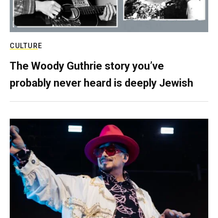
CULTURE
The Woody Guthrie story you’ve
probably never heard is deeply Jewish