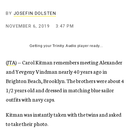
BY
JOSEFIN DOLSTEN
NOVEMBER 6, 2019
3:47 PM
Getting your
Trinity Audio
player ready...
(
JTA
) — Carol Kitman remembers meeting Alexander
and Yevgeny Vindman nearly 40 years ago in
Brighton Beach, Brooklyn. The brothers were about 4
1/2 years old and dressed in matching blue sailor
outfits with navy caps.
Kitman was instantly taken with the twins and asked
to take their photo.