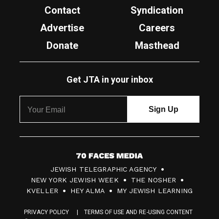
Contact
Syndication
Advertise
Careers
Donate
Masthead
Get JTA in your inbox
7
JEWISH TELEGRAPHIC AGENCY
0
NEW YORK JEWISH WEEK
THE NOSHER
F
KVELLER
HEY ALMA
MY JEWISH LEARNING
a
PRIVACY POLICY
TERMS OF USE AND RE-USING CONTENT