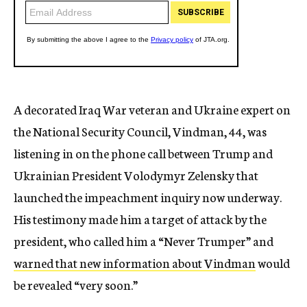
A decorated Iraq War veteran and Ukraine expert on
the National Security Council, Vindman, 44, was
listening in on the phone call between Trump and
Ukrainian President Volodymyr Zelensky that
launched the impeachment inquiry now underway.
His testimony made him a target of attack by the
president, who called him a “Never Trumper” and
warned that new information about Vindman
would
be revealed “very soon.”